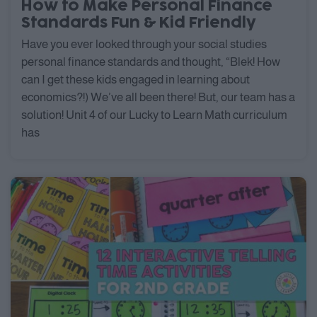
How to Make Personal Finance
Standards Fun & Kid Friendly
Have you ever looked through your social studies
personal finance standards and thought, “Blek! How
can I get these kids engaged in learning about
economics?!) We’ve all been there! But, our team has a
solution! Unit 4 of our Lucky to Learn Math curriculum
has