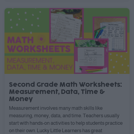
Second Grade Math Worksheets:
Measurement, Data, Time &
Money
Measurement involves many math skills like
measuring, money, data, and time. Teachers usually
start with hands-on activities to help students practice
on their own. Lucky Little Learners has great