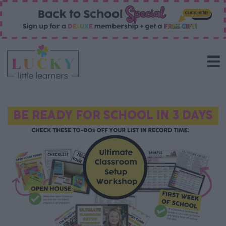
BE READY FOR SCHOOL IN 3 DAYS