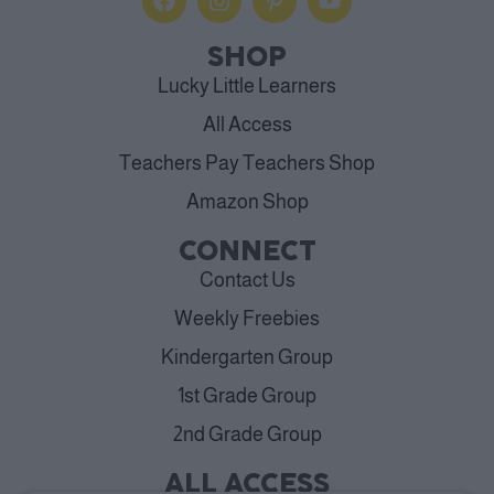
SHOP
Lucky Little Learners
All Access
Teachers Pay Teachers Shop
Amazon Shop
CONNECT
Contact Us
Weekly Freebies
Kindergarten Group
1st Grade Group
2nd Grade Group
ALL ACCESS