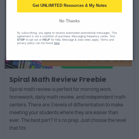
Get UNLIMITED Resources & My Notes
No Thanks
By subscribing, you agree to receive automated promotional messages. This
agreement is not a condition of purchase. Messaging frequency varies. Text
STOP
to opt out or
HELP
for help. Message & data rates apply. Terms and
privacy policy can be found
here
.
Spiral Math Review Freebie
Spiral math review is perfect for morning work,
homework, daily math review, and independent math
centers. There are 3 levels of differentiation to make
meeting your students where they are easier than
ever. The best part? It’s no prep. Just choose the level
that fits