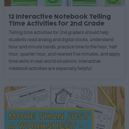
12 Interactive Notebook Telling
Time Activities for 2nd Grade
Telling time activities for 2nd graders should help
students read analog and digital clocks, understand
hour and minute hands, practice time to the hour, half
hour, quarter hour, and nearest five minutes, and apply
time skills in real-world situations. Interactive
notebook activities are especially helpful