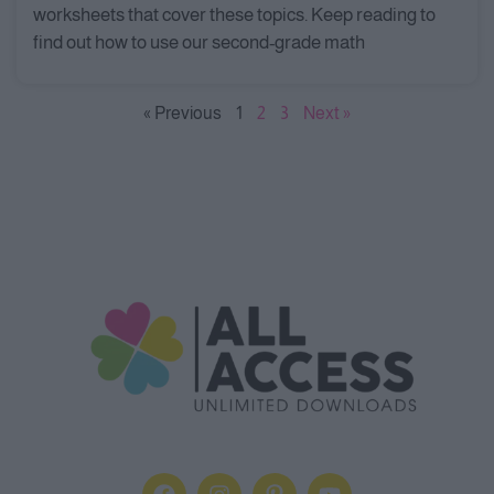
worksheets that cover these topics. Keep reading to
find out how to use our second-grade math
« Previous
1
2
3
Next »