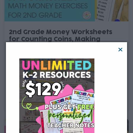
2nd Grade Money Worksheets
for Counting Coins, Making
Change & Word Problems
Looking for 2nd grade money worksheets? These
printable and digital money worksheets help students
practice counting coins, counting dollars and cents,
adding and subtracting money, making change, and
solving money word problems. Each worksheet gives
students focused practice with an important 2nd grade
math money