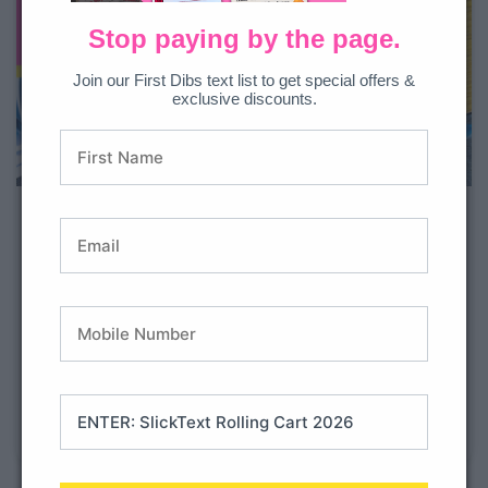
Stop paying by the page.
Join our First Dibs text list to get special offers &
exclusive discounts.
Free Math Toothy Game:
Counting Money
Money, money, money! Looking for a new counting
money game to reinforce coin counting skills? Look no
further than the Money Math Toothy Game! In this fun
math game, students will practice counting money in
different amounts and arrangements. They’ll be
tallying up their piggy