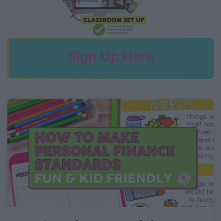
Sign Up Here