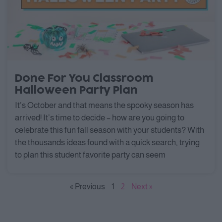
Done For You Classroom
Halloween Party Plan
It’s October and that means the spooky season has
arrived! It’s time to decide – how are you going to
celebrate this fun fall season with your students? With
the thousands ideas found with a quick search, trying
to plan this student favorite party can seem
« Previous
1
2
Next »