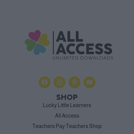
SHOP
Lucky Little Learners
All Access
Teachers Pay Teachers Shop