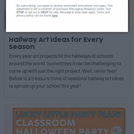
By subscribing, you agree to receive automated promotional messages. This
agreement is not a condition of purchase. Messaging frequency varies. Text
STOP
to opt out or
HELP
for help. Message & data rates apply. Terms and
privacy policy can be found
here
.
Hallway Art Ideas for Every
Season
Every year art projects fill the hallways of schools
around the world. Sometimes it can be challenging to
come up with just the right project. Well, never fear!
Below is a treasure trove of seasonal hallway art ideas
to spruce up your school this year!