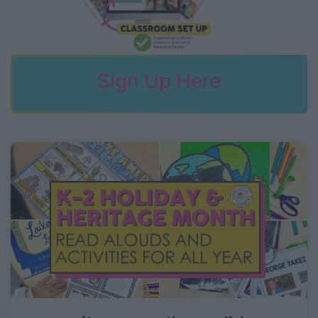
Sign Up Here