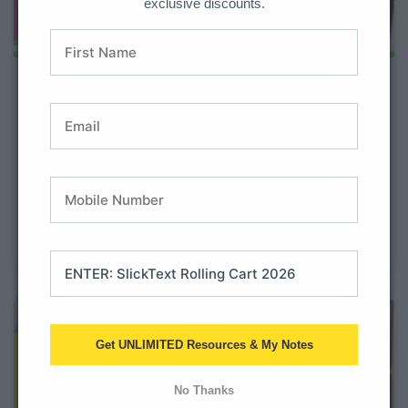
exclusive discounts.
Seasonal and Holiday Projects
for 2nd Graders
With so many subjects and skills to teach, it can
sometimes be a struggle to squeeze in high-quality
science and social studies instruction. We get it! That’s
why we created the Monthly and Seasonal Projects All
Year Bundle. Teachers love this bundle as a way
Get UNLIMITED Resources & My Notes
No Thanks