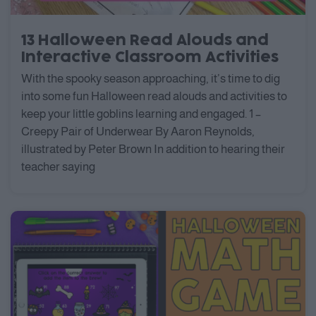
13 Halloween Read Alouds and
Interactive Classroom Activities
With the spooky season approaching, it’s time to dig
into some fun Halloween read alouds and activities to
keep your little goblins learning and engaged. 1 –
Creepy Pair of Underwear By Aaron Reynolds,
illustrated by Peter Brown In addition to hearing their
teacher saying