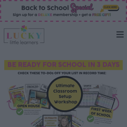
BE READY FOR SCHOOL IN 3 DAYS