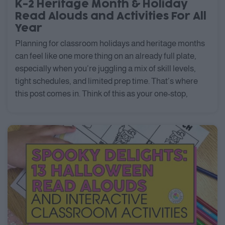
K-2 Heritage Month & Holiday
Read Alouds and Activities For All
Year
Planning for classroom holidays and heritage months
can feel like one more thing on an already full plate,
especially when you’re juggling a mix of skill levels,
tight schedules, and limited prep time. That’s where
this post comes in. Think of this as your one-stop,