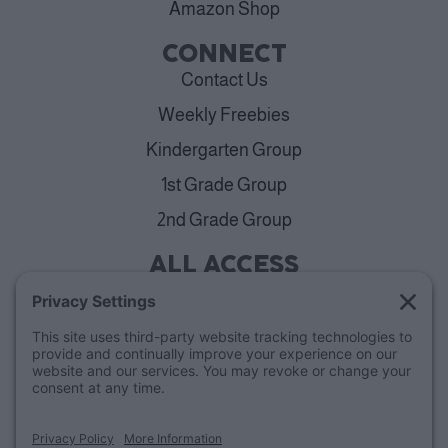
Amazon Shop
CONNECT
Contact Us
Weekly Freebies
Kindergarten Group
1st Grade Group
2nd Grade Group
ALL ACCESS
View Plans
Cancellation Policy
ABOUT
Blog
Our Mission & Team