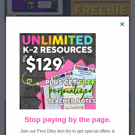
Halloween Math Game Freebie
If your students are anything like mine, then Halloween
is one of their favorite times of the year. Tying my
instruction to Halloween instantly makes the content
more engaging. That’s why I love this digital Halloween
math game. It gives your students the opportunity to
Stop paying by the page.
Join our First Dibs text list to get special offers &