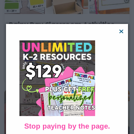
Rainy Day Classroom Activities
for 1st & 2nd Grade
When the weather doesn’t allow for outside play, it can
be a challenge to keep students entertained. Or maybe
you’re a teacher looking for a change from the usual
school day routine. Either way, give one of these fun
rainy day classroom activities ideas a
Stop paying by the page.