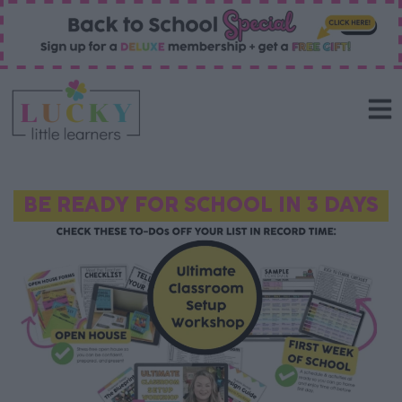
BE READY FOR SCHOOL IN 3 DAYS