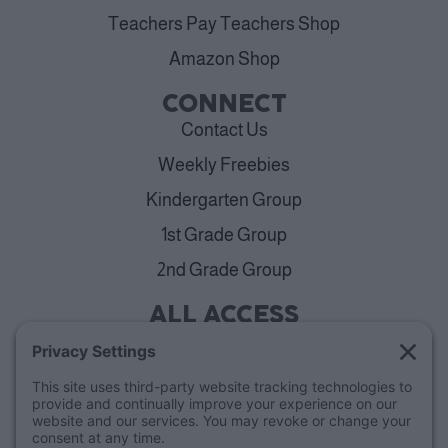
Teachers Pay Teachers Shop
Amazon Shop
CONNECT
Contact Us
Weekly Freebies
Kindergarten Group
1st Grade Group
2nd Grade Group
ALL ACCESS
View Plans
Cancellation Policy
ABOUT
Blog