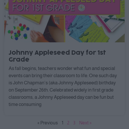
Johnny Appleseed Day for 1st
Grade
As fall begins, teachers wonder what fun and special
events can bring their classroom to life. One such day
is John Chapman’s (aka Johnny Appleseed) birthday
on September 26th. Celebrated widely in first grade
classrooms, a Johnny Appleseed day can be fun but
time consuming
« Previous
1
2
3
Next »