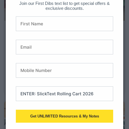
Join our First Dibs text list to get special offers &
exclusive discounts.
Top 10 Classroom
Transformations
Get ready to sprinkle some extra magic into your
classrooms because we’ve got something special for
you. If you’re all about making learning super fun and
unforgettable for your elementary-aged students, then
you’re in for a treat! We’ve rounded up the top 10
classroom transformations
Get UNLIMITED Resources & My Notes