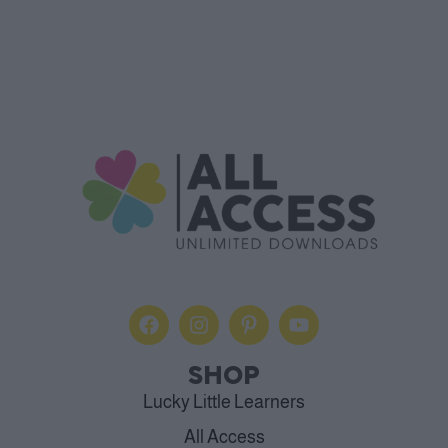
SHOP
Lucky Little Learners
All Access