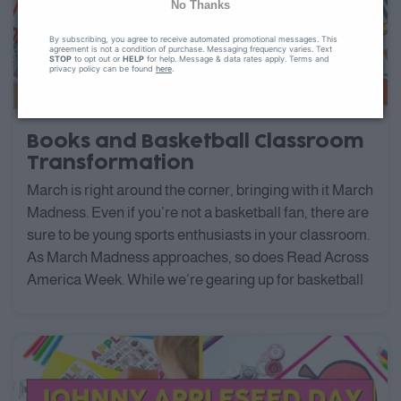
No Thanks
By subscribing, you agree to receive automated promotional messages. This
agreement is not a condition of purchase. Messaging frequency varies. Text
STOP
to opt out or
HELP
for help. Message & data rates apply. Terms and
privacy policy can be found
here
.
Books and Basketball Classroom
Transformation
March is right around the corner, bringing with it March
Madness. Even if you’re not a basketball fan, there are
sure to be young sports enthusiasts in your classroom.
As March Madness approaches, so does Read Across
America Week. While we’re gearing up for basketball