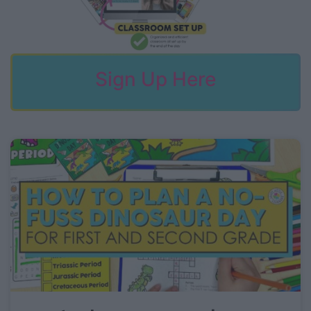
Sign Up Here