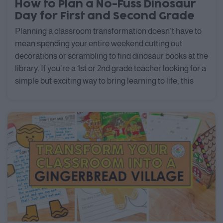
How to Plan a No-Fuss Dinosaur
Day for First and Second Grade
Planning a classroom transformation doesn’t have to
mean spending your entire weekend cutting out
decorations or scrambling to find dinosaur books at the
library. If you’re a 1st or 2nd grade teacher looking for a
simple but exciting way to bring learning to life, this