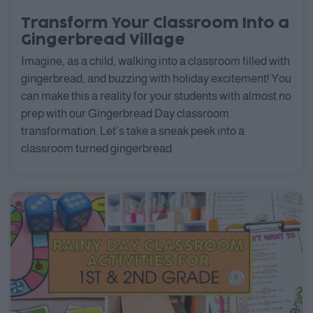
Transform Your Classroom Into a
Gingerbread Village
Imagine, as a child, walking into a classroom filled with
gingerbread, and buzzing with holiday excitement! You
can make this a reality for your students with almost no
prep with our Gingerbread Day classroom
transformation. Let’s take a sneak peek into a
classroom turned gingerbread