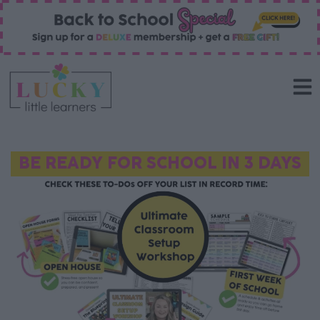
BE READY FOR SCHOOL IN 3 DAYS