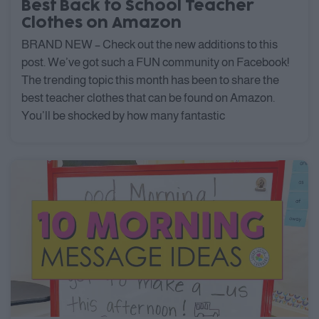
Best Back to School Teacher
Clothes on Amazon
BRAND NEW – Check out the new additions to this
post. We’ve got such a FUN community on Facebook!
The trending topic this month has been to share the
best teacher clothes that can be found on Amazon.
You’ll be shocked by how many fantastic