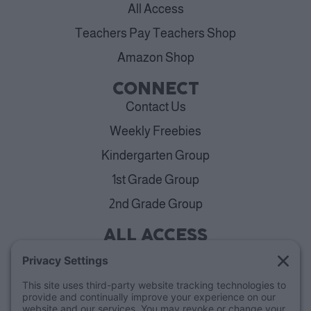
All Access
Teachers Pay Teachers Shop
Amazon Shop
CONNECT
Contact Us
Weekly Freebies
Kindergarten Group
1st Grade Group
2nd Grade Group
ALL ACCESS
View Plans
Cancellation Policy
ABOUT