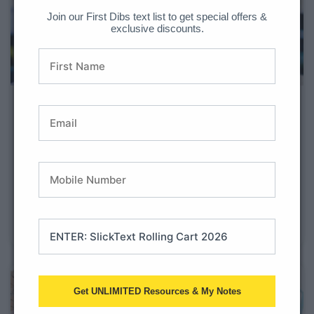
Join our First Dibs text list to get special offers &
exclusive discounts.
Tips for a New 1st Grade Teacher
Are you a new 1st grade teacher? Welcome to one of
the most exciting years in elementary school! First
graders grow academically, socially, and emotionally
faster than almost any other grade level. They are
learning independence while still needing lots of
structure, movement, and encouragement
Get UNLIMITED Resources & My Notes