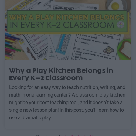
Why a Play Kitchen Belongs in
Every K–2 Classroom
Looking for an easy way to teach nutrition, writing, and
math in one learning center? A classroom play kitchen
might be your best teaching tool, and it doesn’t take a
single new lesson plan! In this post, you’ll learn how to
use a dramatic play