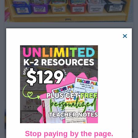
The Ultimate Guide for New K-2
Teachers
Starting your first year teaching kindergarten, 1st
grade, or 2nd grade can feel exciting and
overwhelming at the same time. This guide walks new
K-2 teachers through everything they need to think
about before the school year begins, from classroom
setup and organization to routines,
Stop paying by the page.