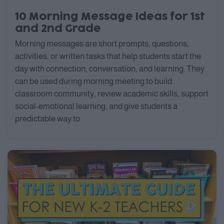
10 Morning Message Ideas for 1st
and 2nd Grade
Morning messages are short prompts, questions,
activities, or written tasks that help students start the
day with connection, conversation, and learning. They
can be used during morning meeting to build
classroom community, review academic skills, support
social-emotional learning, and give students a
predictable way to