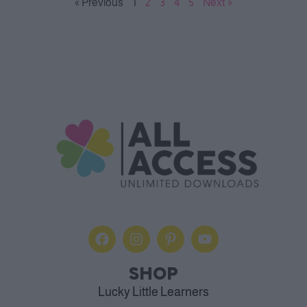
« Previous
1
2
3
4
5
Next »
SHOP
Lucky Little Learners