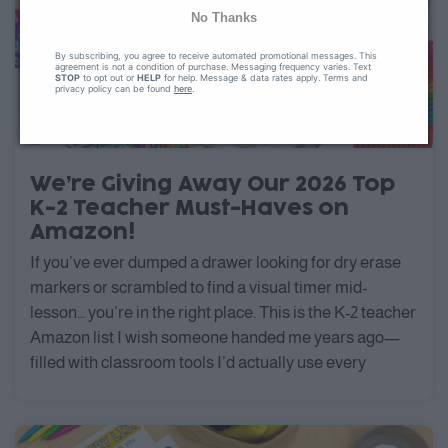
No Thanks
By subscribing, you agree to receive automated promotional messages. This
agreement is not a condition of purchase. Messaging frequency varies. Text
STOP
to opt out or
HELP
for help. Message & data rates apply. Terms and
privacy policy can be found
here
.
We’re Giving Away Our 2026 Top
K-2 Teacher Must-Haves on
Amazon!
If you’ve ever dumped a drawer looking for dry erase
markers or scrambled to find a visual timer mid-
lesson… you’re in the right place. This is the K-2 teacher
Amazon list I wish someone handed me years ago—
filled with classroom tools I’d actually use every