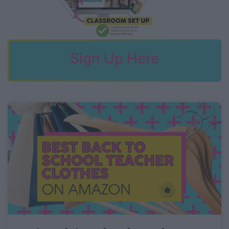
Sign Up Here