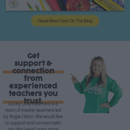
Read More Over On The Blog
Get
support &
connection
from
experienced
teachers you
trust.
Lucky Little Learners is a
team of master teachers led
by Angie Olson. We would like
to support and connect with
you this year! Learn more