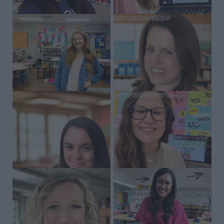
16 years teaching experience
17 ye
Becki – Curriculum Designer
Krist
17 years teaching experience
12 ye
Markay – Curriculum Asst. Manager
Amand