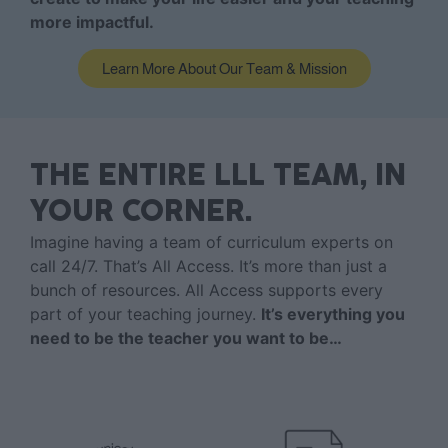
more impactful.
Learn More About Our Team & Mission
THE ENTIRE LLL TEAM, IN
YOUR CORNER.
Imagine having a team of curriculum experts on
call 24/7. That’s All Access. It’s more than just a
bunch of resources. All Access supports every
part of your teaching journey.
It’s everything you
need to be the teacher you want to be…