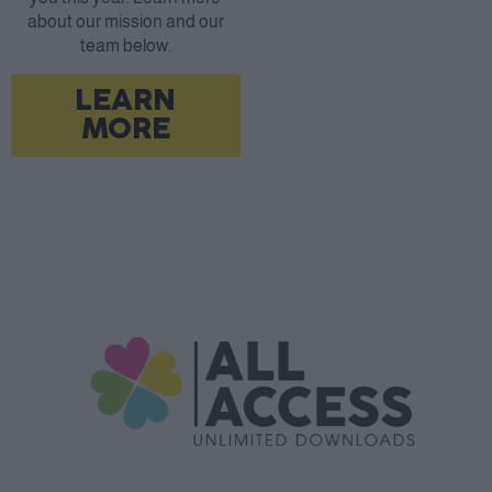
about our mission and our
team below.
LEARN
MORE