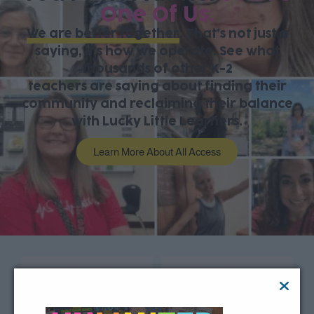
One Of Us.
We are better together
. That’s not just a
saying, it’s how we operate. See what
thousands of other K-2
teachers are saying about finding their
community and reclaiming their balance
with Lucky Little Learners.
Learn More About All Access