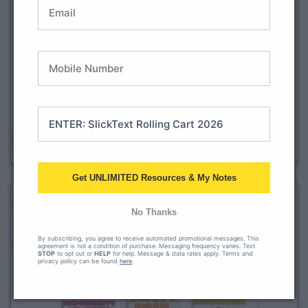
Get UNLIMITED Resources & My Notes
No Thanks
By subscribing, you agree to receive automated promotional messages. This
agreement is not a condition of purchase. Messaging frequency varies. Text
STOP
to opt out or
HELP
for help. Message & data rates apply. Terms and
privacy policy can be found
here
.