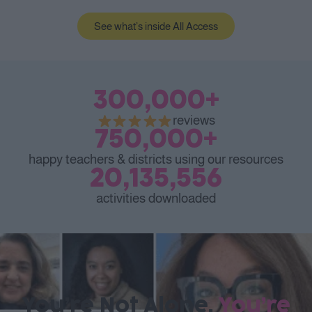
See what’s inside All Access
300,000
+
reviews
750,000
+
happy teachers & districts using our resources
20,135,556
activities downloaded
You’re Not Alone.
You’re