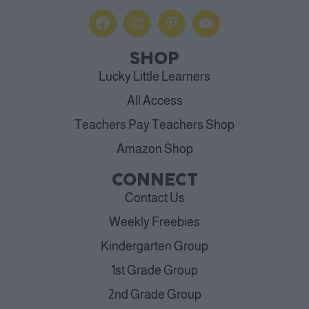
SHOP
Lucky Little Learners
All Access
Teachers Pay Teachers Shop
Amazon Shop
CONNECT
Contact Us
Weekly Freebies
Kindergarten Group
1st Grade Group
2nd Grade Group