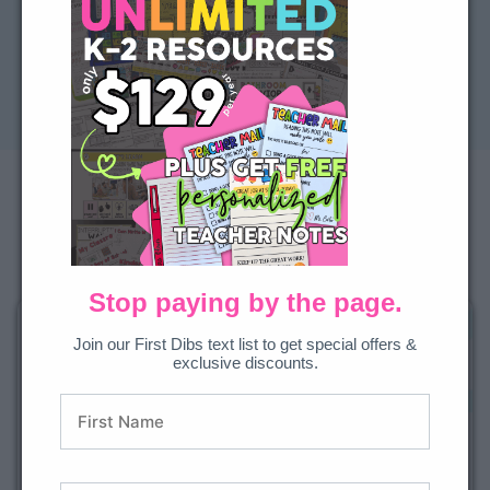
Previous
Next
How Can We Help You
Right Now?
Not ready for everything? Start with one of our teacher-
loved favorite resource bundles.
Stop paying by the page.
Join our First Dibs text list to get special offers &
exclusive discounts.