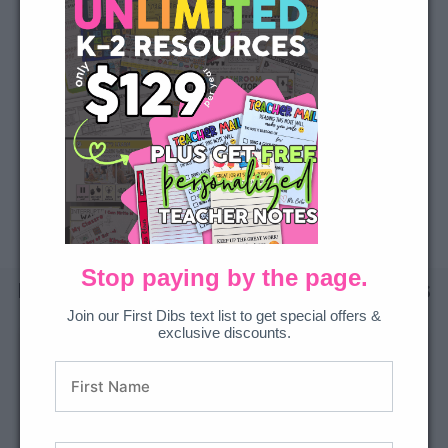
We’ll email your principal or admin everything they need to say yes.
Email my admin
BUILD YOUR QUOTE
Download a printable overview + pricing sheet to share or attach to a request.
BUILD QUOTE NOW
Stop paying by the page.
I purchased with a P.O. What happens
next?
Join our First Dibs text list to get special offers &
exclusive discounts.
1
2
3
4
Submit
PO
Payment
Set up
your PO
processing
complete
your team
email
Order + tax-
Order confirmed
Invite teachers