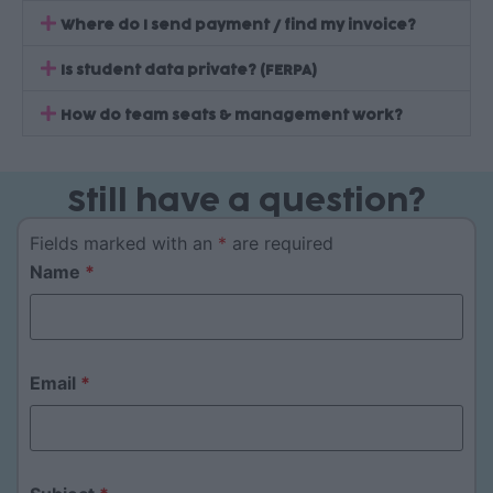
Where do I send payment / find my invoice?
Is student data private? (FERPA)
How do team seats & management work?
Still have a question?
Fields marked with an
*
are required
Name
*
Email
*