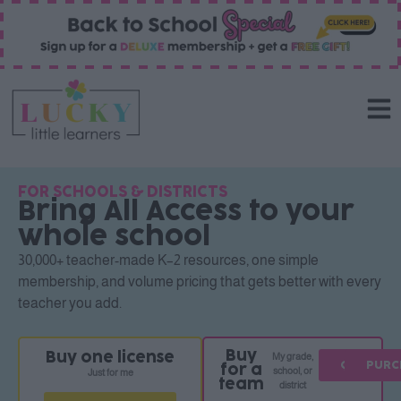
FOR SCHOOLS & DISTRICTS
Bring All Access to your
whole school
30,000+ teacher-made K–2 resources, one simple
membership, and volume pricing that gets better with every
teacher you add.
Buy
Buy one license
My grade,
QUOTE
PURC
for a
school, or
Just for me
team
district