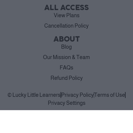
ALL ACCESS
View Plans
Cancellation Policy
ABOUT
Blog
Our Mission & Team
FAQs
Refund Policy
© Lucky Little Learners
Privacy Policy
Terms of Use
Privacy Settings