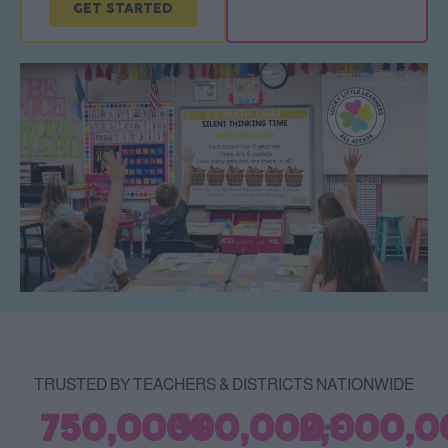
GET STARTED
TRUSTED BY TEACHERS & DISTRICTS NATIONWIDE
750,000
300,000
+
2,000,0
+