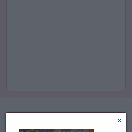
Not the decision-maker?