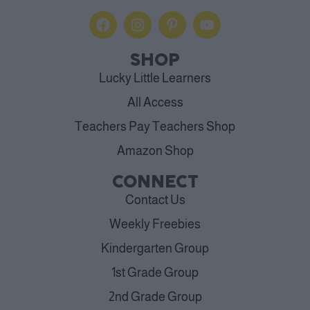
SHOP
Lucky Little Learners
All Access
Teachers Pay Teachers Shop
Amazon Shop
CONNECT
Contact Us
Weekly Freebies
Kindergarten Group
1st Grade Group
2nd Grade Group