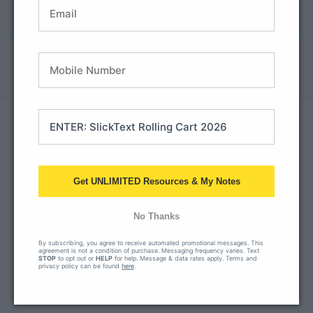
How to submit
exempt info
payment
45-day window:
we hold your PO open for 45 days so there’s
no interruption in access while payment is processed.
Frequently asked
questions
Get UNLIMITED Resources & My Notes
How do I apply for tax-exempt status?
Upload your tax-exempt form right on the checkout
No Thanks
screen, or add it later in your account.
By subscribing, you agree to receive automated promotional messages. This
agreement is not a condition of purchase. Messaging frequency varies. Text
STOP
to opt out or
HELP
for help. Message & data rates apply. Terms and
privacy policy can be found
here
.
What's the pricing for multiple licenses?
Where can I find your W9?