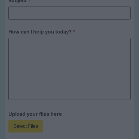
Subject
*
How can I help you today?
*
Upload your files here
Select Files