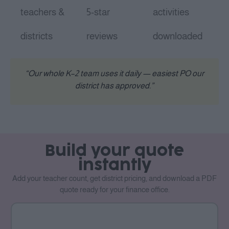
teachers &
5-star
activities
districts
reviews
downloaded
“Our whole K–2 team uses it daily — easiest PO our
district has approved.”
Build your quote
instantly
Add your teacher count, get district pricing, and download a PDF
quote ready for your finance office.