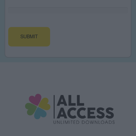
Alternative: