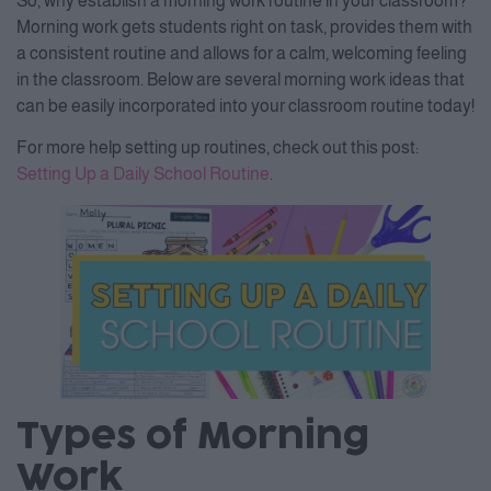
So, why establish a morning work routine in your classroom?
Morning work gets students right on task, provides them with
a consistent routine and allows for a calm, welcoming feeling
in the classroom. Below are several morning work ideas that
can be easily incorporated into your classroom routine today!
For more help setting up routines, check out this post:
Setting Up a Daily School Routine
.
Types of Morning
Work