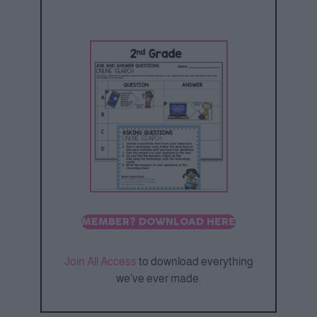
MEMBER? DOWNLOAD HERE
Join All Access
to download everything
we’ve ever made.