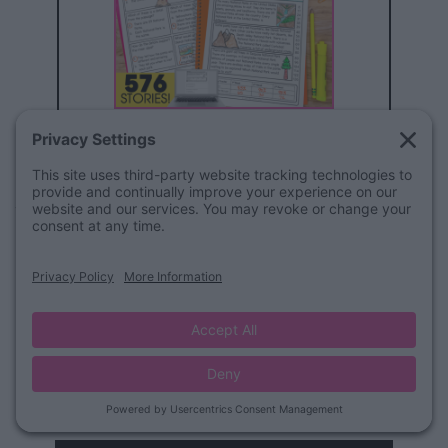
BUY THE BUNDLE
Writing Pages