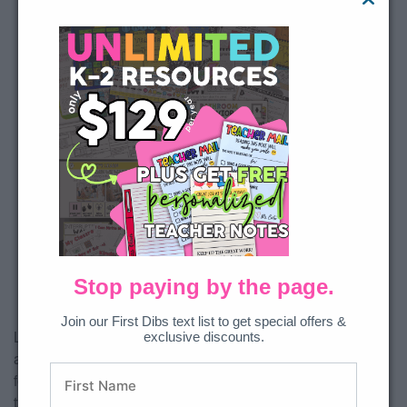
This third party embed
for YouTube Video is
being blocked
We need your permission to load
this Service (YouTube Video). The
embedded third party Service is
not allowed to display until you
provide consent. For this third
party feature to load, please click
'accept'.
Stop paying by the page.
More Information
Join our First Dibs text list to get special offers &
exclusive discounts.
Like the Spiral Math resource, the Spiral ELA provides three
Accept
academic levels of skill progression for 40 weeks! It is perfect
for mornings as it is LOW prep and students should be able
Powered by
Usercentrics
Consent Management Platform
to work independently. The skills included in this bundle