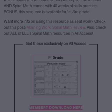
AND Spiral Math comes with 40 weeks of skills practice.
BONUS: this resource is available for 1st-3rd grade!
Want more info
on using this resource as seat work? Check
out this post:
Morning Work: Spiral Math Review
. Also, check
out ALL of LLL’s Spiral Math resources in All Access!
Get these exclusively on All Access
MEMBER? DOWNLOAD HERE