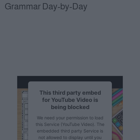
Grammar Day-by-Day
This third party embed
for YouTube Video is
being blocked
We need your permission to load
this Service (YouTube Video). The
embedded third party Service is
not allowed to display until you