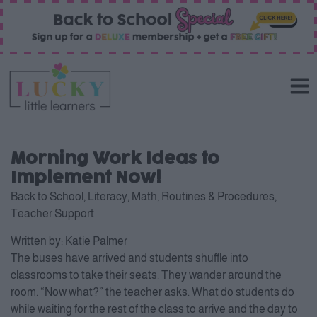
Morning Work Ideas to
Implement Now!
Back to School
,
Literacy
,
Math
,
Routines & Procedures
,
Teacher Support
Written by:
Katie Palmer
The buses have arrived and students shuffle into
classrooms to take their seats. They wander around the
room. “Now what?” the teacher asks. What do students do
while waiting for the rest of the class to arrive and the day to