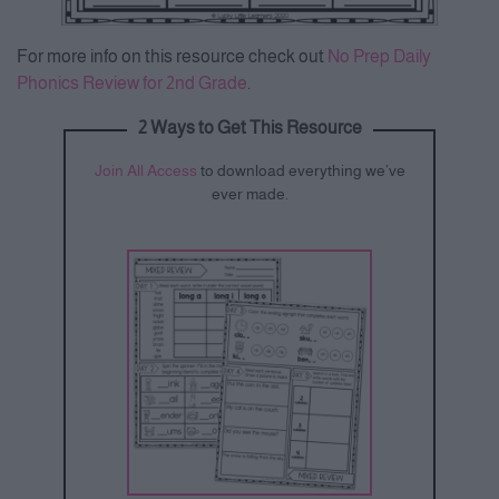
For more info on this resource check out
No Prep Daily
Phonics Review for 2nd Grade
.
2 Ways to Get This Resource
Join All Access
to download everything we’ve
ever made.