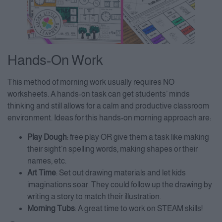
Hands-On Work
This method of morning work usually requires NO
worksheets. A hands-on task can get students’ minds
thinking and still allows for a calm and productive classroom
environment. Ideas for this hands-on morning approach are:
Play Dough
: free play OR give them a task like making
their sight’n spelling words, making shapes or their
names, etc.
Art Time
: Set out drawing materials and let kids
imaginations soar. They could follow up the drawing by
writing a story to match their illustration.
Morning Tubs
: A great time to work on STEAM skills!