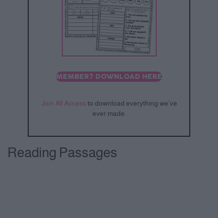
MEMBER? DOWNLOAD HERE
Join All Access
to download everything we’ve
ever made.
Reading Passages