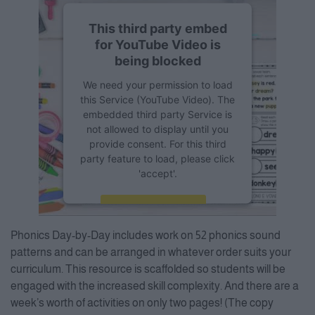
This third party embed
for YouTube Video is
being blocked
We need your permission to load
this Service (YouTube Video). The
embedded third party Service is
not allowed to display until you
provide consent. For this third
party feature to load, please click
'accept'.
More Information
Phonics Day-by-Day includes work on 52 phonics sound
Accept
patterns and can be arranged in whatever order suits your
curriculum. This resource is scaffolded so students will be
Powered by
Usercentrics
Consent Management Platform
engaged with the increased skill complexity. And there are a
week’s worth of activities on only two pages! (The copy