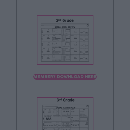
MEMBER? DOWNLOAD HERE