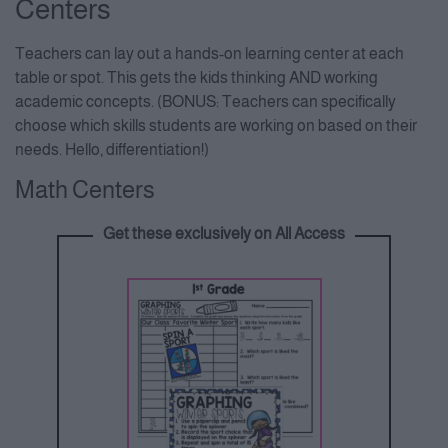
Centers
Teachers can lay out a hands-on learning center at each
table or spot. This gets the kids thinking AND working
academic concepts. (BONUS: Teachers can specifically
choose which skills students are working on based on their
needs. Hello, differentiation!)
Math Centers
Get these exclusively on All Access