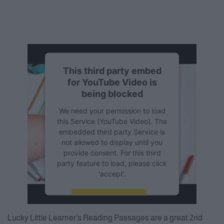
This third party embed
for YouTube Video is
being blocked
We need your permission to load
this Service (YouTube Video). The
embedded third party Service is
not allowed to display until you
provide consent. For this third
party feature to load, please click
'accept'.
More Information
Lucky Little Learner’s Reading Passages are a great 2nd