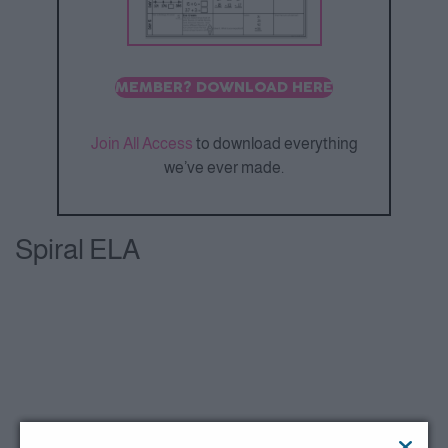
MEMBER? DOWNLOAD HERE
Join All Access
to download everything
we’ve ever made.
Spiral ELA