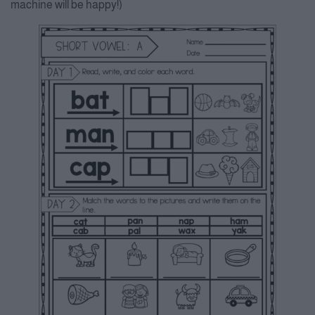
machine will be happy!)