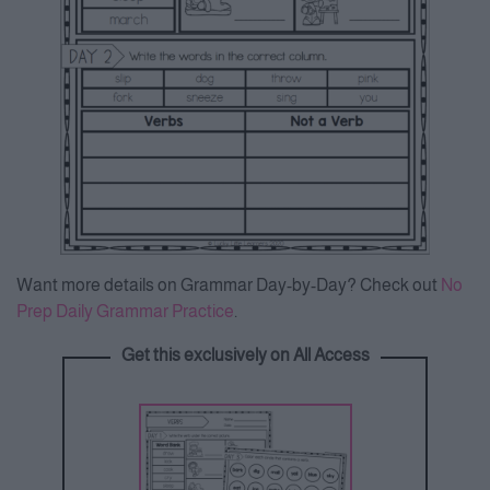
Want more details on Grammar Day-by-Day? Check out
No
Prep Daily Grammar Practice
.
Get this exclusively on All Access