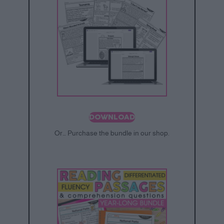
DOWNLOAD
Or… Purchase the bundle in our shop.