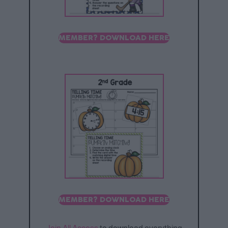
MEMBER? DOWNLOAD HERE
MEMBER? DOWNLOAD HERE