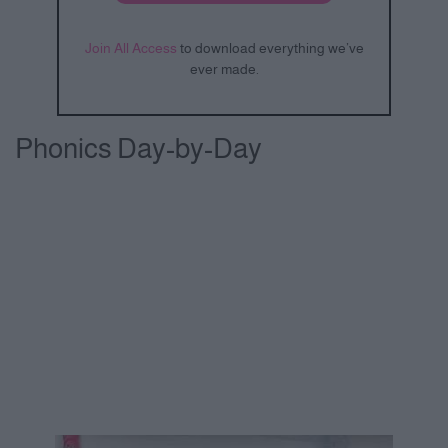
Join All Access
to download everything we’ve
ever made.
Phonics Day-by-Day