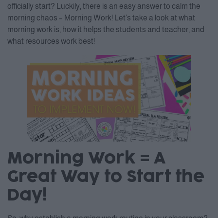
officially start? Luckily, there is an easy answer to calm the
morning chaos – Morning Work! Let’s take a look at what
morning work is, how it helps the students and teacher, and
what resources work best!
Morning Work = A
Great Way to Start the
Day!