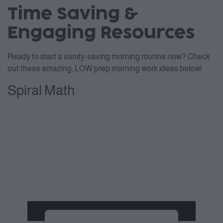
Time Saving &
Engaging Resources
Ready to start a sanity-saving morning routine now? Check
out these amazing, LOW prep morning work ideas below!
Spiral Math