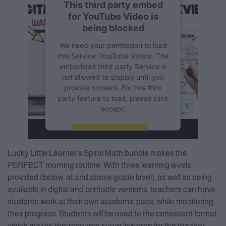
This third party embed
for YouTube Video is
being blocked
We need your permission to load
this Service (YouTube Video). The
embedded third party Service is
not allowed to display until you
provide consent. For this third
party feature to load, please click
'accept'.
More Information
Lucky Little Learner’s Spiral Math bundle makes the
Accept
PERFECT morning routine. With three learning levels
provided (below, at and above grade level), as well as being
Powered by
Usercentrics
Consent Management Platform
available in digital and printable versions, teachers can have
students work at their own academic pace, while monitoring
their progress. Students will be used to the consistent format
which makes this resource super low prep for the teacher.