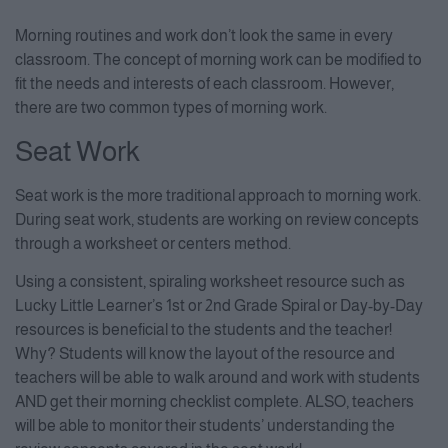
Morning routines and work don’t look the same in every
classroom. The concept of morning work can be modified to
fit the needs and interests of each classroom. However,
there are two common types of morning work.
Seat Work
Seat work is the more traditional approach to morning work.
During seat work, students are working on review concepts
through a worksheet or centers method.
Using a consistent, spiraling worksheet resource such as
Lucky Little Learner’s 1st or 2nd Grade Spiral or Day-by-Day
resources is beneficial to the students and the teacher!
Why? Students will know the layout of the resource and
teachers will be able to walk around and work with students
AND get their morning checklist complete. ALSO, teachers
will be able to monitor their students’ understanding the