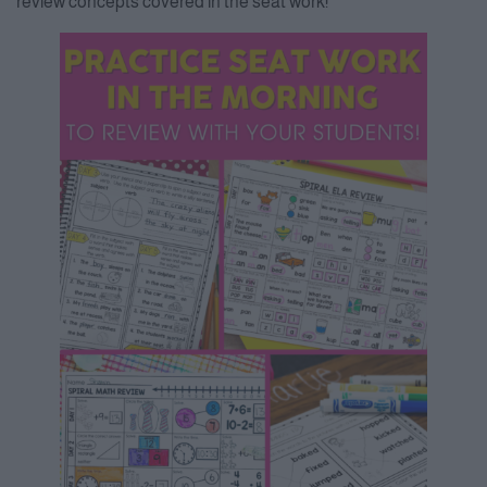
review concepts covered in the seat work!