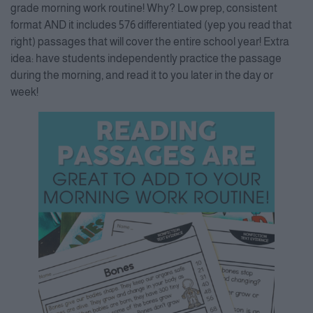
Accept
grade morning work routine! Why? Low prep, consistent
format AND it includes 576 differentiated (yep you read that
Powered by
Usercentrics
Consent Management Platform
right) passages that will cover the entire school year! Extra
idea: have students independently practice the passage
during the morning, and read it to you later in the day or
week!