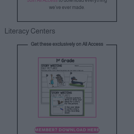
Join All Access
to download everything
we’ve ever made.
Literacy Centers
Get these exclusively on All Access
MEMBER? DOWNLOAD HERE