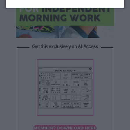
Get this exclusively on All Access
MEMBER? DOWNLOAD HERE