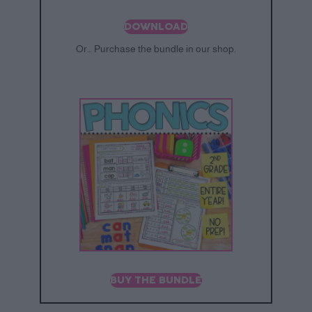
DOWNLOAD
Or… Purchase the bundle in our shop.
BUY THE BUNDLE