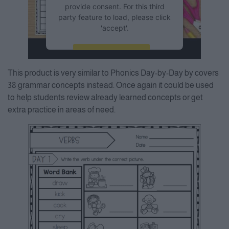
provide consent. For this third
party feature to load, please click
'accept'.
More Information
This product is very similar to Phonics Day-by-Day by covers
Accept
38 grammar concepts instead. Once again it could be used
to help students review already learned concepts or get
Powered by
Usercentrics
Consent Management Platform
extra practice in areas of need.