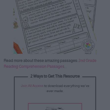
Read more about these amazing passages:
2nd Grade
Reading Comprehension Passages
.
2 Ways to Get This Resource
Join All Access
to download everything we’ve
ever made.