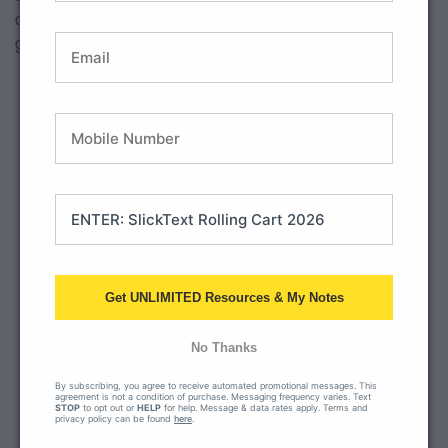
cover phonics, language and grammar concepts. What a
great way to pinpoint student academic areas of need!
Get UNLIMITED Resources & My Notes
No Thanks
By subscribing, you agree to receive automated promotional messages. This
agreement is not a condition of purchase. Messaging frequency varies. Text
STOP
to opt out or
HELP
for help. Message & data rates apply. Terms and
privacy policy can be found
here
.