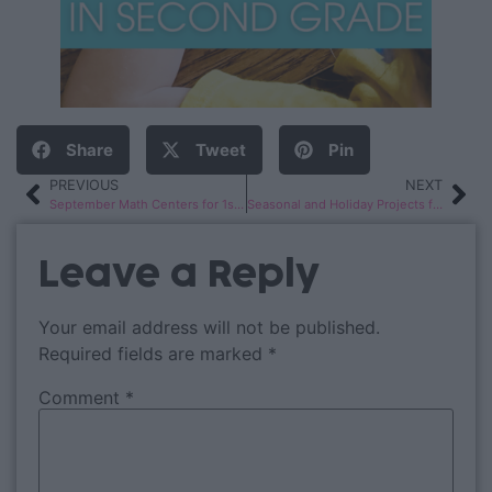
Share
Tweet
Pin
PREVIOUS
NEXT
September Math Centers for 1st & 2nd Grade
Seasonal and Holiday Projects for 2nd Graders
Leave a Reply
Your email address will not be published.
Required fields are marked
*
Comment
*