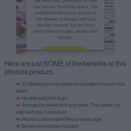
We need your permission to load
this Service (YouTube Video). The
embedded third party Service is
not allowed to display until you
provide consent. For this third
party feature to load, please click
'accept'.
More Information
Here are just SOME of the benefits to this
Accept
phonics product:
Powered by
Usercentrics
Consent Management Platform
52 different phonics patterns included (more on that
later!)
No prep-just print & go!
Arrange the patterns in any order. This allows it to
align with any curriculum!
Phonics pattern identified on each page
Sentence activities included