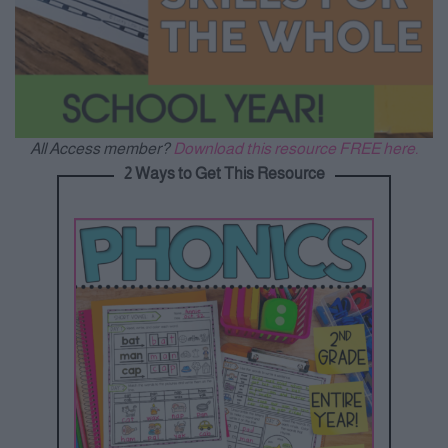
All Access member?
Download this resource FREE here.
2 Ways to Get This Resource