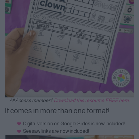
All Access member?
Download this resource FREE here.
It comes in more than one format!
Digital version on Google Slides is now included!
Seesaw links are now included!