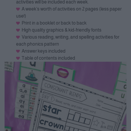
activities will be included each week.
A week’s worth of activities on 2 pages (less paper
use!)
Print in a booklet or back to back
High quality graphics & kid-friendly fonts
Various reading, writing, and spelling activities for
each phonics pattern
Answer keys included
Table of contents included