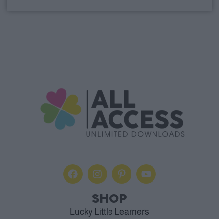
Alternative:
SHOP
Lucky Little Learners