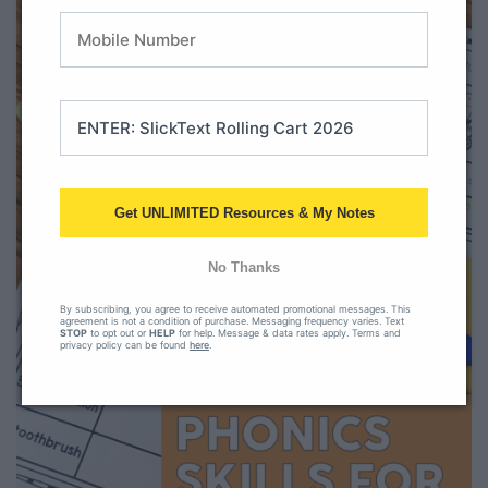
Get UNLIMITED Resources & My Notes
No Thanks
By subscribing, you agree to receive automated promotional messages. This
agreement is not a condition of purchase. Messaging frequency varies. Text
STOP
to opt out or
HELP
for help. Message & data rates apply. Terms and
privacy policy can be found
here
.