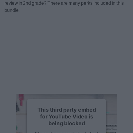
review in 2nd grade? There are many perks included in this
bundle.
This third party embed
for YouTube Video is
being blocked