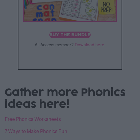
BUY THE BUNDLE
All Access member?
Download here.
Gather more Phonics
ideas here!
Free Phonics Worksheets
7 Ways to Make Phonics Fun