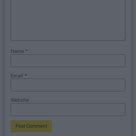
Name
*
Email
*
Website