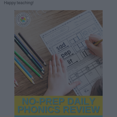
Happy teaching!