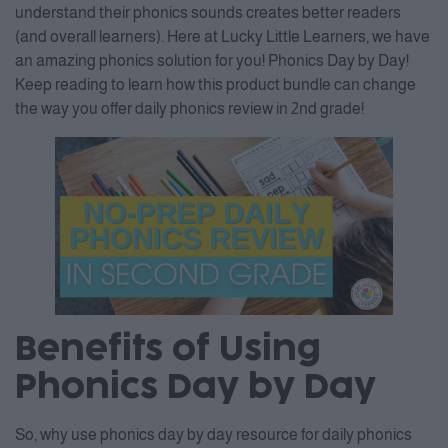
understand their phonics sounds creates better readers
(and overall learners). Here at Lucky Little Learners, we have
an amazing phonics solution for you! Phonics Day by Day!
Keep reading to learn how this product bundle can change
the way you offer daily phonics review in 2nd grade!
Benefits of Using
Phonics Day by Day
So, why use phonics day by day resource for daily phonics