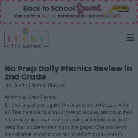
No Prep Daily Phonics Review in
2nd Grade
2nd Grade
,
Literacy
,
Phonics
Written by:
Katie Palmer
It’s that time of year again! The back to school buzz is in the
air. Teachers are figuring out their schedules, setting up their
oh-so-cozy classrooms and prepping academic activities to
keep their students learning and engaged. One academic
area of great importance is phonics! Getting students to