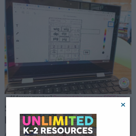
All Access member?
Download this resource FREE here.
Skills Covered with
Phonics Day by Day
As stated above, this loaded resource features 52 different