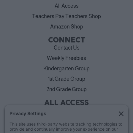
All Access
Teachers Pay Teachers Shop
Amazon Shop
CONNECT
Contact Us
Weekly Freebies
Kindergarten Group
1st Grade Group
2nd Grade Group
ALL ACCESS
View Plans
Cancellation Policy