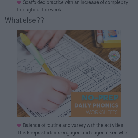
Scaffolded practice with an increase of complexity
throughout the week
What else??
Balance of routine and variety with the activities.
This keeps students engaged and eager to see what