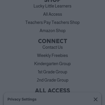
SHOP
Lucky Little Learners
All Access
Teachers Pay Teachers Shop
Amazon Shop
CONNECT
Contact Us
Weekly Freebies
Kindergarten Group
1st Grade Group
2nd Grade Group
ALL ACCESS
View Plans
Cancellation Policy