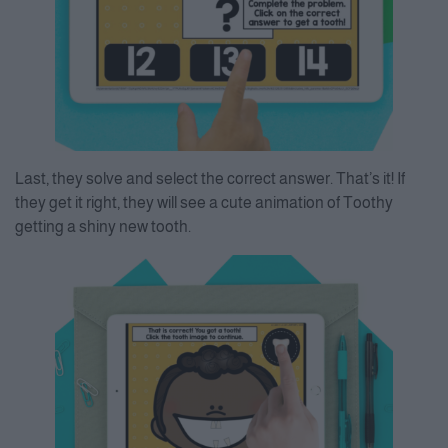
Last, they solve and select the correct answer. That’s it! If
they get it right, they will see a cute animation of Toothy
getting a shiny new tooth.