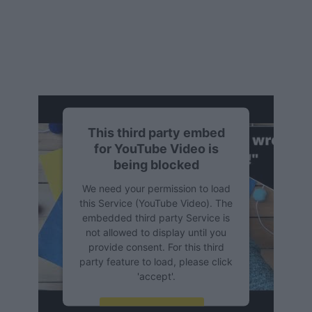
This third party embed
for YouTube Video is
being blocked
We need your permission to load
this Service (YouTube Video). The
embedded third party Service is
not allowed to display until you
provide consent. For this third
party feature to load, please click
'accept'.
More Information