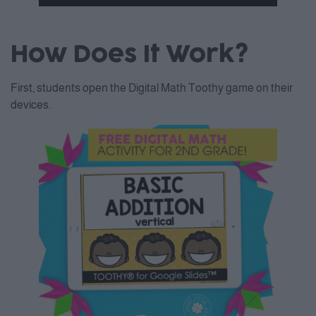
Accept
How Does It Work?
Powered by
Usercentrics
Consent Management Platform
First, students open the Digital Math Toothy game on their
devices.