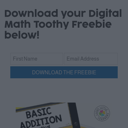
Download your Digital
Math Toothy Freebie
below!
DOWNLOAD THE FREEBIE