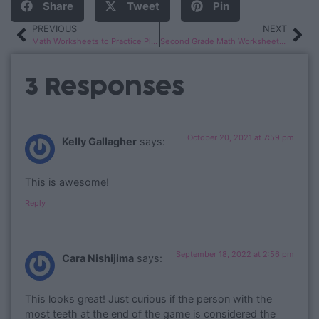
Share
Tweet
Pin
PREVIOUS
NEXT
Math Worksheets to Practice Place Value Skills
Second Grade Math Worksheets: Measurement, Data, Time & Money
3 Responses
October 20, 2021 at 7:59 pm
Kelly Gallagher
says:
This is awesome!
Reply
September 18, 2022 at 2:56 pm
Cara Nishijima
says:
This looks great! Just curious if the person with the
most teeth at the end of the game is considered the