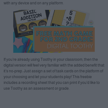
with any device and on any platform.
If you’re already using Toothy in your classroom, then the
digital version will feel very familiar with the added benefit that
it’s no-prep. Just assign a set of task cards on the platform of
your choosing and let your students play! This freebie
includes a recording sheet that you can print if you’d like to
use Toothy as an assessment or grade.