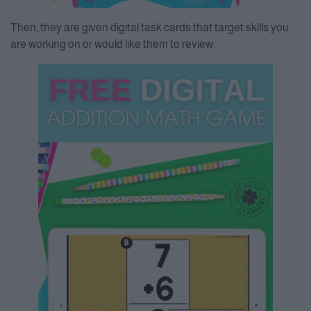
Then, they are given digital task cards that target skills you
are working on or would like them to review.