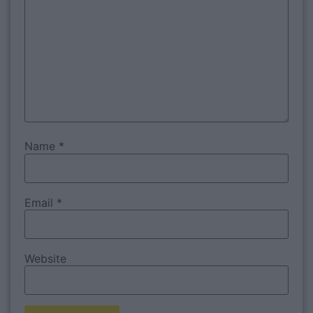
Name
*
Email
*
Website