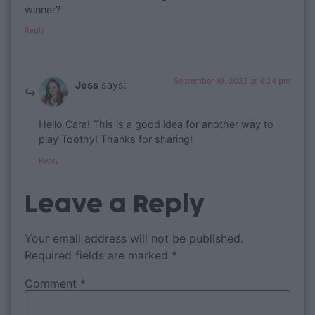
winner?
Reply
September 19, 2022 at 4:24 pm
Jess
says:
Hello Cara! This is a good idea for another way to
play Toothy! Thanks for sharing!
Reply
Leave a Reply
Your email address will not be published.
Required fields are marked
*
Comment
*