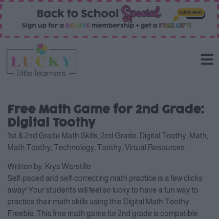
Free Math Game for 2nd Grade:
Digital Toothy
1st & 2nd Grade Math Skills
,
2nd Grade
,
Digital Toothy
,
Math
,
Math Toothy
,
Technology
,
Toothy
,
Virtual Resources
Written by:
Krys Warstillo
Self-paced and self-correcting math practice is a few clicks
away! Your students will feel so lucky to have a fun way to
practice their math skills using this Digital Math Toothy
Freebie. This free math game for 2nd grade is compatible