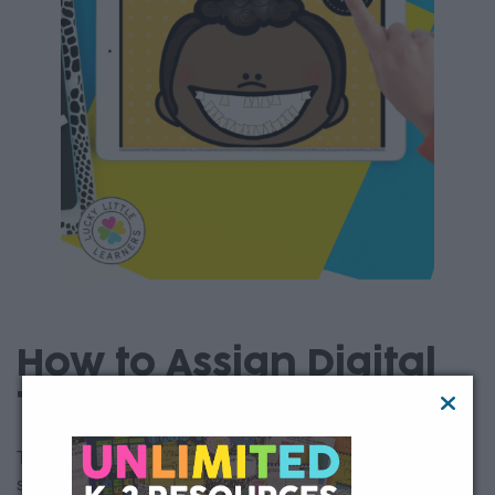
How to Assign Digital
Toothy
This free digital Toothy math game is easy to assign to your
students using Google Classroom, Seesaw, Canvas,