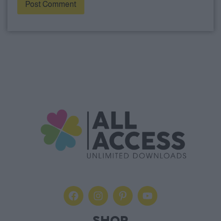
Alternative: