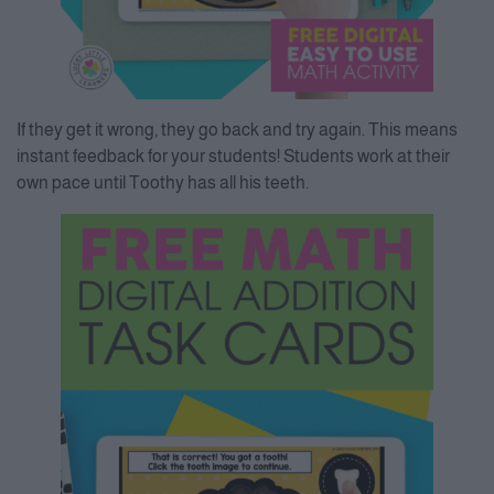
If they get it wrong, they go back and try again. This means
instant feedback for your students! Students work at their
own pace until Toothy has all his teeth.