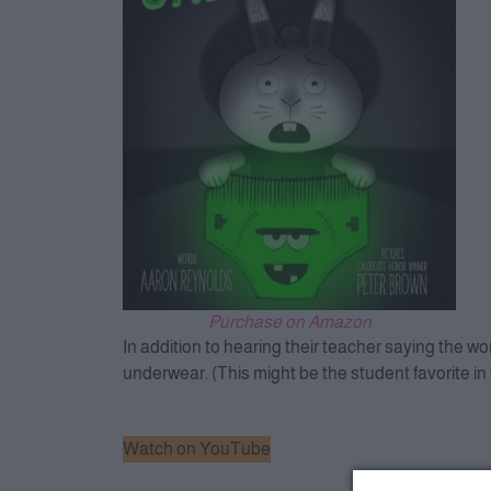
Purchase on Amazon
In addition to hearing their teacher saying the w
underwear. (This might be the student favorite in 
Watch on YouTube