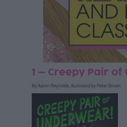
1 – Creepy Pair o
By Aaron Reynolds, illustrated by Peter Brown