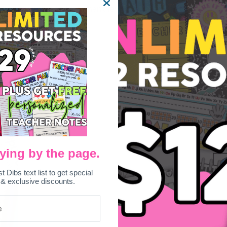
 by writing about a time when they had a creepy feeling!
ying by the page.
st Dibs text list to get special
 & exclusive discounts.