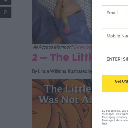
All Access Member?
Download this writing page 
2 – The Little Old
By Linda Williams, illustrated by Megan Lloyd
Get UN
By subscribing, you 
messages. This agreem
Messaging frequency 
Message & data rates
here
.