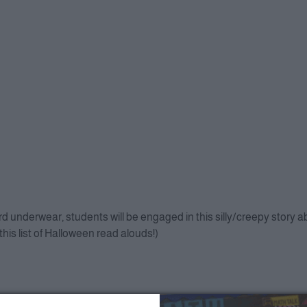
ord underwear, students will be engaged in this silly/creepy story 
this list of Halloween read alouds!)