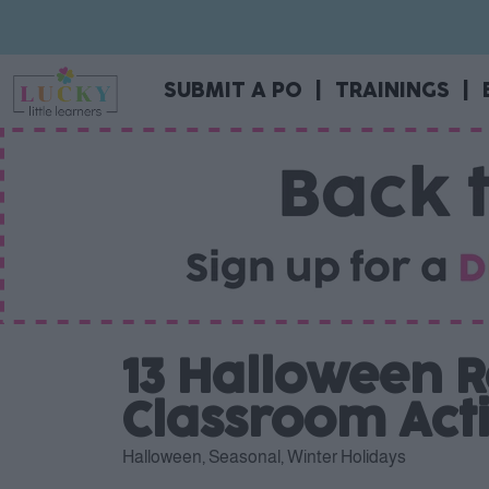
SUBMIT A PO
|
TRAININGS
|
13 Halloween R
Classroom Acti
Halloween
,
Seasonal
,
Winter Holidays