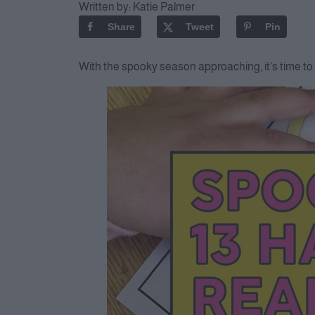
Written by:
Katie Palmer
Share
Tweet
Pin
With the spooky season approaching, it’s time to 