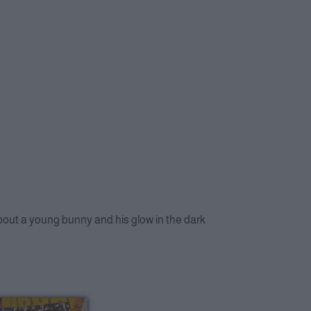
about a young bunny and his glow in the dark