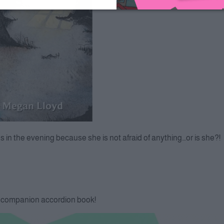
ods in the evening because she is not afraid of anything…or is she?!
k companion accordion book!