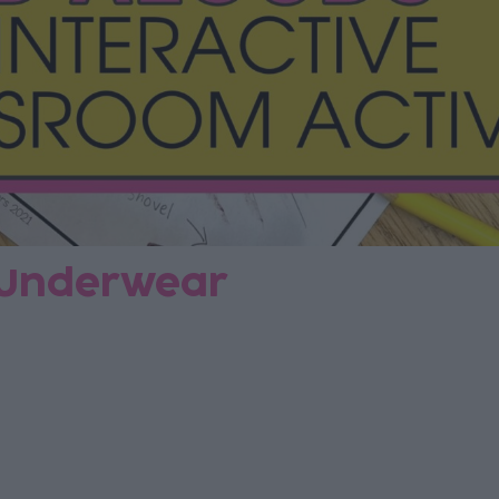
f Underwear