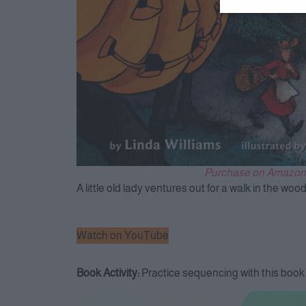
Purchase on Amazon
A little old lady ventures out for a walk in the wo
Watch on YouTube
Book Activity:
Practice sequencing with this boo