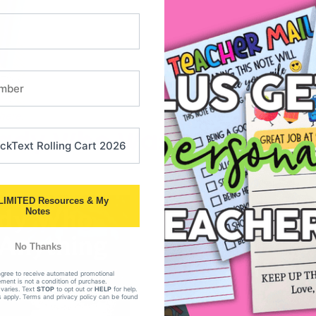
here.
 Lady Who Wasn’t Afraid 
LIMITED Resources & My
Notes
No Thanks
agree to receive automated promotional
ent is not a condition of purchase.
varies. Text
STOP
to opt out or
HELP
for help.
 apply. Terms and privacy policy can be found