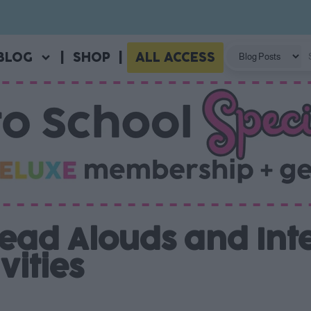
BLOG
|
SHOP
|
ALL ACCESS
ead Alouds and Int
vities