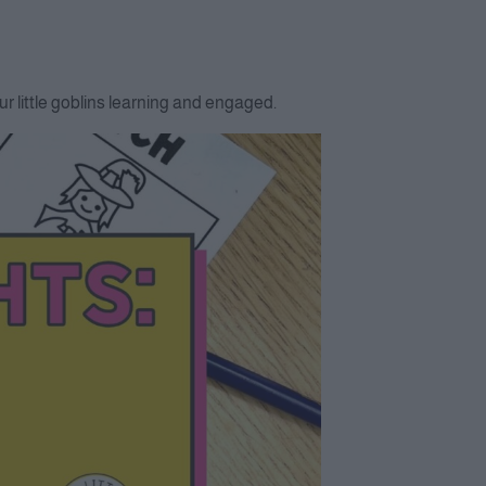
r little goblins learning and engaged.