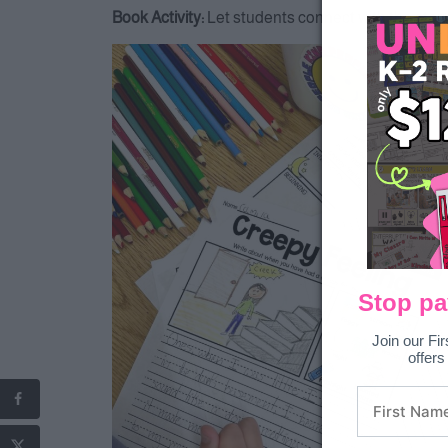
Book Activity:
Let students connect with the story
Stop pa
Join our Fir
offers