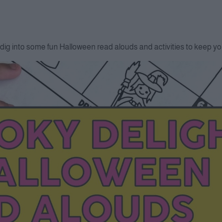
dig into some fun Halloween read alouds and activities to keep you