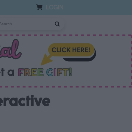
LOGIN
eractive