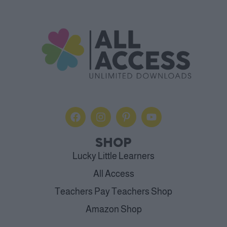
SHOP
Lucky Little Learners
All Access
Teachers Pay Teachers Shop
Amazon Shop