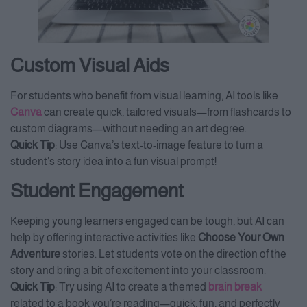
Custom Visual Aids
For students who benefit from visual learning, AI tools like
Canva
can create quick, tailored visuals—from flashcards to
custom diagrams—without needing an art degree.
Quick Tip
: Use Canva’s text-to-image feature to turn a
student’s story idea into a fun visual prompt!
Student Engagement
Keeping young learners engaged can be tough, but AI can
help by offering interactive activities like
Choose Your Own
Adventure
stories. Let students vote on the direction of the
story and bring a bit of excitement into your classroom.
Quick Tip
: Try using AI to create a themed
brain break
related to a book you’re reading—quick, fun, and perfectly