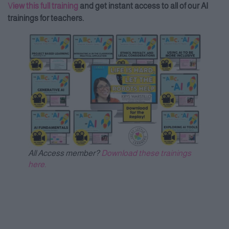
V
iew this full training
and get instant access to all of our AI
trainings for teachers.
All Access member?
Download these trainings
here.