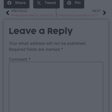
Share
Tweet
Pin
PREVIOUS
NEXT
Kindergarten Back to School Pack
3 Practical AI Applications for Teachers
Leave a Reply
Your email address will not be published.
Required fields are marked
*
Comment
*