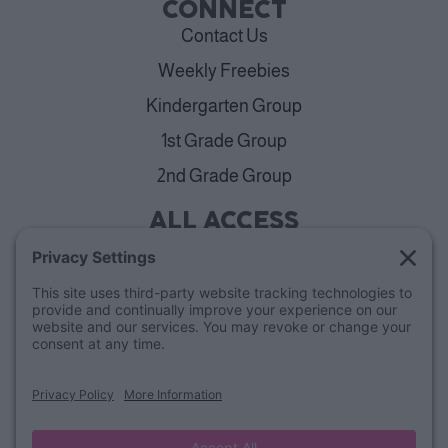
CONNECT
Contact Us
Weekly Freebies
Kindergarten Group
1st Grade Group
2nd Grade Group
ALL ACCESS
View Plans
Cancellation Policy
ABOUT
Blog
Our Mission & Team
FAQs