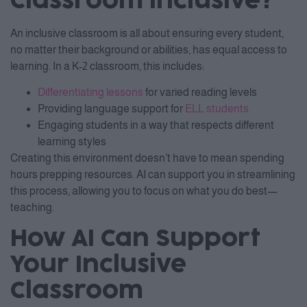
Classroom Inclusive?
An inclusive classroom is all about ensuring every student,
no matter their background or abilities, has equal access to
learning. In a K-2 classroom, this includes:
Differentiating lessons
for varied reading levels
Providing language support for
ELL students
Engaging students in a way that respects different
learning styles
Creating this environment doesn’t have to mean spending
hours prepping resources. AI can support you in streamlining
this process, allowing you to focus on what you do best—
teaching.
How AI Can Support
Your Inclusive
Classroom