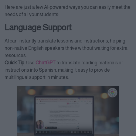
Here are just a few AI-powered ways you can easily meet the
needs of all your students:
Language Support
AI can instantly translate lessons and instructions, helping
non-native English speakers thrive without waiting for extra
resources.
Quick Tip
: Use
ChatGPT
to translate reading materials or
instructions into Spanish, making it easy to provide
multilingual support in minutes.