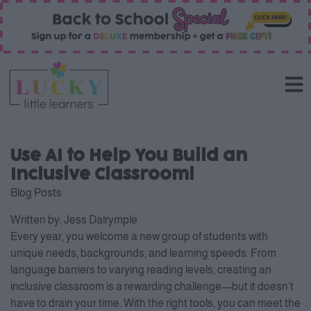
Use AI to Help You Build an
Inclusive Classroom!
Blog Posts
Written by:
Jess Dalrymple
Every year, you welcome a new group of students with
unique needs, backgrounds, and learning speeds. From
language barriers to varying reading levels, creating an
inclusive classroom is a rewarding challenge—but it doesn’t
have to drain your time. With the right tools, you can meet the