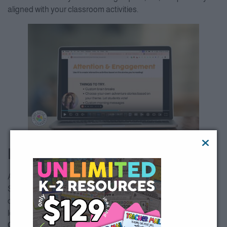
aligned with your classroom activities.
Building Student Agency
AI is also an incredible tool for empowering your students.
Show them how to use AI to research topics, write stories, or
create projects, giving them a sense of ownership over their
learning.
Quick Tip
: Help students with writing prompts or research