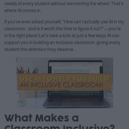
needs of every student without reinventing the wheel. That’s
where AI comes in.
If you’ve ever asked yourself, “How can I actually use AI in my
classroom… and is it worth the time to figure it out?”—you’re
in the right place! Let’s take a look at just a few ways AI can
support you in building an inclusive classroom, giving every
student the attention they deserve.
What Makes a