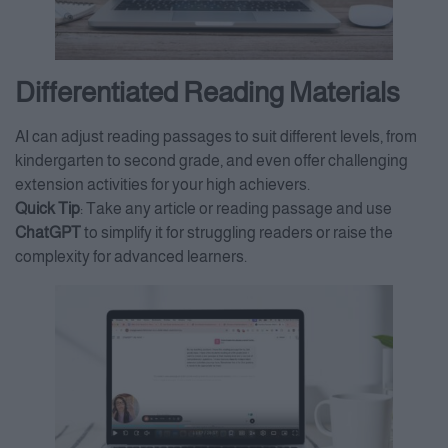
Differentiated Reading Materials
AI can adjust reading passages to suit different levels, from
kindergarten to second grade, and even offer challenging
extension activities for your high achievers.
Quick Tip
: Take any article or reading passage and use
ChatGPT
to simplify it for struggling readers or raise the
complexity for advanced learners.