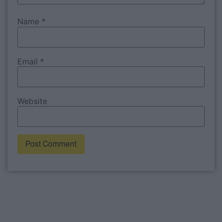
Name
*
Email
*
Website
Alternative: