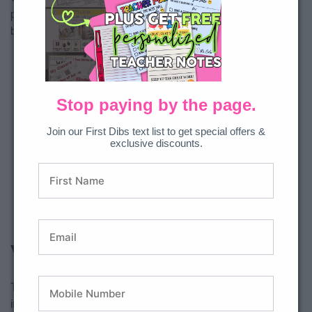
projects by encouraging them to use AI as a “research
buddy” to generate ideas and information for their reports.
Stop paying by the page.
Join our First Dibs text list to get special offers &
exclusive discounts.
Why Stop Here?
These are just a few ways AI can help you create a more
inclusive classroom—simple strategies to support language