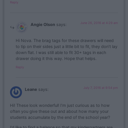
Reply
June 26, 2016 at 4:29 am
Angie Olson
says:
Hi Nova. The brag tags for these drawers will need
to tip on their sides just a little bit to fit, they don’t lay
down flat. I was still able to fit 30+ tags in each
drawer doing it this way. Hope that helps.
Reply
July 7, 2016 at 9:54 pm
Leane
says:
Hi! These look wonderful! I’m just curious as to how
often you give these out and about how many your
students accumulate by the end of the school year?
I’d like to find a balance so that my kindergartners are