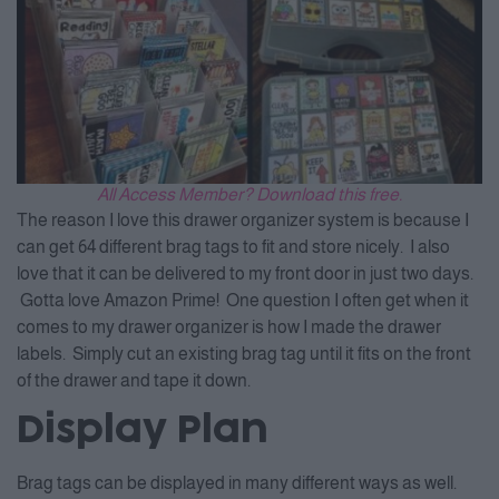
All Access Member? Download this free.
The reason I love this drawer organizer system is because I
can get 64 different brag tags to fit and store nicely. I also
love that it can be delivered to my front door in just two days.
Gotta love Amazon Prime! One question I often get when it
comes to my drawer organizer is how I made the drawer
labels. Simply cut an existing brag tag until it fits on the front
of the drawer and tape it down.
Display Plan
Brag tags can be displayed in many different ways as well.