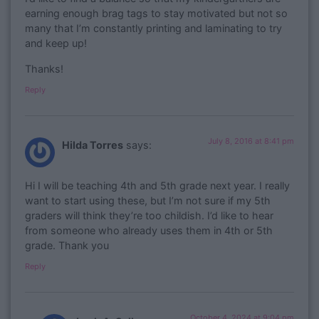
earning enough brag tags to stay motivated but not so
many that I’m constantly printing and laminating to try
and keep up!
Thanks!
Reply
July 8, 2016 at 8:41 pm
Hilda Torres
says:
Hi I will be teaching 4th and 5th grade next year. I really
want to start using these, but I’m not sure if my 5th
graders will think they’re too childish. I’d like to hear
from someone who already uses them in 4th or 5th
grade. Thank you
Reply
October 4, 2024 at 9:04 pm