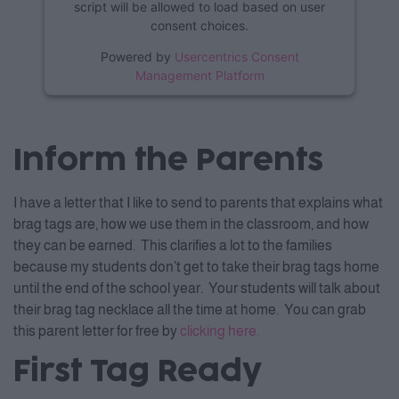
script will be allowed to load based on user
consent choices.
Powered by
Usercentrics Consent
Management Platform
Inform the Parents
I have a letter that I like to send to parents that explains what
brag tags are, how we use them in the classroom, and how
they can be earned. This clarifies a lot to the families
because my students don’t get to take their brag tags home
until the end of the school year. Your students will talk about
their brag tag necklace all the time at home. You can grab
this parent letter for free by
cli
cking here.
First Tag Ready