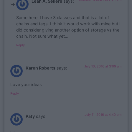
Leah A. Sellers
says:
Same here! I have 3 classes and that is a lot of
chains and tags. I think it would work with mine but I
did consider giving another option of storage vs the
chain. Not sure what yet…
Reply
July 10, 2016 at 3:09 am
Karen Roberts
says:
Love your ideas
Reply
July 11, 2016 at 4:40 pm
Paty
says: