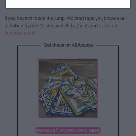
All Access Member? Download this free.
If you haven’t made the jump into brag tags yet, browse our
membership site to see over 350 options and
pick your
favorites to try
!
Get these on All Access
MEMBER? DOWNLOAD HERE