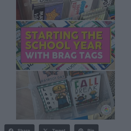
Share
Tweet
Pin