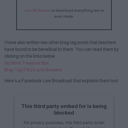
Join All Access
to download everything we’ve
ever made.
I have also written two other brag tag posts that teachers
have found to be beneficial to them. You can read them by
clicking on the links below.
No More Treasure Box
Brag Tag FAQ’s and Answers
Here’s a Facebook Live Broadcast that explains them too!
This third party embed for is being
blocked
For privacy purposes, this third party script