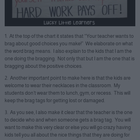
1. At the top of the chart it states that “Your teacher wants to
brag about good choices you make!” We elaborate on what
the word brag means. I also explain to the kids that I am the
one doing the bragging. Not only that but I am the one that is
bragging about the positive choices.
2. Another important point to make here is that the kids are
welcome to wear their necklaces in the classroom. My
students don’t wear them to lunch, gym, or recess. This will
keep the brag tags for getting lost or damaged.
3. As you see, I also make it clear that the teacher is the one
to decide who and when someone gets a brag tag. You will
want to make this very clear or else you will go crazy having
kids tell you all about the nice things that they are doing for