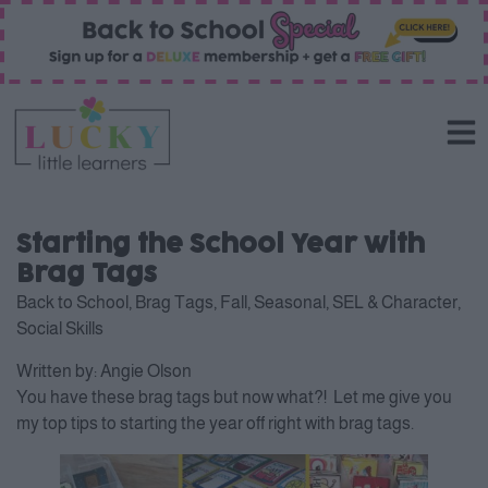
Starting the School Year with
Brag Tags
Back to School
,
Brag Tags
,
Fall
,
Seasonal
,
SEL & Character
,
Social Skills
Written by:
Angie Olson
You have these brag tags but now what?! Let me give you
my top tips to starting the year off right with brag tags.