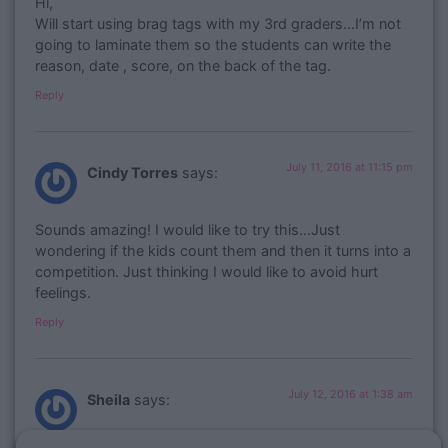
Hi,
Will start using brag tags with my 3rd graders…I’m not
going to laminate them so the students can write the
reason, date , score, on the back of the tag.
Reply
July 11, 2016 at 11:15 pm
Cindy Torres
says:
Sounds amazing! I would like to try this…Just
wondering if the kids count them and then it turns into a
competition. Just thinking I would like to avoid hurt
feelings.
Reply
July 12, 2016 at 1:38 am
Sheila
says: