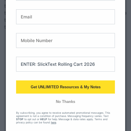
the brag tag display with the chains hanging creates quite
the excitement! “Mrs. Olson, what are brag tags?” “What are
those necklaces for?” “When are you going to tell us about
those?”
Get UNLIMITED Resources & My Notes
No Thanks
By subscribing, you agree to receive automated promotional messages. This
agreement is not a condition of purchase. Messaging frequency varies. Text
STOP
to opt out or
HELP
for help. Message & data rates apply. Terms and
privacy policy can be found
here
.