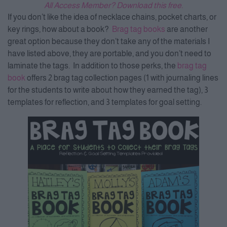
All Access Member? Download this free.
If you don’t like the idea of necklace chains, pocket charts, or
key rings, how about a book?
Brag tag books
are another
great option because they don’t take any of the materials I
have listed above, they are portable, and you don’t need to
laminate the tags. In addition to those perks, the
brag tag
book
offers 2 brag tag collection pages (1 with journaling lines
for the students to write about how they earned the tag), 3
templates for reflection, and 3 templates for goal setting.