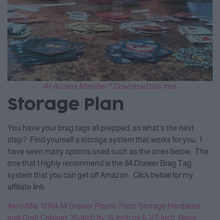
All Access Member? Download this free.
Storage Plan
You have your brag tags all prepped, so what’s the next
step? Find yourself a storage system that works for you. I
have seen many options used such as the ones below. The
one that I highly recommend is the 64 Drawer Brag Tag
system that you can get off Amazon. Click below for my
affiliate link:
Akro-Mils 10164 64 Drawer Plastic Parts Storage Hardware
and Craft Cabinet, 20-Inch by 16-Inch by 6-1/2-Inch, Black
.