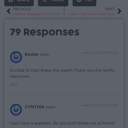
PREVIOUS
NEXT
Addition Strategies for First Graders
Videos That Teach Place Value
79 Responses
June 23, 2016 at 1:01 pm
Beckie
says:
Excited to start these this year!!! Thank you the terrific
resources.
Reply
June 23, 2016 at 3:11 pm
CYNTHIA
says:
I just have a question. Do you print these out at home?