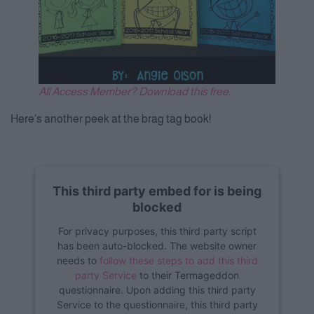
All Access Member? Download this free.
Here’s another peek at the brag tag book!
This third party embed for is being
blocked
For privacy purposes, this third party script
has been auto-blocked. The website owner
needs to
follow these steps to add this third
party Service
to their Termageddon
questionnaire. Upon adding this third party
Service to the questionnaire, this third party