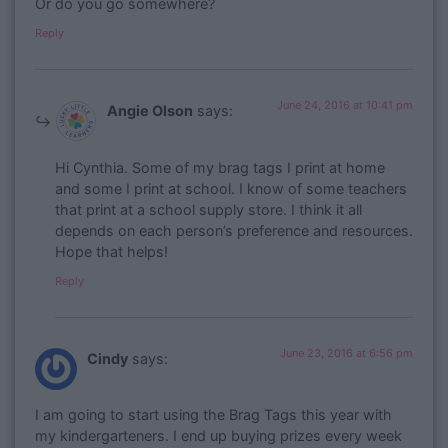
Or do you go somewhere?
Reply
June 24, 2016 at 10:41 pm
Angie Olson
says:
Hi Cynthia. Some of my brag tags I print at home
and some I print at school. I know of some teachers
that print at a school supply store. I think it all
depends on each person’s preference and resources.
Hope that helps!
Reply
June 23, 2016 at 6:56 pm
Cindy
says:
I am going to start using the Brag Tags this year with
my kindergarteners. I end up buying prizes every week