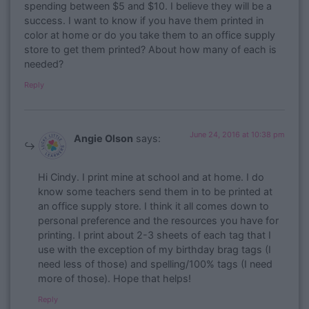
spending between $5 and $10. I believe they will be a
success. I want to know if you have them printed in
color at home or do you take them to an office supply
store to get them printed? About how many of each is
needed?
Reply
June 24, 2016 at 10:38 pm
Angie Olson
says:
Hi Cindy. I print mine at school and at home. I do
know some teachers send them in to be printed at
an office supply store. I think it all comes down to
personal preference and the resources you have for
printing. I print about 2-3 sheets of each tag that I
use with the exception of my birthday brag tags (I
need less of those) and spelling/100% tags (I need
more of those). Hope that helps!
Reply