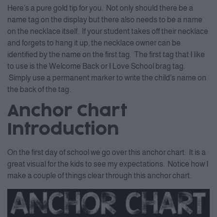
Here’s a pure gold tip for you. Not only should there be a
name tag on the display but there also needs to be a name
on the necklace itself. If your student takes off their necklace
and forgets to hang it up, the necklace owner can be
identified by the name on the first tag. The first tag that I like
to use is the Welcome Back or I Love School brag tag.
Simply use a permanent marker to write the child’s name on
the back of the tag.
Anchor Chart
Introduction
On the first day of school we go over this anchor chart. It is a
great visual for the kids to see my expectations. Notice how I
make a couple of things clear through this anchor chart.