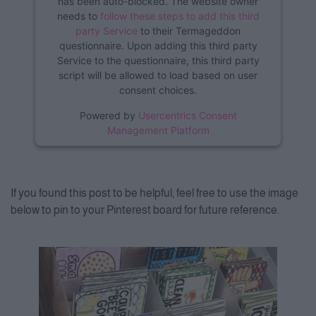
has been auto-blocked. The website owner
needs to
follow these steps to add this third
party Service
to their Termageddon
questionnaire. Upon adding this third party
Service to the questionnaire, this third party
script will be allowed to load based on user
consent choices.
Powered by
Usercentrics Consent
Management Platform
If you found this post to be helpful, feel free to use the image
below to pin to your Pinterest board for future reference.