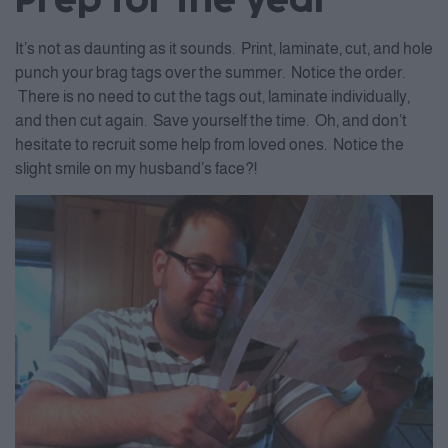
Prep for the year
It’s not as daunting as it sounds. Print, laminate, cut, and hole
punch your brag tags over the summer. Notice the order.
There is no need to cut the tags out, laminate individually,
and then cut again. Save yourself the time. Oh, and don’t
hesitate to recruit some help from loved ones. Notice the
slight smile on my husband’s face?!