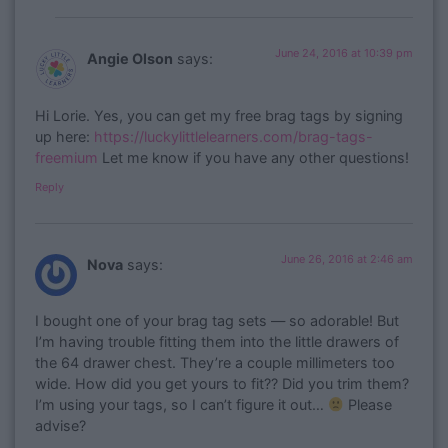
June 24, 2016 at 10:39 pm
Angie Olson
says:
Hi Lorie. Yes, you can get my free brag tags by signing
up here:
https://luckylittlelearners.com/brag-tags-
freemium
Let me know if you have any other questions!
Reply
June 26, 2016 at 2:46 am
Nova
says:
I bought one of your brag tag sets — so adorable! But
I’m having trouble fitting them into the little drawers of
the 64 drawer chest. They’re a couple millimeters too
wide. How did you get yours to fit?? Did you trim them?
I’m using your tags, so I can’t figure it out…
Please
advise?