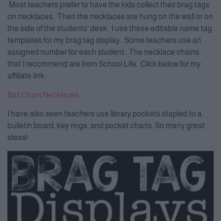
Most teachers prefer to have the kids collect their brag tags
on necklaces. Then the necklaces are hung on the wall or on
the side of the students’ desk. I use these editable name tag
templates for my brag tag display. Some teachers use an
assigned number for each student. The necklace chains
that I recommend are from School Life. Click below for my
affiliate link:
Ball Chain Necklaces
I have also seen teachers use library pockets stapled to a
bulletin board, key rings, and pocket charts. So many great
ideas!