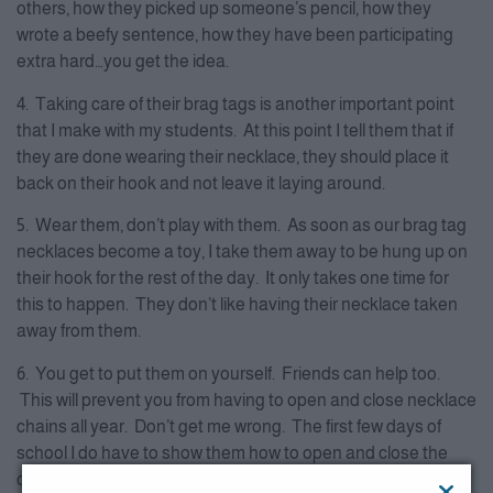
others, how they picked up someone’s pencil, how they
wrote a beefy sentence, how they have been participating
extra hard…you get the idea.
4. Taking care of their brag tags is another important point
that I make with my students. At this point I tell them that if
they are done wearing their necklace, they should place it
back on their hook and not leave it laying around.
5. Wear them, don’t play with them. As soon as our brag tag
necklaces become a toy, I take them away to be hung up on
their hook for the rest of the day. It only takes one time for
this to happen. They don’t like having their necklace taken
away from them.
6. You get to put them on yourself. Friends can help too.
This will prevent you from having to open and close necklace
chains all year. Don’t get me wrong. The first few days of
school I do have to show them how to open and close the
chain. I give them a few minutes to practice this each day