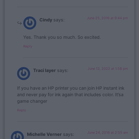
June 25, 2016 at 9:44 pm
Cindy
says:
Yes. Thank you so much. So excited.
Reply
June 13, 2022 at 1:58 pm
Traci layer
says:
If you have an HP printer you can join HP instant ink
and never pay for ink again that includes color. It’sa
game changer
Reply
June 24, 2016 at 2:55 am
Michelle Verner
says: