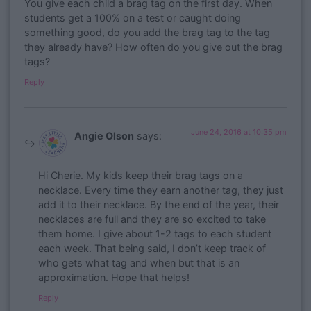
You give each child a brag tag on the first day. When
students get a 100% on a test or caught doing
something good, do you add the brag tag to the tag
they already have? How often do you give out the brag
tags?
Reply
June 24, 2016 at 10:35 pm
Angie Olson
says:
Hi Cherie. My kids keep their brag tags on a
necklace. Every time they earn another tag, they just
add it to their necklace. By the end of the year, their
necklaces are full and they are so excited to take
them home. I give about 1-2 tags to each student
each week. That being said, I don’t keep track of
who gets what tag and when but that is an
approximation. Hope that helps!
Reply