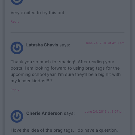
Very excited to try this out
Reply
June 24, 2016 at 4:13 am
Latasha Chavis
says:
Thank you so much for sharing!! After reading your
posts, I am looking forward to using brag tags for the
upcoming school year. I’m sure they’ll be a big hit with
my kinder kiddos!!! ?
Reply
June 24, 2016 at 8:07 pm
Cherie Anderson
says:
I love the idea of the brag tags. I do have a question.