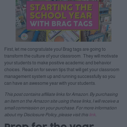
First, let me congratulate you! Brag tags are going to
transform the culture of your classroom. They will motivate
your students to make positive academic and behavior
choices. Read on for seven tips that will get your classroom
management system up and running successfully so you
can have an awesome year with your students.
This post contains affiliate links for Amazon. By purchasing
an item on the Amazon site using these links, I will receive a
small commission on your purchase. For more information
about my Disclosure Policy, please visit this
link
.