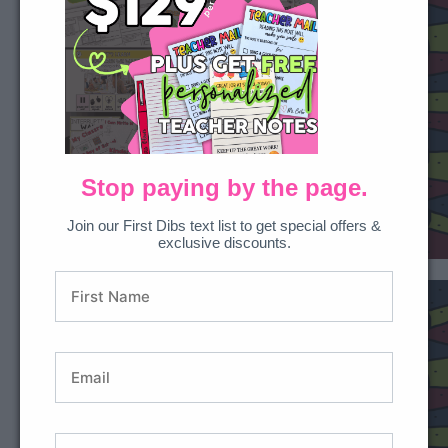
Stop paying by the page.
Join our First Dibs text list to get special offers &
exclusive discounts.