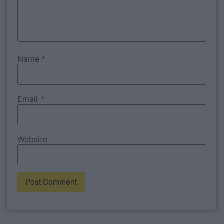
Name
*
Email
*
Website
Alternative: