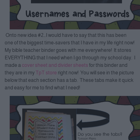
Onto new idea #2…I would have to say that this has been
one of the biggest time-savers that I have in my life right now!
My bible teacher binder goes with me everywhere! It stores
EVERYTHING that I need when I go through my school day. I
made a
cover sheet and divider sheets
for this binder and
they are in my
TpT store
right now! You will see in the picture
below that each section has a tab. These tabs make it quick
and easy for me to find what I need!