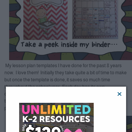
My lesson plan templates I have done for the past 8 years
now. I love them! Initially they take quite a bit of time to make
but once the template is done, it saves so much time
throughout the school year. Each day has its own
customized template. It’s not only nice for me but for a sub
too!!! I spend far less time getting ready for a sub than I did
prior to these templates!