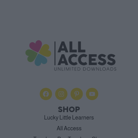
SHOP
Lucky Little Learners
All Access