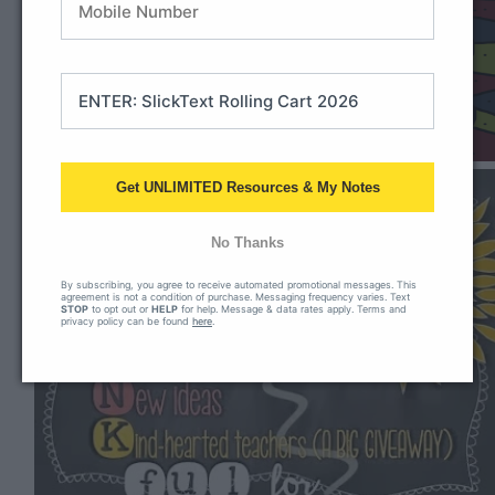
Get UNLIMITED Resources & My Notes
No Thanks
By subscribing, you agree to receive automated promotional messages. This
agreement is not a condition of purchase. Messaging frequency varies. Text
STOP
to opt out or
HELP
for help. Message & data rates apply. Terms and
privacy policy can be found
here
.