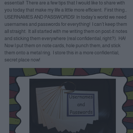
essential! There are a few tips that I would like to share with
you today that make my life a little more efficient. First thing…
USERNAMES AND PASSWORDS! In today’s world we need
usernames and passwords for everything! I can’t keep them
all straight. It all started with me writing them on post-it notes
and sticking them everywhere (real confidential, right?). HA!
Now I put them on note cards, hole punch them, and stick
them onto a metal ring. I store this in a more confidential,
secret place now!