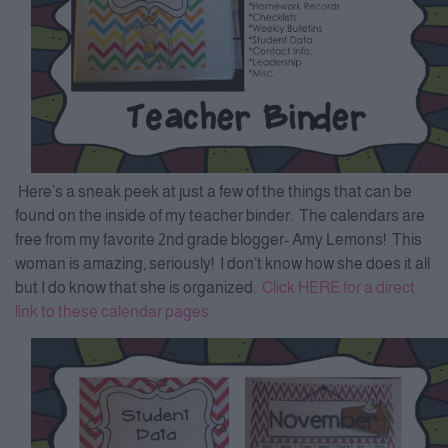
Here’s a sneak peek at just a few of the things that can be
found on the inside of my teacher binder. The calendars are
free from my favorite 2nd grade blogger- Amy Lemons! This
woman is amazing, seriously! I don’t know how she does it all
but I do know that she is organized.
Click HERE for a direct
link to these calendar pages.