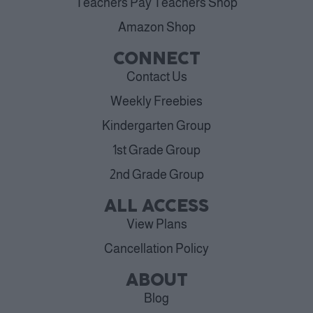
Teachers Pay Teachers Shop
Amazon Shop
CONNECT
Contact Us
Weekly Freebies
Kindergarten Group
1st Grade Group
2nd Grade Group
ALL ACCESS
View Plans
Cancellation Policy
ABOUT
Blog