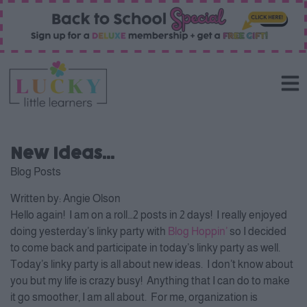
New Ideas…
Blog Posts
Written by:
Angie Olson
Hello again! I am on a roll…2 posts in 2 days! I really enjoyed
doing yesterday’s linky party with
Blog Hoppin’
so I decided
to come back and participate in today’s linky party as well.
Today’s linky party is all about new ideas. I don’t know about
you but my life is crazy busy! Anything that I can do to make
it go smoother, I am all about. For me, organization is