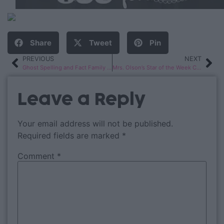
Share
Tweet
Pin
PREVIOUS
NEXT
Ghost Spelling and Fact Family Haunted Houses
Mrs. Olson’s Star of the Week Celebration!
Leave a Reply
Your email address will not be published.
Required fields are marked
*
Comment
*