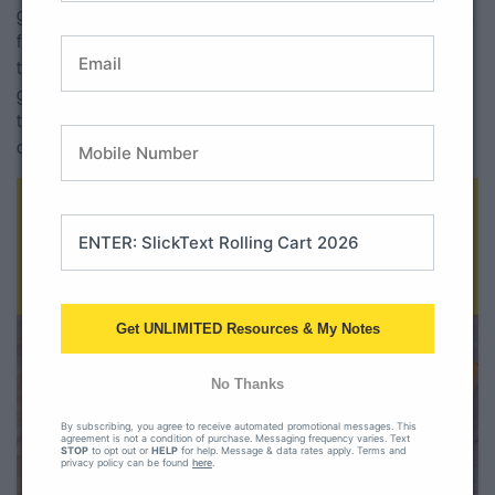
great for storage. A lot of teachers have in their classrooms a
filing cabinet that has been there since we moved in. If not
then a quick
file folder organizer
is a great option! This is
great for papers that you need for students to take with
them, or for papers that need to be turned in at the end of
centers.
Get UNLIMITED Resources & My Notes
No Thanks
By subscribing, you agree to receive automated promotional messages. This
agreement is not a condition of purchase. Messaging frequency varies. Text
STOP
to opt out or
HELP
for help. Message & data rates apply. Terms and
privacy policy can be found
here
.