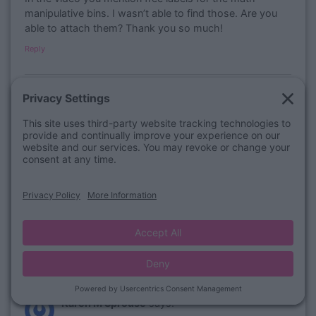
manipulative bins. I wasn’t able to find those. Are you
able to attach them? Thank you so much!
Reply
August 5, 2021 at 1:48 pm
Bailey Jordan
says:
​Hi Kristy! We would love to help you with this
question, please email us at
customerservice@luckylittlelearners.com
and we will
do our best to answer it for you! Thanks so much!
Bailey J.
Lucky Little Learners
Reply
July 9, 2021 at 12:31 pm
Karen M Sprouse
says: