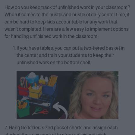
How do you keep track of unfinished work in your classroom?
When it comes to the hustle and bustle of daily center time, it
can be hard to keep kids accountable for any work that
wasn’t completed. Here are a few easy to implement options
for handling unfinished work in the classroom:
If you have tables, you can put a two-tiered basket in
the center and train your students to keep their
unfinished work on the bottom shelf.
2. Hang file folder- sized pocket charts and assign each
student their own pocket to store unfinished work.