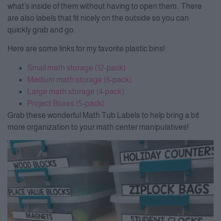
what’s inside of them without having to open them. There
are also labels that fit nicely on the outside so you can
quickly grab and go.
Here are some links for my favorite plastic bins!
Small math storage (12-pack)
Medium math storage (6-pack)
Large math storage (4-pack)
Project Boxes (5-pack)
Grab these wonderful Math Tub Labels to help bring a bit
more organization to your math center manipulatives!