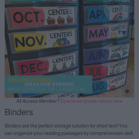
All Access Member?
Download drawer labels here.
Binders
Binders are the perfect storage solution for short text! You
can organize your reading passages by comprehension skill,