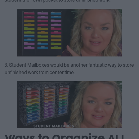
3. Student Mailboxes would be another fantastic way to store
unfinished work from center time.
Ways to Organize ALL