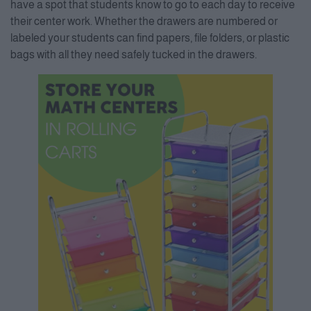
have a spot that students know to go to each day to receive
their center work. Whether the drawers are numbered or
labeled your students can find papers, file folders, or plastic
bags with all they need safely tucked in the drawers.