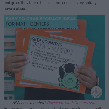
and go as they tackle their centers and for every activity to
have a place.
All Access member?
Download Math Centers here.
As you read through the ways that you can store your math