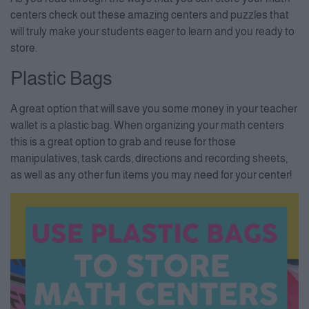
centers check out these amazing centers and puzzles that
will truly make your students eager to learn and you ready to
store.
Plastic Bags
A great option that will save you some money in your teacher
wallet is a plastic bag. When organizing your math centers
this is a great option to grab and reuse for those
manipulatives, task cards, directions and recording sheets,
as well as any other fun items you may need for your center!