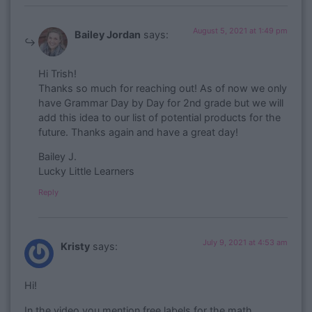
August 5, 2021 at 1:49 pm
Bailey Jordan
says:
Hi Trish!
Thanks so much for reaching out! As of now we only
have Grammar Day by Day for 2nd grade but we will
add this idea to our list of potential products for the
future. Thanks again and have a great day!
Bailey J.
Lucky Little Learners
Reply
July 9, 2021 at 4:53 am
Kristy
says:
Hi!
In the video you mention free labels for the math