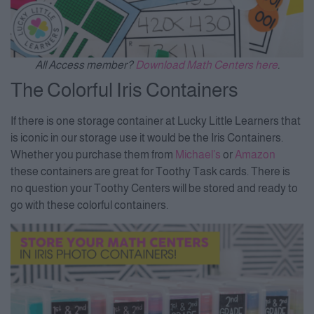
All Access member?
Download Math Centers here
.
The Colorful Iris Containers
If there is one storage container at Lucky Little Learners that
is iconic in our storage use it would be the Iris Containers.
Whether you purchase them from
Michael’s
or
Amazon
these containers are great for Toothy Task cards. There is
no question your Toothy Centers will be stored and ready to
go with these colorful containers.