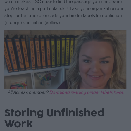
which makes it SO easy to find the passage you need when
you’re teaching a particular skill! Take your organization one
step further and color code your binder labels for nonfiction
(orange) and fiction (yellow).
All Access member?
Download reading binder labels here.
Storing Unfinished
Work