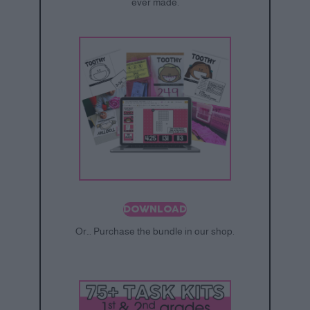
ever made.
DOWNLOAD
Or… Purchase the bundle in our shop.