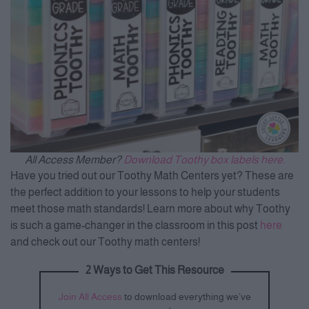
All Access Member?
Download Toothy box labels here.
Have you tried out our Toothy Math Centers yet? These are
the perfect addition to your lessons to help your students
meet those math standards! Learn more about why Toothy
is such a game-changer in the classroom in this post
here
and check out our Toothy math centers!
2 Ways to Get This Resource
Join All Access
to download everything we’ve