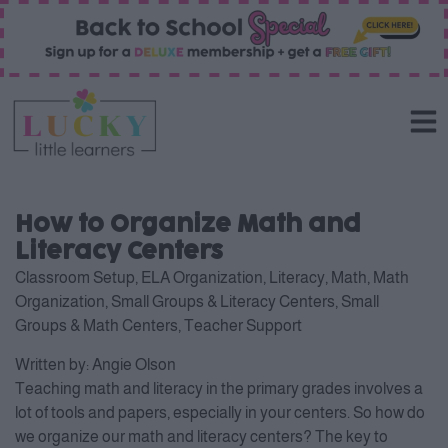
How to Organize Math and
Literacy Centers
Classroom Setup
,
ELA Organization
,
Literacy
,
Math
,
Math
Organization
,
Small Groups & Literacy Centers
,
Small
Groups & Math Centers
,
Teacher Support
Written by:
Angie Olson
Teaching math and literacy in the primary grades involves a
lot of tools and papers, especially in your centers. So how do
we organize our math and literacy centers? The key to