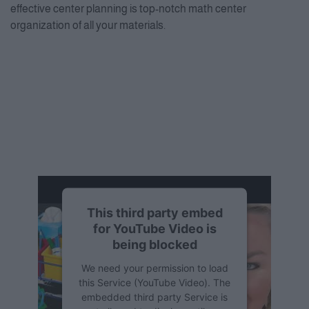
effective center planning is top-notch math center
organization of all your materials.
This third party embed
for YouTube Video is
being blocked
We need your permission to load
this Service (YouTube Video). The
embedded third party Service is