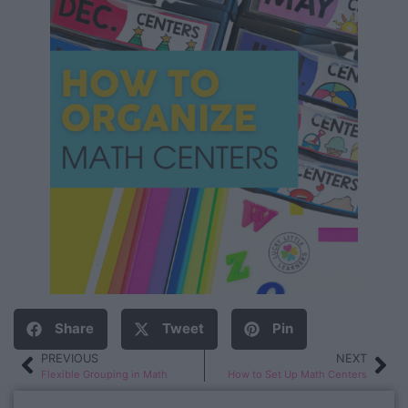
Share
Tweet
Pin
PREVIOUS
NEXT
Flexible Grouping in Math
How to Set Up Math Centers