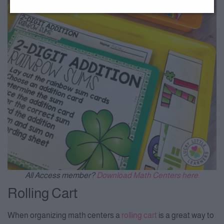
All Access member?
Download Math Centers here.
Rolling Cart
When organizing math centers a
rolling cart
is a great way to