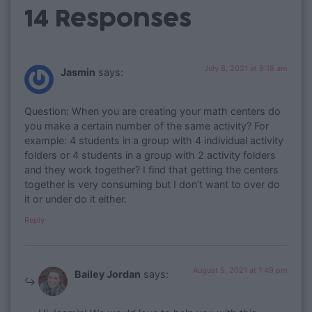
14 Responses
July 8, 2021 at 9:18 am
Jasmin
says:
Question: When you are creating your math centers do
you make a certain number of the same activity? For
example: 4 students in a group with 4 individual activity
folders or 4 students in a group with 2 activity folders
and they work together? I find that getting the centers
together is very consuming but I don’t want to over do
it or under do it either.
Reply
August 5, 2021 at 1:49 pm
Bailey Jordan
says: