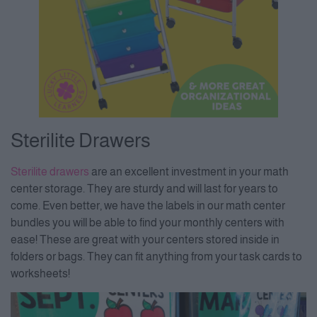
Sterilite Drawers
Sterilite drawer
s
are an excellent investment in your math
center storage. They are sturdy and will last for years to
come. Even better, we have the labels in our math center
bundles you will be able to find your monthly centers with
ease! These are great with your centers stored inside in
folders or bags. They can fit anything from your task cards to
worksheets!