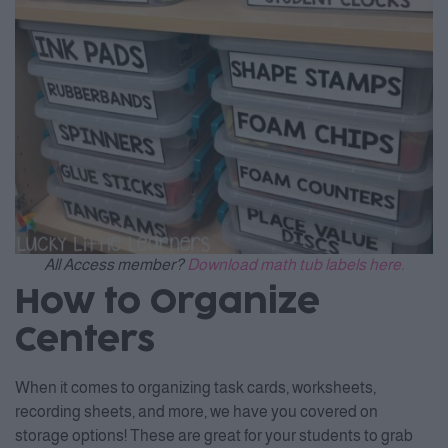
All Access member?
Download math tub labels here.
How to Organize
Centers
When it comes to organizing task cards, worksheets,
recording sheets, and more, we have you covered on
storage options! These are great for your students to grab