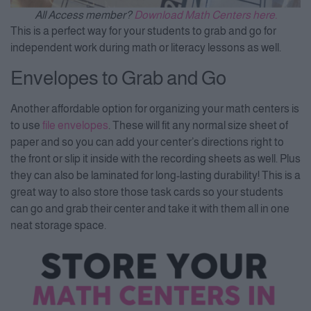
All Access member?
Download Math Centers here.
This is a perfect way for your students to grab and go for
independent work during math or literacy lessons as well.
Envelopes to Grab and Go
Another affordable option for organizing your math centers is
to use
file envelopes
. These will fit any normal size sheet of
paper and so you can add your center’s directions right to
the front or slip it inside with the recording sheets as well. Plus
they can also be laminated for long-lasting durability! This is a
great way to also store those task cards so your students
can go and grab their center and take it with them all in one
neat storage space.