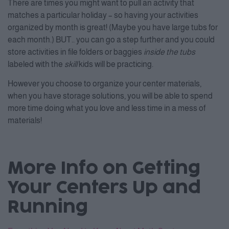
There are times you might want to pull an activity that
matches a particular holiday – so having your activities
organized by month is great! (Maybe you have large tubs for
each month.) BUT.. you can go a step further and you could
store activities in file folders or baggies
inside the tubs
labeled with the
skill
kids will be practicing.
However you choose to organize your center materials,
when you have storage solutions, you will be able to spend
more time doing what you love and less time in a mess of
materials!
More Info on Getting
Your Centers Up and
Running