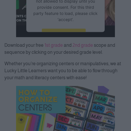
not allowed to display until you
provide consent. For this third
party feature to load, please click
'accept'.
More Information
Download your free
1st grade
and
2nd grade
scope and
Accept
sequence by clicking on your desired grade level.
Powered by
Usercentrics
Whether you’re organizing centers or manipulatives, we at
Consent Management Platform
Lucky Little Learners want you to be able to flow through
your math and literacy centers with ease!