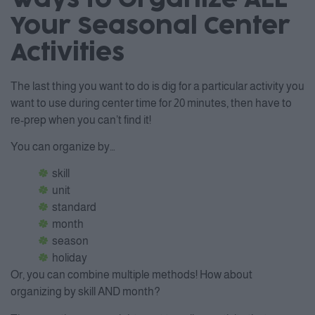
Your Seasonal Center
Activities
The last thing you want to do is dig for a particular activity you
want to use during center time for 20 minutes, then have to
re-prep when you can’t find it!
You can organize by…
skill
unit
standard
month
season
holiday
Or, you can combine multiple methods! How about
organizing by skill AND month?