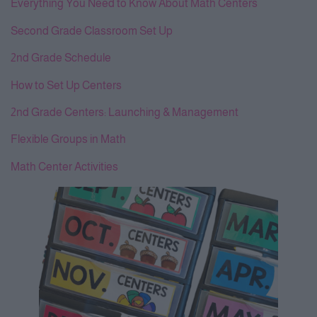
Everything You Need to Know About Math Centers
Second Grade Classroom Set Up
2nd Grade Schedule
How to Set Up Centers
2nd Grade Centers: Launching & Management
Flexible Groups in Math
Math Center Activities