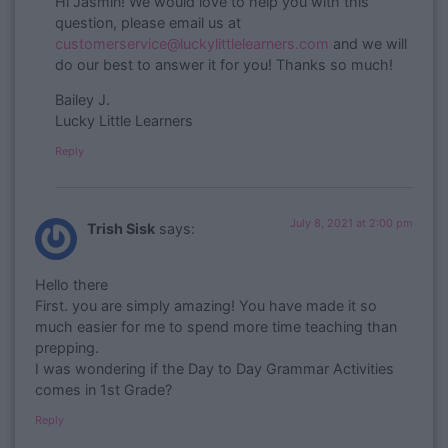
​Hi Jasmin! We would love to help you with this
question, please email us at
customerservice@luckylittlelearners.com
and we will
do our best to answer it for you! Thanks so much!
Bailey J.
Lucky Little Learners
Reply
July 8, 2021 at 2:00 pm
Trish Sisk
says:
Hello there
First. you are simply amazing! You have made it so
much easier for me to spend more time teaching than
prepping.
I was wondering if the Day to Day Grammar Activities
comes in 1st Grade?
Reply