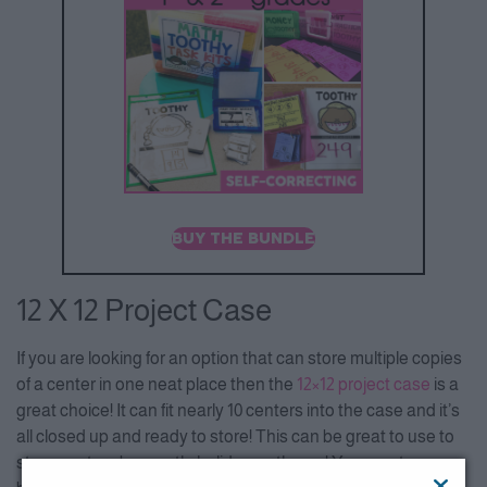
BUY THE BUNDLE
12 X 12 Project Case
If you are looking for an option that can store multiple copies
of a center in one neat place then the
12×1
2 project case
is a
great choice! It can fit nearly 10 centers into the case and it’s
all closed up and ready to store! This can be great to use to
store centers by month, holiday, or theme! Your centers can