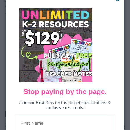
be placed inside with a folder or a plastic bag. Then you are
ready to grab them during the right season and use them as
needed!
Stop paying by the page.
Join our First Dibs text list to get special offers &
exclusive discounts.
File Folders
File folders are a tried and true option that is inexpensive and