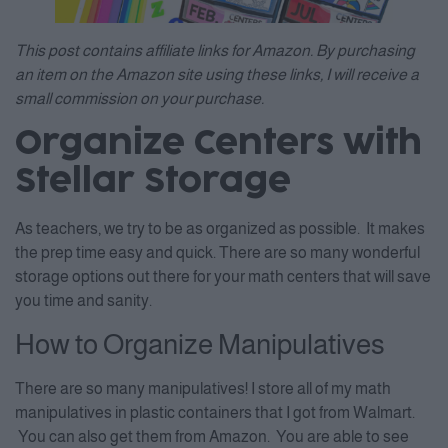
This post contains affiliate links for Amazon. By purchasing
an item on the Amazon site using these links, I will receive a
small commission on your purchase.
Organize Centers with
Stellar Storage
As teachers, we try to be as organized as possible. It makes
the prep time easy and quick. There are so many wonderful
storage options out there for your math centers that will save
you time and sanity.
How to Organize Manipulatives
There are so many manipulatives! I store all of my math
manipulatives in plastic containers that I got from Walmart.
You can also get them from Amazon. You are able to see