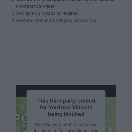
shortest to longest.
Add gems or beads as desired.
Glue the star and a hanging loop on top.
This third party embed
for YouTube Video is
being blocked
We need your permission to load
this Service (YouTube Video). The