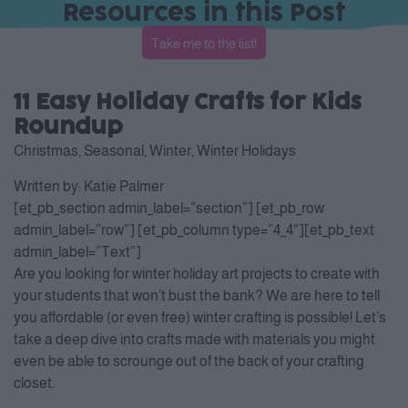
Resources in this Post
Take me to the list!
11 Easy Holiday Crafts for Kids
Roundup
Christmas
,
Seasonal
,
Winter
,
Winter Holidays
Written by:
Katie Palmer
[et_pb_section admin_label=”section”] [et_pb_row
admin_label=”row”] [et_pb_column type=”4_4″][et_pb_text
admin_label=”Text”]
Are you looking for winter holiday art projects to create with
your students that won’t bust the bank? We are here to tell
you affordable (or even free) winter crafting is possible! Let’s
take a deep dive into crafts made with materials you might
even be able to scrounge out of the back of your crafting
closet.