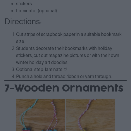
stickers
Laminator (optional)
Directions:
Cut strips of scrapbook paper in a suitable bookmark
size.
Students decorate their bookmarks with holiday
stickers, cut out magazine pictures or with their own
winter holiday art doodles.
Optional step: laminate it!
Punch a hole and thread ribbon or yarn through.
7-Wooden Ornaments