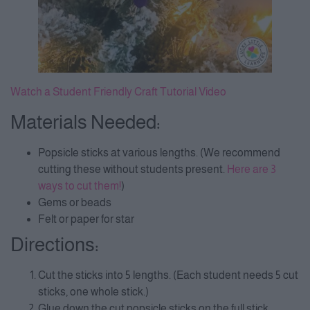
Watch a Student Friendly Craft Tutorial Video
Materials Needed:
Popsicle sticks at various lengths. (We recommend
cutting these without students present.
Here are 3
ways to cut them!
)
Gems or beads
Felt or paper for star
Directions:
Cut the sticks into 5 lengths. (Each student needs 5 cut
sticks, one whole stick.)
Glue down the cut popsicle sticks on the full stick,