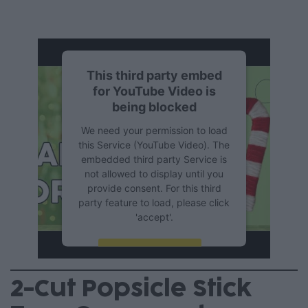
This third party embed
for YouTube Video is
being blocked
We need your permission to load
this Service (YouTube Video). The
embedded third party Service is
not allowed to display until you
provide consent. For this third
party feature to load, please click
'accept'.
More Information
2-Cut Popsicle Stick
Accept