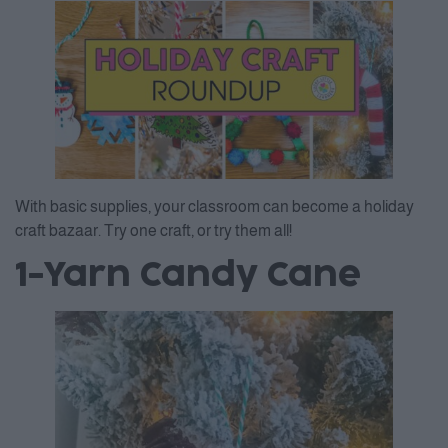
With basic supplies, your classroom can become a holiday
craft bazaar. Try one craft, or try them all!
1-Yarn Candy Cane