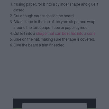
If using paper, roll it into a cylinder shape and glue it
closed.
Cut enough yarn strips for the beard.
Attach tape to the top of the yarn strips, and wrap
around the toilet paper tube or paper cylinder.
Cut felt into a
shape that can be rolled into a cone
.
Glue on the hat, making sure the tape is covered.
Give the beard a trim if needed.