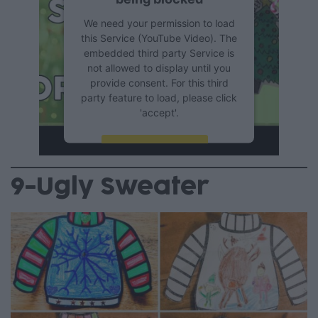
We need your permission to load
this Service (YouTube Video). The
embedded third party Service is
not allowed to display until you
provide consent. For this third
party feature to load, please click
'accept'.
More Information
9-Ugly Sweater
Accept
Powered by
Usercentrics
Consent Management Platform