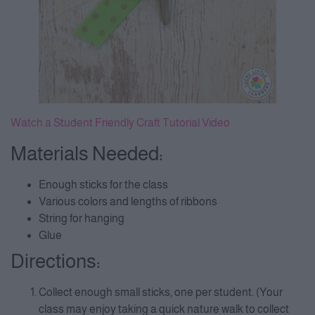
Watch a Student Friendly Craft Tutorial Video
Materials Needed:
Enough sticks for the class
Various colors and lengths of ribbons
String for hanging
Glue
Directions:
Collect enough small sticks, one per student. (Your
class may enjoy taking a quick nature walk to collect