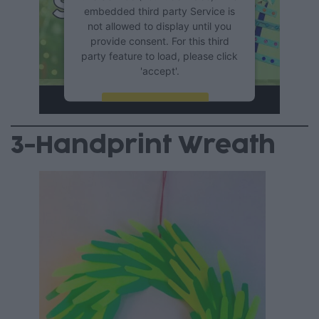
embedded third party Service is
not allowed to display until you
provide consent. For this third
party feature to load, please click
'accept'.
More Information
3-Handprint Wreath
Accept
Powered by
Usercentrics
Consent Management Platform