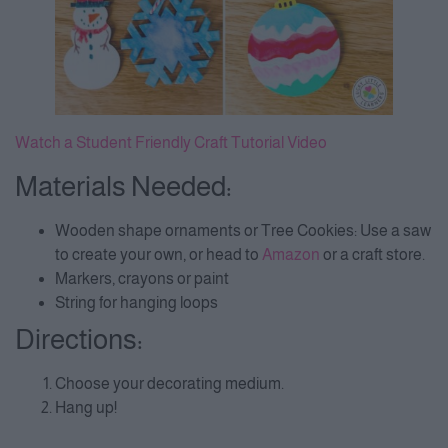
Watch a Student Friendly Craft Tutorial Video
Materials Needed:
Wooden shape ornaments or Tree Cookies: Use a saw
to create your own, or head to
Amazon
or a craft store.
Markers, crayons or paint
String for hanging loops
Directions:
Choose your decorating medium.
Hang up!