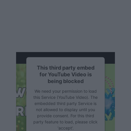
This third party embed
for YouTube Video is
being blocked
We need your permission to load
this Service (YouTube Video). The
embedded third party Service is
not allowed to display until you
provide consent. For this third
party feature to load, please click
'accept'.