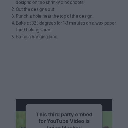
designs on the shrinky dink sheets.
Cut the designs out.
Punch a hole near the top of the design.
Bake at 325 degrees for 1-3 minutes on a wax paper
lined baking sheet.
String a hanging loop.
This third party embed
for YouTube Video is
being blocked