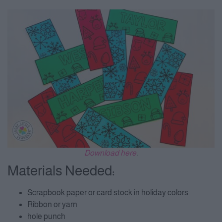
Download here
.
Materials Needed:
Scrapbook paper or card stock in holiday colors
Ribbon or yarn
hole punch