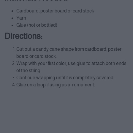
Cardboard, poster board or card stock
Yarn
Glue (hot or bottled)
Directions:
Cut out a candy cane shape from cardboard, poster
board or card stock.
Wrap with your first color, use glue to attach both ends
of the string.
Continue wrapping until it is completely covered.
Glue on a loop if using as an ornament.