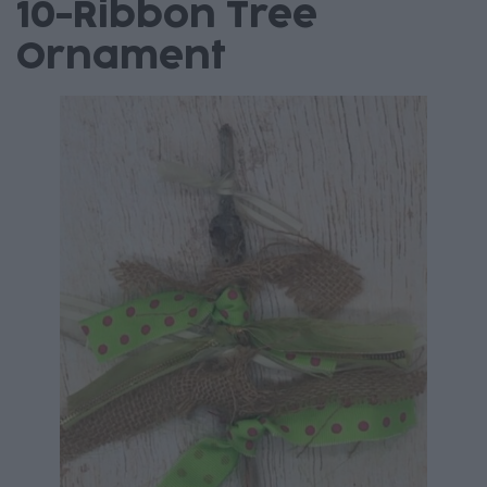
10-Ribbon Tree
Ornament