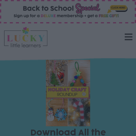
Download All the