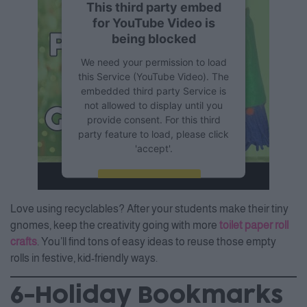
This third party embed
for YouTube Video is
being blocked
We need your permission to load
this Service (YouTube Video). The
embedded third party Service is
not allowed to display until you
provide consent. For this third
party feature to load, please click
'accept'.
More Information
Love using recyclables? After your students make their tiny
Accept
gnomes, keep the creativity going with more
toilet paper roll
crafts
. You’ll find tons of easy ideas to reuse those empty
Powered by
Usercentrics
Consent Management Platform
rolls in festive, kid-friendly ways.
6-Holiday Bookmarks