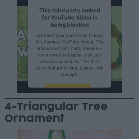
This third party embed
for YouTube Video is
being blocked
We need your permission to load
this Service (YouTube Video). The
embedded third party Service is
not allowed to display until you
provide consent. For this third
party feature to load, please click
'accept'.
More Information
4-Triangular Tree
Accept
Ornament
Powered by
Usercentrics
Consent Management Platform