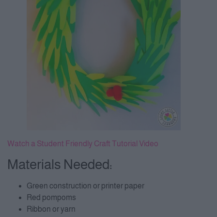
Watch a Student Friendly Craft Tutorial Video
Materials Needed:
Green construction or printer paper
Red pompoms
Ribbon or yarn