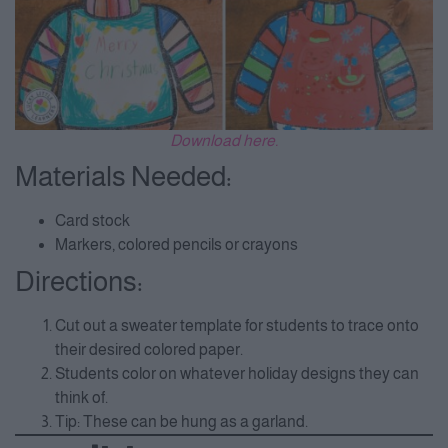
Download here.
Materials Needed:
Card stock
Markers, colored pencils or crayons
Directions:
Cut out a sweater template for students to trace onto
their desired colored paper.
Students color on whatever holiday designs they can
think of.
Tip: These can be hung as a garland.