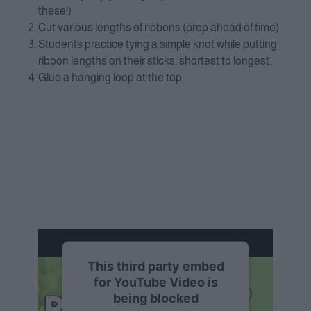
these!)
Cut various lengths of ribbons (prep ahead of time).
Students practice tying a simple knot while putting
ribbon lengths on their sticks, shortest to longest.
Glue a hanging loop at the top.
This third party embed
for YouTube Video is
being blocked