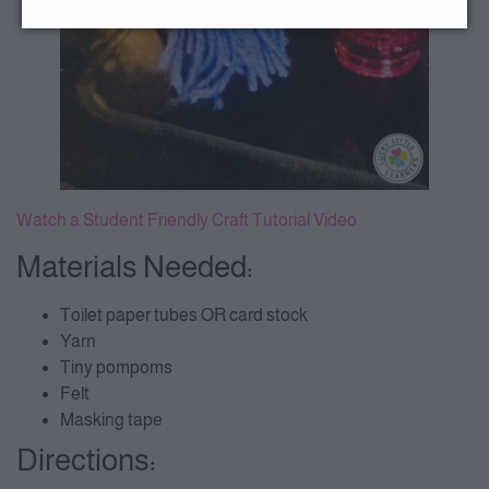
Watch a Student Friendly Craft Tutorial Video
Materials Needed:
Toilet paper tubes OR card stock
Yarn
Tiny pompoms
Felt
Masking tape
Directions: