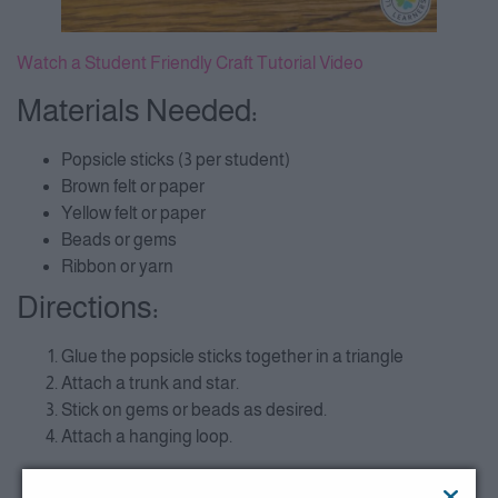
Watch a Student Friendly Craft Tutorial Video
Materials Needed:
Popsicle sticks (3 per student)
Brown felt or paper
Yellow felt or paper
Beads or gems
Ribbon or yarn
Directions:
Glue the popsicle sticks together in a triangle
Attach a trunk and star.
Stick on gems or beads as desired.
Attach a hanging loop.