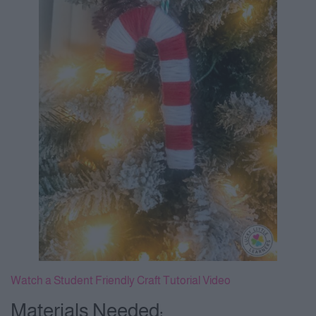
Watch a Student Friendly Craft Tutorial Video
Materials Needed: