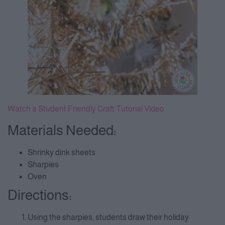
Watch a Student Friendly Craft Tutorial Video
Materials Needed:
Shrinky dink sheets
Sharpies
Oven
Directions:
Using the sharpies, students draw their holiday