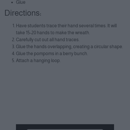
Glue
Directions:
Have students trace their hand several times. It will
take 15-20 hands to make the wreath.
Carefully cut out all hand traces.
Glue the hands overlapping, creating a circular shape.
Glue the pompoms in a berry bunch.
Attach a hanging loop.