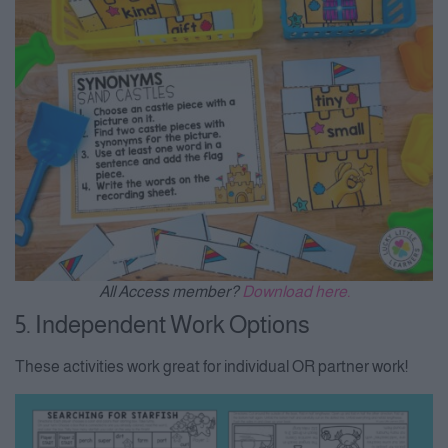
All Access member?
Download here.
5. Independent Work Options
These activities work great for individual OR partner work!