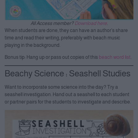
All Access member?
Download here
.
When students are done, they can have an author’s share
time and read their writing, preferably with beach music
playing in the background.
Bonus tip: Hang up or pass out copies of this
beach word list
.
Beachy Science : Seashell Studies
Want to incorporate some science into the day? Try a
seashell investigation.
Hand out a seashell to each student
or partner pairs for the students to investigate and describe.