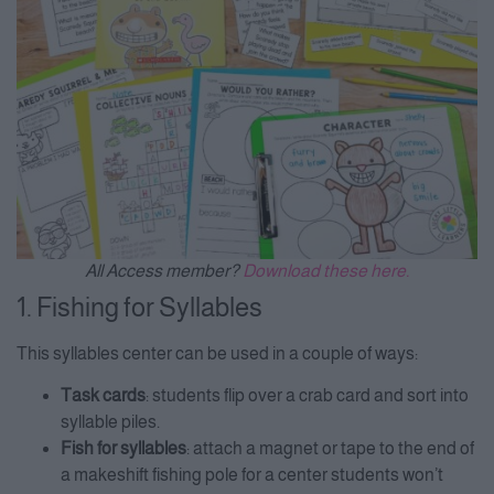
All Access member?
Download these here.
1. Fishing for Syllables
This syllables center can be used in a couple of ways:
Task cards
: students flip over a crab card and sort into
syllable piles.
Fish for syllables
: attach a magnet or tape to the end of
a makeshift fishing pole for a center students won’t