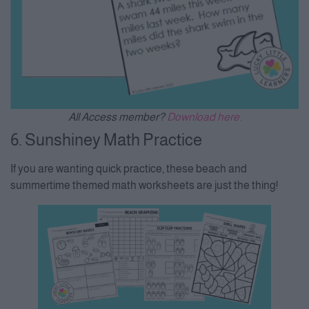
All Access member?
Download here.
6. Sunshiney Math Practice
If you are wanting quick practice, these beach and
summertime themed math worksheets are just the thing!