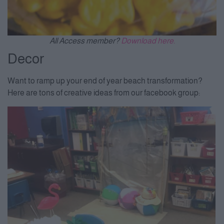
All Access member?
Download here.
Decor
Want to ramp up your end of year beach transformation?
Here are tons of creative ideas from our facebook group: