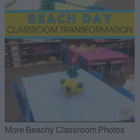
More Beachy Classroom Photos