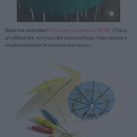
Need the umbrellas?
Find them on Amazon HERE
.
(This is
an affiliate link, so if you click and purchase, I may receive a
small commission at no extra cost to you.
)