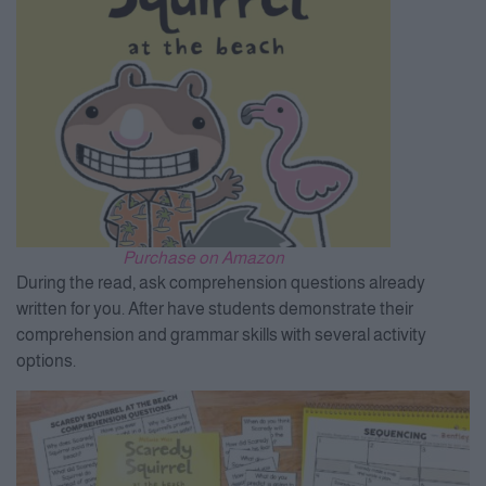
Purchase on Amazon
During the read, ask comprehension questions already
written for you. After have students demonstrate their
comprehension and grammar skills with several activity
options.