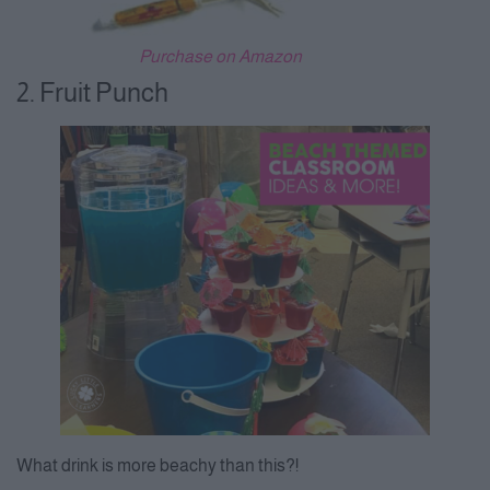
Purchase on Amazon
2. Fruit Punch
What drink is more beachy than this?!