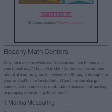
BUY THE BUNDLE
All Access member?
Download here.
Beachy Math Centers
Why not make the whole math lesson summer themed on
your beach day? These May Math Centers can be prepped
ahead of time, are great for review of skills taught through the
year, and will be fun for students. (Teachers can also get
some much-needed individual student assessment, packing,
or prepping done during the centers!)
1. Marina Measuring