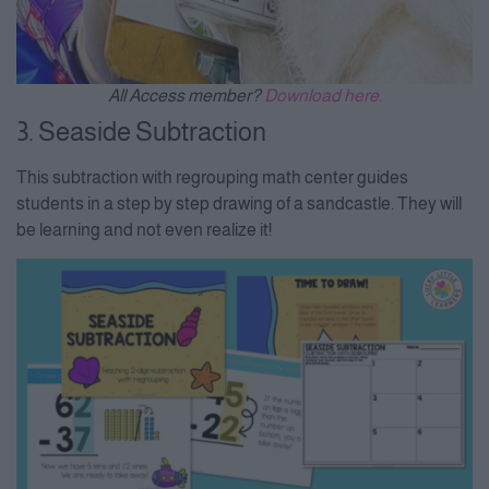
All Access member?
Download here.
3. Seaside Subtraction
This subtraction with regrouping math center guides
students in a step by step drawing of a sandcastle. They will
be learning and not even realize it!