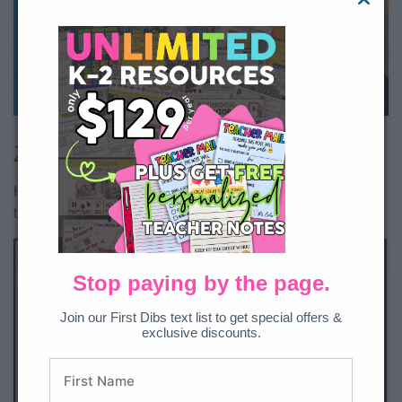
All Access member?
Download here.
2. Sequencing Sea Turtles
Have students show off their sequencing skills with a sea
turtle theme.
Stop paying by the page.
Join our First Dibs text list to get special offers &
exclusive discounts.