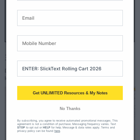
All Access member?
Download here.
3. Diphthongs Popsicle Puzzles
Diphthongs can be tricky, but a popsicle theme makes
learning them sweet!
Get UNLIMITED Resources & My Notes
No Thanks
By subscribing, you agree to receive automated promotional messages. This
agreement is not a condition of purchase. Messaging frequency varies. Text
STOP
to opt out or
HELP
for help. Message & data rates apply. Terms and
privacy policy can be found
here
.