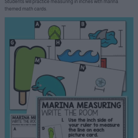
Students will practice measuring in inches with marina
themed math cards.