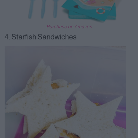
Purchase on Amazon
4. Starfish Sandwiches