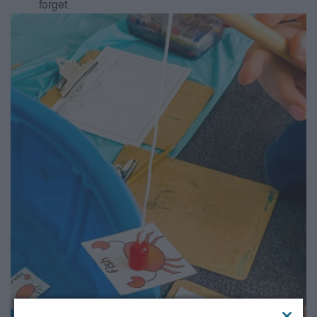
forget.