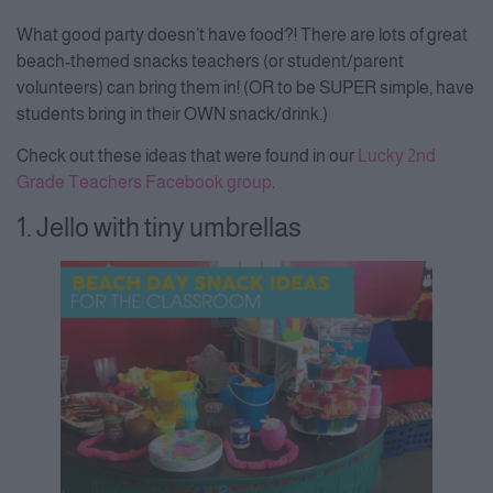
What good party doesn’t have food?! There are lots of great
beach-themed snacks teachers (or student/parent
volunteers) can bring them in! (OR to be SUPER simple, have
students bring in their OWN snack/drink.)
Check out these ideas that were found in our
Lucky 2nd
Grade Teachers Facebook group
.
1. Jello with tiny umbrellas