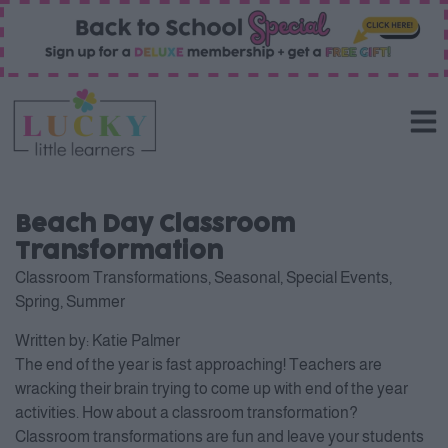
Beach Day Classroom
Transformation
Classroom Transformations
,
Seasonal
,
Special Events
,
Spring
,
Summer
Written by:
Katie Palmer
The end of the year is fast approaching! Teachers are
wracking their brain trying to come up with end of the year
activities. How about a classroom transformation?
Classroom transformations are fun and leave your students