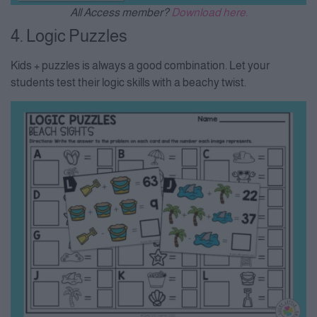
All Access member?
Download here.
4. Logic Puzzles
Kids + puzzles is always a good combination. Let your
students test their logic skills with a beachy twist.