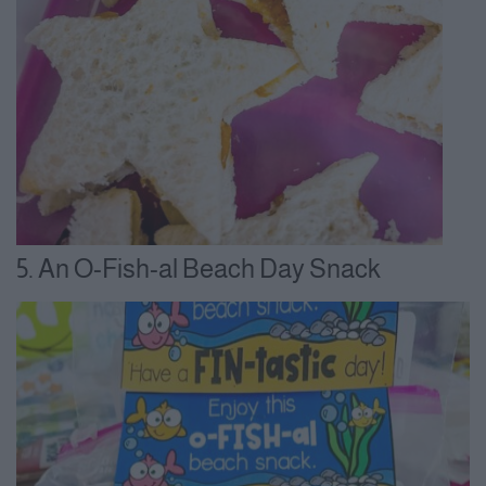
5. An O-Fish-al Beach Day Snack