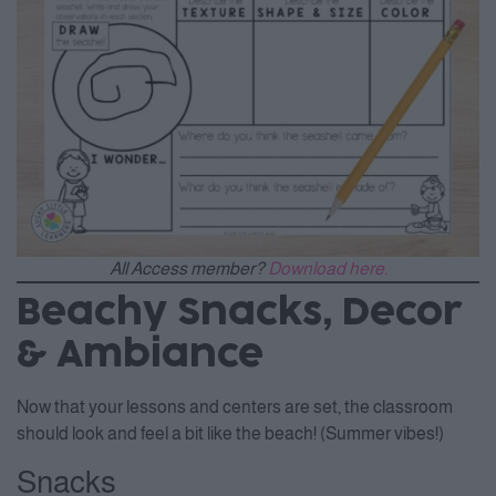
All Access member?
Download here.
Beachy Snacks, Decor
& Ambiance
Now that your lessons and centers are set, the classroom
should look and feel a bit like the beach! (Summer vibes!)
Snacks