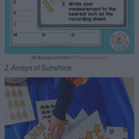
All Access member?
Download here.
2. Arrays of Sunshine