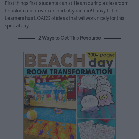
First things first, students can still learn during a classroom
transformation, even an end-of-year one! Lucky Little
Learners has LOADS of ideas that will work nicely for this
special day.
2 Ways to Get This Resource