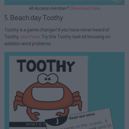
All Access member?
Download here
.
5. Beach day Toothy
Toothy is a game changer! If you have never heard of
Toothy,
start here.
Try this Toothy task kit focusing on
addition word problems.