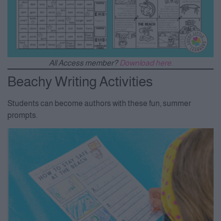
All Access member?
Download here.
Beachy Writing Activities
Students can become authors with these fun, summer
prompts.