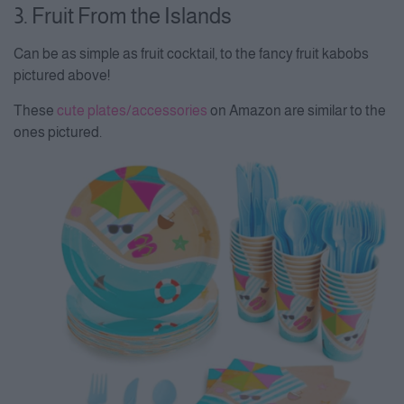
3. Fruit From the Islands
Can be as simple as fruit cocktail, to the fancy fruit kabobs
pictured above!
These
cute plates/accessories
on Amazon are similar to the
ones pictured.