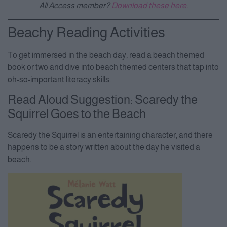
All Access member?
Download these here.
Beachy Reading Activities
To get immersed in the beach day, read a beach themed
book or two and dive into beach themed centers that tap into
oh-so-important literacy skills.
Read Aloud Suggestion: Scaredy the
Squirrel Goes to the Beach
Scaredy the Squirrel is an entertaining character, and there
happens to be a story written about the day he visited a
beach.