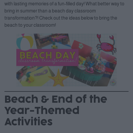
with lasting memories of a fun-filled day! What better way to
bring in summer than a beach day classroom
transformation?! Check out the ideas below to bring the
beach to your classroom!
Beach & End of the
Year-Themed
Activities