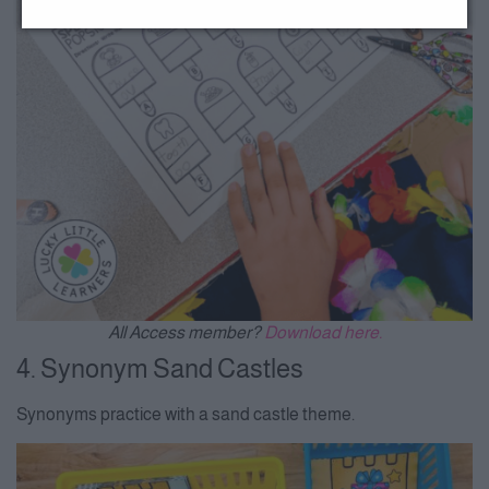
All Access member?
Download here.
4. Synonym Sand Castles
Synonyms practice with a sand castle theme.