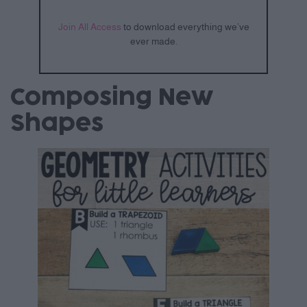
Join All Access
to download everything we’ve
ever made.
Composing New
Shapes