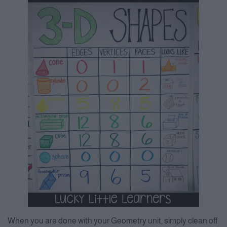
When you are done with your Geometry unit, simply clean off