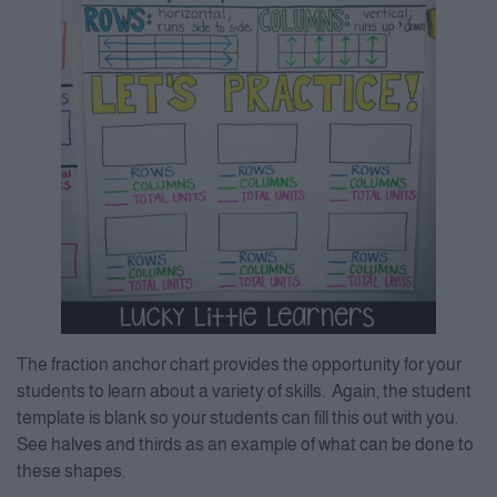
The fraction anchor chart provides the opportunity for your
students to learn about a variety of skills. Again, the student
template is blank so your students can fill this out with you.
See halves and thirds as an example of what can be done to
these shapes.