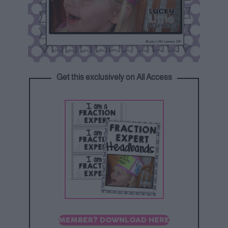
Get this exclusively on All Access
MEMBER? DOWNLOAD HERE