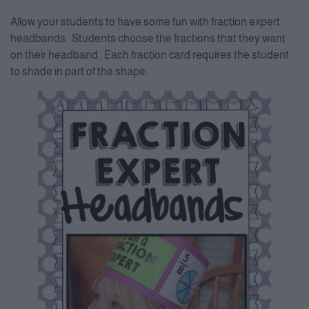
Allow your students to have some fun with fraction expert
headbands. Students choose the fractions that they want
on their headband. Each fraction card requires the student
to shade in part of the shape.