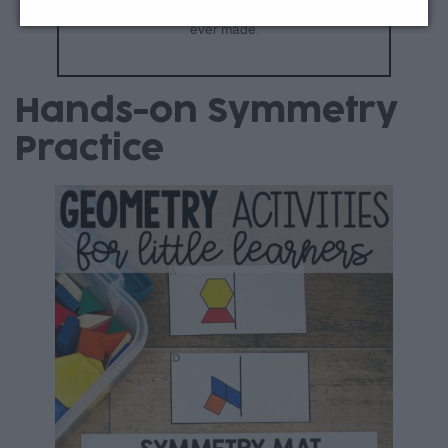
Join All Access
to download everything we’ve
ever made.
Hands-on Symmetry
Practice