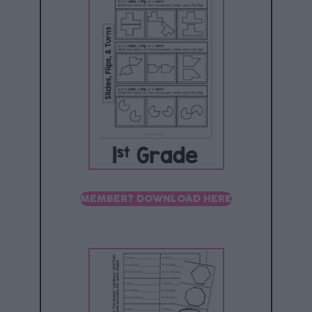
MEMBER? DOWNLOAD HERE