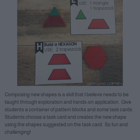
Composing new shapes is a skill that I believe needs to be
taught through exploration and hands-on application. Give
students a container of pattern blocks and some task cards.
Students choose a task card and creates the new shape
using the shapes suggested on the task card. So fun and
challenging!