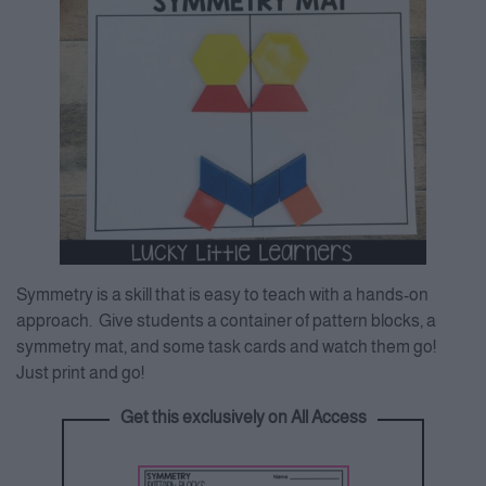
Symmetry is a skill that is easy to teach with a hands-on
approach. Give students a container of pattern blocks, a
symmetry mat, and some task cards and watch them go!
Just print and go!
Get this exclusively on All Access