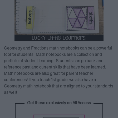
Geometry and Fractions math notebooks can be a powerful
tool for students. Math notebooks are a collection and
portfolio of student learning. Students can go back and
reference past and current skills that have been learned.
Math notebooks are also great for parent teacher
conferences! If you teach 1st grade, we also have a
Geometry math notebook that are aligned to your standards
as well!
Get these exclusively on All Access