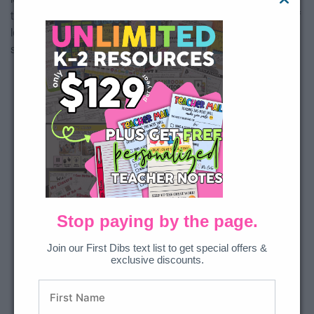
the math skill into one activity? This set covers all aspects of
learning about fractions and includes a student recording
sheet for accountability.
Stop paying by the page.
Join our First Dibs text list to get special offers &
exclusive discounts.