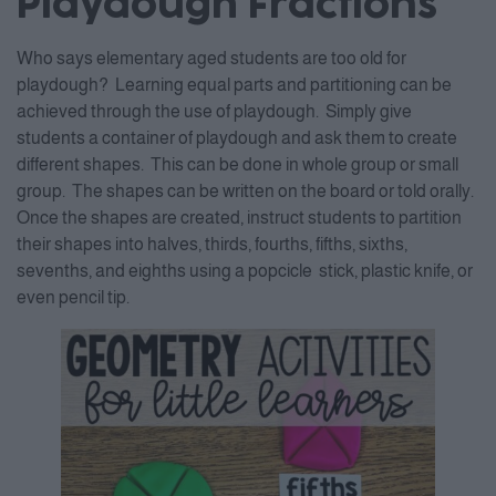
Playdough Fractions
Who says elementary aged students are too old for
playdough? Learning equal parts and partitioning can be
achieved through the use of playdough. Simply give
students a container of playdough and ask them to create
different shapes. This can be done in whole group or small
group. The shapes can be written on the board or told orally.
Once the shapes are created, instruct students to partition
their shapes into halves, thirds, fourths, fifths, sixths,
sevenths, and eighths using a popcicle stick, plastic knife, or
even pencil tip.