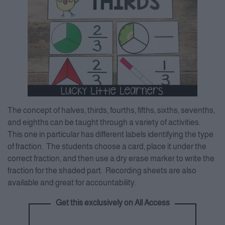
The concept of halves, thirds, fourths, fifths, sixths, sevenths,
and eighths can be taught through a variety of activities.
This one in particular has different labels identifying the type
of fraction. The students choose a card, place it under the
correct fraction, and then use a dry erase marker to write the
fraction for the shaded part. Recording sheets are also
available and great for accountability.
Get this exclusively on All Access