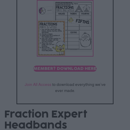
MEMBER? DOWNLOAD HERE
Join All Access
to download everything we’ve
ever made.
Fraction Expert
Headbands