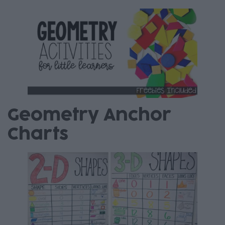
Geometry Anchor
Charts