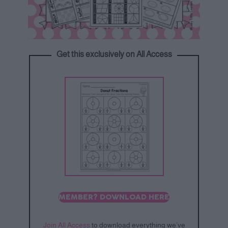
Get this exclusively on All Access
MEMBER? DOWNLOAD HERE
Join All Access
to download everything we’ve