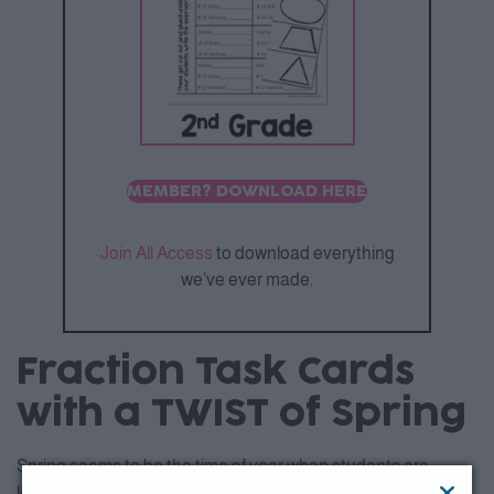
MEMBER? DOWNLOAD HERE
Join All Access
to download everything
we’ve ever made.
Fraction Task Cards
with a TWIST of Spring
Spring seems to be the time of year when students are
learning about fractions so why not combine the season and