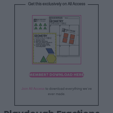
Get this exclusively on All Access
MEMBER? DOWNLOAD HERE
Join All Access
to download everything we’ve
ever made.