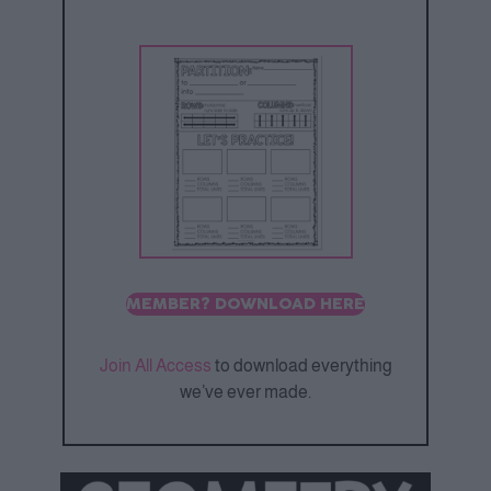
MEMBER? DOWNLOAD HERE
Join All Access
to download everything
we’ve ever made.