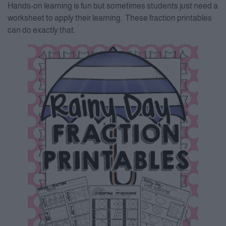
Hands-on learning is fun but sometimes students just need a
worksheet to apply their learning. These fraction printables
can do exactly that.