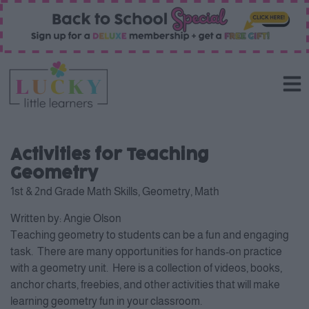
Activities for Teaching
Geometry
1st & 2nd Grade Math Skills
,
Geometry
,
Math
Written by:
Angie Olson
Teaching geometry to students can be a fun and engaging
task. There are many opportunities for hands-on practice
with a geometry unit. Here is a collection of videos, books,
anchor charts, freebies, and other activities that will make
learning geometry fun in your classroom.