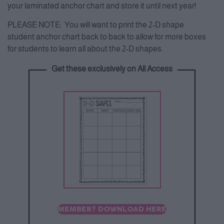
your laminated anchor chart and store it until next year!
PLEASE NOTE: You will want to print the 2-D shape
student anchor chart back to back to allow for more boxes
for students to learn all about the 2-D shapes.
Get these exclusively on All Access
MEMBER? DOWNLOAD HERE