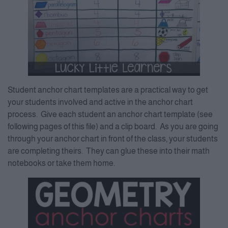
Student anchor chart templates are a practical way to get
your students involved and active in the anchor chart
process. Give each student an anchor chart template (see
following pages of this file) and a clip board. As you are going
through your anchor chart in front of the class, your students
are completing theirs. They can glue these into their math
notebooks or take them home.