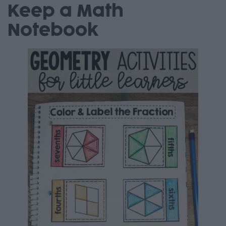
Keep a Math
Notebook