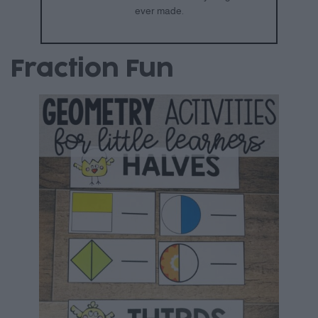
ever made.
Fraction Fun