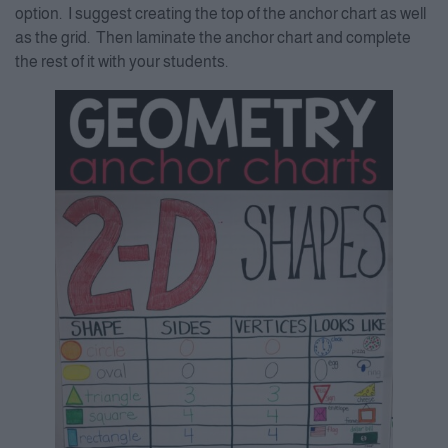
option. I suggest creating the top of the anchor chart as well
as the grid. Then laminate the anchor chart and complete
the rest of it with your students.