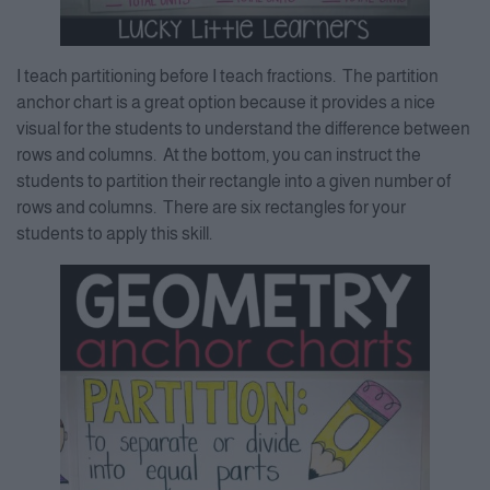
I teach partitioning before I teach fractions. The partition
anchor chart is a great option because it provides a nice
visual for the students to understand the difference between
rows and columns. At the bottom, you can instruct the
students to partition their rectangle into a given number of
rows and columns. There are six rectangles for your
students to apply this skill.