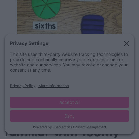
Are your students
familiar with Toothy