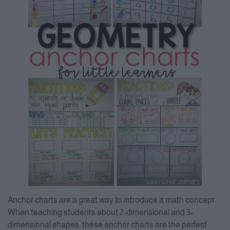
Anchor charts are a great way to introduce a math concept.
When teaching students about 2-dimensional and 3-
dimensional shapes, these anchor charts are the perfect