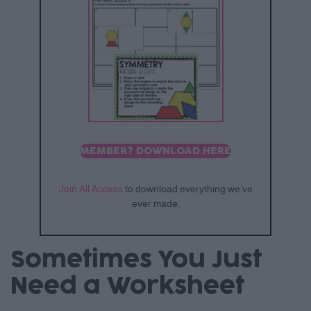
MEMBER? DOWNLOAD HERE
Join All Access
to download everything we’ve
ever made.
Sometimes You Just
Need a Worksheet