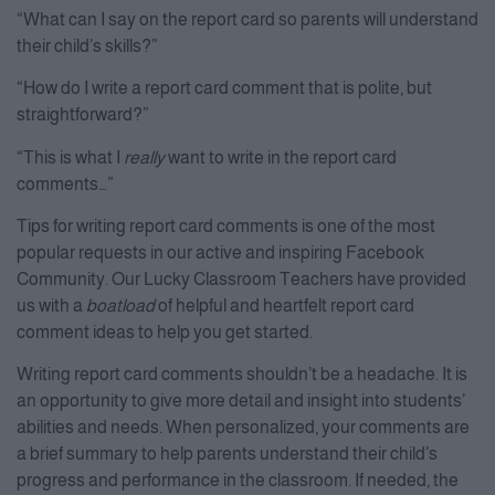
“What can I say on the report card so parents will understand
their child’s skills?”
“How do I write a report card comment that is polite, but
straightforward?”
“This is what I
really
want to write in the report card
comments…”
Tips for writing report card comments is one of the most
popular requests in our active and inspiring Facebook
Community. Our Lucky Classroom Teachers have provided
us with a
boatload
of helpful and heartfelt report card
comment ideas to help you get started.
Writing report card comments shouldn’t be a headache. It is
an opportunity to give more detail and insight into students’
abilities and needs. When personalized, your comments are
a brief summary to help parents understand their child’s
progress and performance in the classroom. If needed, the