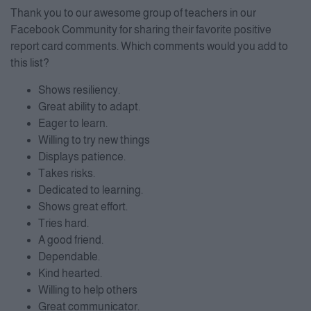
Thank you to our awesome group of teachers in our
Facebook Community for sharing their favorite positive
report card comments. Which comments would you add to
this list?
Shows resiliency.
Great ability to adapt.
Eager to learn.
Willing to try new things
Displays patience.
Takes risks.
Dedicated to learning.
Shows great effort.
Tries hard.
A good friend.
Dependable.
Kind hearted.
Willing to help others
Great communicator.