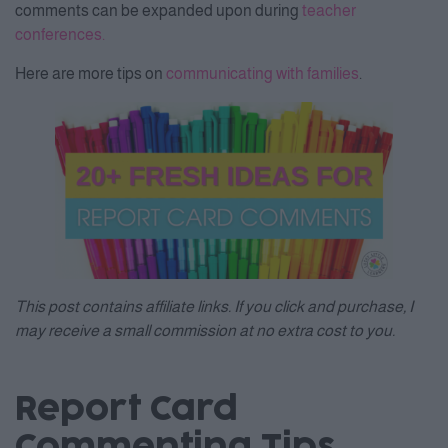
comments can be expanded upon during
teacher
conferences.
Here are more tips on
communicating with families
.
This post contains affiliate links. If you click and purchase, I
may receive a small commission at no extra cost to you.
Report Card
Commenting Tips