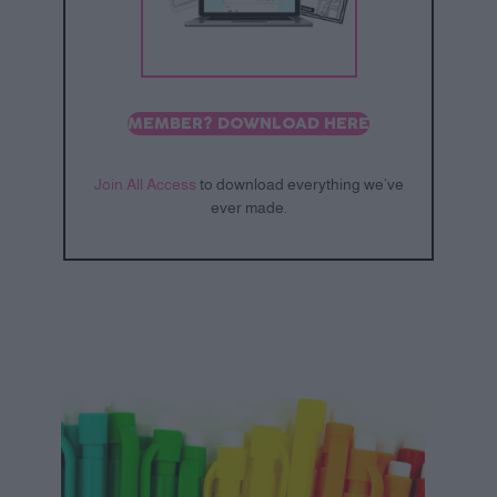
MEMBER? DOWNLOAD HERE
Join All Access
to download everything we’ve
ever made.