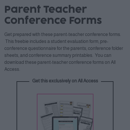
Parent Teacher
Conference Forms
Get prepared with these parent-teacher conference forms.
This freebie includes a student evaluation form, pre-
conference questionnaire for the parents, conference folder
sheets, and conference summary printables. You can
download these parent-teacher conference forms on All
Access.
Get this exclusively on All Access