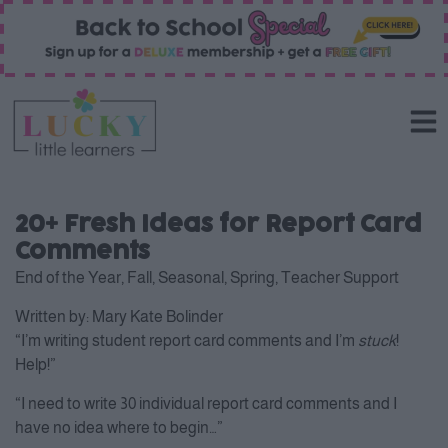
20+ Fresh Ideas for Report Card
Comments
End of the Year
,
Fall
,
Seasonal
,
Spring
,
Teacher Support
Written by:
Mary Kate Bolinder
“I’m writing student report card comments and I’m
stuck
!
Help!”
“I need to write 30 individual report card comments and I
have no idea where to begin…”