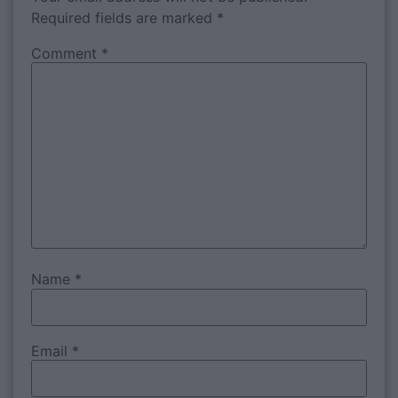
Required fields are marked
*
Comment
*
Name
*
Email
*