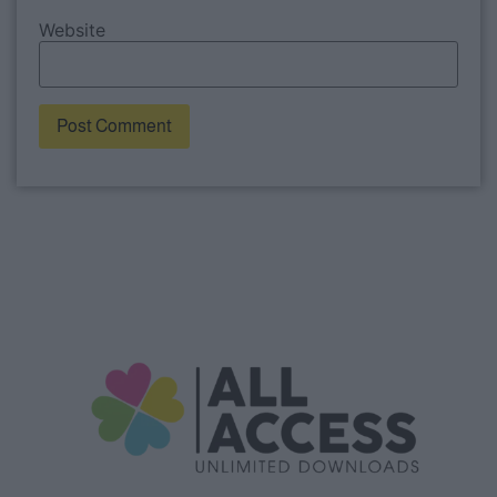
Website
Alternative: