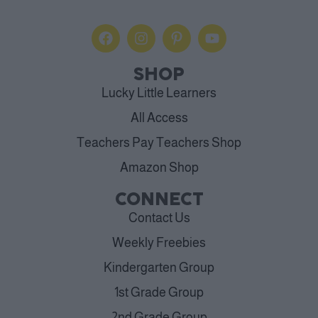
SHOP
Lucky Little Learners
All Access
Teachers Pay Teachers Shop
Amazon Shop
CONNECT
Contact Us
Weekly Freebies
Kindergarten Group
1st Grade Group
2nd Grade Group