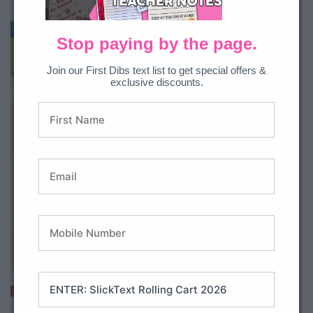
Stop paying by the page.
Join our First Dibs text list to get special offers &
exclusive discounts.
Buy on Amazon