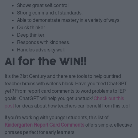
Shows great self-control.
Strong command of standards.
Able to demonstrate mastery in a variety of ways.
Quick thinker.
Deep thinker.
Responds with kindness.
Handles adversity well.
AI for the WIN!!
It’s the 21st Century and there are tools to help our tired
teacher brains with writer’s block. Have you tried ChatGPT
yet? From report card comments to word problems to IEP
goals.. ChatGPT will help you get unstuck!
Check out this
post
for ideas about how teachers can benefit from this tool!
If you’re working with younger students, this list of
Kindergarten Report Card Comments
offers simple, effective
phrases perfect for early learners.