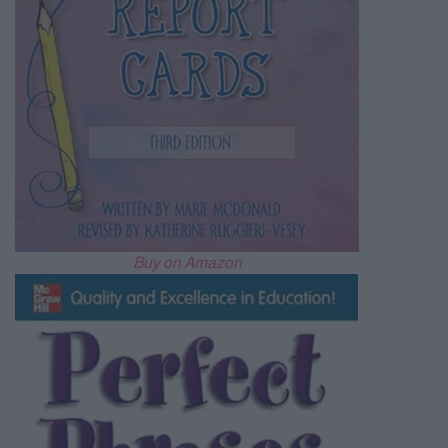
Buy on Amazon