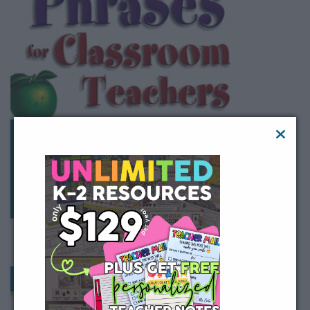
Buy on Amazon