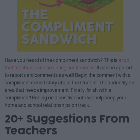
Have you heard of the compliment sandwich? This is
a tool
that teachers can use during conferences
. It can be applied
to report card comments as well! Begin the comment with a
compliment or kind story about the student. Then, identify an
area that needs improvement. Finally, finish with a
compliment! Ending on a positive note will help keep your
home and school relationships on track.
20+ Suggestions From
Teachers