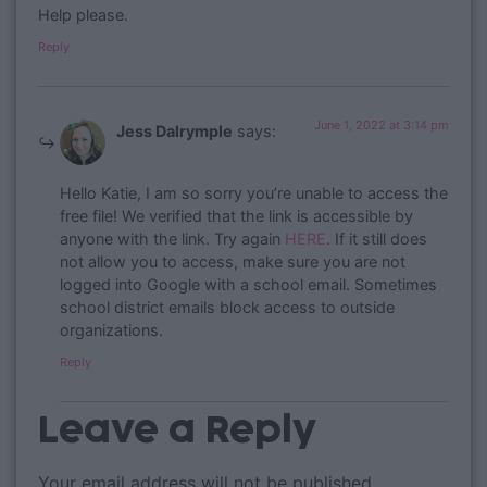
Help please.
Reply
June 1, 2022 at 3:14 pm
Jess Dalrymple
says:
Hello Katie, I am so sorry you’re unable to access the
free file! We verified that the link is accessible by
anyone with the link. Try again
HERE
. If it still does
not allow you to access, make sure you are not
logged into Google with a school email. Sometimes
school district emails block access to outside
organizations.
Reply
Leave a Reply
Your email address will not be published.