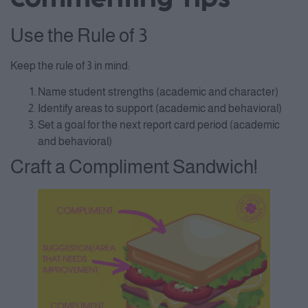
Use the Rule of 3
Keep the rule of 3 in mind:
Name student strengths (academic and character)
Identify areas to support (academic and behavioral)
Set a goal for the next report card period (academic
and behavioral)
Craft a Compliment Sandwich!