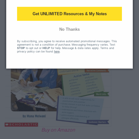
Get UNLIMITED Resources & My Notes
No Thanks
By subscribing, you agree to receive automated promotional messages. This
agreement is not a condition of purchase. Messaging frequency varies. Text
STOP
to opt out or
HELP
for help. Message & data rates apply. Terms and
privacy policy can be found
here
.
Buy on Amazon