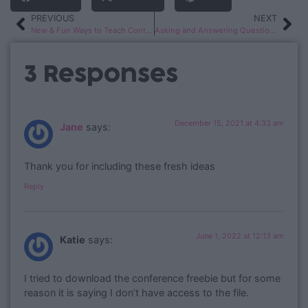
PREVIOUS
NEXT
New & Fun Ways to Teach Contractions
Asking and Answering Questions Using Nonfiction
3 Responses
December 15, 2021 at 4:33 am
Jane
says:
Thank you for including these fresh ideas
Reply
June 1, 2022 at 12:13 am
Katie
says:
I tried to download the conference freebie but for some
reason it is saying I don’t have access to the file.