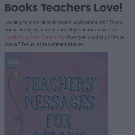
Books Teachers Love!
Looking for more ideas for report card comments? These
books are highly recommended by teachers in our
2nd
Grade Facebook Community
. Have you used any of these
books? Tell us in the comments below!