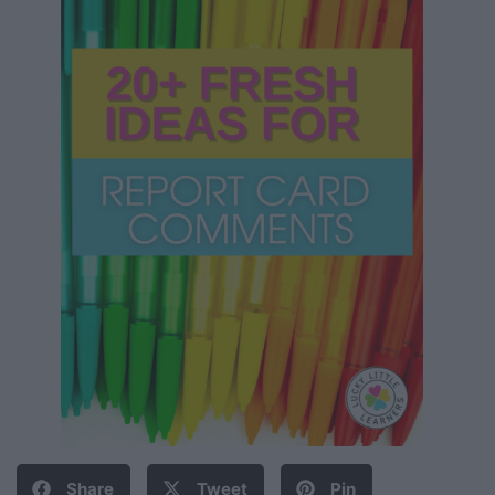
Share
Tweet
Pin