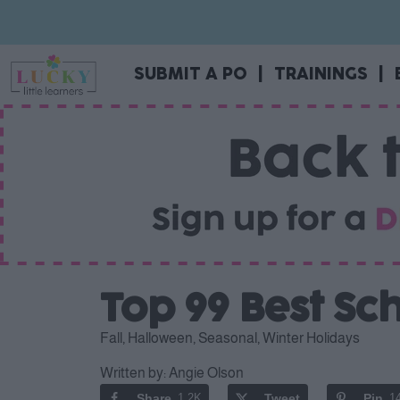
SUBMIT A PO
|
TRAININGS
|
Top 99 Best S
Fall
,
Halloween
,
Seasonal
,
Winter Holidays
Written by:
Angie Olson
Share
1.2K
Tweet
Pin
1