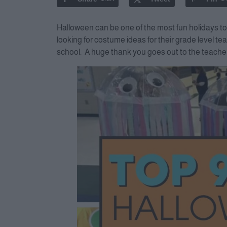
Halloween can be one of the most fun holidays t
looking for costume ideas for their grade level t
school. A huge thank you goes out to the teache