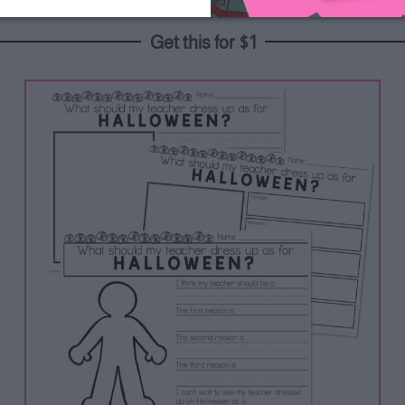
 how your students think you should dress up!
Get this for $1