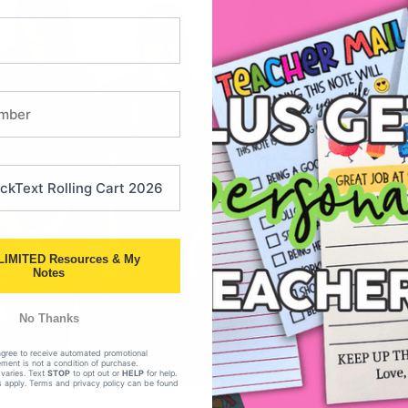
LIMITED Resources & My
Notes
No Thanks
agree to receive automated promotional
ent is not a condition of purchase.
varies. Text
STOP
to opt out or
HELP
for help.
 apply. Terms and privacy policy can be found