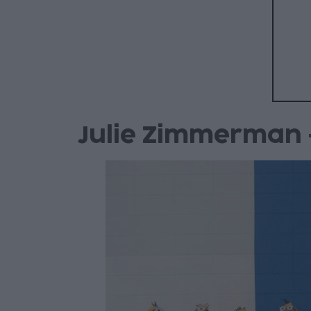
Julie Zimmerman 