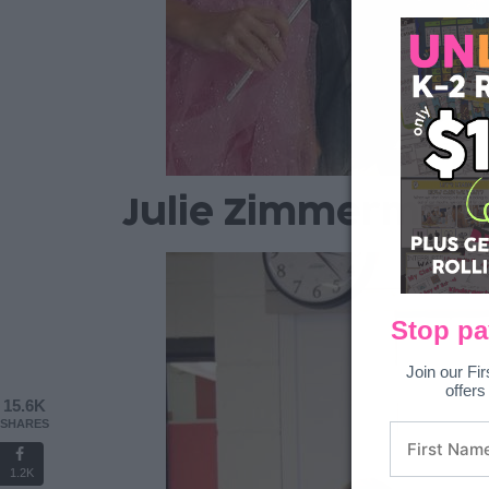
Julie Zimmerman 
Stop pa
Join our Fir
offers
15.6K
SHARES
1.2K