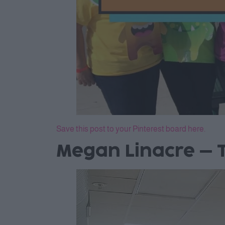
Save this post to your Pinterest board here.
Megan Linacre – T