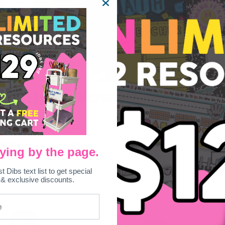
– Super Vowels
ying by the page.
st Dibs text list to get special
 & exclusive discounts.