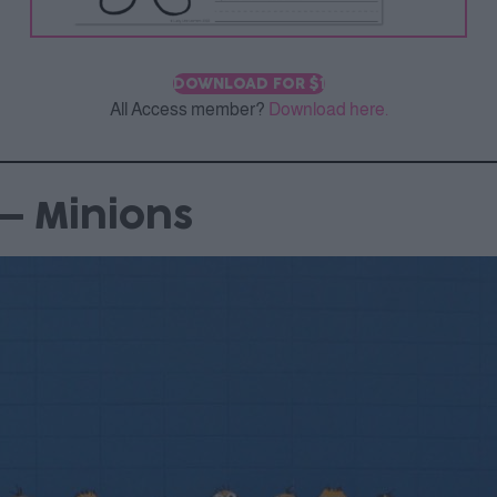
DOWNLOAD FOR $1
All Access member?
Download here.
– Minions