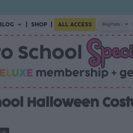
BLOG
|
SHOP
|
ALL ACCESS
chool Halloween Cos
4.4K