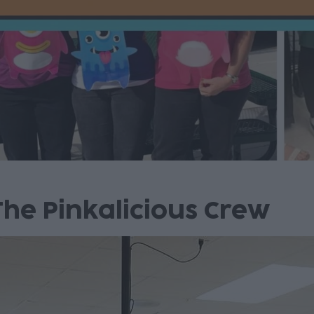
he Pinkalicious Crew