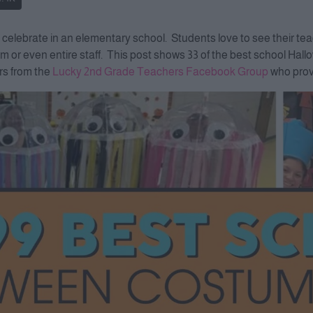
o celebrate in an elementary school. Students love to see their 
eam or even entire staff. This post shows 33 of the best school Ha
rs from the
Lucky 2nd Grade Teachers Facebook Group
who provi