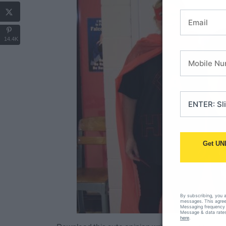
14.4K
Get UN
By subscribing, you 
messages. This agreem
Messaging frequency 
Message & data rates
here
.