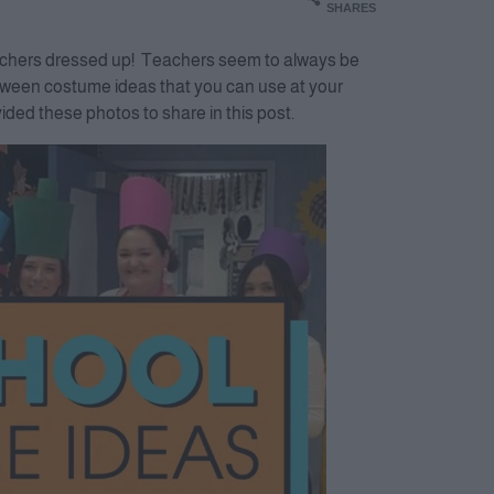
SHARES
teachers dressed up! Teachers seem to always be
lloween costume ideas that you can use at your
ded these photos to share in this post.