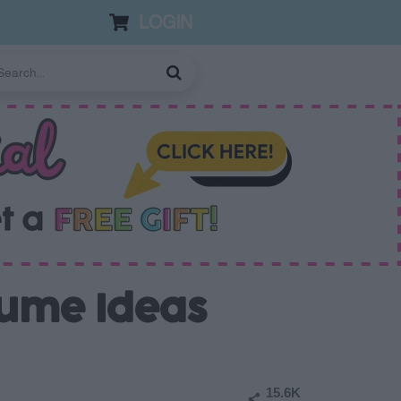
LOGIN
tume Ideas
15.6K