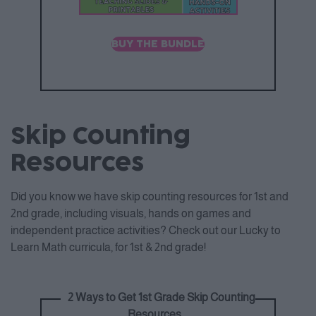
BUY THE BUNDLE
Skip Counting
Resources
Did you know we have skip counting resources for 1st and
2nd grade, including visuals, hands on games and
independent practice activities? Check out our Lucky to
Learn Math curricula, for 1st & 2nd grade!
2 Ways to Get 1st Grade Skip Counting
Resources