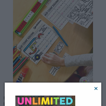
Before diving into the big numbers, spend a bit of time in the
beginning of the year review counting patterns, starting with