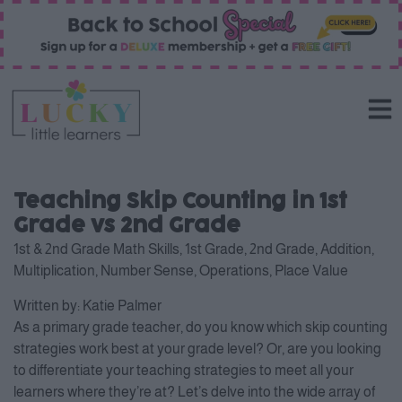
Teaching Skip Counting in 1st
Grade vs 2nd Grade
1st & 2nd Grade Math Skills
,
1st Grade
,
2nd Grade
,
Addition
,
Multiplication
,
Number Sense
,
Operations
,
Place Value
Written by:
Katie Palmer
As a primary grade teacher, do you know which skip counting
strategies work best at your grade level? Or, are you looking
to differentiate your teaching strategies to meet all your
learners where they’re at? Let’s delve into the wide array of