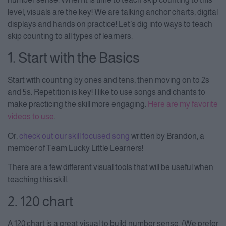
level, visuals are the key! We are talking anchor charts, digital
displays and hands on practice! Let’s dig into ways to teach
skip counting to all types of learners.
1. Start with the Basics
Start with counting by ones and tens, then moving on to 2s
and 5s. Repetition is key! I like to use songs and chants to
make practicing the skill more engaging.
Here are my favorite
videos to use
.
Or,
check out our skill focused song
written by Brandon, a
member of Team Lucky Little Learners!
There are a few different visual tools that will be useful when
teaching this skill.
2. 120 chart
A 120 chart is a great visual to build number sense. (We prefer