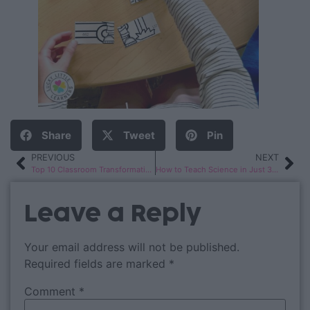
Share
Tweet
Pin
PREVIOUS
NEXT
Top 10 Classroom Transformations
How to Teach Science in Just 30 Minutes a Day!
Leave a Reply
Your email address will not be published.
Required fields are marked
*
Comment
*