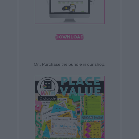
DOWNLOAD
Or… Purchase the bundle in our shop.