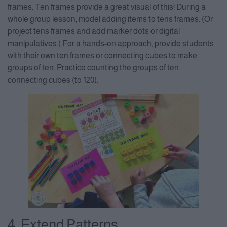
frames. Ten frames provide a great visual of this! During a
whole group lesson, model adding items to tens frames. (Or
project tens frames and add marker dots or digital
manipulatives.) For a hands-on approach, provide students
with their own ten frames or connecting cubes to make
groups of ten. Practice counting the groups of ten
connecting cubes (to 120).
4. Extend Patterns