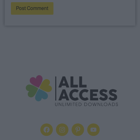
Alternative: