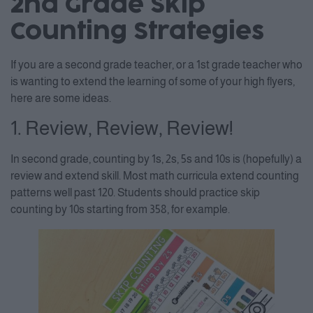
2nd Grade Skip
Counting Strategies
If you are a second grade teacher, or a 1st grade teacher who
is wanting to extend the learning of some of your high flyers,
here are some ideas.
1. Review, Review, Review!
In second grade, counting by 1s, 2s, 5s and 10s is (hopefully) a
review and extend skill. Most math curricula extend counting
patterns well past 120. Students should practice skip
counting by 10s starting from 358, for example.