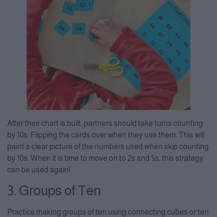
After their chart is built, partners should take turns counting
by 10s. Flipping the cards over when they use them. This will
paint a clear picture of the numbers used when skip counting
by 10s. When it is time to move on to 2s and 5s, this strategy
can be used again!
3. Groups of Ten
Practice making groups of ten using connecting cubes or ten