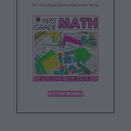
Or… Purchase the bundle in our shop.
BUY THE BUNDLE