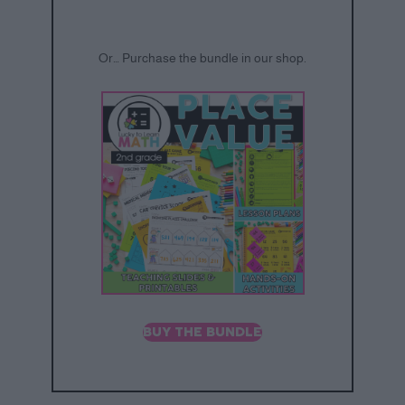
Or… Purchase the bundle in our shop.
BUY THE BUNDLE