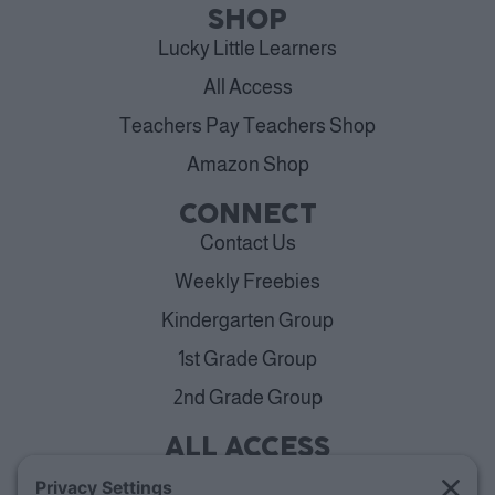
SHOP
Lucky Little Learners
All Access
Teachers Pay Teachers Shop
Amazon Shop
CONNECT
Contact Us
Weekly Freebies
Kindergarten Group
1st Grade Group
2nd Grade Group
ALL ACCESS
View Plans