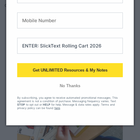
cooperation skills.
Get UNLIMITED Resources & My Notes
No Thanks
By subscribing, you agree to receive automated promotional messages. This
agreement is not a condition of purchase. Messaging frequency varies. Text
STOP
to opt out or
HELP
for help. Message & data rates apply. Terms and
privacy policy can be found
here
.