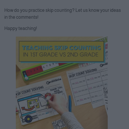
How do you practice skip counting? Let us know your ideas
in the comments!
Happy teaching!