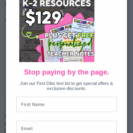
10s, 5s and 2s to 120.
2. Number Lines
Stop paying by the page.
Join our First Dibs text list to get special offers &
exclusive discounts.
3. Play Games
A great way to cement learning is to practice the skills
through game play. Not only do partner games provide brain
breaks, they provide skill review and work on partner