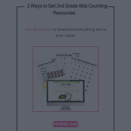
2 Ways to Get 2nd Grade Skip Counting
Resources
Join All Access
to download everything we’ve
ever made.
DOWNLOAD