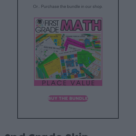
Or… Purchase the bundle in our shop.
BUY THE BUNDLE