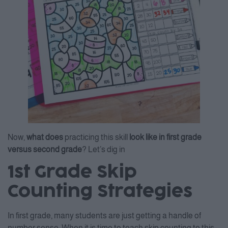
Now,
what does
practicing this skill
look like in first grade
versus second grade
? Let’s dig in
1st Grade Skip
Counting Strategies
In first grade, many students are just getting a handle of
number sense. When it is time to teach skip counting to this