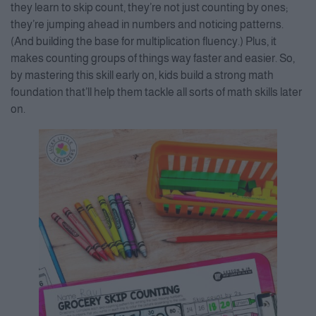
they learn to skip count, they’re not just counting by ones;
they’re jumping ahead in numbers and noticing patterns.
(And building the base for multiplication fluency.) Plus, it
makes counting groups of things way faster and easier. So,
by mastering this skill early on, kids build a strong math
foundation that’ll help them tackle all sorts of math skills later
on.