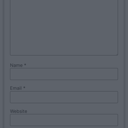
Name
*
Email
*
Website