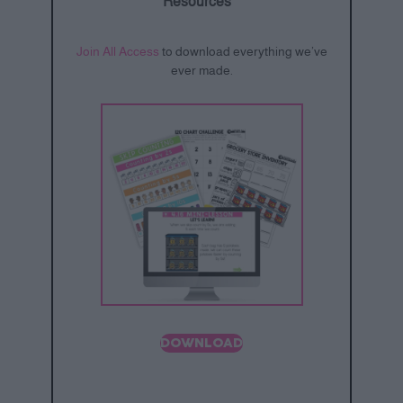
Resources
Join All Access
to download everything we’ve
ever made.
DOWNLOAD