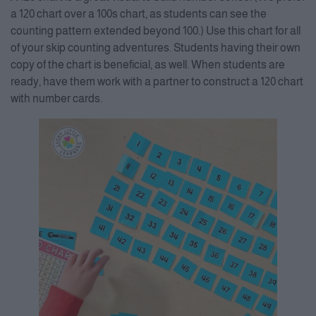
a 120 chart over a 100s chart, as students can see the
counting pattern extended beyond 100.) Use this chart for all
of your skip counting adventures. Students having their own
copy of the chart is beneficial, as well. When students are
ready, have them work with a partner to construct a 120 chart
with number cards.