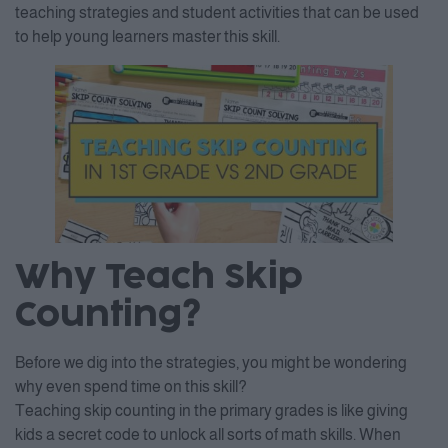
teaching strategies and student activities that can be used
to help young learners master this skill.
Why Teach Skip
Counting?
Before we dig into the strategies, you might be wondering
why even spend time on this skill?
Teaching skip counting in the primary grades is like giving
kids a secret code to unlock all sorts of math skills. When