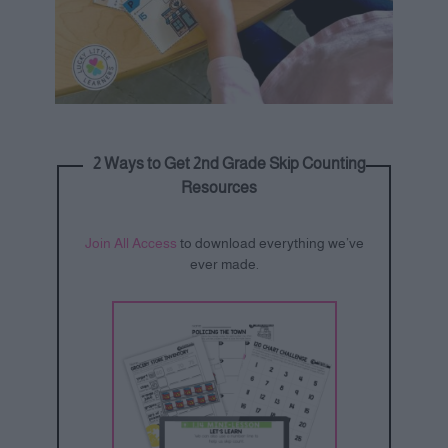
2 Ways to Get 2nd Grade Skip Counting
Resources
Join All Access
to download everything we’ve
ever made.