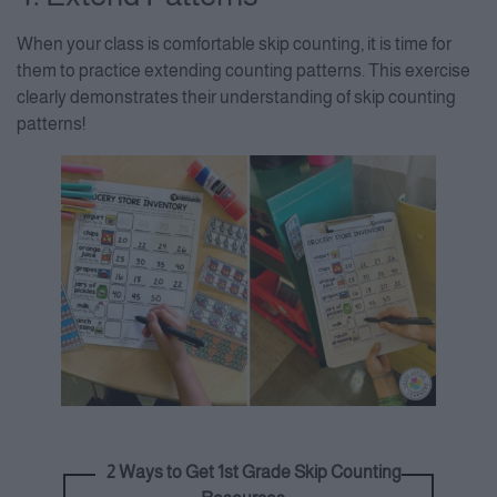
When your class is comfortable skip counting, it is time for
them to practice extending counting patterns. This exercise
clearly demonstrates their understanding of skip counting
patterns!
2 Ways to Get 1st Grade Skip Counting