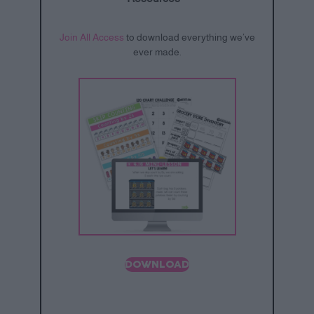
Join All Access
to download everything we’ve
ever made.
DOWNLOAD