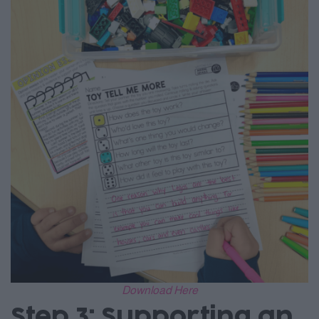
Download Here
Step 3: Supporting an