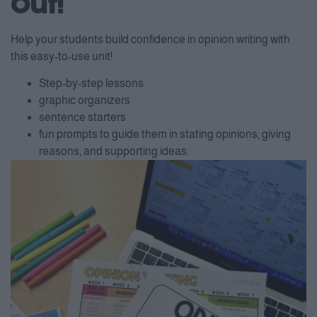
Out!
Help your students build confidence in opinion writing with
this easy-to-use unit!
Step-by-step lessons
graphic organizers
sentence starters
fun prompts to guide them in stating opinions, giving
reasons, and supporting ideas.