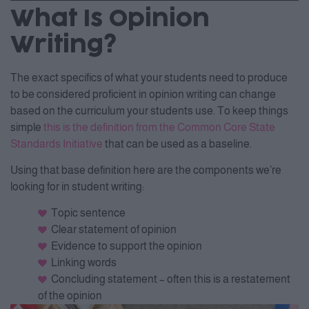
What Is Opinion
Writing?
The exact specifics of what your students need to produce
to be considered proficient in opinion writing can change
based on the curriculum your students use. To keep things
simple
this is the definition from the Common Core State
Standards Initiative
that can be used as a baseline.
Using that base definition here are the components we’re
looking for in student writing:
Topic sentence
Clear statement of opinion
Evidence to support the opinion
Linking words
Concluding statement – often this is a restatement
of the opinion