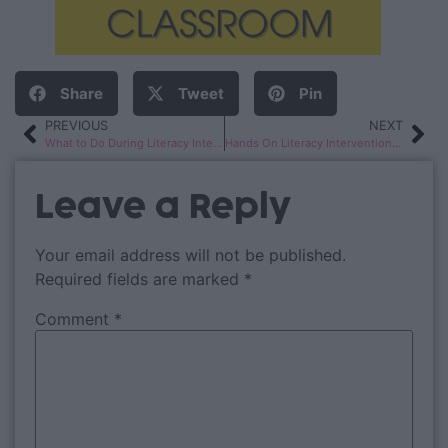
Share
Tweet
Pin
PREVIOUS
NEXT
What to Do During Literacy Interventions
Hands On Literacy Intervention Activities
Leave a Reply
Your email address will not be published.
Required fields are marked
*
Comment
*