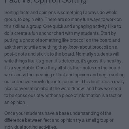
Sorting facts and opinions is something I always do whole
group, to begin with. There are so many fun ways to work on
this skill as a group. One quick and engaging activity I like to
do is create a fun anchor chart with my students. Start by
putting a photo of something like broccoli on the board and
ask them to write one thing they
know
about broccoli on a
post-it note and stick it to the board. Normally students will
write things like it’s green, it’s delicious, it’s gross, it’s healthy,
it’s a vegetable. Once they all stick their notes on the board
we discuss the meaning of fact and opinion and begin sorting
our collective knowledge into columns. This facilitates a really
nice conversation about the word “know” and how we need
to be conscious of whether a piece of information is a fact or
an opinion.
Once your students have a base understanding of the
difference between fact and opinion try a small group or
individual sorting activities.