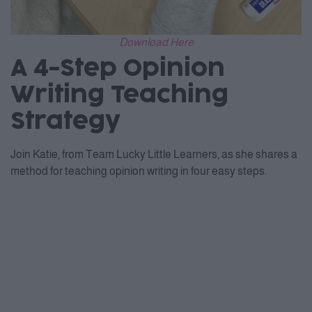
Download Here
A 4-Step Opinion
Writing Teaching
Strategy
Join Katie, from Team Lucky Little Learners, as she shares a
method for teaching opinion writing in four easy steps.