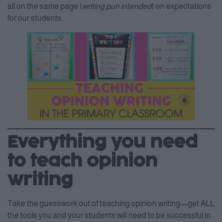
all on the same page (
writing pun intended
) on expectations
for our students.
Everything you need
to teach opinion
writing
Take the guesswork out of teaching opinion writing—get ALL
the tools you and your students will need to be successful in