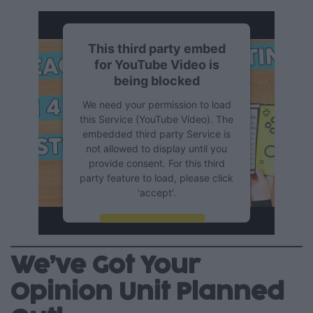
This third party embed
for YouTube Video is
being blocked
We need your permission to load
this Service (YouTube Video). The
embedded third party Service is
not allowed to display until you
provide consent. For this third
party feature to load, please click
'accept'.
More Information
We’ve Got Your
Accept
Opinion Unit Planned
Powered by
Usercentrics
Consent Management Platform