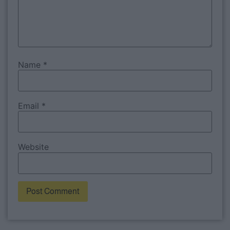
Name
*
Email
*
Website
Alternative: