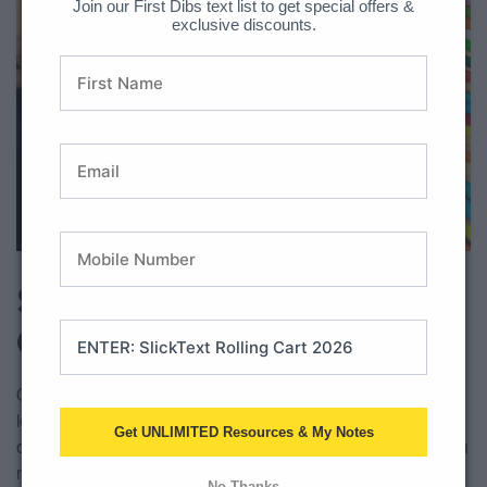
Join our First Dibs text list to get special offers &
exclusive discounts.
Download Here
Step 4: Writing An
Opinion Piece
Once your students have learned what an opinion is, have
learned to state and support their opinions, it is time for an
Get UNLIMITED Resources & My Notes
official opinion writing piece. Make the publishing phase even
more official by having students illustrate a cover.
No Thanks