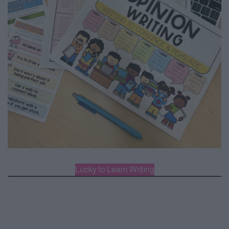
Lucky to Learn Writing