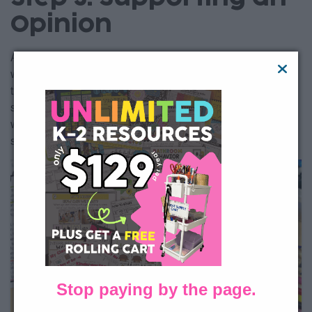
Opinion
Alright, your students have the basics mastered. They know
what an opinion is and they can state it clearly. Now, it’s time
to support those opinions. Lucky to Learn Writing guides
students step by step through the opinion writing process,
with three separate organizers to help them develop each
supporting reason separately.
Stop paying by the page.