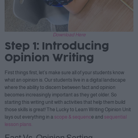
Download Here
Step 1: Introducing
Opinion Writing
First things first, let’s make sure all of your students know
what an opinion is. Our students live in a digital landscape
where the ability to discern between fact and opinion
becomes increasingly important as they get older. So
starting this writing unit with activities that help them build
those skills is great! The Lucky to Learn Writing Opinion Unit
lays out everything in a
scope & sequenc
e and
sequential
lesson plans.
Fact Vs. Opinion Sorting