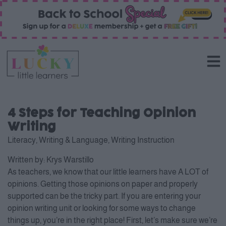
4 Steps for Teaching Opinion
Writing
Literacy
,
Writing & Language
,
Writing Instruction
Written by:
Krys Warstillo
As teachers, we know that our little learners have A LOT of
opinions. Getting those opinions on paper and properly
supported can be the tricky part. If you are entering your
opinion writing unit or looking for some ways to change
things up, you’re in the right place! First, let’s make sure we’re