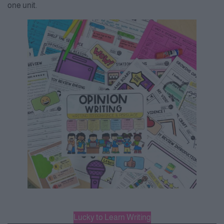
one unit.
Lucky to Learn Writing