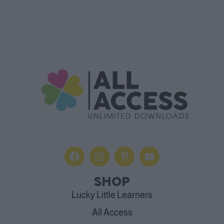
SHOP
Lucky Little Learners
All Access