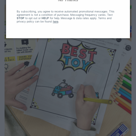
By subscribing, you agree to receive automated promotional messages. This
agreement is not a condition of purchase. Messaging frequency varies. Text
STOP
to opt out or
HELP
for help. Message & data rates apply. Terms and
privacy policy can be found
here
.