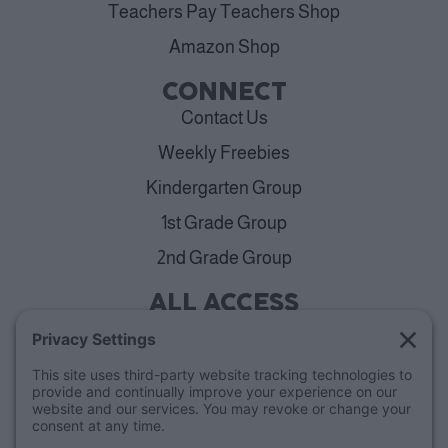
Teachers Pay Teachers Shop
Amazon Shop
CONNECT
Contact Us
Weekly Freebies
Kindergarten Group
1st Grade Group
2nd Grade Group
ALL ACCESS
View Plans
Cancellation Policy
ABOUT
Blog