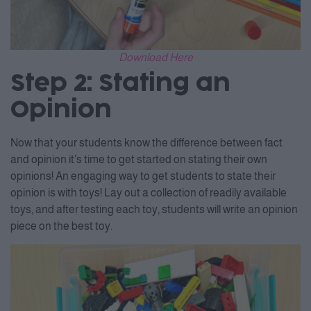
Download Here
Step 2: Stating an
Opinion
Now that your students know the difference between fact
and opinion it’s time to get started on stating their own
opinions! An engaging way to get students to state their
opinion is with toys! Lay out a collection of readily available
toys, and after testing each toy, students will write an opinion
piece on the best toy.