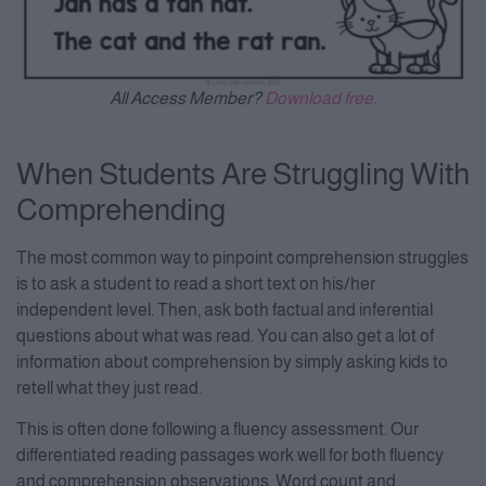
All Access Member?
Download free.
When Students Are Struggling With
Comprehending
The most common way to pinpoint comprehension struggles
is to ask a student to read a short text on his/her
independent level. Then, ask both factual and inferential
questions about what was read. You can also get a lot of
information about comprehension by simply asking kids to
retell what they just read.
This is often done following a fluency assessment. Our
differentiated reading passages work well for both fluency
and comprehension observations. Word count and