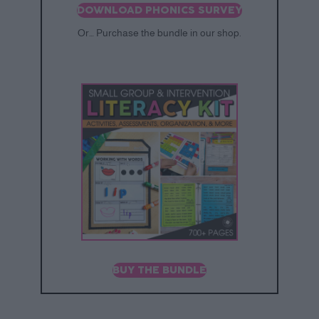
DOWNLOAD PHONICS SURVEY
Or… Purchase the bundle in our shop.
BUY THE BUNDLE