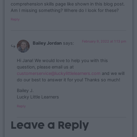
comprehension skills page like shown in this blog post.
Am I missing something? Where do I look for these?
Reply
February 9, 2022 at 1:13 pm
Bailey Jordan
says:
​Hi Jana! We would love to help you with this
question, please email us at
customerservice@luckylittlelearners.com
and we will
do our best to answer it for you! Thanks so much!
Bailey J.
Lucky Little Learners
Reply
Leave a Reply