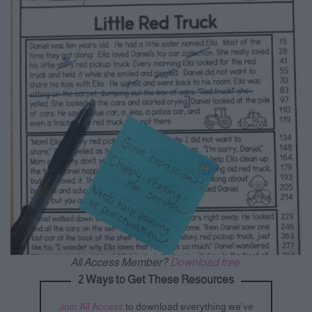
All Access Member?
Download free.
2 Ways to Get These Resources
Join All Access
to download everything we’ve