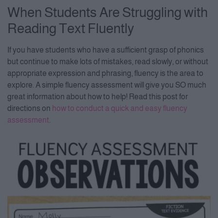
When Students Are Struggling with
Reading Text Fluently
If you have students who have a sufficient grasp of phonics
but continue to make lots of mistakes, read slowly, or without
appropriate expression and phrasing, fluency is the area to
explore. A simple fluency assessment will give you SO much
great information about how to help! Read this post for
directions on
how to conduct a quick and easy fluency
assessment
.