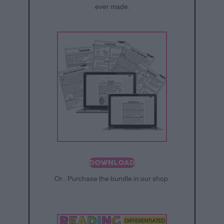
ever made.
DOWNLOAD
Or… Purchase the bundle in our shop.