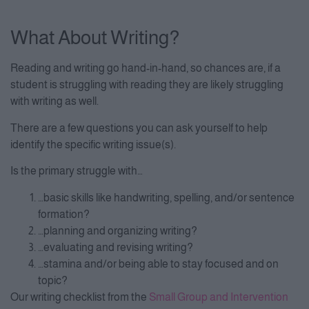
What About Writing?
Reading and writing go hand-in-hand, so chances are, if a
student is struggling with reading they are likely struggling
with writing as well.
There are a few questions you can ask yourself to help
identify the specific writing issue(s).
Is the primary struggle with…
…basic skills like handwriting, spelling, and/or sentence
formation?
…planning and organizing writing?
…evaluating and revising writing?
…stamina and/or being able to stay focused and on
topic?
Our writing checklist from the
Small Group and Intervention