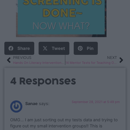
Share
Tweet
Pin
PREVIOUS
NEXT
Hands On Literacy Intervention Activities
14 Mentor Texts for Teaching Opinion Writing in 1st & 2nd Grade
4 Responses
September 28, 2021 at 5:49 pm
Sanae
says:
OMG… I am just sorting out my tests data and trying to
figure out my small intervention groups!! This is