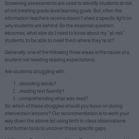
Screening assessments are used to identify students at risk
of not meeting grade-level learning goals. But, often the
information teachers receive doesn’t shed a specific light on
why
students are behind. So the essential question
becomes, what else do I need to know about my “at-risk”
students, to be able to meet them where they’re at?
Generally, one of the following three areas is the cause of a
student not meeting reading expectations.
Are students struggling with:
…decoding words?
…reading text fluently?
…comprehending what was read?
So, which of these struggles should you focus on during
intervention lessons? Our recommendation is to work your
way down the above list using both in-class observations
and further tools to uncover those specific gaps.