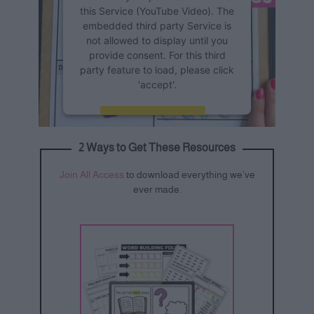
this Service (YouTube Video). The
embedded third party Service is
not allowed to display until you
provide consent. For this third
party feature to load, please click
'accept'.
More Information
2 Ways to Get These Resources
Accept
Join All Access
to download everything we’ve
Powered by
Usercentrics
ever made.
Consent Management Platform