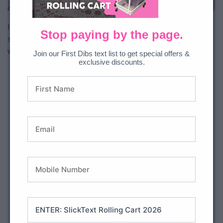
All Access Member?
Download free.
If you want to get super targeted with the exact skills your
Stop paying by the page.
students are mastering, the comprehension skills checklist
will help you keep track!
Join our First Dibs text list to get special offers &
exclusive discounts.