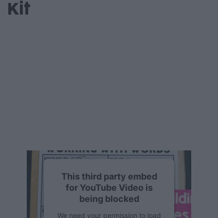
Kit
This third party embed
for YouTube Video is
being blocked
We need your permission to load