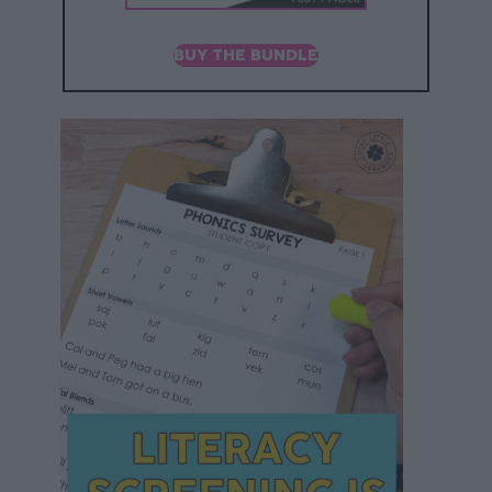
BUY THE BUNDLE