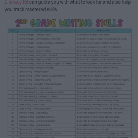
Literacy Kit
can guide you with what to look for and also help
you track mastered skills.