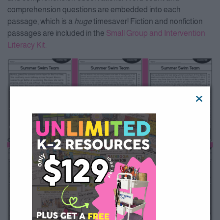
comprehension questions are embedded into each
passage, which is a
huge
timesaver! Fiction and nonfiction
passages are included in the
Small Group and Intervention
Literacy Kit.