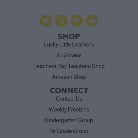
SHOP
Lucky Little Learners
All Access
Teachers Pay Teachers Shop
Amazon Shop
CONNECT
Contact Us
Weekly Freebies
Kindergarten Group
1st Grade Group