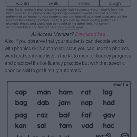
All Access Member?
Download free.
Also, if you observe that your students can decode words
with phonics skills but are still slow, you can use the phonics
word and sentence lists in the kit to monitor fluency progress
and practice! It’s like fluency practice but with that specific
phonics skill to get it really automatic.