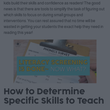
kids build their skills and confidence as readers! The good
news is that there are tools to simplify the task of figuring out
which skills to focus on during small groups and
interventions. You can rest assured that no time will be
wasted in getting your students the exact help they need in
reading this year!
How to Determine
Specific Skills to Teach