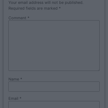
Your email address will not be published.
Required fields are marked
*
Comment
*
Name
*
Email
*