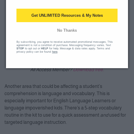
Get UNLIMITED Resources & My Notes
No Thanks
By subscribing, you agree to receive automated promotional messages. This
agreement is not a condition of purchase. Messaging frequency varies. Text
STOP
to opt out or
HELP
for help. Message & data rates apply. Terms and
privacy policy can be found
here
.
All Access Member?
Download free.
Another area that could be affecting a student’s
comprehension is language and vocabulary. This is
especially important for English Language Learners or
language impoverished kids. There’s a 5-step vocabulary
routine in the kit to use for a quick assessment
and
used for
targeted language instruction.