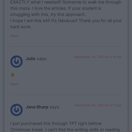
EXACTLY what I needed!! Someone to walk me through
this maze. I love the articles. If your student is
struggling with this, try this approach.
I hope I win this kit!! It’s fabulous!! Thank you for all your
hard work.
Reply
September 29, 2021 at 6:19 am
Julie
says:
Reply
December 30, 2021 at 3:17 pm
Jana Sharp
says:
I just purchased this through TPT right before
Christmas break. I can’t find the writing skills or reading