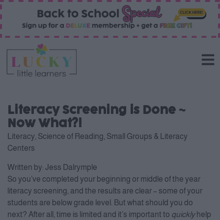
Literacy Screening is Done ~
Now What?!
Literacy
,
Science of Reading
,
Small Groups & Literacy
Centers
Written by:
Jess Dalrymple
So you’ve completed your beginning or middle of the year
literacy screening, and the results are clear – some of your
students are below grade level. But what should you do
next? After all, time is limited and it’s important to
quickly
help