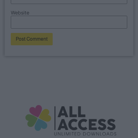
Website
Alternative: