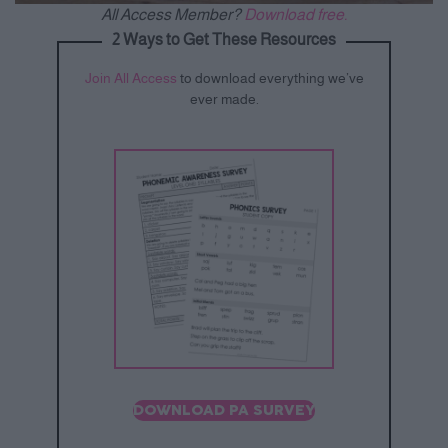
All Access Member?
Download free.
2 Ways to Get These Resources
Join All Access
to download everything we’ve
ever made.
DOWNLOAD PA SURVEY