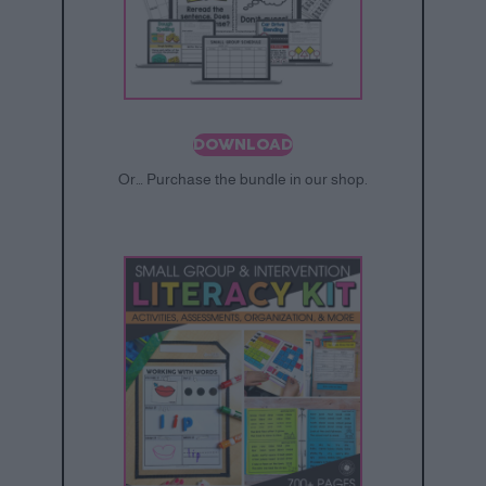
DOWNLOAD
Or… Purchase the bundle in our shop.