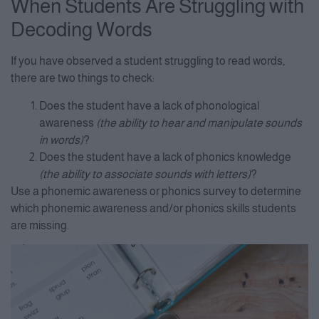
When Students Are Struggling with
Decoding Words
If you have observed a student struggling to read words,
there are two things to check:
Does the student have a lack of phonological
awareness
(the ability to hear and manipulate sounds
in words)
?
Does the student have a lack of phonics knowledge
(the ability to associate sounds with letters)
?
Use a phonemic awareness or phonics survey to determine
which phonemic awareness and/or phonics skills students
are missing.