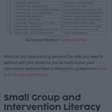
All Access Member?
Download free.
Now that you have a strong sense of the skills you need to
address with your students, you’re ready to plan your
intervention lessons! Head to this post for guidance on
what
to do during interventions
.
Small Group and
Intervention Literacy