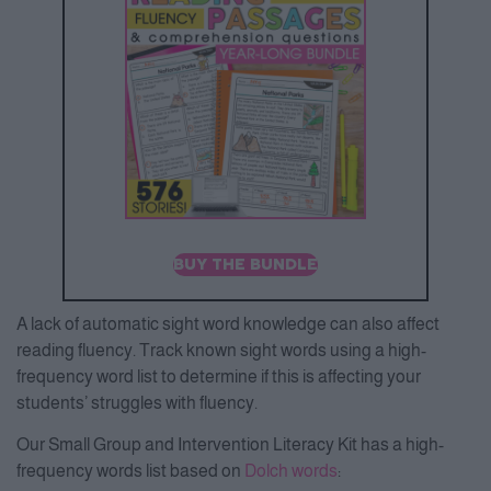
BUY THE BUNDLE
A lack of automatic sight word knowledge can also affect
reading fluency. Track known sight words using a high-
frequency word list to determine if this is affecting your
students’ struggles with fluency.
Our Small Group and Intervention Literacy Kit has a high-
frequency words list based on
Dolch words
: