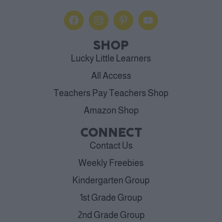
SHOP
Lucky Little Learners
All Access
Teachers Pay Teachers Shop
Amazon Shop
CONNECT
Contact Us
Weekly Freebies
Kindergarten Group
1st Grade Group
2nd Grade Group