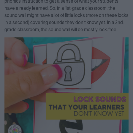
phonics instruction to get a sense of what your students
have already learned. So, in a 1st-grade classroom, the
sound wall might have a lot of little locks (more on these locks
in a second) covering sounds they don’t know yet. In a 2nd-
grade classroom, the sound wall will be mostly lock-free.