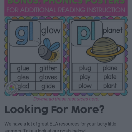
Download these resources here.
Looking For More?
We have a lot of great ELA resources for your lucky little
learners. Take a look at our posts below!