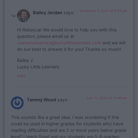
December 3, 2021 at 8:33 am
Bailey Jordan
says:
​Hi Rebecca! We would love to help you with this
question, please email us at
customerservice@luckylittlelearners.com
and we will
do our best to answer it for you! Thanks so much!
Bailey J.
Lucky Little Learners
Reply
July 12, 2022 at 11:48 pm
Tammy Wood
says:
This sounds like a great idea. I was wondering if this
could be used in higher grades for students who have
reading difficulties and are 2 or more years below grade
level? I teach Sped and my students are 5-8 graders