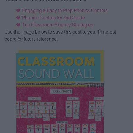
Engaging & Easy to Prep Phonics Centers
Phonics Centers for 2nd Grade
Top Classroom Fluency Strategies
Use the image below to save this post to your Pinterest
board for future reference.