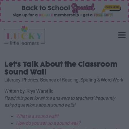
Let’s Talk About the Classroom
Sound Wall
Literacy
,
Phonics
,
Science of Reading
,
Spelling & Word Work
Written by:
Krys Warstillo
Read this post for all the answers to teachers’ frequently
asked questions about sound walls!
What is a sound wall?
How do you set up a sound wall?