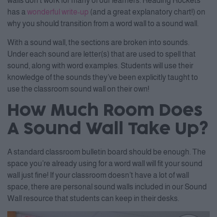
walls don’t work for many of our learners. Reading Rockets
has a
wonderful write-up
(and a great explanatory chart!) on
why you should transition from a word wall to a sound wall.
With a sound wall, the sections are broken into sounds.
Under each sound are letter(s) that are used to spell that
sound, along with word examples. Students will use their
knowledge of the sounds they’ve been explicitly taught to
use the classroom sound wall on their own!
How Much Room Does
A Sound Wall Take Up?
A standard classroom bulletin board should be enough. The
space you’re already using for a word wall will fit your sound
wall just fine! If your classroom doesn’t have a lot of wall
space, there are personal sound walls included in our Sound
Wall resource that students can keep in their desks.