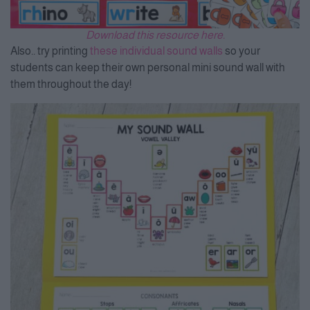
Download this resource here.
Also.. try printing
these individual sound walls
so your
students can keep their own personal mini sound wall with
them throughout the day!