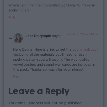
Where can I find the r controlled word wall to make an
anchor chart
Reply
March 1, 2023 at 1:29 pm
Jess Dalrymple
says:
Hello Donna! Here is a link to get the
sound wall pack
(including all the materials you’ll need for each
spelling pattern you will teach). The r-controlled
vowel posters and sound wall cards are included in
this pack. Thanks so much for your interest!
Reply
Leave a Reply
Your email address will not be published.