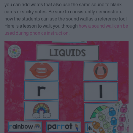
you can add words that also use the same sound to blank
cards or sticky notes. Be sure to consistently demonstrate
how the students can use the sound wall as a reference tool.
Here is a lesson to walk you through
how a sound wall can be
used during phonics instruction
.