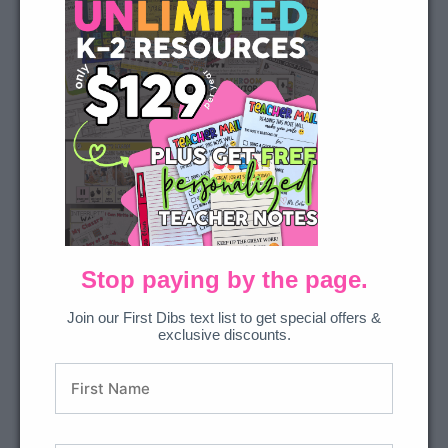
for YouTube Video is
being blocked
We need your permission to load
this Service (YouTube Video). The
embedded third party Service is
not allowed to display until you
provide consent. For this third
party feature to load, please click
'accept'.
More Information
Stop paying by the page.
Get Sound Wall Resources
Accept
Join our First Dibs text list to get special offers &
exclusive discounts.
Powered by
Usercentrics
Consent Management Platform