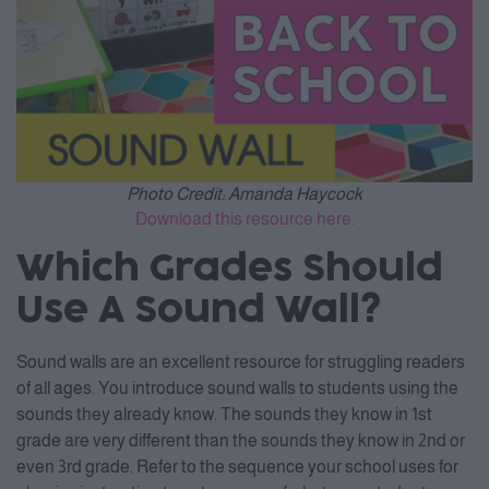
Photo Credit: Amanda Haycock
Download this resource here.
Which Grades Should
Use A Sound Wall?
Sound walls are an excellent resource for struggling readers
of all ages. You introduce sound walls to students using the
sounds they already know. The sounds they know in 1st
grade are very different than the sounds they know in 2nd or
even 3rd grade. Refer to the sequence your school uses for