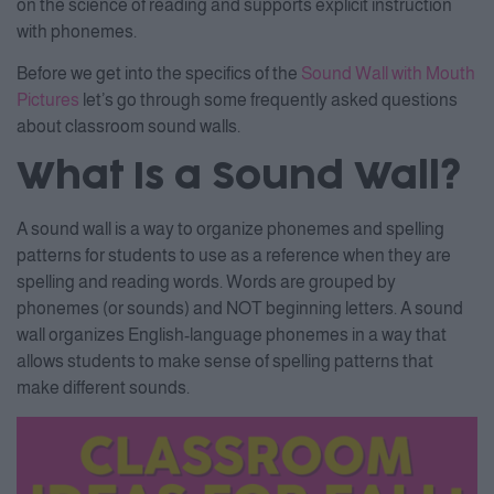
on the science of reading and supports explicit instruction
with phonemes.
Before we get into the specifics of the
Sound Wall with Mouth
Pictures
let’s go through some frequently asked questions
about classroom sound walls.
What Is a Sound Wall?
A sound wall is a way to organize phonemes and spelling
patterns for students to use as a reference when they are
spelling and reading words. Words are grouped by
phonemes (or sounds) and NOT beginning letters. A sound
wall organizes English-language phonemes in a way that
allows students to make sense of spelling patterns that
make different sounds.