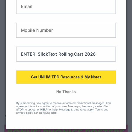
BUY THE PACK
Get UNLIMITED Resources & My Notes
All Access Member? Download here.
No Thanks
By subscribing, you agree to receive automated promotional messages. This
agreement is not a condition of purchase. Messaging frequency varies. Text
STOP
to opt out or
HELP
for help. Message & data rates apply. Terms and
privacy policy can be found
here
.
Many teachers like to use our phonics posters as well!