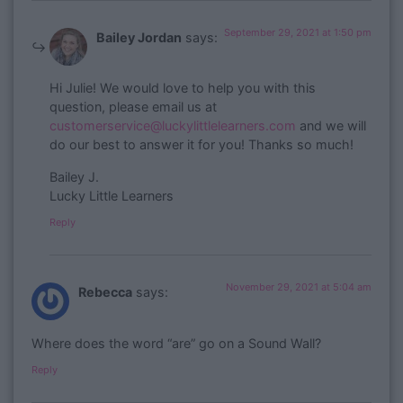
September 29, 2021 at 1:50 pm
Bailey Jordan
says:
​Hi Julie! We would love to help you with this
question, please email us at
customerservice@luckylittlelearners.com
and we will
do our best to answer it for you! Thanks so much!
Bailey J.
Lucky Little Learners
Reply
November 29, 2021 at 5:04 am
Rebecca
says:
Where does the word “are” go on a Sound Wall?
Reply