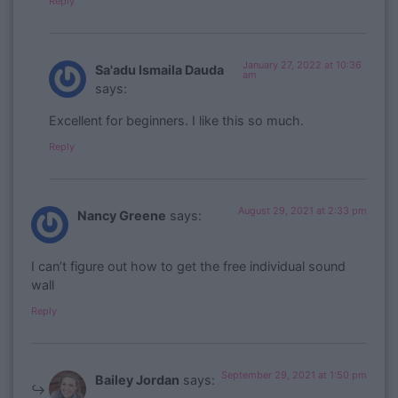
Reply
January 27, 2022 at 10:36
Sa'adu Ismaila Dauda
am
says:
Excellent for beginners. I like this so much.
Reply
August 29, 2021 at 2:33 pm
Nancy Greene
says:
I can’t figure out how to get the free individual sound
wall
Reply
September 29, 2021 at 1:50 pm
Bailey Jordan
says: