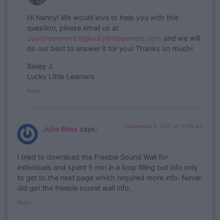
​Hi Nancy! We would love to help you with this
question, please email us at
customerservice@luckylittlelearners.com
and we will
do our best to answer it for you! Thanks so much!
Bailey J.
Lucky Little Learners
Reply
September 2, 2021 at 11:36 am
Julie Ross
says:
I tried to download the Freebie Sound Wall for
individuals and spent 5 min in a loop filling out info only
to get to the next page which required more info. Never
did get the freebie sound wall info.
Reply