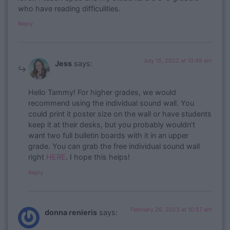
who have reading difficulities.
Reply
July 15, 2022 at 10:49 am
Jess
says:
Hello Tammy! For higher grades, we would
recommend using the individual sound wall. You
could print it poster size on the wall or have students
keep it at their desks, but you probably wouldn’t
want two full bulletin boards with it in an upper
grade. You can grab the free individual sound wall
right
HERE
. I hope this helps!
Reply
February 26, 2023 at 10:57 am
donna renieris
says: