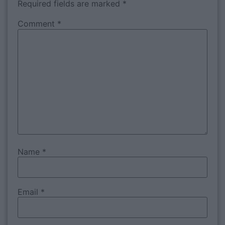
Required fields are marked
*
Comment
*
Name
*
Email
*