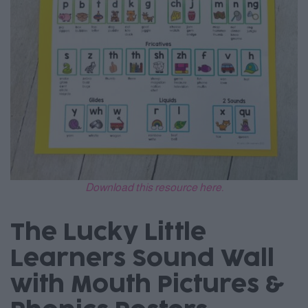
Download this resource here.
The Lucky Little
Learners Sound Wall
with Mouth Pictures &