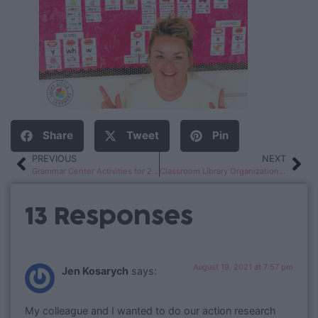
Share
Tweet
Pin
PREVIOUS
NEXT
Grammar Center Activities for 2nd Grade
Classroom Library Organization Ideas
13 Responses
August 19, 2021 at 7:57 pm
Jen Kosarych
says:
My colleague and I wanted to do our action research