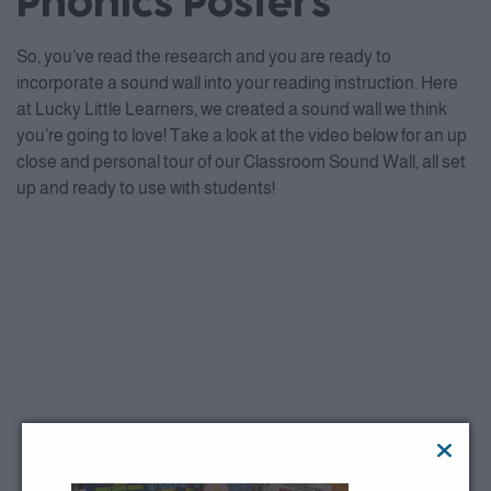
Phonics Posters
So, you’ve read the research and you are ready to
incorporate a sound wall into your reading instruction. Here
at Lucky Little Learners, we created a sound wall we think
you’re going to love! Take a look at the video below for an up
close and personal tour of our Classroom Sound Wall, all set
up and ready to use with students!
This third party embed