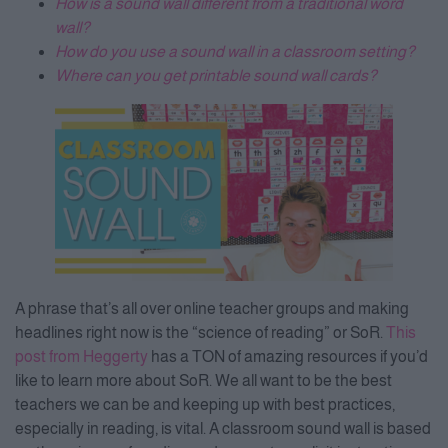
How is a sound wall different from a traditional word
wall?
How do you use a sound wall in a classroom setting?
Where can you get printable sound wall cards?
A phrase that’s all over online teacher groups and making
headlines right now is the “science of reading” or SoR.
This
post from Heggerty
has a TON of amazing resources if you’d
like to learn more about SoR. We all want to be the best
teachers we can be and keeping up with best practices,
especially in reading, is vital. A classroom sound wall is based