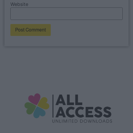
Website
Alternative: