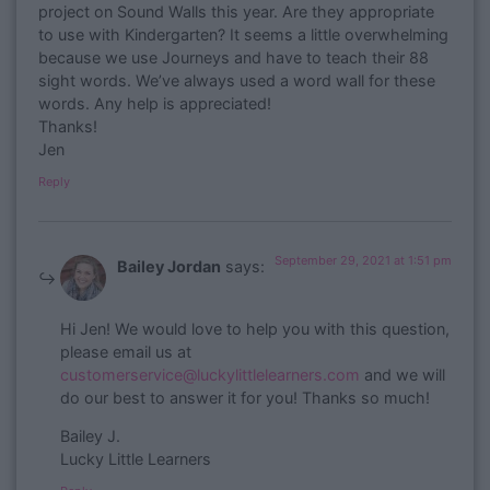
project on Sound Walls this year. Are they appropriate
to use with Kindergarten? It seems a little overwhelming
because we use Journeys and have to teach their 88
sight words. We’ve always used a word wall for these
words. Any help is appreciated!
Thanks!
Jen
Reply
September 29, 2021 at 1:51 pm
Bailey Jordan
says:
​Hi Jen! We would love to help you with this question,
please email us at
customerservice@luckylittlelearners.com
and we will
do our best to answer it for you! Thanks so much!
Bailey J.
Lucky Little Learners