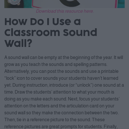
Download this resource here.
How Do I Use a
Classroom Sound
Wall?
A sound wall can be empty at the beginning of the year. It will
grow as you teach the sounds and spelling patterns.
Alternatively, you can post the sounds and use a printable
“lock” icon to cover sounds your students haven’t learned
yet. During instruction, introduce (or “unlock”) one sound at a
time. Draw the students’ attention to what your mouth is
doing as you make each sound. Next, focus your students’
attention on the letters and the articulation card on your
sound wall so they make the connection between the two.
Then, tie in a reference picture to the sound. These
reference pictures are great prompts for students. Finally,