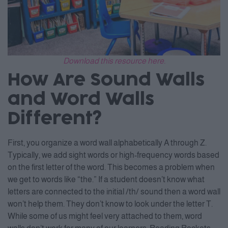
Download this resource here.
How Are Sound Walls
and Word Walls
Different?
First, you organize a word wall alphabetically A through Z.
Typically, we add sight words or high-frequency words based
on the first letter of the word. This becomes a problem when
we get to words like “the.” If a student doesn’t know what
letters are connected to the initial /th/ sound then a word wall
won’t help them. They don’t know to look under the letter T.
While some of us might feel very attached to them, word