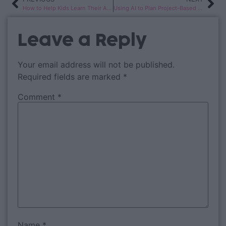
How to Help Kids Learn Their Address and Phone Number
Using AI to Plan Project-Based Learning for K-2 Classrooms
Leave a Reply
Your email address will not be published.
Required fields are marked
*
Comment
*
Name
*