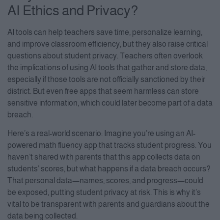
AI Ethics and Privacy?
AI tools can help teachers save time, personalize learning,
and improve classroom efficiency, but they also raise critical
questions about student privacy. Teachers often overlook
the implications of using AI tools that gather and store data,
especially if those tools are not officially sanctioned by their
district. But even free apps that seem harmless can store
sensitive information, which could later become part of a data
breach.
Here’s a real-world scenario: Imagine you’re using an AI-
powered math fluency app that tracks student progress. You
haven’t shared with parents that this app collects data on
students’ scores, but what happens if a data breach occurs?
That personal data—names, scores, and progress—could
be exposed, putting student privacy at risk. This is why it’s
vital to be transparent with parents and guardians about the
data being collected.