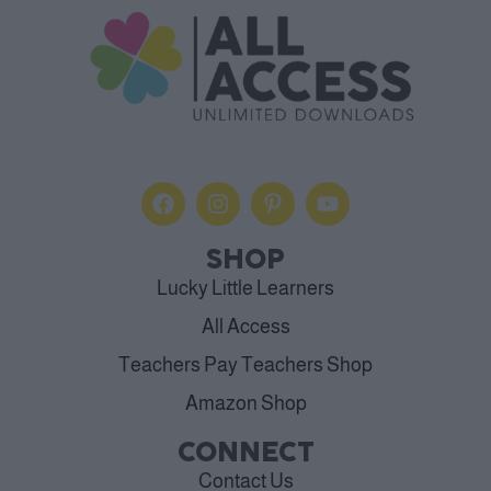
SHOP
Lucky Little Learners
All Access
Teachers Pay Teachers Shop
Amazon Shop
CONNECT
Contact Us