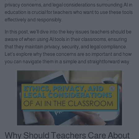
privacy concerns, and legal considerations surrounding AI in
education is crucial for teachers who want to use these tools
effectively and responsibly.
In this post, we’ll dive into the key issues teachers should be
aware of when using AI tools in their classrooms, ensuring
that they maintain privacy, security, and legal compliance.
Let’s explore why these concerns are so important and how
you can navigate them in a simple and straightforward way.
Why Should Teachers Care About