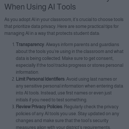
When Using AI Tools
As you adopt AI in your classroom, it’s crucial to choose tools
that prioritize data privacy. Here are some practical tips for
managing AI in a way that protects student data:
Transparency
: Always inform parents and guardians
about the tools you’re using in the classroom and what
data is being collected. Make sure to get consent,
especially if the tool tracks progress or stores personal
information.
Limit Personal Identifiers
: Avoid using last names or
any sensitive personal information when entering data
into AI tools. Instead, use first names or even just
initials if you need to test something.
Review Privacy Policies
: Regularly check the privacy
policies of any AI tools you use. Stay updated on any
changes and make sure that the tool’s security
measures align with your district’s requirements.