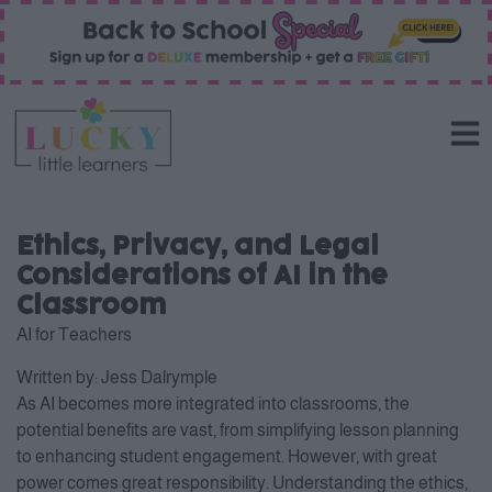
Ethics, Privacy, and Legal
Considerations of AI in the
Classroom
AI for Teachers
Written by:
Jess Dalrymple
As AI becomes more integrated into classrooms, the
potential benefits are vast, from simplifying lesson planning
to enhancing student engagement. However, with great
power comes great responsibility. Understanding the ethics,