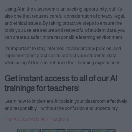
Using AI in the classroom is an exciting opportunity, but it’s
also one that requires careful consideration of privacy, legal,
and ethical issues. By taking proactive steps to ensure the
tools you use are secure and respectful of student data, you
can create a safer, more responsible learning environment.
It’s important to stay informed, review privacy policies, and
implement best practices to protect your students’ data
while using AI tools to enhance their learning experiences.
Get instant access to all of our AI
trainings for teachers
!
Learn how to implement AI tools in your classroom effectively
and responsibly—without the confusion and uncertainty.
The ABCs of AI for K-2 Teachers