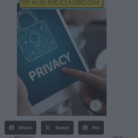
Share
Tweet
Pin
PREVIOUS
NEXT