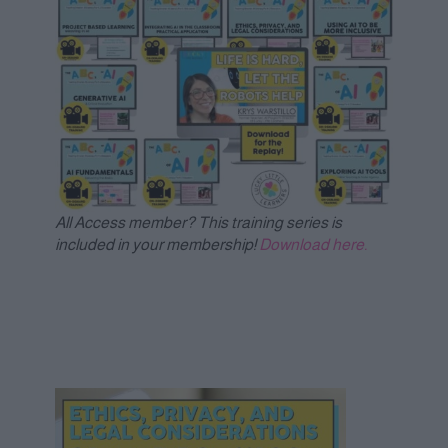
All Access member? This training series is
included in your membership!
Download here.