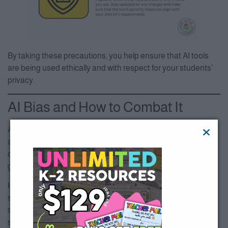
By taking these precautions, you help ensure that AI tools
are being used ethically and with respect for your students’
privacy.
AI Bias and How to Combat It
AI tools are only as unbiased as the data they’re trained on,
and unfortunately, this data can reflect the biases present in
our society. As educators, it’s essential to review AI-
generated content for fairness and inclusivity.
Here’s an example: Let’s say you use an AI tool to create
stories for early readers, but all the characters are from the
same cultural background. This lacks the diversity that
students need to see in their learning materials. The