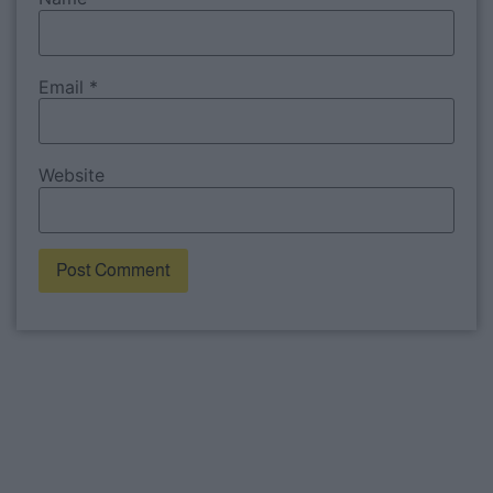
Email
*
Website
Alternative: