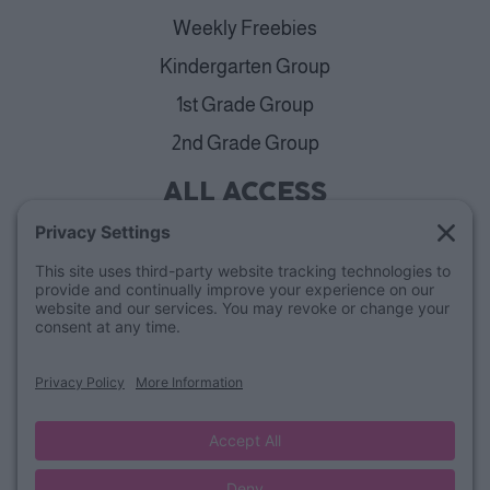
Weekly Freebies
Kindergarten Group
1st Grade Group
2nd Grade Group
ALL ACCESS
View Plans
Cancellation Policy
ABOUT
Blog
Our Mission & Team
FAQs
Refund Policy