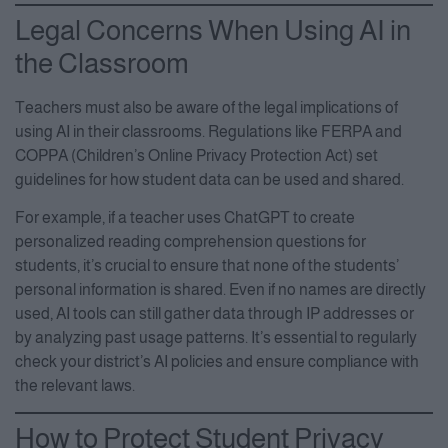
Legal Concerns When Using AI in
the Classroom
Teachers must also be aware of the legal implications of
using AI in their classrooms. Regulations like FERPA and
COPPA (Children’s Online Privacy Protection Act) set
guidelines for how student data can be used and shared.
For example, if a teacher uses ChatGPT to create
personalized reading comprehension questions for
students, it’s crucial to ensure that none of the students’
personal information is shared. Even if no names are directly
used, AI tools can still gather data through IP addresses or
by analyzing past usage patterns. It’s essential to regularly
check your district’s AI policies and ensure compliance with
the relevant laws.
How to Protect Student Privacy