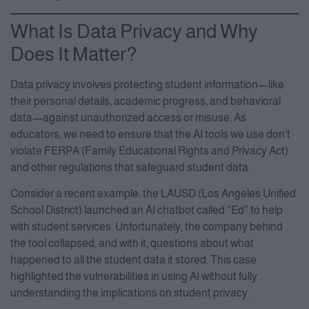
What Is Data Privacy and Why
Does It Matter?
Data privacy involves protecting student information—like
their personal details, academic progress, and behavioral
data—against unauthorized access or misuse. As
educators, we need to ensure that the AI tools we use don’t
violate FERPA (Family Educational Rights and Privacy Act)
and other regulations that safeguard student data.
Consider a recent example: the LAUSD (Los Angeles Unified
School District) launched an AI chatbot called “Ed” to help
with student services. Unfortunately, the company behind
the tool collapsed, and with it, questions about what
happened to all the student data it stored. This case
highlighted the vulnerabilities in using AI without fully
understanding the implications on student privacy.