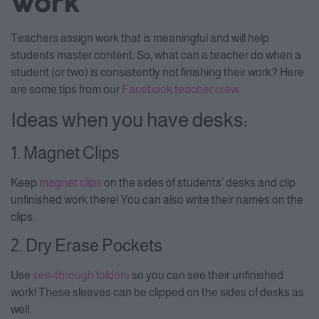
Work
Teachers assign work that is meaningful and will help
students master content. So, what can a teacher do when a
student (or two) is consistently not finishing their work? Here
are some tips from our
Facebook teacher crew
.
Ideas when you have desks:
1. Magnet Clips
Keep
magnet clips
on the sides of students’ desks and clip
unfinished work there! You can also write their names on the
clips.
2. Dry Erase Pockets
Use
see-through folders
so you can see their unfinished
work! These sleeves can be clipped on the sides of desks as
well.