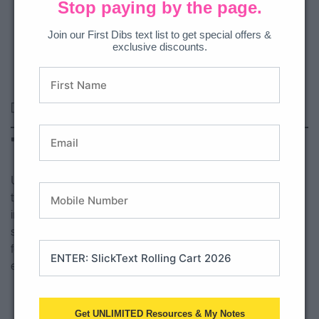
Stop paying by the page.
Join our First Dibs text list to get special offers &
exclusive discounts.
[divi_library_layout id=”3742473″]
Take Home Folders
Use pocket folders with one side labeled as keep at home,
the other is return to school. Use page protectors to put any
info that should stay in there (schedule, calendar, tests
scores) and also include their agenda. Keep take home
folders in book bags and ask that they come back to school
every day.
Get UNLIMITED Resources & My Notes