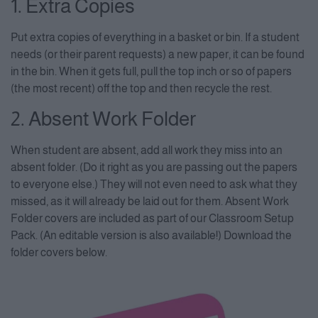
1. Extra Copies
Put extra copies of everything in a basket or bin. If a student
needs (or their parent requests) a new paper, it can be found
in the bin. When it gets full, pull the top inch or so of papers
(the most recent) off the top and then recycle the rest.
2. Absent Work Folder
When student are absent, add all work they miss into an
absent folder. (Do it right as you are passing out the papers
to everyone else.) They will not even need to ask what they
missed, as it will already be laid out for them. Absent Work
Folder covers are included as part of our Classroom Setup
Pack. (An editable version is also available!) Download the
folder covers below.