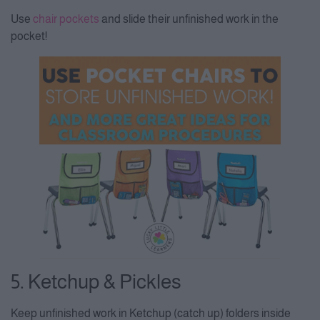
Use
chair pockets
and slide their unfinished work in the
pocket!
5. Ketchup & Pickles
Keep unfinished work in Ketchup (catch up) folders inside