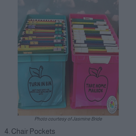
Photo courtesy of Jasmine Bride
4. Chair Pockets