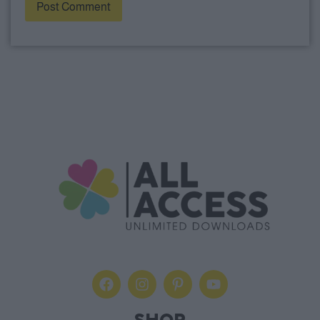
Alternative: