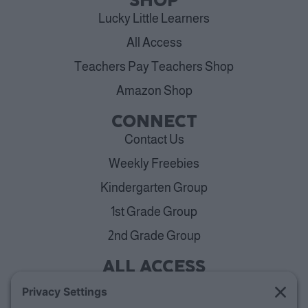
SHOP
Lucky Little Learners
All Access
Teachers Pay Teachers Shop
Amazon Shop
CONNECT
Contact Us
Weekly Freebies
Kindergarten Group
1st Grade Group
2nd Grade Group
ALL ACCESS
View Plans