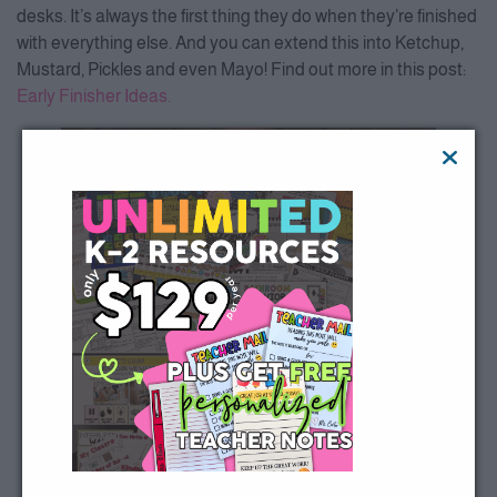
desks. It’s always the first thing they do when they’re finished
with everything else. And you can extend this into Ketchup,
Mustard, Pickles and even Mayo! Find out more in this post:
Early Finisher Ideas.