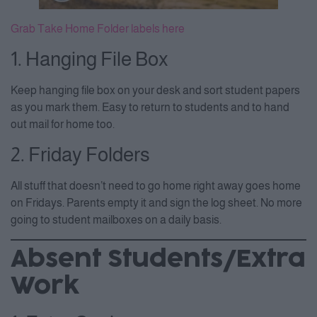
Grab Take Home Folder labels here
1. Hanging File Box
Keep hanging file box on your desk and sort student papers
as you mark them. Easy to return to students and to hand
out mail for home too.
2. Friday Folders
All stuff that doesn’t need to go home right away goes home
on Fridays. Parents empty it and sign the log sheet. No more
going to student mailboxes on a daily basis.
Absent Students/Extra
Work