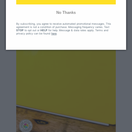
No Thanks
By subscribing, you agree to receive automated promotional messages. This
agreement is not a condition of purchase. Messaging frequency varies. Text
STOP
to opt out or
HELP
for help. Message & data rates apply. Terms and
privacy policy can be found
here
.