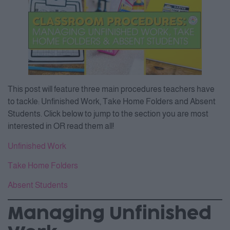
This post will feature three main procedures teachers have
to tackle: Unfinished Work, Take Home Folders and Absent
Students. Click below to jump to the section you are most
interested in OR read them all!
Unfinished Work
Take Home Folders
Absent Students
Managing Unfinished