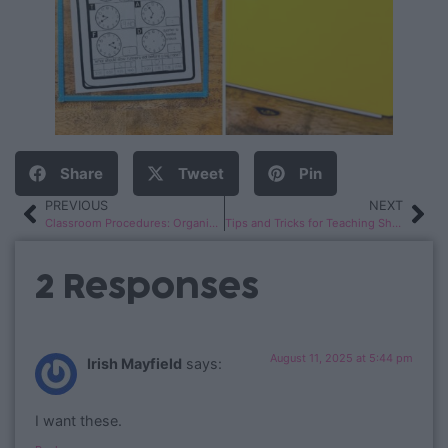
Share
Tweet
Pin
PREVIOUS
NEXT
Classroom Procedures: Organization Hacks
Tips and Tricks for Teaching Short Vowels
2 Responses
August 11, 2025 at 5:44 pm
Irish Mayfield
says:
I want these.