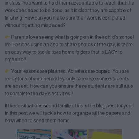
in class. You want to hold them accountable to teach that the
work does need to be done, as it is clear they are capable of
finishing. How can you make sure their work is completed
without it getting misplaced?
Parents love seeing what is going on in their child’s school
life. Besides using an app to share photos of the day, is there
an easy way to tackle take home folders that is EASY to
organize?
Your lessons are planned. Activities are copied. You are
ready for a phenomenal day, only to realize some students
are absent. How can you ensure these students are still able
to complete the day’s activities?
If these situations sound familiar, this is the blog post for you!
In this post we will tackle how to organize all the papers and
how/when to send them home.