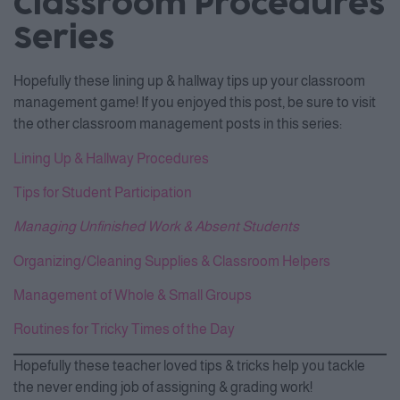
Classroom Procedures
Series
Hopefully these lining up & hallway tips up your classroom
management game! If you enjoyed this post, be sure to visit
the other classroom management posts in this series:
Lining Up & Hallway Procedures
Tips for Student Participation
Managing Unfinished Work & Absent Students
Organizing/Cleaning Supplies & Classroom Helpers
Management of Whole & Small Groups
Routines for Tricky Times of the Day
Hopefully these teacher loved tips & tricks help you tackle
the never ending job of assigning & grading work!