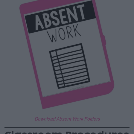
Download Absent Work Folders