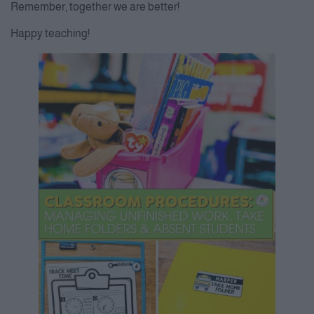
Remember, together we are better!
Happy teaching!