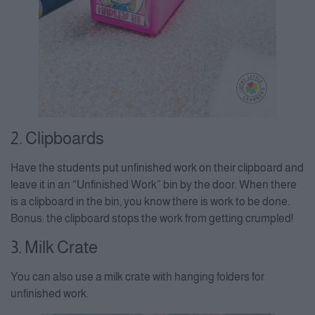
2. Clipboards
Have the students put unfinished work on their clipboard and
leave it in an “Unfinished Work” bin by the door. When there
is a clipboard in the bin, you know there is work to be done.
Bonus: the clipboard stops the work from getting crumpled!
3. Milk Crate
You can also use a milk crate with hanging folders for
unfinished work.