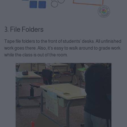
3. File Folders
Tape file folders to the front of students’ desks. All unfinished
work goes there. Also, it’s easy to walk around to grade work
while the class is out of the room.