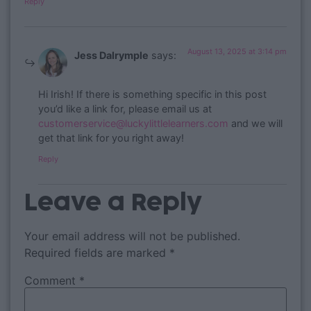
Reply
August 13, 2025 at 3:14 pm
Jess Dalrymple
says:
Hi Irish! If there is something specific in this post
you’d like a link for, please email us at
customerservice@luckylittlelearners.com
and we will
get that link for you right away!
Reply
Leave a Reply
Your email address will not be published.
Required fields are marked
*
Comment
*