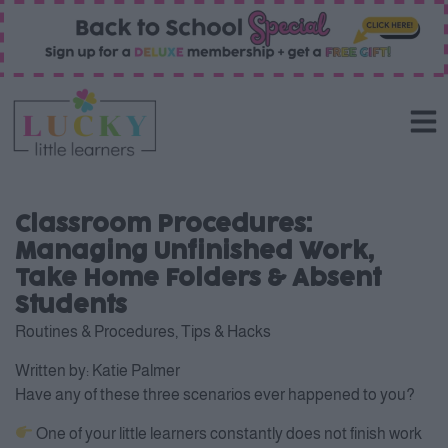
Classroom Procedures:
Managing Unfinished Work,
Take Home Folders & Absent
Students
Routines & Procedures
,
Tips & Hacks
Written by:
Katie Palmer
Have any of these three scenarios ever happened to you?
One of your little learners constantly does not finish work