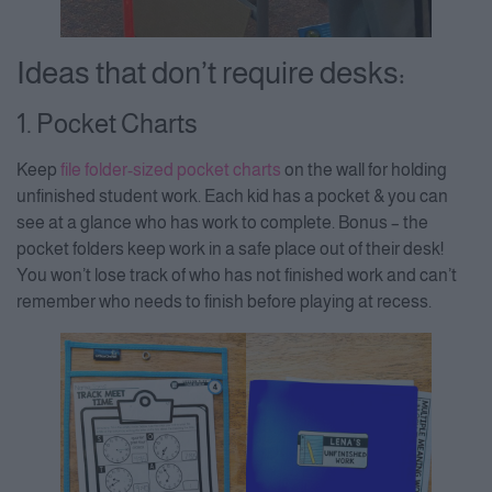
Ideas that don’t require desks:
1. Pocket Charts
Keep
file folder-sized pocket charts
on the wall for holding
unfinished student work. Each kid has a pocket & you can
see at a glance who has work to complete. Bonus – the
pocket folders keep work in a safe place out of their desk!
You won’t lose track of who has not finished work and can’t
remember who needs to finish before playing at recess.