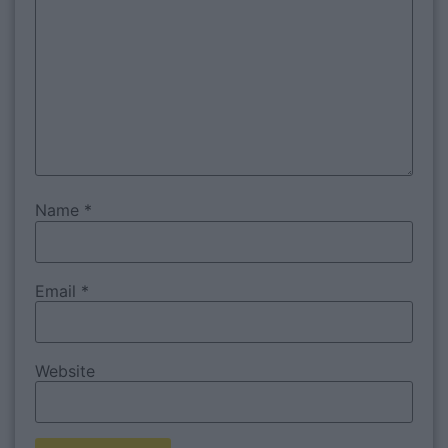
Name
*
Email
*
Website