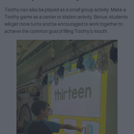
Consent Management Platform
Toothy can also be played as a small group activity. Make a
Toothy game as a center or station activity. Bonus: students
will get more turns and be encouraged to work together to
achieve the common goal of filling Toothy’s mouth.