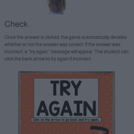
Check
Once the answer is clicked, the game automatically decides
whether or not the answer was correct. If the answer was
incorrect, a “try again” message will appear. The student can
click the back arrow to try again if incorrect.