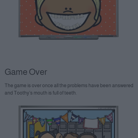
Game Over
The game is over once all the problems have been answered
and Toothy’s mouth is full of teeth.