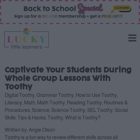
Captivate Your Students During
Whole Group Lessons With
Toothy
Digital Toothy
,
Grammar Toothy
,
How to Use Toothy
,
Literacy
,
Math
,
Math Toothy
,
Reading Toothy
,
Routines &
Procedures
,
Science
,
Science Toothy
,
SEL Toothy
,
Social
Skills
,
Tips & Hacks
,
Toothy
,
What is Toothy?
Written by:
Angie Olson
Toothy is a fun way to review different skills across all