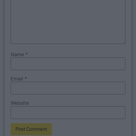
Name
*
Email
*
Website