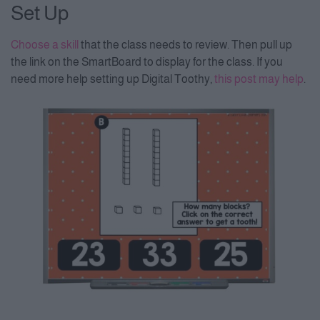
Set Up
Choose a skill
that the class needs to review. Then pull up
the link on the SmartBoard to display for the class. If you
need more help setting up Digital Toothy,
this post may help
.