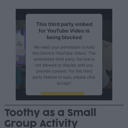
This third party embed
for YouTube Video is
being blocked
We need your permission to load
this Service (YouTube Video). The
embedded third party Service is
not allowed to display until you
provide consent. For this third
party feature to load, please click
'accept'.
More Information
Toothy as a Small
Accept
Group Activity
Powered by
Usercentrics