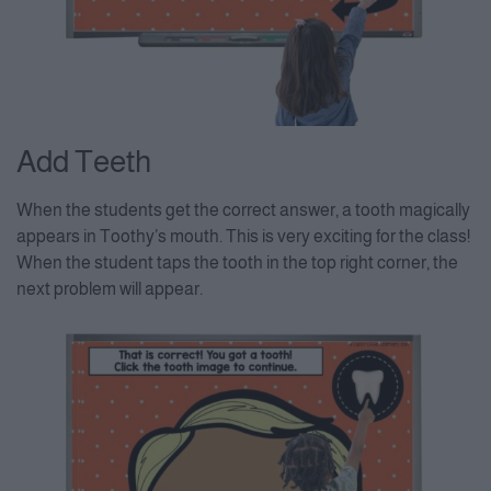
Add Teeth
When the students get the correct answer, a tooth magically
appears in Toothy’s mouth. This is very exciting for the class!
When the student taps the tooth in the top right corner, the
next problem will appear.