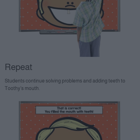
Repeat
Students continue solving problems and adding teeth to
Toothy’s mouth.