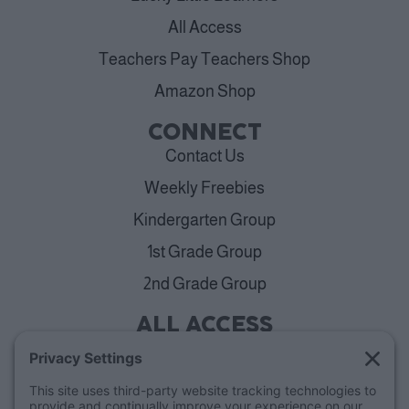
All Access
Teachers Pay Teachers Shop
Amazon Shop
CONNECT
Contact Us
Weekly Freebies
Kindergarten Group
1st Grade Group
2nd Grade Group
ALL ACCESS
View Plans
Cancellation Policy