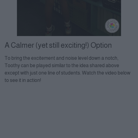
A Calmer (yet still exciting!) Option
To bring the excitement and noise level down a notch,
Toothy can be played similar to the idea shared above
except with just one line of students. Watch the video below
to see it in action!