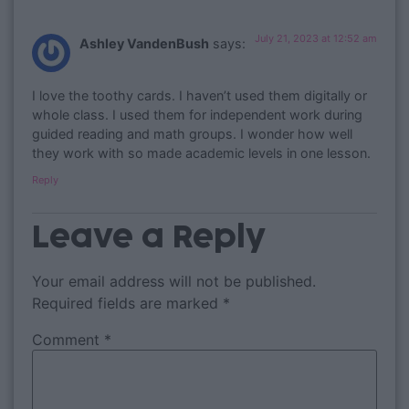
July 21, 2023 at 12:52 am
Ashley VandenBush
says:
I love the toothy cards. I haven’t used them digitally or
whole class. I used them for independent work during
guided reading and math groups. I wonder how well
they work with so made academic levels in one lesson.
Reply
Leave a Reply
Your email address will not be published.
Required fields are marked
*
Comment
*