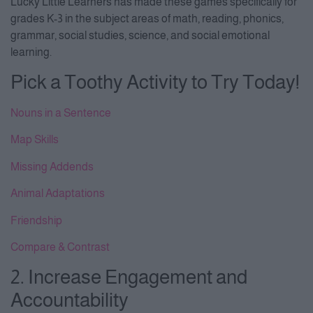
Lucky Little Learners has made these games specifically for
grades K-3 in the subject areas of math, reading, phonics,
grammar, social studies, science, and social emotional
learning.
Pick a Toothy Activity to Try Today!
Nouns in a Sentence
Map Skills
Missing Addends
Animal Adaptations
Friendship
Compare & Contrast
2. Increase Engagement and
Accountability