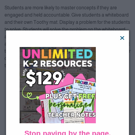
Students are more likely to master concepts if they are
engaged and held accountable. Give students a whiteboard
and their own Toothy mat. Display a problem for the students
to solve. Students will solve the problem on the whiteboard
and give the teacher a thumbs up when they have the
answer. The teacher then tells the class, “1, 2, 3…show me!” At
that time, the students hold up their answers and the teacher
chooses a student with the correct answer to choose it on
the Smartboard to receive the tooth on the game.
Stop paying by the page.