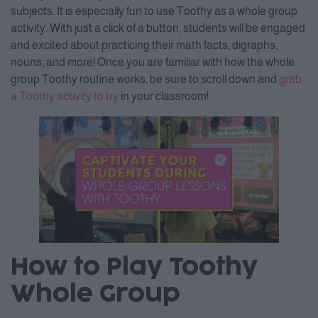
subjects. It is especially fun to use Toothy as a whole group
activity. With just a click of a button, students will be engaged
and excited about practicing their math facts, digraphs,
nouns, and more! Once you are familiar with how the whole
group Toothy routine works, be sure to scroll down and
grab
a Toothy activity to try
in your classroom!
How to Play Toothy
Whole Group