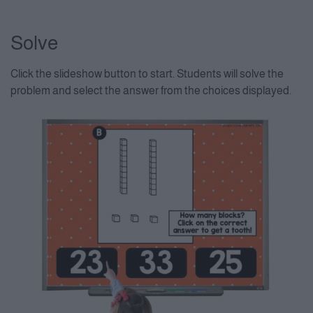
Solve
Click the slideshow button to start. Students will solve the
problem and select the answer from the choices displayed.