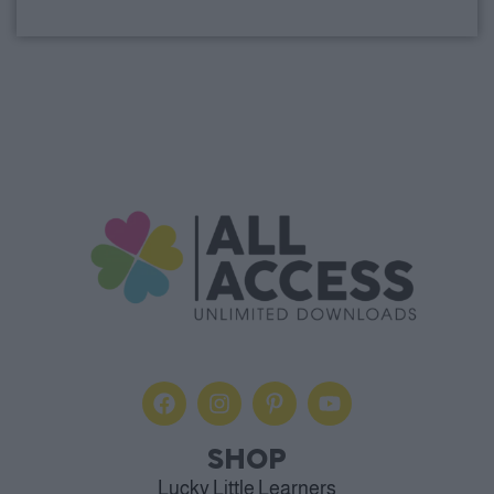
Alternative:
SHOP
Lucky Little Learners