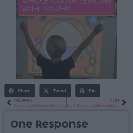
Share
Tweet
Pin
PREVIOUS
NEXT
How to Setup Morning Bins in 1st or 2nd Grade
Quick Guide to Understanding Reading Levels
One Response