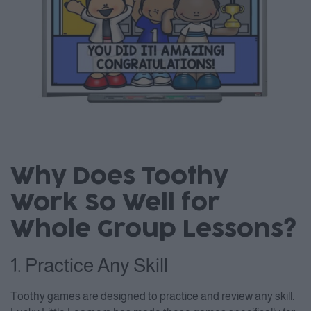
Why Does Toothy
Work So Well for
Whole Group Lessons?
1. Practice Any Skill
Toothy games are designed to practice and review any skill.