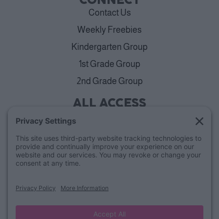
CONNECT
Contact Us
Weekly Freebies
Kindergarten Group
1st Grade Group
2nd Grade Group
ALL ACCESS
View Plans
Cancellation Policy
ABOUT
Blog
Our Mission & Team
FAQs
Refund Policy