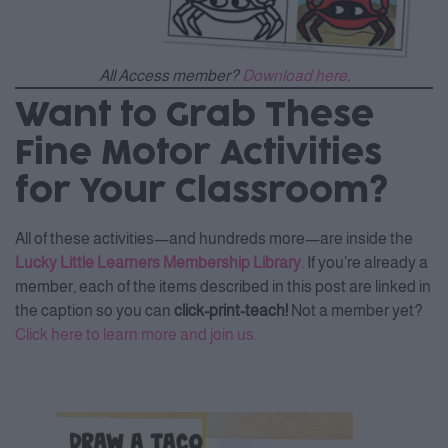
All Access member?
Download here
.
Want to Grab These
Fine Motor Activities
for Your Classroom?
All of these activities—and hundreds more—are inside the
Lucky Little Learners Membership Library
. If you’re already a
member, each of the items described in this post are linked in
the caption so you can
click-print-teach!
Not a member yet?
Click here to learn more and join us.