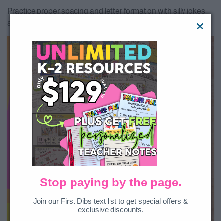
Practice proper spacing and letter formation with silly jokes
and fun facts your students will love.
Stop paying by the page.
Join our First Dibs text list to get special offers &
exclusive discounts.