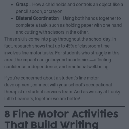
Grasp
– How a child holds and controls an object, like a
pencil, spoon, or crayon.
Bilateral Coordination
– Using both hands together to
complete a task, such as holding paper with one hand
and cutting with scissors in the other.
These skills come into play throughout the school day. In
fact, research shows that up to 45% of classroom time
involves fine motor tasks. For students who struggle in this
area, the impact can go beyond academics—affecting
confidence, independence, and emotional well-being.
If you’re concerned about a student’s fine motor
development, connect with your school’s occupational
therapist or student services team. And as we say at Lucky
Little Learners, together we are better!
8 Fine Motor Activities
That Build Writing