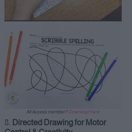
All Access member?
Download here.
8.
Directed Drawing for Motor