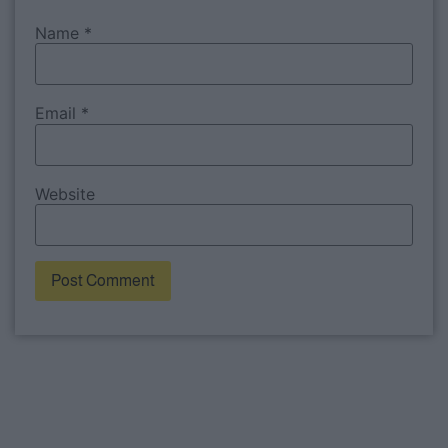
Name
*
Email
*
Website
Alternative: