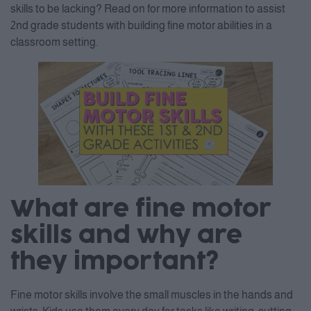
skills to be lacking? Read on for more information to assist
2nd grade students with building fine motor abilities in a
classroom setting.
What are fine motor
skills and why are
they important?
Fine motor skills involve the small muscles in the hands and