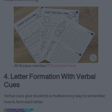
All Access member?
Download here
.
4. Letter Formation With Verbal
Cues
Verbal cues give students a multisensory way to remember
how to form each letter.