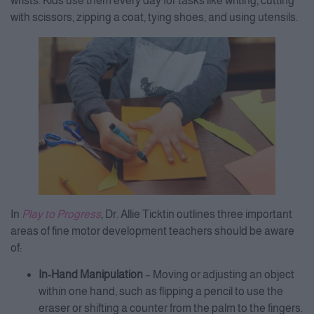
wrists. Kids use them every day for tasks like writing, cutting
with scissors, zipping a coat, tying shoes, and using utensils.
In
Play to Progress
, Dr. Allie Ticktin outlines three important
areas of fine motor development teachers should be aware
of:
In-Hand Manipulation
– Moving or adjusting an object
within one hand, such as flipping a pencil to use the
eraser or shifting a counter from the palm to the fingers.