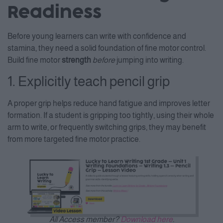
Readiness
Before young learners can write with confidence and
stamina, they need a solid foundation of fine motor control.
Build fine motor
strength
before
jumping into writing.
1. Explicitly teach pencil grip
A proper grip helps reduce hand fatigue and improves letter
formation. If a student is gripping too tightly, using their whole
arm to write, or frequently switching grips, they may benefit
from more targeted fine motor practice.
All Access member?
Download here
.