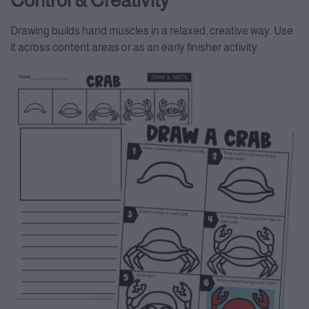
Control & Creativity
Drawing builds hand muscles in a relaxed, creative way. Use
it across content areas or as an early finisher activity.