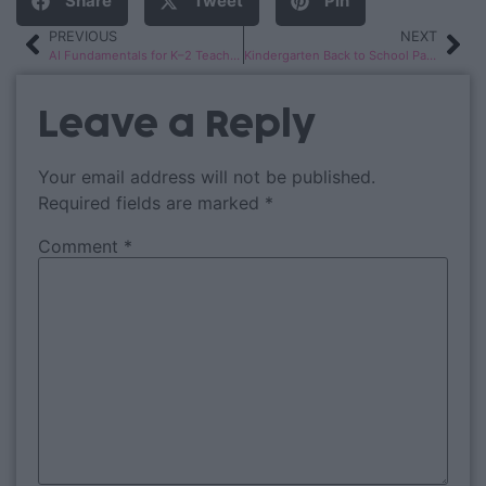
Share
Tweet
Pin
PREVIOUS
NEXT
AI Fundamentals for K–2 Teachers
Kindergarten Back to School Pack
Leave a Reply
Your email address will not be published.
Required fields are marked
*
Comment
*