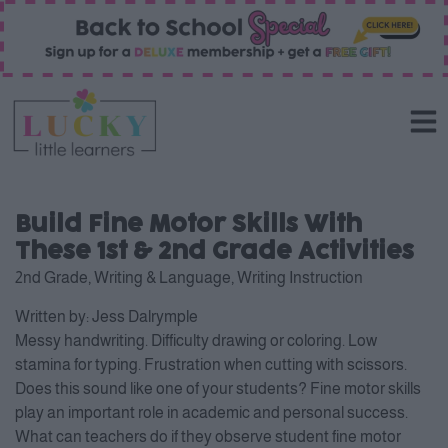
Build Fine Motor Skills With
These 1st & 2nd Grade Activities
2nd Grade
,
Writing & Language
,
Writing Instruction
Written by:
Jess Dalrymple
Messy handwriting. Difficulty drawing or coloring. Low
stamina for typing. Frustration when cutting with scissors.
Does this sound like one of your students? Fine motor skills
play an important role in academic and personal success.
What can teachers do if they observe student fine motor