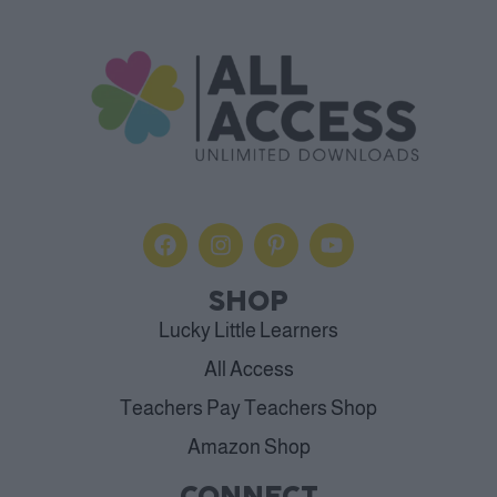
SHOP
Lucky Little Learners
All Access
Teachers Pay Teachers Shop
Amazon Shop