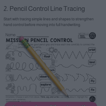
2. Pencil Control Line Tracing
Start with tracing simple lines and shapes to strengthen
hand control before moving into full handwriting.