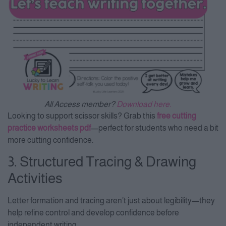
All Access member?
Download here.
Looking to support scissor skills? Grab this
free cutting
practice worksheets pdf
—perfect for students who need a bit
more cutting confidence.
3. Structured Tracing & Drawing
Activities
Letter formation and tracing aren’t just about legibility—they
help refine control and develop confidence before
independent writing.