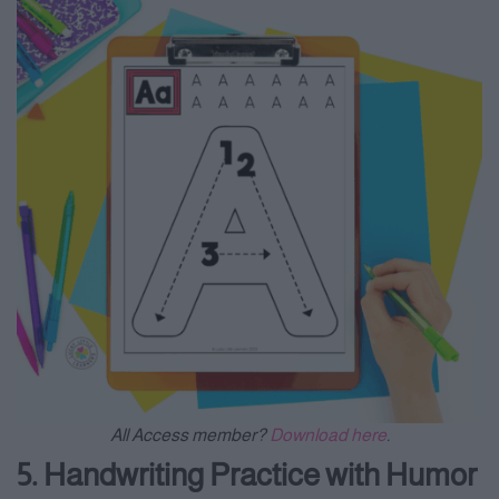
All Access member?
Download here
.
5. Handwriting Practice with Humor