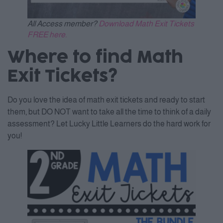
All Access member?
Download Math Exit Tickets
FREE here.
Where to find Math
Exit Tickets?
Do you love the idea of math exit tickets and ready to start
them, but DO NOT want to take all the time to think of a daily
assessment? Let Lucky Little Learners do the hard work for
you!