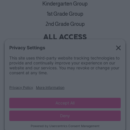
Kindergarten Group
1st Grade Group
2nd Grade Group
ALL ACCESS
View Plans
Cancellation Policy
ABOUT
Blog
Our Mission & Team
FAQs
Refund Policy
© Lucky Little Learners
Privacy Policy
Terms of Use