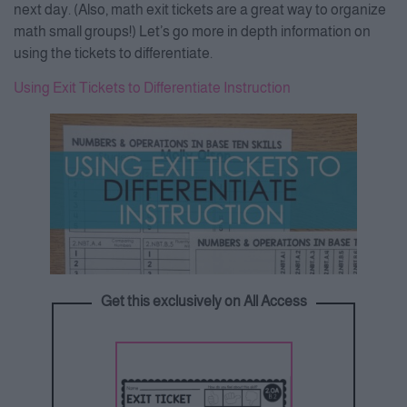
next day. (Also, math exit tickets are a great way to organize
math small groups!) Let’s go more in depth information on
using the tickets to differentiate.
Using Exit Tickets to Differentiate Instruction
Get this exclusively on All Access