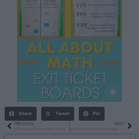
Share
Tweet
Pin
PREVIOUS
NEXT
17 Amazing Virtual Field Trip Ideas
How to Identify Student Gaps in Phonological Awareness