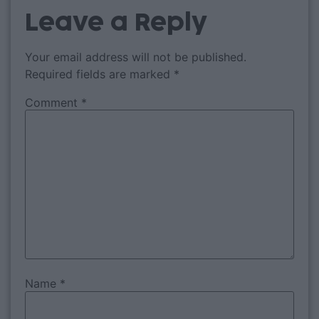
Leave a Reply
Your email address will not be published.
Required fields are marked
*
Comment
*
Name
*