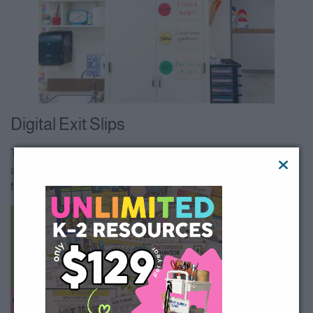
Digital Exit Slips
Teachers that are teaching virtually (or have the devices
available) can do math exit tickets online through google
forms!