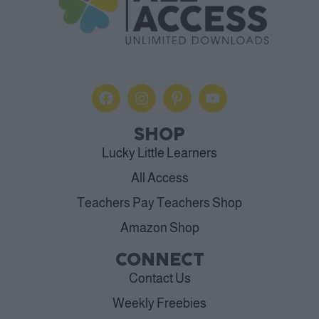
SHOP
Lucky Little Learners
All Access
Teachers Pay Teachers Shop
Amazon Shop
CONNECT
Contact Us
Weekly Freebies