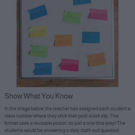
Show What You Know
In the image below, the teacher has assigned each student a
class number where they stick their post-it exit slip. This
format uses a reusable poster, so just a one time prep! The
students would be answering a daily math exit question.