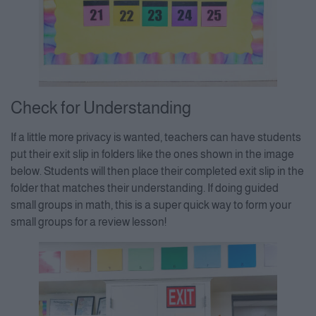
Check for Understanding
If a little more privacy is wanted, teachers can have students
put their exit slip in folders like the ones shown in the image
below. Students will then place their completed exit slip in the
folder that matches their understanding. If doing guided
small groups in math, this is a super quick way to form your
small groups for a review lesson!