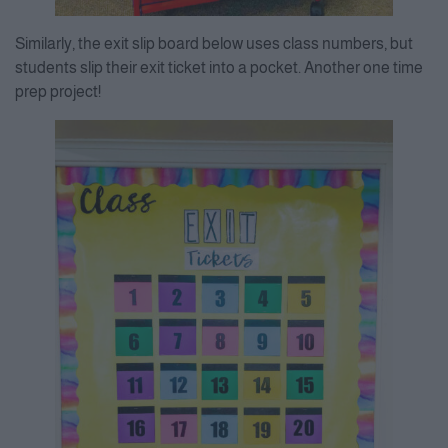
Similarly, the exit slip board below uses class numbers, but
students slip their exit ticket into a pocket. Another one time
prep project!