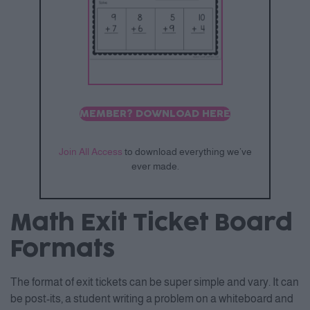
MEMBER? DOWNLOAD HERE
Join All Access
to download everything we’ve
ever made.
Math Exit Ticket Board
Formats
The format of exit tickets can be super simple and vary. It can
be post-its, a student writing a problem on a whiteboard and