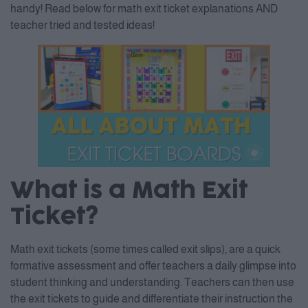
handy! Read below for math exit ticket explanations AND
teacher tried and tested ideas!
What is a Math Exit
Ticket?
Math exit tickets (some times called exit slips), are a quick
formative assessment and offer teachers a daily glimpse into
student thinking and understanding. Teachers can then use
the exit tickets to guide and differentiate their instruction the