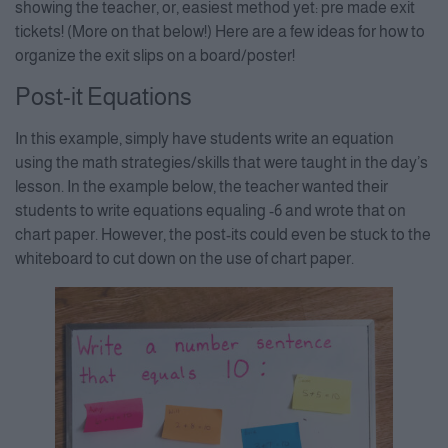
showing the teacher, or, easiest method yet: pre made exit
tickets! (More on that below!) Here are a few ideas for how to
organize the exit slips on a board/poster!
Post-it Equations
In this example, simply have students write an equation
using the math strategies/skills that were taught in the day’s
lesson. In the example below, the teacher wanted their
students to write equations equaling -6 and wrote that on
chart paper. However, the post-its could even be stuck to the
whiteboard to cut down on the use of chart paper.