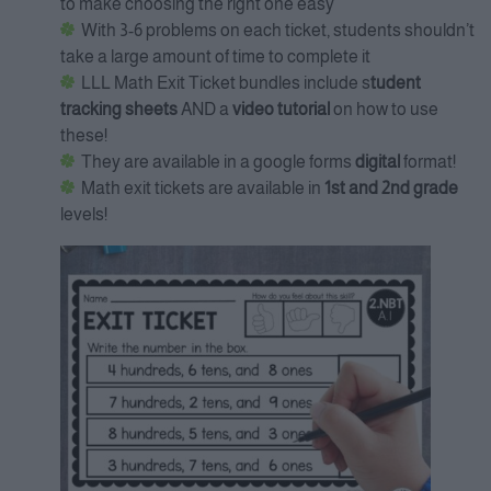
to make choosing the right one easy
With 3-6 problems on each ticket, students shouldn’t
take a large amount of time to complete it
LLL Math Exit Ticket bundles include s
tudent
tracking sheets
AND a
video tutorial
on how to use
these!
They are available in a google forms
digital
format!
Math exit tickets are available in
1st and 2nd grade
levels!