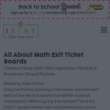
All About Math Exit Ticket
Boards
Classroom Setup
,
Math
,
Math Organization
,
Routines &
Procedures
,
Setup & Routines
Written by:
Katie Palmer
A teacher finishes teaching a math lesson she feels went
well, but she wants to assess how well her students
understand it. (Without giving a formal test!) This is the
EXACT situation where math exit ticket boards come in