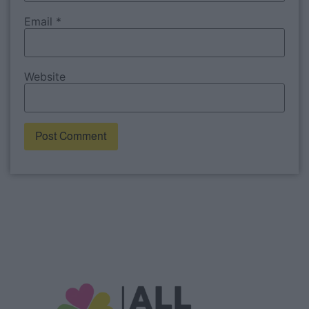
Email
*
Website
Alternative: