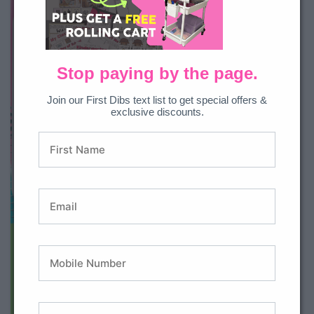
Stop paying by the page.
Join our First Dibs text list to get special offers &
exclusive discounts.