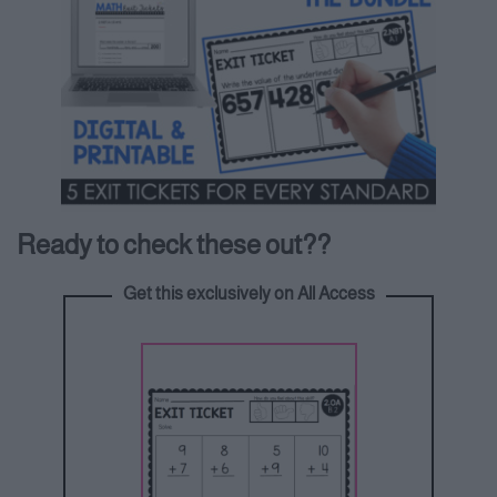
Ready to check these out??
Get this exclusively on All Access