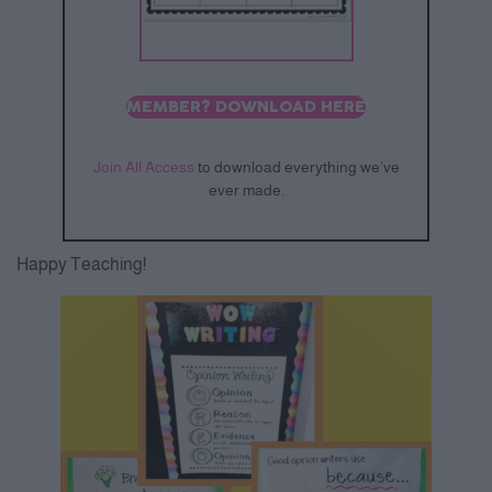
MEMBER? DOWNLOAD HERE
Join All Access
to download everything we’ve
ever made.
Happy Teaching!