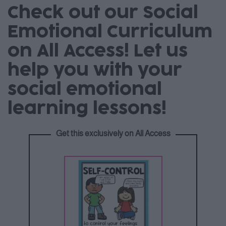
Check out our Social
Emotional Curriculum
on All Access! Let us
help you with your
social emotional
learning lessons!
Get this exclusively on All Access