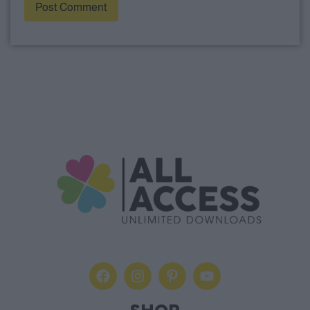
Alternative: