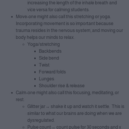
increasing the length of the inhale breath and
vice versa for calming students
Move-one might also call this stretching or yoga.
Incorporating movement is so important because
trauma resides in the nervous system, and moving our
body helps our minds to relax.
Yoga/stretching
Backbends
Side bend
Twist
Forward folds
Lunges
Shoulder rise & release
Calm-one might also call this focusing, meditating, or
rest.
Glitter jar→ shake it up and watch it settle. This is
similar to what our brains are doing when we are
dysregulated.
Pulse count→ count pulse for 30 seconds and x