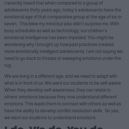
I recently heard that when compared to a group of
adolescents thirty years ago, today’s adolescents have the
emotional age of that comparative group at the age of six or
seven. This blew my mind but also didn’t surprise me. With
busy schedules as well as technology, our children’s
emotional intelligence has been impeded. You might be
wondering why I brought up how past practices created
more emotionally intelligent adolescents. I am not saying we
need to go back to threats or sweeping emotions under the
rug.
We are living in a different age, and we need to adapt with
what is in front of us. We want our students to be self-aware.
When they develop self-awareness, they can relate to
others’ emotions because they now understand different
emotions. This leads them to connect with others as well as
have the ability to develop conflict resolution skills. So yes,
we want our students to understand emotions.