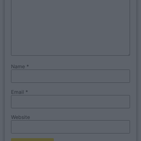
Name
*
Email
*
Website