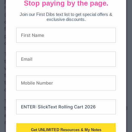
judgmentally (www.mindful.org). Mindfulness has shown to
Stop paying by the page.
help us move from our fight/flight/freeze response
Join our First Dibs text list to get special offers &
(amygdala) to planning and problem solving (prefrontal
exclusive discounts.
cortex). Mindfulness can promote skills, like the ability to
focus and concentrate. These are skills are controlled by our
prefrontal cortex. The more we practice using our prefrontal
cortex, the more likely for it to become a habit.
There are many different models of what mindfulness is out
there. The good news is that you can choose whatever
works best for you. I chose to go with what I have learned
from someone in the social work field as well as someone in
the occupational therapy field. That model is: calm, move,
calm.
That’s it! There are some great resources and websites for
teachers out there on movement. My only wish is that they all
ended with a calming activity because without it, students
may have difficulty transitioning back to learning.
Get UNLIMITED Resources & My Notes