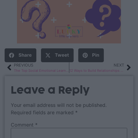
Share
Tweet
Pin
PREVIOUS
NEXT
The Top Social Emotional Learning Books for Kids
12 Ways to Build Relationships with 2nd Grade Students
Leave a Reply
Your email address will not be published.
Required fields are marked
*
Comment
*