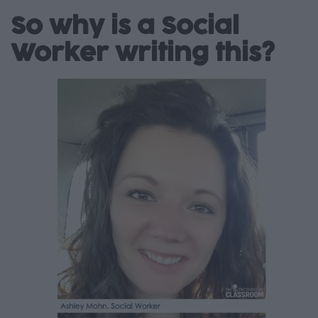
So why is a Social
Worker writing this?