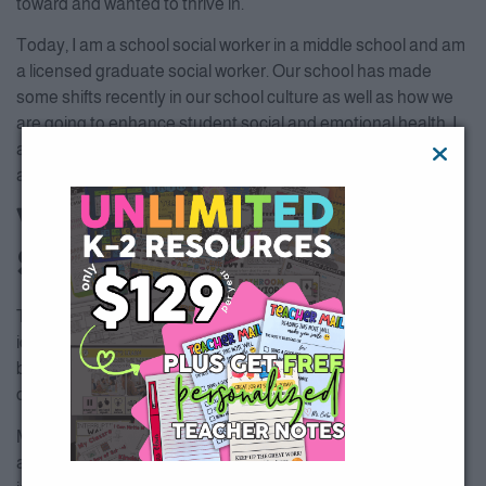
toward and wanted to thrive in.
Today, I am a school social worker in a middle school and am
a licensed graduate social worker. Our school has made
some shifts recently in our school culture as well as how we
are going to enhance student social and emotional health. I
am eager to see the results of our efforts and share with you
all!
What if I Don’t have a
School Social Worker?
There’s an app for that. Just kidding. I have collected many
ideas for you, so hold onto your horses! One small but very
big thing that I am here to help with is the mind/body
connection.
Mindfulness is awareness that arises through paying
attention, on purpose, in the present moment, non-