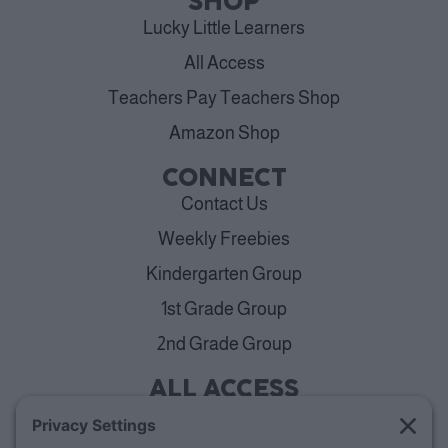
SHOP
Lucky Little Learners
All Access
Teachers Pay Teachers Shop
Amazon Shop
CONNECT
Contact Us
Weekly Freebies
Kindergarten Group
1st Grade Group
2nd Grade Group
ALL ACCESS
View Plans