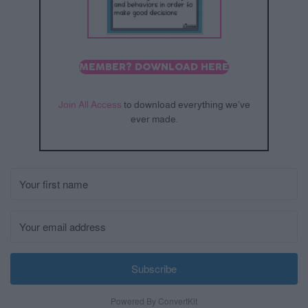
MEMBER? DOWNLOAD HERE
Join All Access
to download everything we’ve
ever made.
Subscribe
Powered By ConvertKit