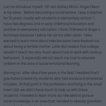
Let me introduce myself. Hi! I am Ashley Mohn. Angie Olson
is my sister. Before becoming a social worker, I was a teacher
for 10 years, mostly with students in elementary school. I
have two degrees-one in early childhood education and
another in elementary education. I think I followed in Angie’s
footsteps because I adore her as my older sister. I also
wanted to learn more about kids because I was freaked out
about being a terrible mother. Little did I realize that college
wouldn’t teach me very much about how to work with various
behaviors. It especially did not teach me how to educate
children in the area of social emotional learning.
Moving on…after about five years in the field, I realized that I
gravitated toward my students who had social and emotional
troubles. At that point in the profession and living in the small
town I did, we didn’t have much to help us with these
students. I needed to learn more, so I decided to pursue
more knowledge in an area that I tended to already gravitate