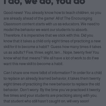
I do, We do, You do
Good news! You already know how to teach children, so you
are already ahead of the game! All of The Encouraging
Classroom content starts with us as educators. We need to
model the behavior we want our students to absorb.
Therefore, it is imperative that we stick with this. Did you
know that it takes a child only eight times of practicing a new
skill for it to become a habit? Guess how many times it takes
us as adults? Five, three, eight, ten…. Nope, twenty five! You
know what that means? We all have a lot of work to do if we
want this new skill to become a habit.
Can I share one more tidbit of information? In order for a child
to replace an already learned behavior, it takes them twenty
eight times of practicing the new behavior to replace the old
behavior. Don’t worry. By the time you’ve practiced it twenty
five times and your students are practicing along with you,
that student who still hasn’t caught on, will very soon!