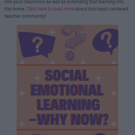
into your classroom as well as extending that learning into
the home.
Click here to read more
about this heart-centered
teacher community!