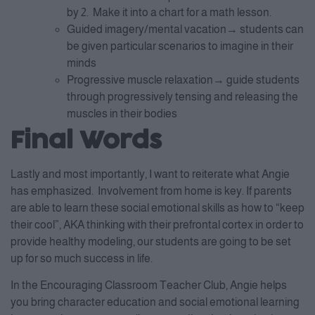
by 2. Make it into a chart for a math lesson.
Guided imagery/mental vacation→ students can
be given particular scenarios to imagine in their
minds
Progressive muscle relaxation→ guide students
through progressively tensing and releasing the
muscles in their bodies
Final Words
Lastly and most importantly, I want to reiterate what Angie
has emphasized. Involvement from home is key. If parents
are able to learn these social emotional skills as how to “keep
their cool”, AKA thinking with their prefrontal cortex in order to
provide healthy modeling, our students are going to be set
up for so much success in life.
In the Encouraging Classroom Teacher Club, Angie helps
you bring character education and social emotional learning