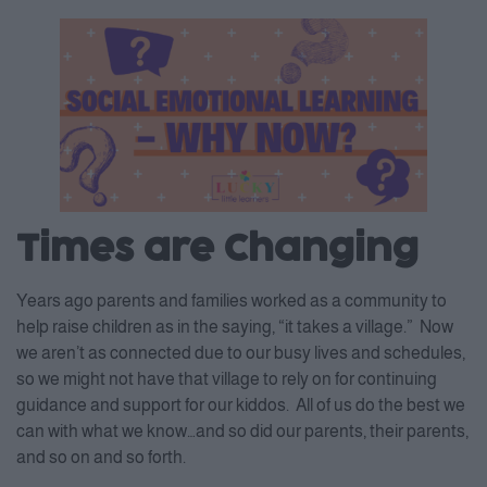
Times are Changing
Years ago parents and families worked as a community to
help raise children as in the saying, “it takes a village.” Now
we aren’t as connected due to our busy lives and schedules,
so we might not have that village to rely on for continuing
guidance and support for our kiddos. All of us do the best we
can with what we know…and so did our parents, their parents,
and so on and so forth.