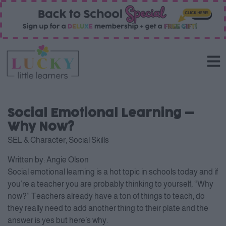
Social Emotional Learning –
Why Now?
SEL & Character
,
Social Skills
Written by:
Angie Olson
Social emotional learning is a hot topic in schools today and if
you’re a teacher you are probably thinking to yourself, “Why
now?” Teachers already have a ton of things to teach, do
they really need to add another thing to their plate and the
answer is yes but here’s why.