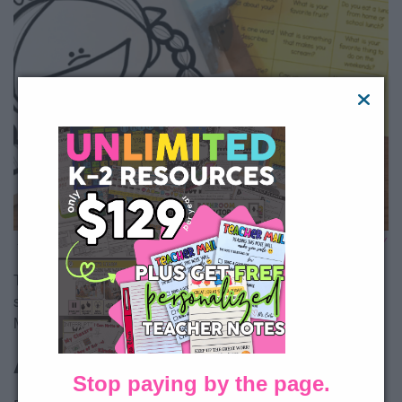
All Access member?
Download Getting to Know You Toothy
FREE here.
This activity can also work with distance learning by having
students participate in small groups on Zoom or Google
Meet while you facilitate.
All About Me Lapbook
Stop paying by the page.