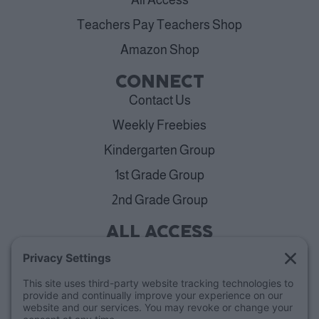
Teachers Pay Teachers Shop
Amazon Shop
CONNECT
Contact Us
Weekly Freebies
Kindergarten Group
1st Grade Group
2nd Grade Group
ALL ACCESS
View Plans
Cancellation Policy
ABOUT