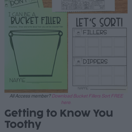
All Access member?
Download Bucket Fillers Sort FREE
here.
Getting to Know You
Toothy