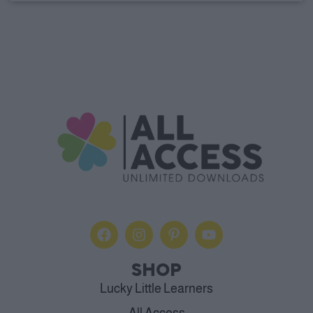
SHOP
Lucky Little Learners
All Access