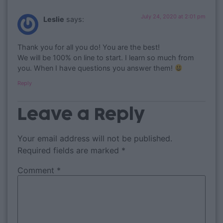
July 24, 2020 at 2:01 pm
Leslie
says:
Thank you for all you do! You are the best!
We will be 100% on line to start. I learn so much from
you. When I have questions you answer them!
Reply
Leave a Reply
Your email address will not be published.
Required fields are marked
*
Comment
*