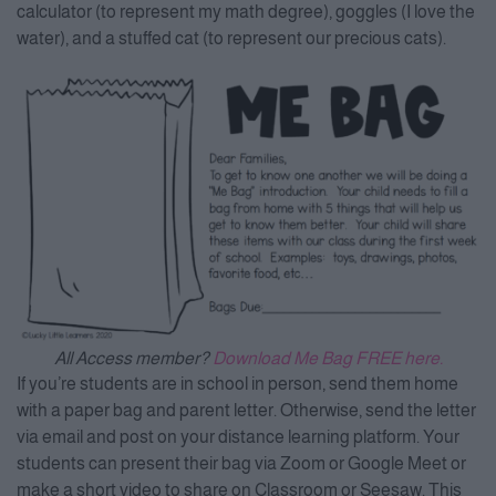
calculator (to represent my math degree), goggles (I love the
water), and a stuffed cat (to represent our precious cats).
All Access member?
Download Me Bag FREE here.
If you’re students are in school in person, send them home
with a paper bag and parent letter. Otherwise, send the letter
via email and post on your distance learning platform. Your
students can present their bag via Zoom or Google Meet or
make a short video to share on Classroom or Seesaw. This