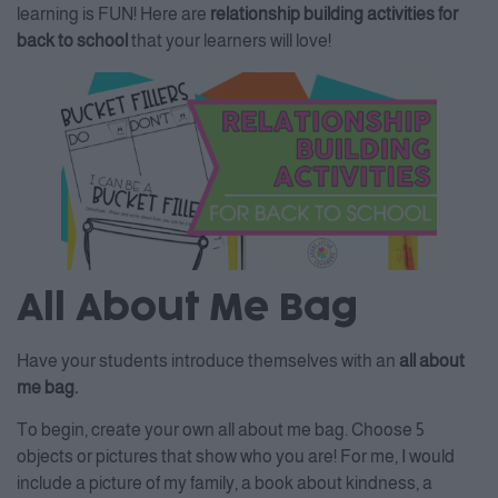
learning is FUN! Here are
relationship building activities for
back to school
that your learners will love!
All About Me Bag
Have your students introduce themselves with an
all about
me bag.
To begin, create your own all about me bag. Choose 5
objects or pictures that show who you are! For me, I would
include a picture of my family, a book about kindness, a