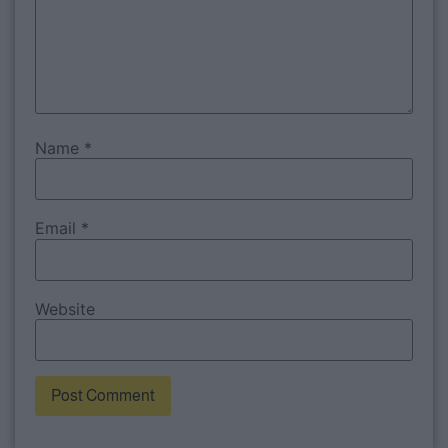
Name
*
Email
*
Website
Alternative: