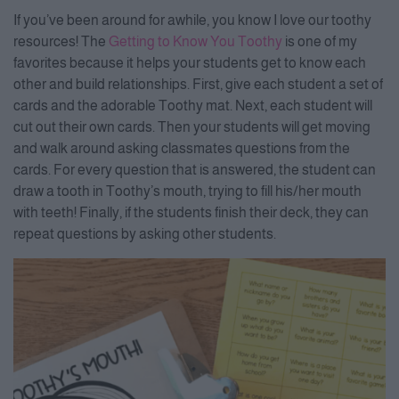
If you’ve been around for awhile, you know I love our toothy
resources! The
Getting to Know You Toothy
is one of my
favorites because it helps your students get to know each
other and build relationships. First, give each student a set of
cards and the adorable Toothy mat. Next, each student will
cut out their own cards. Then your students will get moving
and walk around asking classmates questions from the
cards. For every question that is answered, the student can
draw a tooth in Toothy’s mouth, trying to fill his/her mouth
with teeth! Finally, if the students finish their deck, they can
repeat questions by asking other students.