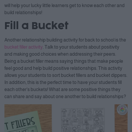
will help your lucky little learners get to know each other and
build relationships!
Fill a Bucket
Another relationship building activity for back to school is the
bucket filler activity
. Talk to your students about positivity
and making good choices when addressing their peers.
Being a bucket filler means saying things that make people
feel good and help build positive relationships. This activity
allows your students to sort bucket fillers and bucket dippers.
In addition, this is the perfect time to have your students fill
each other’s buckets! What are some positive things they
can share and say about one another to build relationships?