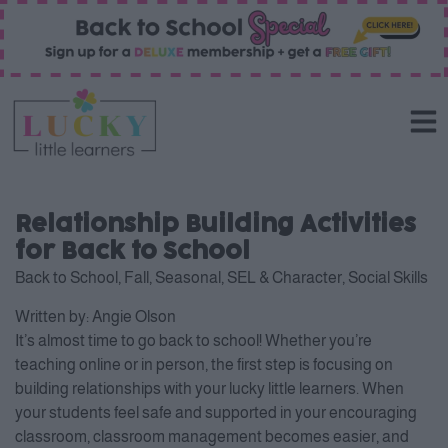
Relationship Building Activities
for Back to School
Back to School
,
Fall
,
Seasonal
,
SEL & Character
,
Social Skills
Written by:
Angie Olson
It’s almost time to go back to school! Whether you’re
teaching online or in person, the first step is focusing on
building relationships with your lucky little learners. When
your students feel safe and supported in your encouraging
classroom, classroom management becomes easier, and