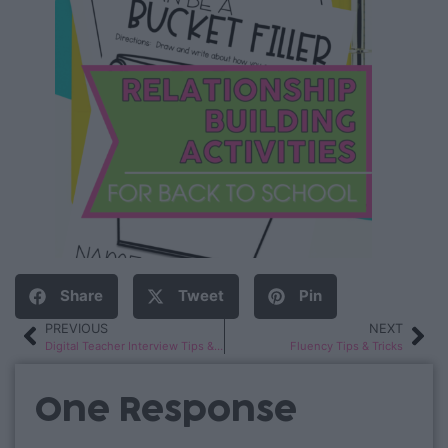
Share
Tweet
Pin
PREVIOUS
NEXT
Digital Teacher Interview Tips & Tricks
Fluency Tips & Tricks
One Response