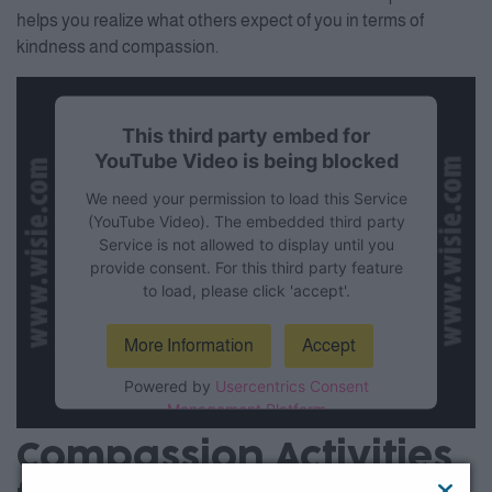
helps you realize what others expect of you in terms of
kindness and compassion.
This third party embed for
YouTube Video is being blocked
We need your permission to load this Service
(YouTube Video). The embedded third party
Service is not allowed to display until you
provide consent. For this third party feature
to load, please click 'accept'.
More Information
Accept
Powered by
Usercentrics Consent
Management Platform
Compassion Activities