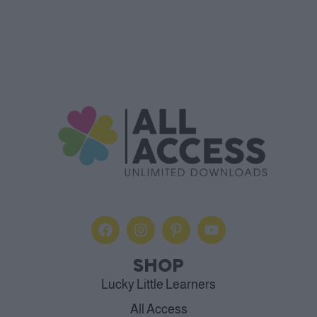
SHOP
Lucky Little Learners
All Access