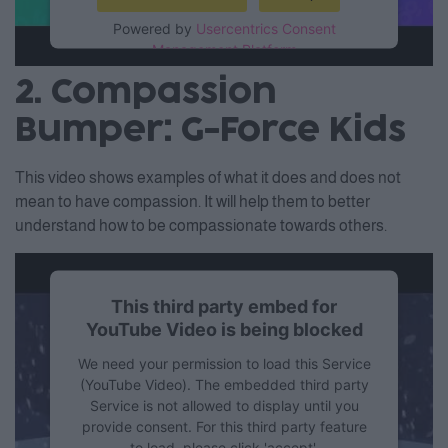
Powered by
Usercentrics Consent
Management Platform
2. Compassion
Bumper: G-Force Kids
This video shows examples of what it does and does not
mean to have compassion. It will help them to better
understand how to be compassionate towards others.
This third party embed for
YouTube Video is being blocked
We need your permission to load this Service
(YouTube Video). The embedded third party
Service is not allowed to display until you
provide consent. For this third party feature
to load, please click 'accept'.