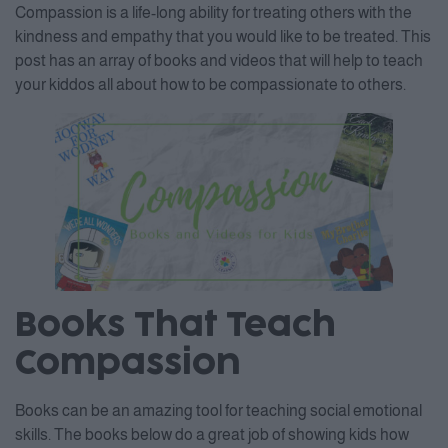
Compassion is a life-long ability for treating others with the
kindness and empathy that you would like to be treated. This
post has an array of books and videos that will help to teach
your kiddos all about how to be compassionate to others.
Books That Teach
Compassion
Books can be an amazing tool for teaching social emotional
skills. The books below do a great job of showing kids how