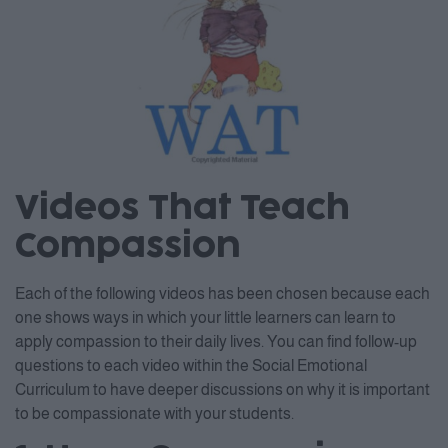
Videos That Teach
Compassion
Each of the following videos has been chosen because each
one shows ways in which your little learners can learn to
apply compassion to their daily lives. You can find follow-up
questions to each video within the Social Emotional
Curriculum to have deeper discussions on why it is important
to be compassionate with your students.