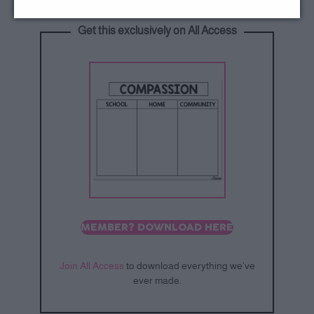
Get this exclusively on All Access
MEMBER? DOWNLOAD HERE
Join All Access
to download everything we’ve
ever made.