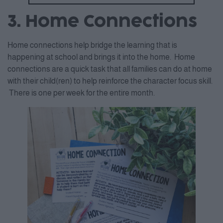
3. Home Connections
Home connections help bridge the learning that is
happening at school and brings it into the home. Home
connections are a quick task that all families can do at home
with their child(ren) to help reinforce the character focus skill.
There is one per week for the entire month.