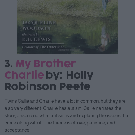
3.
My Brother
Charlie
by: Holly
Robinson Peete
Twins Callie and Charlie have a lot in common, but they are
also very different: Charlie has autism. Callie narrates the
story, describing what autism is and exploring the issues that
come along with it. The theme is of love, patience, and
acceptance.