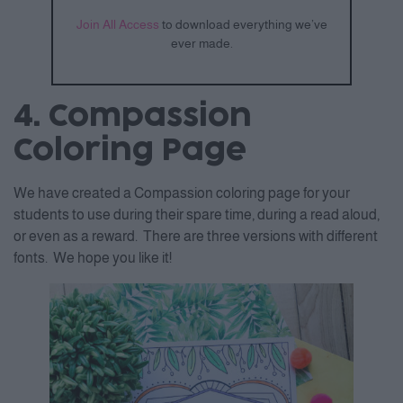
Join All Access
to download everything we’ve
ever made.
4. Compassion
Coloring Page
We have created a Compassion coloring page for your
students to use during their spare time, during a read aloud,
or even as a reward. There are three versions with different
fonts. We hope you like it!