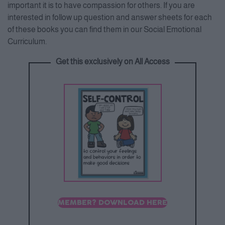
important it is to have compassion for others. If you are
interested in follow up question and answer sheets for each
of these books you can find them in our Social Emotional
Curriculum.
Get this exclusively on All Access
MEMBER? DOWNLOAD HERE