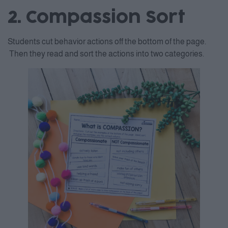
2. Compassion Sort
Students cut behavior actions off the bottom of the page.
Then they read and sort the actions into two categories.