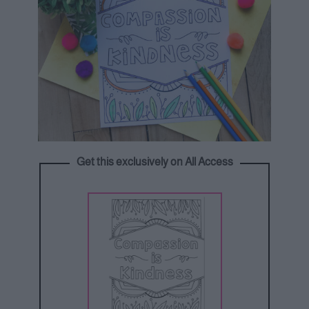
Get this exclusively on All Access