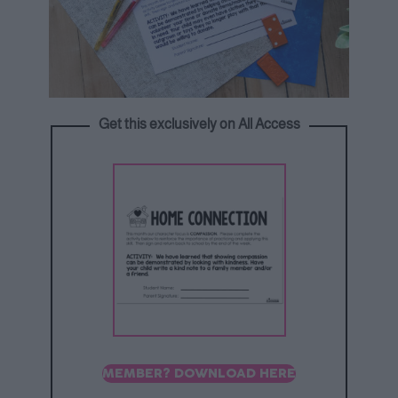
Get this exclusively on All Access
MEMBER? DOWNLOAD HERE