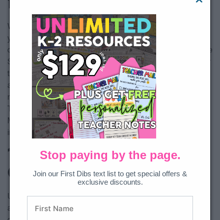
for the Classroom
We believe that the following activities can help to solidify
your little learners understanding of the concept of
compassion. All of these resources can be found inside of the
Social Emotional Curriculum. There are 12 different character
traits in total as well as, daily lessons, videos, songs, read
alouds with questions, home connections, art projects and
more! You can also find video trainings about Breathing
Techniques, Calm Down Corners, Self Regulation, Morning
Meetings, Developing Student Relationships, and more
included in the curriculum!
1. Compassion Anchor
Stop paying by the page.
Chart
Join our First Dibs text list to get special offers &
exclusive discounts.
Use this anchor chart as a whole group activity, independent
activity, or both! There are many options for this chart. You
could display it on the SMART Board and fill it out with your