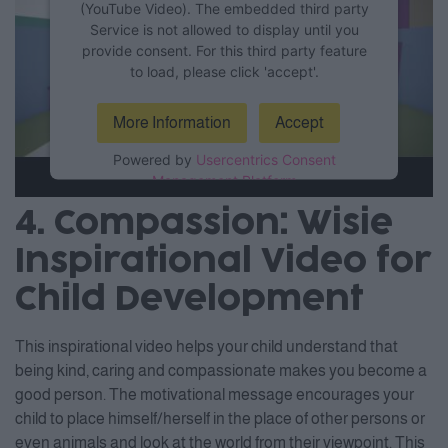
(YouTube Video). The embedded third party
Service is not allowed to display until you
provide consent. For this third party feature
to load, please click 'accept'.
More Information
Accept
Powered by
Usercentrics Consent
Management Platform
4. Compassion: Wisie
Inspirational Video for
Child Development
This inspirational video helps your child understand that
being kind, caring and compassionate makes you become a
good person. The motivational message encourages your
child to place himself/herself in the place of other persons or
even animals and look at the world from their viewpoint. This