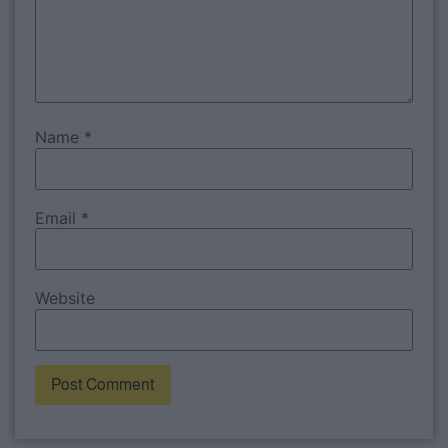
Name
*
Email
*
Website
Alternative: