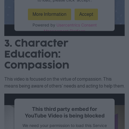
More Information
Accept
Powered by
Usercentrics Consent
Management Platform
3. Character
Education:
Compassion
This video is focused on the virtue of compassion. This
means being aware of others’ needs and acting to help them.
This third party embed for
YouTube Video is being blocked
We need your permission to load this Service