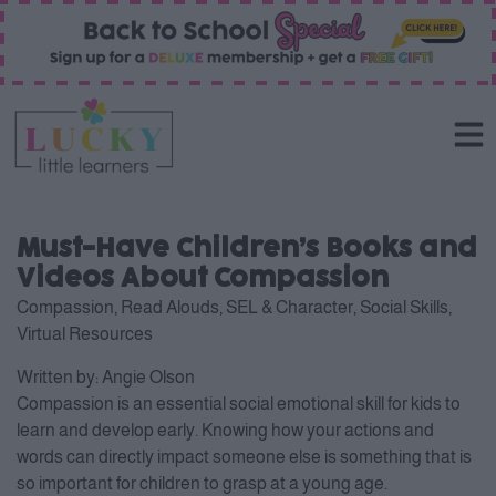
Must-Have Children’s Books and
Videos About Compassion
Compassion
,
Read Alouds
,
SEL & Character
,
Social Skills
,
Virtual Resources
Written by:
Angie Olson
Compassion is an essential social emotional skill for kids to
learn and develop early. Knowing how your actions and
words can directly impact someone else is something that is
so important for children to grasp at a young age.