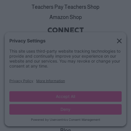
Teachers Pay Teachers Shop
Amazon Shop
CONNECT
Contact Us
Weekly Freebies
Kindergarten Group
1st Grade Group
2nd Grade Group
ALL ACCESS
View Plans
Cancellation Policy
ABOUT
Blog