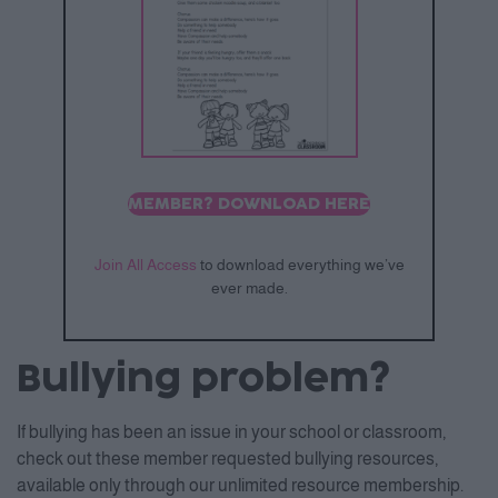
MEMBER? DOWNLOAD HERE
Join All Access
to download everything we’ve
ever made.
Bullying problem?
If bullying has been an issue in your school or classroom,
check out these member requested bullying resources,
available only through our unlimited resource membership.