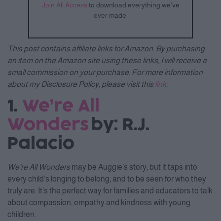
Join All Access
to download everything we’ve
ever made.
This post contains affiliate links for Amazon. By purchasing
an item on the Amazon site using these links, I will receive a
small commission on your purchase. For more information
about my Disclosure Policy, please visit this
link
.
1.
We’re All
Wonders
by: R.J.
Palacio
We’re All Wonders
may be Auggie’s story, but it taps into
every child’s longing to belong, and to be seen for who they
truly are. It’s the perfect way for families and educators to talk
about compassion, empathy and kindness with young
children.