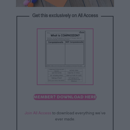
Get this exclusively on All Access
MEMBER? DOWNLOAD HERE
Join All Access
to download everything we’ve
ever made.