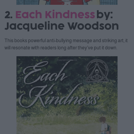
2.
Each Kindness
by:
Jacqueline Woodson
This books powerful anti-bullying message and striking art, it
will resonate with readers long after they’ve put it down.