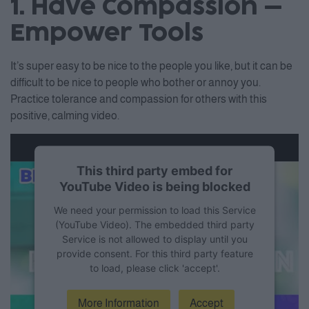
1. Have Compassion –
Empower Tools
It’s super easy to be nice to the people you like, but it can be
difficult to be nice to people who bother or annoy you.
Practice tolerance and compassion for others with this
positive, calming video.
This third party embed for
YouTube Video is being blocked
We need your permission to load this Service
(YouTube Video). The embedded third party
Service is not allowed to display until you
provide consent. For this third party feature
to load, please click 'accept'.
More Information
Accept