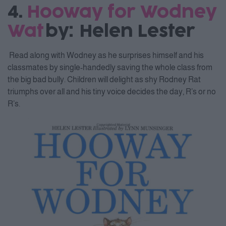
4.
Hooway for Wodney
Wat
by: Helen Lester
Read along with Wodney as he surprises himself and his
classmates by single-handedly saving the whole class from
the big bad bully. Children will delight as shy Rodney Rat
triumphs over all and his tiny voice decides the day, R’s or no
R’s.