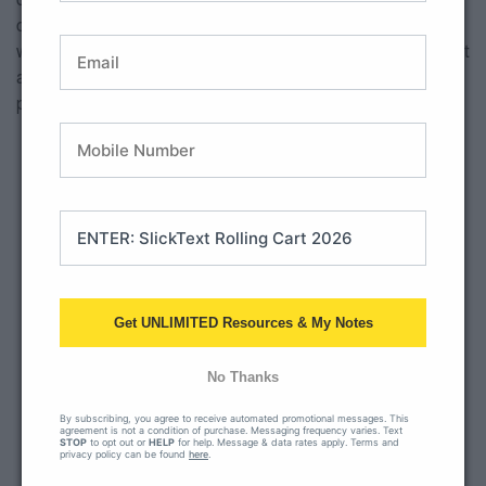
class or even have your students fill out their version along
with you! I have also seen teachers enlarge this anchor chart
as a large poster and given their students post it notes to
place on the anchor chart to make it more interactive.
Get UNLIMITED Resources & My Notes
No Thanks
By subscribing, you agree to receive automated promotional messages. This
agreement is not a condition of purchase. Messaging frequency varies. Text
STOP
to opt out or
HELP
for help. Message & data rates apply. Terms and
privacy policy can be found
here
.