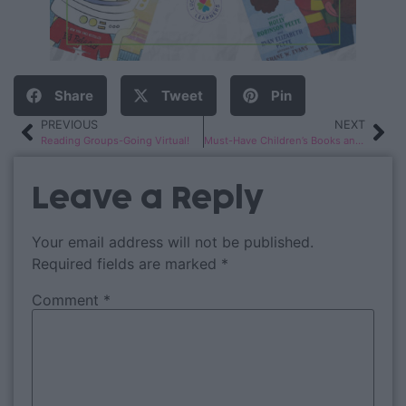
Share
Tweet
Pin
PREVIOUS
NEXT
Reading Groups-Going Virtual!
Must-Have Children’s Books and Videos About Empathy
Leave a Reply
Your email address will not be published.
Required fields are marked
*
Comment
*