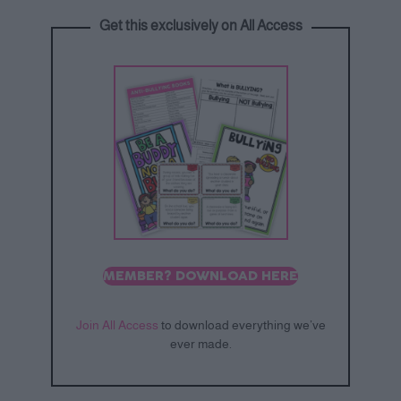
Get this exclusively on All Access
MEMBER? DOWNLOAD HERE
Join All Access
to download everything we’ve
ever made.