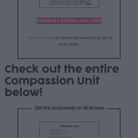
MEMBER? DOWNLOAD HERE
Join All Access
to download everything we’ve
ever made.
Check out the entire
Compassion Unit
below!
Get this exclusively on All Access