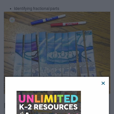
Identifying fractional parts
All Access member?
Download here
.
Money