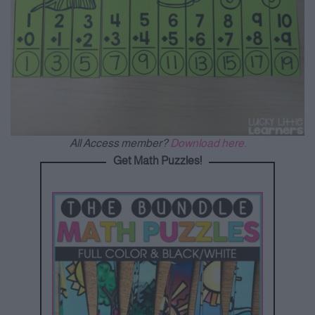
All Access member?
Download here.
Get Math Puzzles!