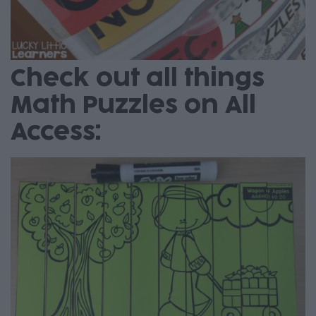
Check out all things
Math Puzzles on All
Access: