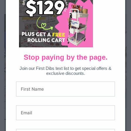
Coin identification
Coin counting (same & mixed coins)
Stop paying by the page.
Join our First Dibs text list to get special offers &
exclusive discounts.
All Access member?
Download here.
Time