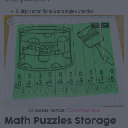
Multiplication facts & strategies practice
All Access member?
Download here.
Math Puzzles Storage