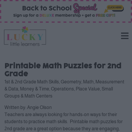
Printable Math Puzzles for 2nd
Grade
1st & 2nd Grade Math Skills
,
Geometry
,
Math
,
Measurement
& Data
,
Money & Time
,
Operations
,
Place Value
,
Small
Groups & Math Centers
Written by:
Angie Olson
Teachers are always looking for hands-on ways for their
students to practice math skills. Printable math puzzles for
2nd grade are a great option because they are engaging,