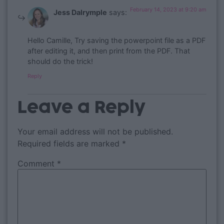
February 14, 2023 at 9:20 am
Jess Dalrymple
says:
Hello Camille, Try saving the powerpoint file as a PDF
after editing it, and then print from the PDF. That
should do the trick!
Reply
Leave a Reply
Your email address will not be published.
Required fields are marked
*
Comment
*