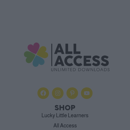
SHOP
Lucky Little Learners
All Access