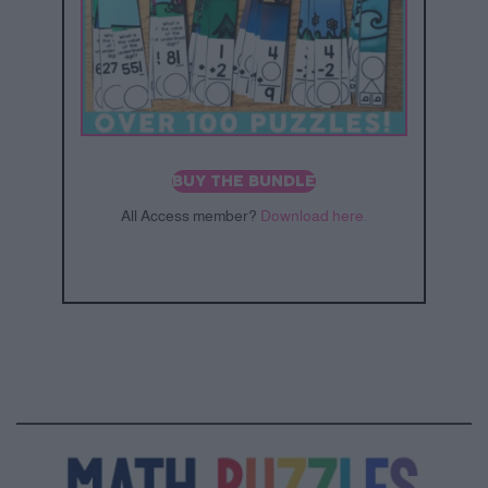
BUY THE BUNDLE
All Access member?
Download here.