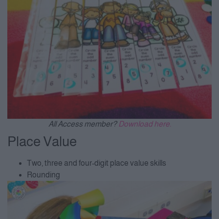
All Access member?
Download here.
Place Value
Two, three and four-digit place value skills
Rounding