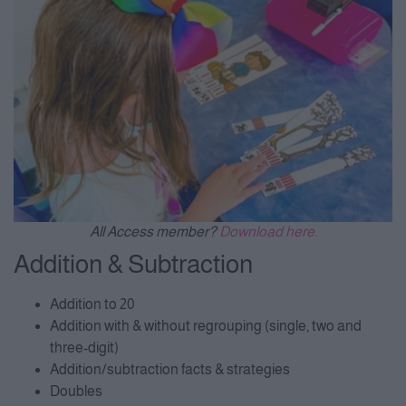
All Access member?
Download here.
Addition & Subtraction
Addition to 20
Addition with & without regrouping (single, two and
three-digit)
Addition/subtraction facts & strategies
Doubles