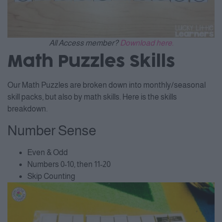
All Access member?
Download here.
Math Puzzles Skills
Our Math Puzzles are broken down into monthly/seasonal
skill packs, but also by math skills. Here is the skills
breakdown.
Number Sense
Even & Odd
Numbers 0-10, then 11-20
Skip Counting