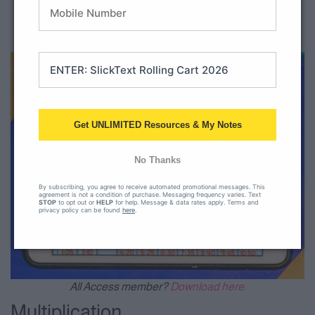
Telling time to the hour
Telling time to the half hour
Telling time to the nearest 5 minutes
Get UNLIMITED Resources & My Notes
No Thanks
By subscribing, you agree to receive automated promotional messages. This
agreement is not a condition of purchase. Messaging frequency varies. Text
STOP
to opt out or
HELP
for help. Message & data rates apply. Terms and
privacy policy can be found
here
.
All Access member?
Download here.
Multiplication