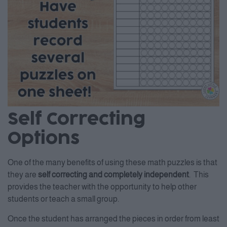
Self Correcting
Options
One of the many benefits of using these math puzzles is that
they are
self correcting and completely independent
. This
provides the teacher with the opportunity to help other
students or teach a small group.
Once the student has arranged the pieces in order from least