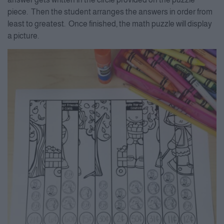
piece. Then the student arranges the answers in order from
least to greatest. Once finished, the math puzzle will display
a picture.