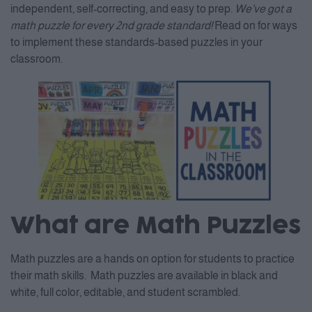
independent, self-correcting, and easy to prep.
We’ve got a
math puzzle for every 2nd grade standard!
Read on for ways
to implement these standards-based puzzles in your
classroom.
What are Math Puzzles
Math puzzles are a hands on option for students to practice
their math skills. Math puzzles are available in black and
white, full color, editable, and student scrambled.