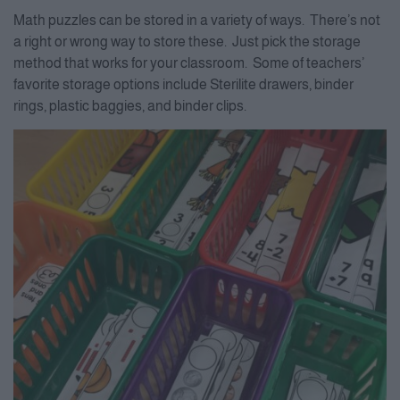
Math puzzles can be stored in a variety of ways. There’s not
a right or wrong way to store these. Just pick the storage
method that works for your classroom. Some of teachers’
favorite storage options include Sterilite drawers, binder
rings, plastic baggies, and binder clips.