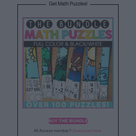
Get Math Puzzles!
BUY THE BUNDLE
All Access member?
Download here.