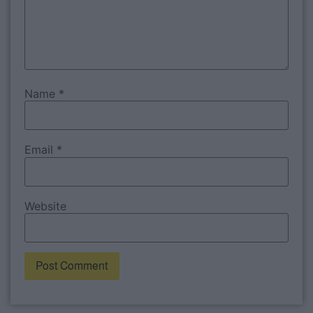
Name
*
Email
*
Website
Alternative: