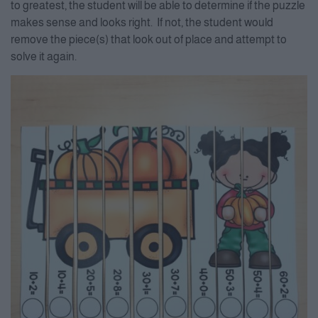
to greatest, the student will be able to determine if the puzzle
makes sense and looks right. If not, the student would
remove the piece(s) that look out of place and attempt to
solve it again.