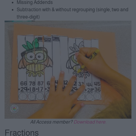
Missing Addends
Subtraction with & without regrouping (single, two and
three-digit)
All Access member?
Download here.
Fractions