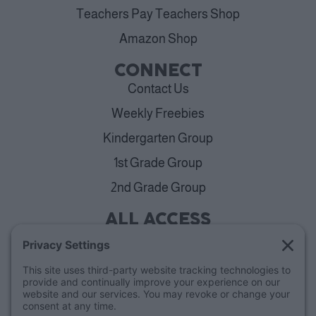
Teachers Pay Teachers Shop
Amazon Shop
CONNECT
Contact Us
Weekly Freebies
Kindergarten Group
1st Grade Group
2nd Grade Group
ALL ACCESS
View Plans
Cancellation Policy
ABOUT
Blog