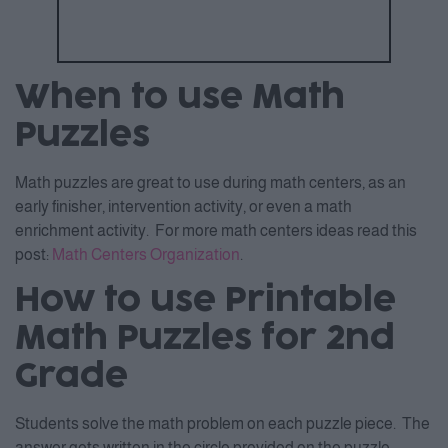
When to use Math
Puzzles
Math puzzles are great to use during math centers, as an
early finisher, intervention activity, or even a math
enrichment activity. For more math centers ideas read this
post:
Math Centers Organization
.
How to use Printable
Math Puzzles for 2nd
Grade
Students solve the math problem on each puzzle piece. The
answer gets written in the circle provided on the puzzle