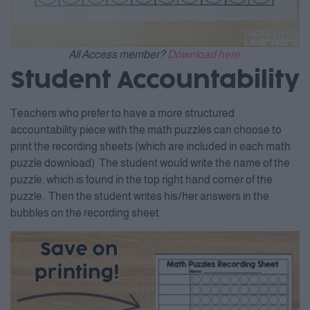
All Access member?
Download here.
Student Accountability
Teachers who prefer to have a more structured
accountability piece with the math puzzles can choose to
print the recording sheets (which are included in each math
puzzle download) The student would write the name of the
puzzle, which is found in the top right hand corner of the
puzzle. Then the student writes his/her answers in the
bubbles on the recording sheet.