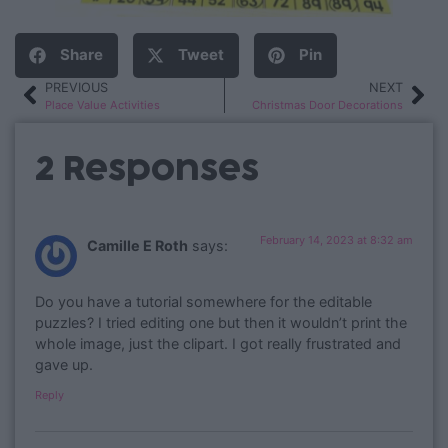
Share
Tweet
Pin
PREVIOUS
NEXT
Place Value Activities
Christmas Door Decorations
2 Responses
February 14, 2023 at 8:32 am
Camille E Roth
says:
Do you have a tutorial somewhere for the editable
puzzles? I tried editing one but then it wouldn’t print the
whole image, just the clipart. I got really frustrated and
gave up.
Reply