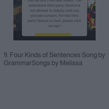
embedded third party Service is
not allowed to display until you
provide consent. For this third
party feature to load, please click
'accept'.
More Information
Accept
9. Four Kinds of Sentences Song by
Powered by
Usercentrics
GrammarSongs by Melissa
Consent Management Platform