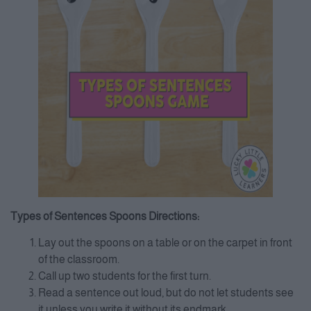
Types of Sentences Spoons Directions:
Lay out the spoons on a table or on the carpet in front
of the classroom.
Call up two students for the first turn.
Read a sentence out loud, but do not let students see
it unless you write it without its endmark.