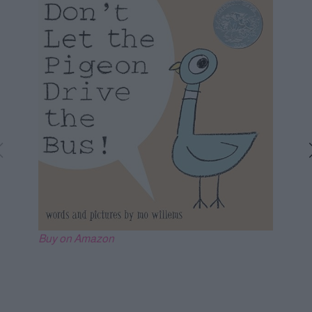
Buy on Amazon