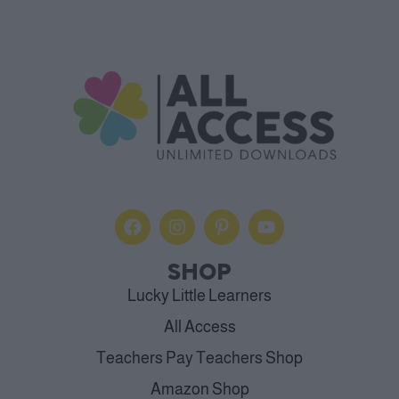
SHOP
Lucky Little Learners
All Access
Teachers Pay Teachers Shop
Amazon Shop