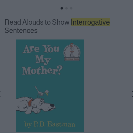
Read Alouds to Show
Interrogative
Sentences