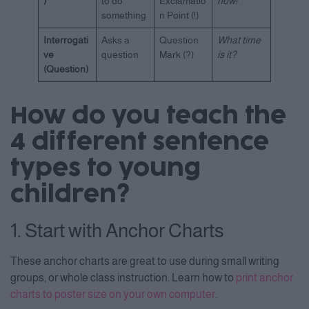
)
to do
Exclamatio
now!
something
n Point (!)
Interrogati
Asks a
Question
What time
ve
question
Mark (?)
is it?
(Question)
How do you teach the
4 different sentence
types to young
children?
1. Start with Anchor Charts
These anchor charts are great to use during small writing
groups, or whole class instruction. Learn how to
print anchor
charts to poster size on your own computer
.