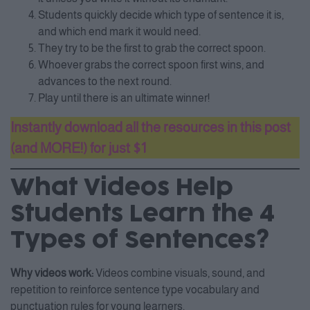
Students quickly decide which type of sentence it is,
and which end mark it would need.
They try to be the first to grab the correct spoon.
Whoever grabs the correct spoon first wins, and
advances to the next round.
Play until there is an ultimate winner!
Instantly download all the resources in this post
(and MORE!) for just $1
What Videos Help
Students Learn the 4
Types of Sentences?
Why videos work:
Videos combine visuals, sound, and
repetition to reinforce sentence type vocabulary and
punctuation rules for young learners.