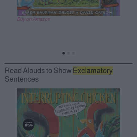
Buy on Amazon
Read Alouds to Show
Exclamatory
Sentences