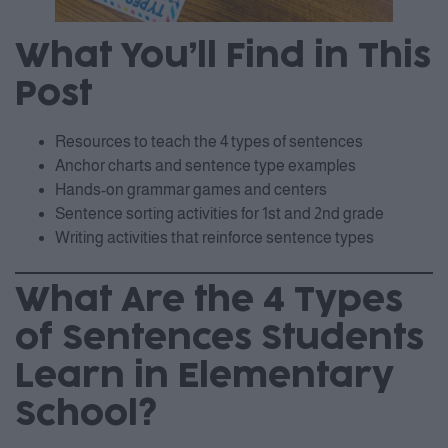
What You’ll Find in This
Post
Resources to teach the 4 types of sentences
Anchor charts and sentence type examples
Hands-on grammar games and centers
Sentence sorting activities for 1st and 2nd grade
Writing activities that reinforce sentence types
What Are the 4 Types
of Sentences Students
Learn in Elementary
School?