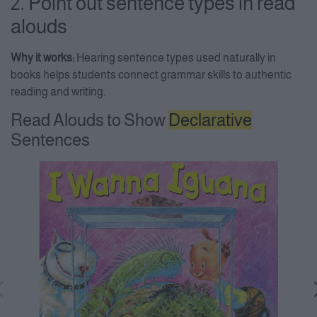
2. Point out sentence types in read
alouds
Why it works:
Hearing sentence types used naturally in
books helps students connect grammar skills to authentic
reading and writing.
Read Alouds to Show
Declarative
Sentences