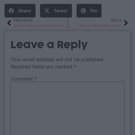
Share
Tweet
Pin
PREVIOUS
NEXT
15 Fun Literacy Activities For 2nd Grade
How to Teach Heart Words
Leave a Reply
Your email address will not be published.
Required fields are marked
*
Comment
*