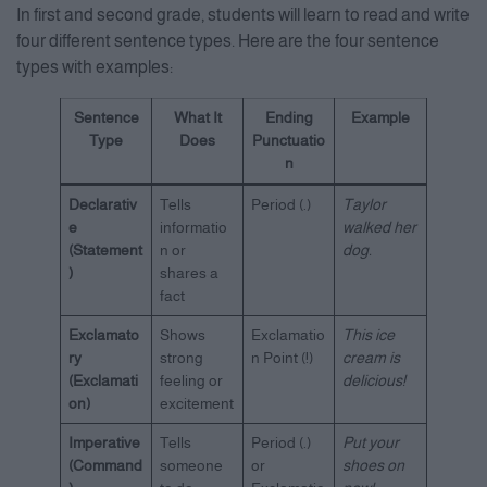
In first and second grade, students will learn to read and write
four different sentence types. Here are the four sentence
types with examples:
Sentence
What It
Ending
Example
Type
Does
Punctuatio
n
Declarativ
Tells
Period (.)
Taylor
e
informatio
walked her
(Statement
n or
dog.
)
shares a
fact
Exclamato
Shows
Exclamatio
This ice
ry
strong
n Point (!)
cream is
(Exclamati
feeling or
delicious!
on)
excitement
Imperative
Tells
Period (.)
Put your
(Command
someone
or
shoes on