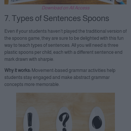
Download on All Access
7. Types of Sentences Spoons
Even if your students haven’t played the traditional version of
the spoons game, they are sure to be delighted with this fun
way to teach types of sentences. All you will need is three
plastic spoons per child, each with a different sentence end
mark drawn with sharpie.
Why it works:
Movement-based grammar activities help
students stay engaged and make abstract grammar
concepts more memorable.