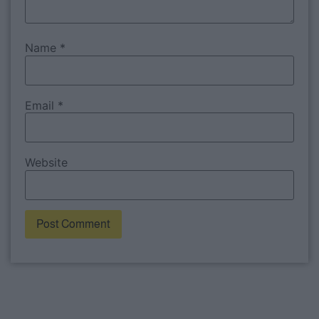
Name
*
Email
*
Website
Alternative: