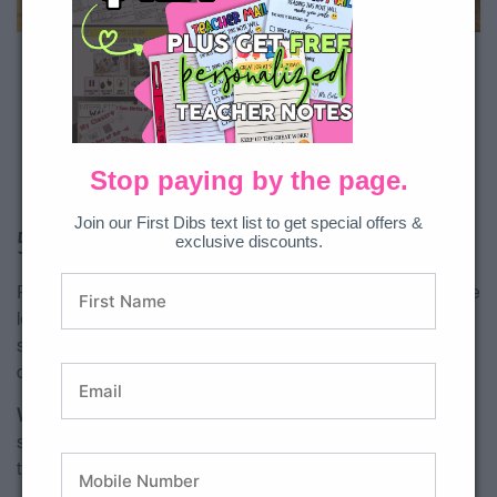
Download exclusively on All Access.
Teacher tip:
Students often remember
sentence types more easily when they
physically sort, act out, or hear the
Stop paying by the page.
sentences read aloud with expression.
Join our First Dibs text list to get special offers &
5.
Sentence Sorts
exclusive discounts.
Practice sorting sentence types with these 1st and 2nd grade
level literacy centers. Students will draw a card, read the
sentence, and sort it into the correct sentence type. Two
different levels can make all learners feel successful!
Why it works:
Sorting activities help students compare
sentence structures and recognize punctuation patterns
through hands-on practice.