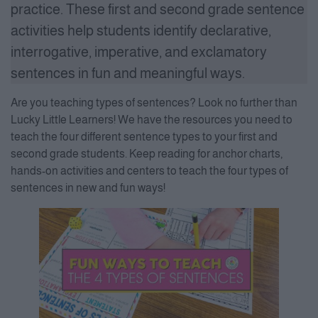
practice. These first and second grade sentence
activities help students identify declarative,
interrogative, imperative, and exclamatory
sentences in fun and meaningful ways.
Are you teaching types of sentences? Look no further than
Lucky Little Learners! We have the resources you need to
teach the four different sentence types to your first and
second grade students. Keep reading for anchor charts,
hands-on activities and centers to teach the four types of
sentences in new and fun ways!