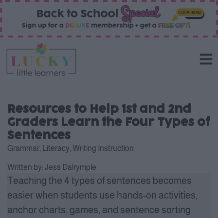
Resources to Help 1st and 2nd
Graders Learn the Four Types of
Sentences
Grammar
,
Literacy
,
Writing Instruction
Written by:
Jess Dalrymple
Teaching the 4 types of sentences becomes
easier when students use hands-on activities,
anchor charts, games, and sentence sorting