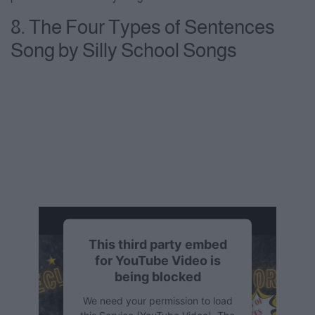
8. The Four Types of Sentences
Song by Silly School Songs
This third party embed
for YouTube Video is
being blocked
We need your permission to load
this Service (YouTube Video). The