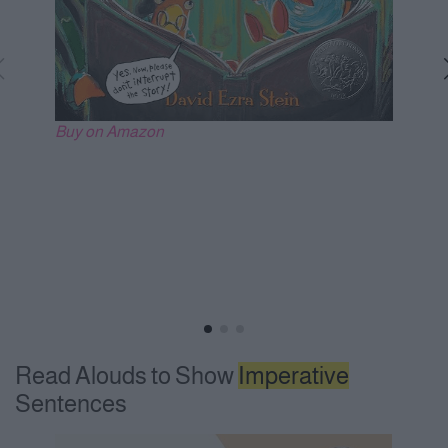
Buy on Amazon
Read Alouds to Show
Imperative
Sentences