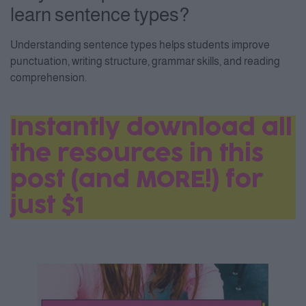
learn sentence types?
Understanding sentence types helps students improve
punctuation, writing structure, grammar skills, and reading
comprehension.
Instantly download all
the resources in this
post (and MORE!) for
just $1