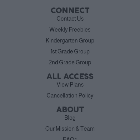
CONNECT
Contact Us
Weekly Freebies
Kindergarten Group
1st Grade Group
2nd Grade Group
ALL ACCESS
View Plans
Cancellation Policy
ABOUT
Blog
Our Mission & Team
FAQs