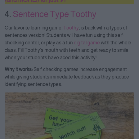
4.
Sentence Type Toothy
Our favorite learning game,
Toothy
, is back with a types of
sentences version! Students will have fun using this self-
checking center, or play as a fun
digital game
with the whole
class. Fill Toothy’s mouth with teeth and get ready to smile
when your students have aced this activity!
Why it works:
Self-checking games increase engagement
while giving students immediate feedback as they practice
identifying sentence types.