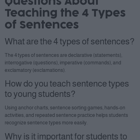
Questions About
Consent Management Platform
Teaching the 4 Types
of Sentences
What are the 4 types of sentences?
The 4 types of sentences are declarative (statements),
interrogative (questions), imperative (commands), and
exclamatory (exclamations).
How do you teach sentence types
to young students?
Using anchor charts, sentence sorting games, hands-on
activities, and repeated sentence practice helps students
recognize sentence types more easily.
Why is it important for students to