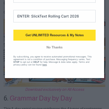
Check out the
1st grade level sentence sort
.
Check our the
2nd grade level sentence sort
.
Get UNLIMITED Resources & My Notes
No Thanks
By subscribing, you agree to receive automated promotional messages. This
agreement is not a condition of purchase. Messaging frequency varies. Text
STOP
to opt out or
HELP
for help. Message & data rates apply. Terms and
privacy policy can be found
here
.
Download exclusively on All Access
6.
Grammar Day by Day
This 5-day spiral review reinforces the 4 types of sentences.