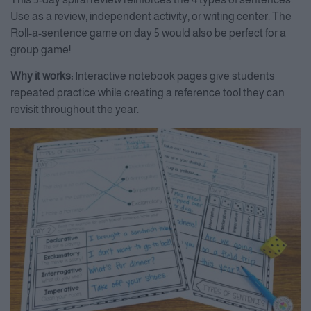
Use as a review, independent activity, or writing center. The
Roll-a-sentence game on day 5 would also be perfect for a
group game!
Why it works:
Interactive notebook pages give students
repeated practice while creating a reference tool they can
revisit throughout the year.