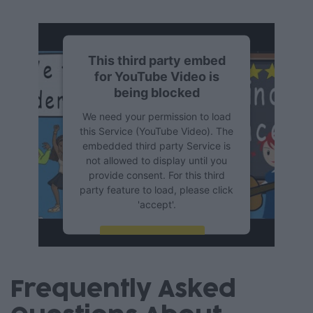
This third party embed
for YouTube Video is
being blocked
We need your permission to load
this Service (YouTube Video). The
embedded third party Service is
not allowed to display until you
provide consent. For this third
party feature to load, please click
'accept'.
More Information
Accept
Frequently Asked
Powered by
Usercentrics