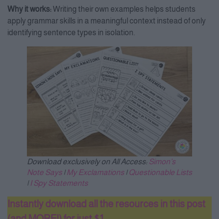
Why it works:
Writing their own examples helps students
apply grammar skills in a meaningful context instead of only
identifying sentence types in isolation.
Download exclusively on All Access:
Simon’s
Note Says
|
My Exclamations
|
Questionable Lists
|
I Spy Statements
Instantly download all the resources in this post
(and MORE!) for just $1