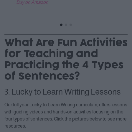
Buy on Amazon
What Are Fun Activities
for Teaching and
Practicing the 4 Types
of Sentences?
3. Lucky to Learn Writing Lessons
Our full year Lucky to Learn Writing curriculum, offers lessons
with guiding videos and hands-on activities focusing on the
four types of sentences. Click the pictures below to see more
resources.