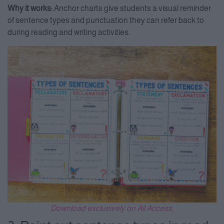
Why it works:
Anchor charts give students a visual reminder
of sentence types and punctuation they can refer back to
during reading and writing activities.
Download exclusively on All Access.