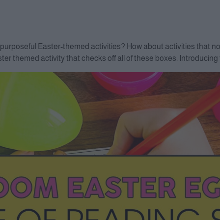
purposeful Easter-themed activities? How about activities that not 
er themed activity that checks off all of these boxes. Introducin