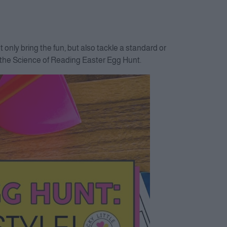
only bring the fun, but also tackle a standard or
g the Science of Reading Easter Egg Hunt.