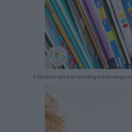
4. Students take their recording sheets along on 