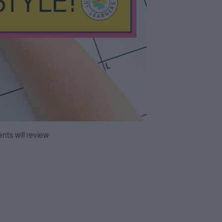
ts will review: