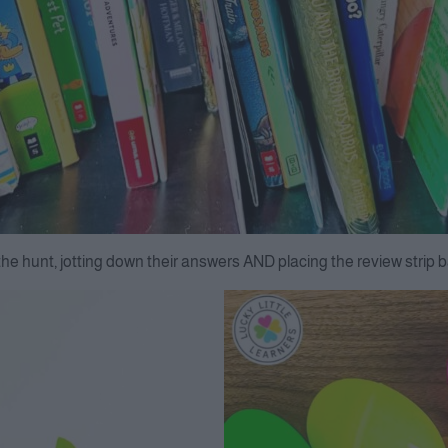
the hunt, jotting down their answers AND placing the review strip