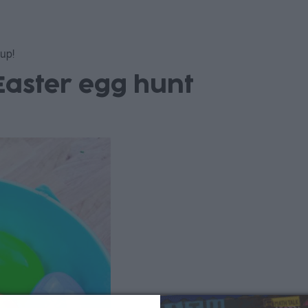
 up!
Easter egg hunt