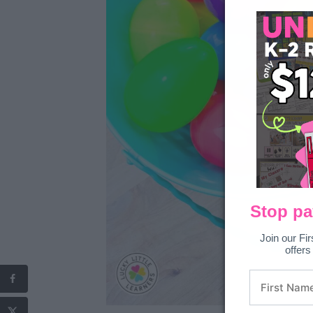
Stop pa
Join our Fir
offers