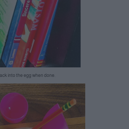
 back into the egg when done.