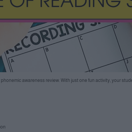
 phonemic awareness review. With just one fun activity, your studen
ion