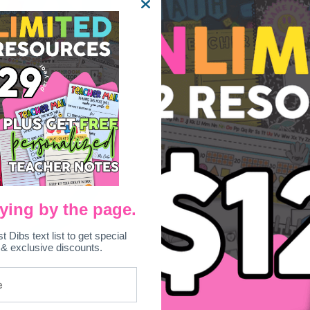
ying by the page.
st Dibs text list to get special
 & exclusive discounts.