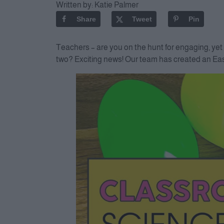
Written by:
Katie Palmer
Share
Tweet
Pin
Teachers – are you on the hunt for engaging, yet 
two? Exciting news! Our team has created an East