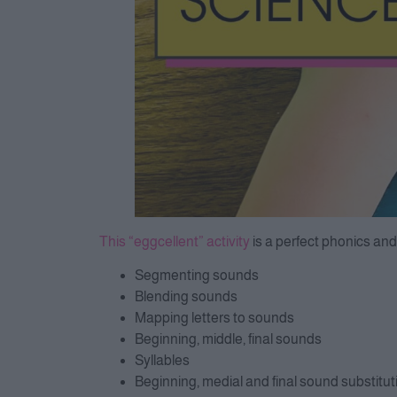
This “eggcellent” activity
is a perfect phonics and
Segmenting sounds
Blending sounds
Mapping letters to sounds
Beginning, middle, final sounds
Syllables
Beginning, medial and final sound substitut