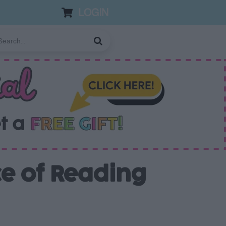
LOGIN
ce of Reading