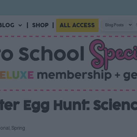
BLOG
|
SHOP
|
ALL ACCESS
er Egg Hunt: Scien
onal
,
Spring