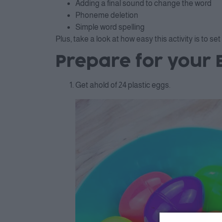
Adding a final sound to change the word
Phoneme deletion
Simple word spelling
Plus, take a look at how easy this activity is to set
Prepare for your 
Get ahold of 24 plastic eggs.