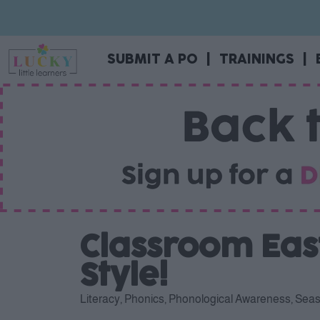
SUBMIT A PO
|
TRAININGS
|
Classroom East
Style!
Literacy
,
Phonics
,
Phonological Awareness
,
Seas