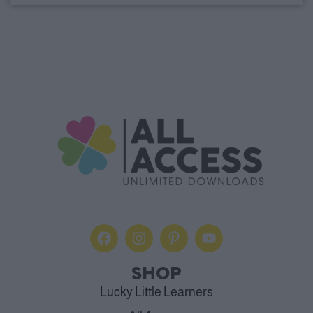
Alternative:
SHOP
Lucky Little Learners