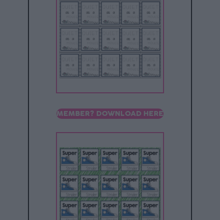
MEMBER? DOWNLOAD HERE