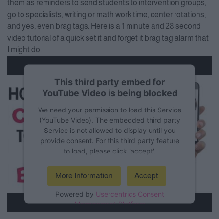
them as reminders to send students to intervention groups,
go to specialists, writing or math work time, center rotations,
and yes, even brag tags. Here is a 1 minute and 28 second
video tutorial of a quick set it and forget it brag tag alarm that
I might do.
This third party embed for
YouTube Video is being blocked
We need your permission to load this Service
(YouTube Video). The embedded third party
Service is not allowed to display until you
provide consent. For this third party feature
to load, please click 'accept'.
More Information
Accept
Powered by
Usercentrics Consent
Management Platform