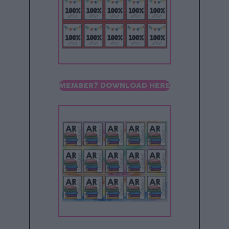
MEMBER? DOWNLOAD HERE