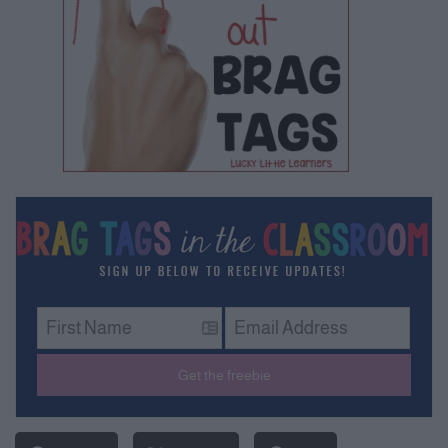
Get the freebie