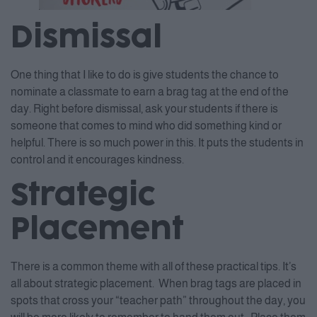
Dismissal
One thing that I like to do is give students the chance to
nominate a classmate to earn a brag tag at the end of the
day. Right before dismissal, ask your students if there is
someone that comes to mind who did something kind or
helpful. There is so much power in this. It puts the students in
control and it encourages kindness.
Strategic
Placement
There is a common theme with all of these practical tips. It’s
all about strategic placement. When brag tags are placed in
spots that cross your “teacher path” throughout the day, you