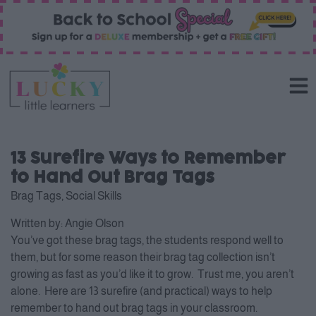
13 Surefire Ways to Remember
to Hand Out Brag Tags
Brag Tags
,
Social Skills
Written by:
Angie Olson
You’ve got these brag tags, the students respond well to
them, but for some reason their brag tag collection isn’t
growing as fast as you’d like it to grow. Trust me, you aren’t
alone. Here are 13 surefire (and practical) ways to help
remember to hand out brag tags in your classroom.