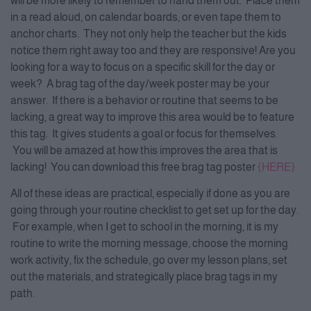
will be more likely to remember to hand them out. Place them
in a read aloud, on calendar boards, or even tape them to
anchor charts. They not only help the teacher but the kids
notice them right away too and they are responsive! Are you
looking for a way to focus on a specific skill for the day or
week? A brag tag of the day/week poster may be your
answer. If there is a behavior or routine that seems to be
lacking, a great way to improve this area would be to feature
this tag. It gives students a goal or focus for themselves.
You will be amazed at how this improves the area that is
lacking! You can download this free brag tag poster
{HERE}.
All of these ideas are practical, especially if done as you are
going through your routine checklist to get set up for the day.
For example, when I get to school in the morning, it is my
routine to write the morning message, choose the morning
work activity, fix the schedule, go over my lesson plans, set
out the materials, and strategically place brag tags in my
path.