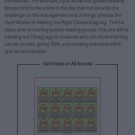
themselves. For example, if you know that guided reading
groups tend to be a time in the day that can be a bit of a
challenge on the management end of things, choose the
Hard Worker or Making the Right Choice brag tag. Tell the
class, prior to starting guided reading groups, that you will be
handing out 3 brag tags to students who can show that they
can be on task, giving 100%, and showing their best effort.
(just as an example)
Get these on All Access