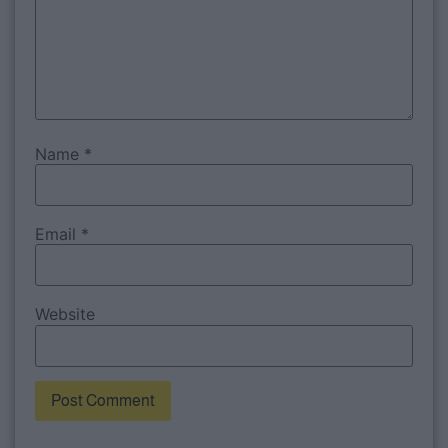
Name
*
Email
*
Website