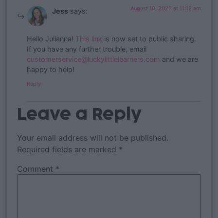
August 10, 2022 at 11:12 am
Jess
says:
Hello Julianna!
This link
is now set to public sharing.
If you have any further trouble, email
customerservice@luckylittlelearners.com
and we are
happy to help!
Reply
Leave a Reply
Your email address will not be published.
Required fields are marked
*
Comment
*