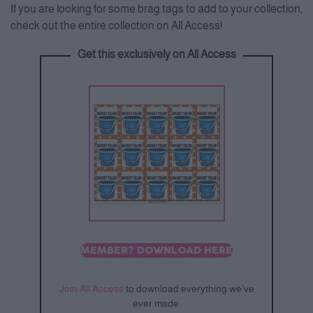
If you are looking for some brag tags to add to your collection,
check out the entire collection on All Access!
Get this exclusively on All Access
MEMBER? DOWNLOAD HERE
Join All Access
to download everything we’ve
ever made.