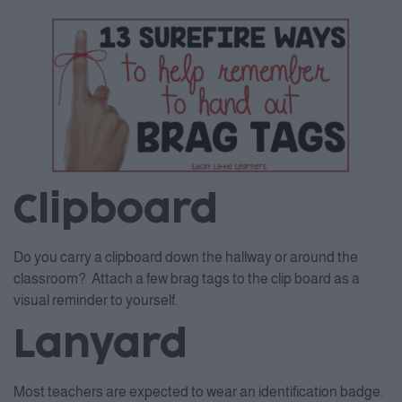
Clipboard
Do you carry a clipboard down the hallway or around the
classroom? Attach a few brag tags to the clip board as a
visual reminder to yourself.
Lanyard
Most teachers are expected to wear an identification badge.