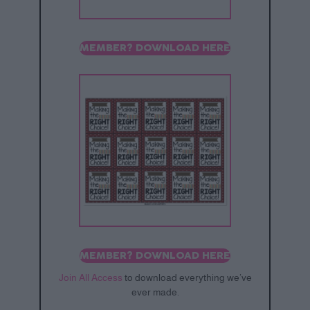
MEMBER? DOWNLOAD HERE
MEMBER? DOWNLOAD HERE
Join All Access
to download everything we’ve
ever made.