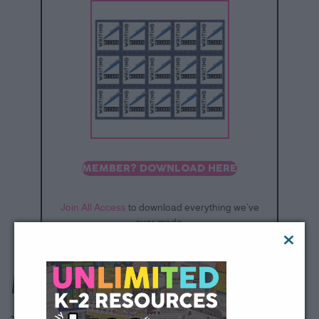
MEMBER? DOWNLOAD HERE
Join All Access
to download everything we’ve
ever made.
Mystery Walker