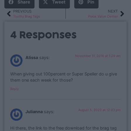
Share
Tweet
Pin
PREVIOUS
NEXT
Toothy Brag Tags
Place Value Center
4 Responses
November 11, 2016 at 1:29 am
Alissa
says:
When giving out 100percent or Super Speller do u give
them one each week for those?
Reply
August 5, 2022 at 12:43 pm
Julianna
says:
Hi there, the link to the free download for the brag tag