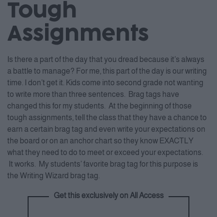
Tough
Assignments
Is there a part of the day that you dread because it’s always
a battle to manage? For me, this part of the day is our writing
time. I don’t get it. Kids come into second grade not wanting
to write more than three sentences. Brag tags have
changed this for my students. At the beginning of those
tough assignments, tell the class that they have a chance to
earn a certain brag tag and even write your expectations on
the board or on an anchor chart so they know EXACTLY
what they need to do to meet or exceed your expectations.
It works. My students’ favorite brag tag for this purpose is
the Writing Wizard brag tag.
Get this exclusively on All Access