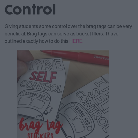
Control
Giving students some control over the brag tags can be very
beneficial. Brag tags can serve as bucket fillers. I have
outlined exactly how to do this
HERE.