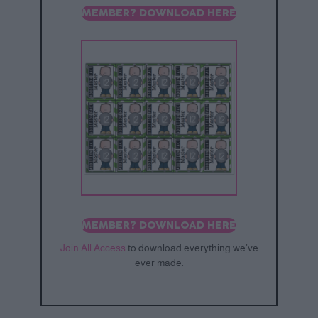
MEMBER? DOWNLOAD HERE
MEMBER? DOWNLOAD HERE
Join All Access
to download everything we’ve
ever made.