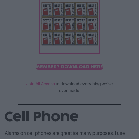
MEMBER? DOWNLOAD HERE
Join All Access
to download everything we’ve
ever made.
Cell Phone
Alarms on cell phones are great for many purposes. I use