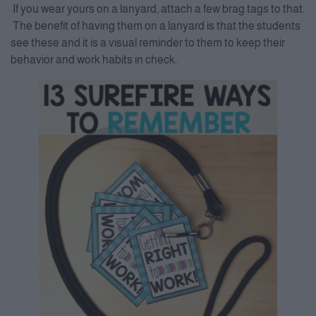
If you wear yours on a lanyard, attach a few brag tags to that.
The benefit of having them on a lanyard is that the students
see these and it is a visual reminder to them to keep their
behavior and work habits in check.