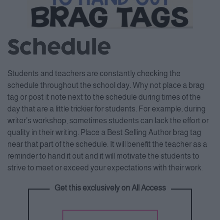
Schedule
Students and teachers are constantly checking the
schedule throughout the school day. Why not place a brag
tag or post it note next to the schedule during times of the
day that are a little trickier for students. For example, during
writer’s workshop, sometimes students can lack the effort or
quality in their writing. Place a Best Selling Author brag tag
near that part of the schedule. It will benefit the teacher as a
reminder to hand it out and it will motivate the students to
strive to meet or exceed your expectations with their work.
Get this exclusively on All Access