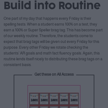
Build into Routine
One part of my day that happens every Friday is their
spelling tests. When a student earns 100% on a test, they
earn a 100% or Super Speller brag tag. This has become part
of our weekly routine. Therefore, the students come to
expect that brag tags will be given out every Friday for this
purpose. Every other Friday we rotate checking the
students’ AR goals and math fact fluency goals. Again, this
routine lends itself nicely to distributing these brag tags on a
consistent basis.
Get these on All Access