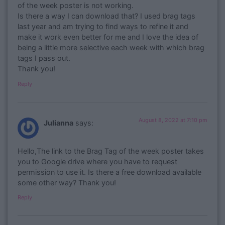
of the week poster is not working.
Is there a way I can download that? I used brag tags
last year and am trying to find ways to refine it and
make it work even better for me and I love the idea of
being a little more selective each week with which brag
tags I pass out.
Thank you!
Reply
August 8, 2022 at 7:10 pm
Julianna
says:
Hello,The link to the Brag Tag of the week poster takes
you to Google drive where you have to request
permission to use it. Is there a free download available
some other way? Thank you!
Reply