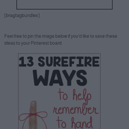
[bragtagbundles]
Feel free to pin the image below if you’d like to save these
ideas to your Pinterest board.