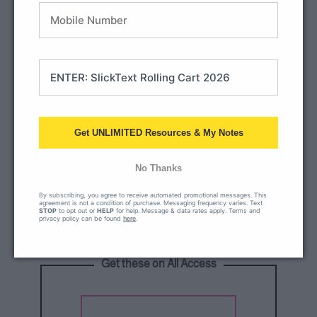
Get UNLIMITED Resources & My Notes
No Thanks
By subscribing, you agree to receive automated promotional messages. This
agreement is not a condition of purchase. Messaging frequency varies. Text
STOP
to opt out or
HELP
for help. Message & data rates apply. Terms and
privacy policy can be found
here
.
Get these on All Access