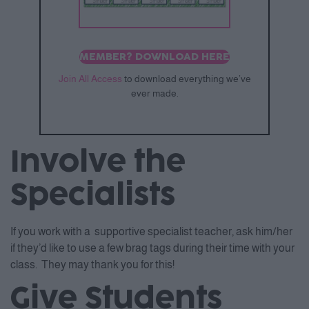
MEMBER? DOWNLOAD HERE
Join All Access
to download everything we’ve
ever made.
Involve the
Specialists
If you work with a supportive specialist teacher, ask him/her
if they’d like to use a few brag tags during their time with your
class. They may thank you for this!
Give Students