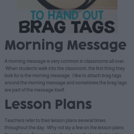
Morning Message
A morning message is very common in classrooms all over.
When students walk into the classroom, the first thing they
look for is the morning message. I like to attach brag tags
around the morning message and sometimes the brag tags
are part of the message itself.
Lesson Plans
Teachers refer to their lesson plans several times
throughout the day. Why not lay a few on the lesson plans