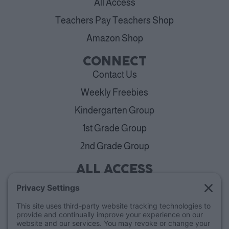
All Access
Teachers Pay Teachers Shop
Amazon Shop
CONNECT
Contact Us
Weekly Freebies
Kindergarten Group
1st Grade Group
2nd Grade Group
ALL ACCESS
View Plans
Cancellation Policy
ABOUT