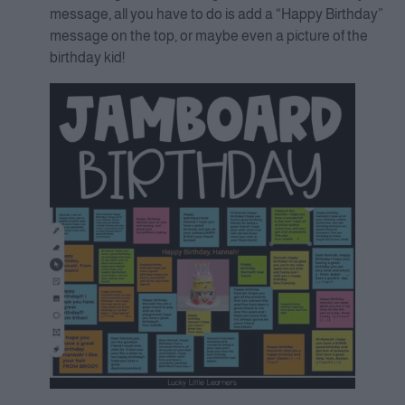
message, all you have to do is add a “Happy Birthday”
message on the top, or maybe even a picture of the
birthday kid!