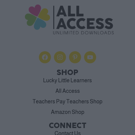
SHOP
Lucky Little Learners
All Access
Teachers Pay Teachers Shop
Amazon Shop
CONNECT
Contact Us