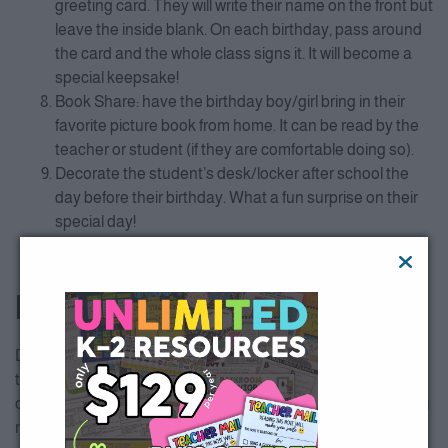
greeting card. They will write their name on the front but
leave the inside blank. On each birthday, pass around
the card and the whole class signs it. It will become a
special keepsake!
Book Share: have the birthday boy/girl bring in their
favorite picture book from home. It can be read by the
teacher or student (if they are comfortable doing so).
Decorate the student’s desk/locker after school the
day before their birthday. What a fun surprise on their
special day!
Make a crown or sash for each birthday student to
wear.
BONUS IDEA
Don’t spend precious time creating student birthday gift
tags…it is already done for you! These birthday tags are part
of our
Classroom Set Up
resource! Download all the tags you
need on All Access below.