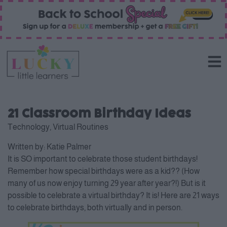
21 Classroom Birthday Ideas
Technology
,
Virtual Routines
Written by:
Katie Palmer
It is SO important to celebrate those student birthdays!
Remember how special birthdays were as a kid?? (How
many of us now enjoy turning 29 year after year?!) But is it
possible to celebrate a virtual birthday? It is! Here are 21 ways
to celebrate birthdays, both virtually and in person.