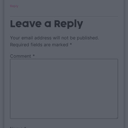
Reply
Leave a Reply
Your email address will not be published.
Required fields are marked
*
Comment
*