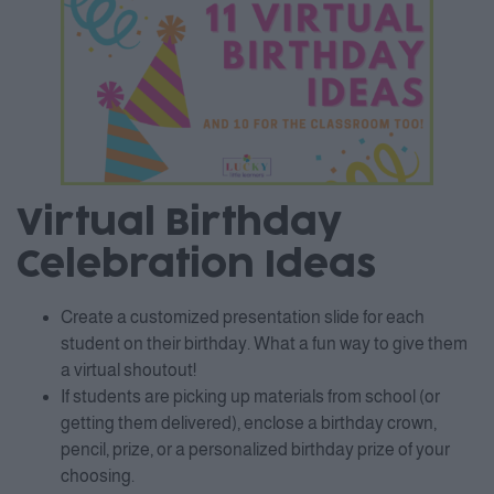
Virtual Birthday
Celebration Ideas
Create a customized presentation slide for each
student on their birthday. What a fun way to give them
a virtual shoutout!
If students are picking up materials from school (or
getting them delivered), enclose a birthday crown,
pencil, prize, or a personalized birthday prize of your
choosing.