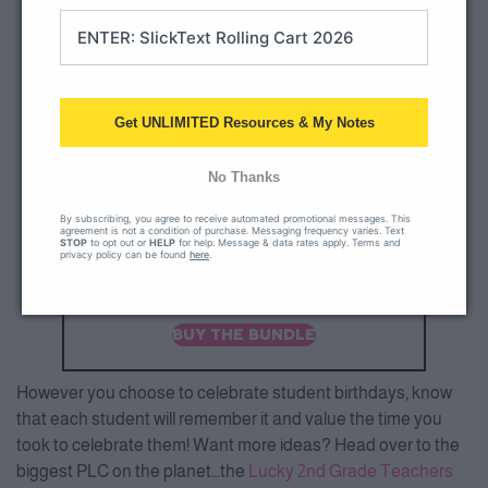
Get UNLIMITED Resources & My Notes
No Thanks
By subscribing, you agree to receive automated promotional messages. This
agreement is not a condition of purchase. Messaging frequency varies. Text
STOP
to opt out or
HELP
for help. Message & data rates apply. Terms and
privacy policy can be found
here
.
BUY THE BUNDLE
However you choose to celebrate student birthdays, know
that each student will remember it and value the time you
took to celebrate them! Want more ideas? Head over to the
biggest PLC on the planet…the
Lucky 2nd Grade Teachers