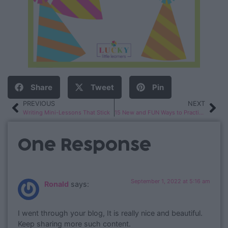
Share
Tweet
Pin
PREVIOUS
NEXT
Writing Mini-Lessons That Stick
15 New and FUN Ways to Practice Sight Words
One Response
September 1, 2022 at 5:16 am
Ronald
says:
I went through your blog, It is really nice and beautiful.
Keep sharing more such content.