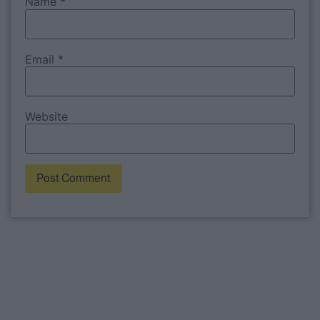
Name
*
Email
*
Website
Alternative: