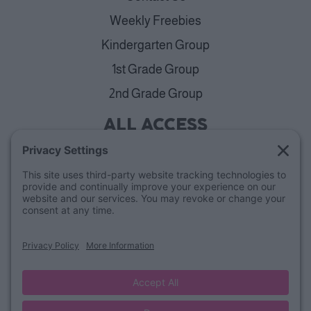
Weekly Freebies
Kindergarten Group
1st Grade Group
2nd Grade Group
ALL ACCESS
View Plans
Cancellation Policy
ABOUT
Blog
Our Mission & Team
FAQs
Refund Policy