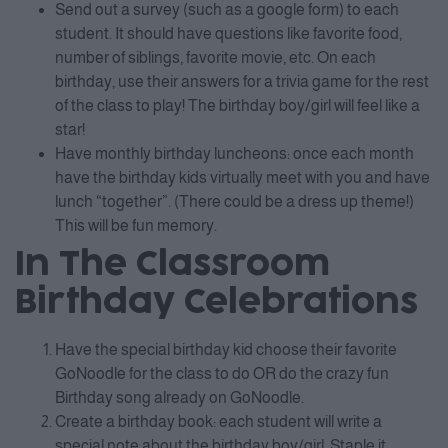
Send out a survey (such as a google form) to each
student. It should have questions like favorite food,
number of siblings, favorite movie, etc. On each
birthday, use their answers for a trivia game for the rest
of the class to play! The birthday boy/girl will feel like a
star!
Have monthly birthday luncheons: once each month
have the birthday kids virtually meet with you and have
lunch “together”. (There could be a dress up theme!)
This will be fun memory.
In The Classroom
Birthday Celebrations
Have the special birthday kid choose their favorite
GoNoodle for the class to do OR do the crazy fun
Birthday song already on GoNoodle.
Create a birthday book: each student will write a
special note about the birthday boy/girl. Staple it