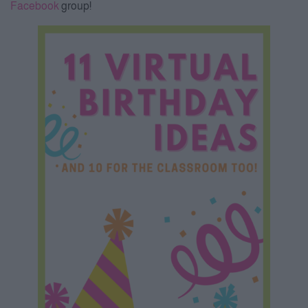
Facebook
group!