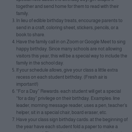
together and send home for them to read with their
family.
In lieu of edible birthday treats, encourage parents to
send in a craft, coloring sheet, stickers, pencils, or a
book to share.
Have the family call in on Zoom or Google Meet to sing
happy birthday. Since many schools are not allowing
visitors this year, this will be a special way to include the
family in the school day.
If your schedule allows, give your class a little extra
recess on each student birthday. (Fresh air is
important!)
“For a Day” Rewards: each student will get a special
“for a day” privilege on their birthday. Examples: line
leader, morning message reader, uses a pen, teacher’s
helper, sit in a special chair, board eraser, etc.
Have your class sign birthday cards: at the beginning of
the year have each student fold a paper to make a