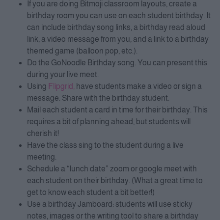
If you are doing Bitmoji classroom layouts, create a
birthday room you can use on each student birthday. It
can include birthday song links, a birthday read aloud
link, a video message from you, and a link to a birthday
themed game (balloon pop, etc.).
Do the GoNoodle Birthday song. You can present this
during your live meet.
Using
Flipgrid,
have students make a video or sign a
message. Share with the birthday student.
Mail each student a card in time for their birthday. This
requires a bit of planning ahead, but students will
cherish it!
Have the class sing to the student during a live
meeting.
Schedule a “lunch date” zoom or google meet with
each student on their birthday. (What a great time to
get to know each student a bit better!)
Use a birthday Jamboard: students will use sticky
notes, images or the writing tool to share a birthday