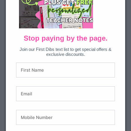
2 Ways to Get This Resource
Join All Access
to download everything we’ve
ever made.
Stop paying by the page.
Join our First Dibs text list to get special offers &
exclusive discounts.
DOWNLOAD
Or… Purchase the bundle in our shop.