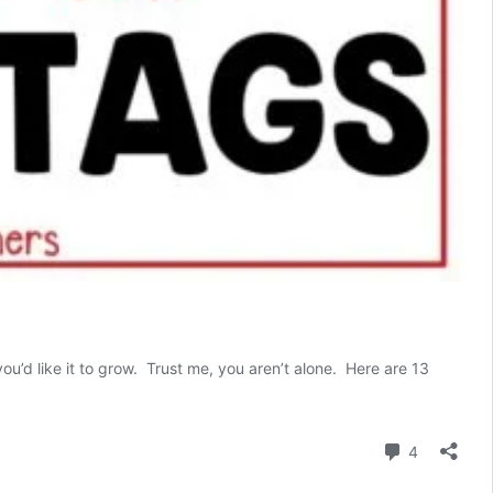
ou’d like it to grow. Trust me, you aren’t alone. Here are 13
13
urefire
Ways
Comment
4
o
Remember