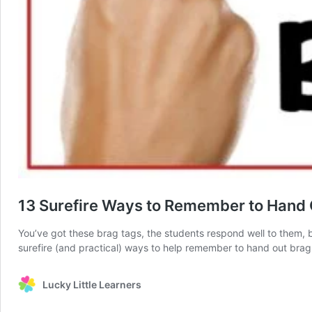
13 Surefire Ways to Remember to Hand 
You’ve got these brag tags, the students respond well to them, bu
surefire (and practical) ways to help remember to hand out bra
Lucky Little Learners