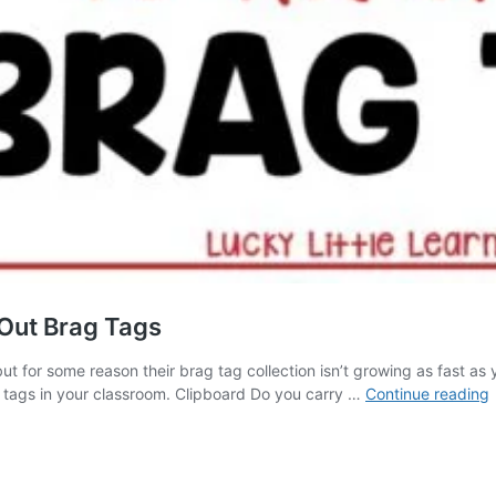
Out Brag Tags
t for some reason their brag tag collection isn’t growing as fast as y
g tags in your classroom. Clipboard Do you carry …
Continue reading
S
t