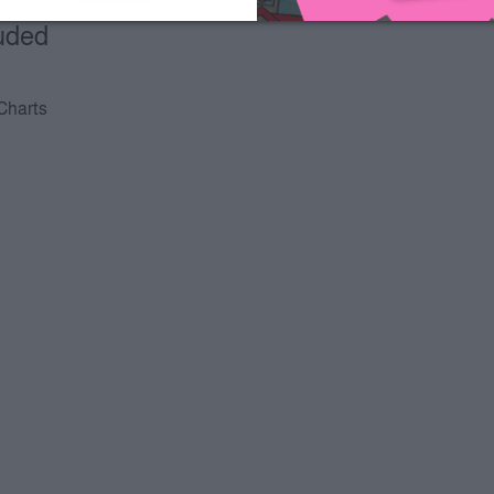
luded
 Charts