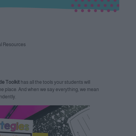
al Resources
le Toolkit
has all the tools your students will
in one place. And when we say everything, we mean
ndently.