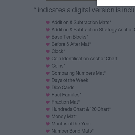
* indicates a digital version is inc
Addition & Subtraction Mats*
Addition & Subtraction Strategy Anchor
Base Ten Blocks*
Before & After Mat*
Clock*
Coin Identification Anchor Chart
Coins*
Comparing Numbers Mat*
Days of the Week
Dice Cards
Fact Families*
Fraction Mat*
Hundreds Chart & 120 Chart*
Money Mat*
Months of the Year
Number Bond Mats*