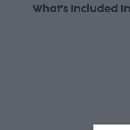
What’s Included In