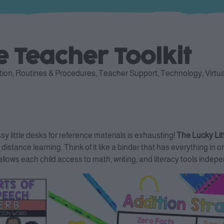
le Teacher Toolkit
tion
,
Routines & Procedures
,
Teacher Support
,
Technology
,
Virtu
 little desks for reference materials is exhausting!
The Lucky Litt
 distance learning. Think of it like a binder that has everything 
ows each child access to math, writing, and literacy tools indepe