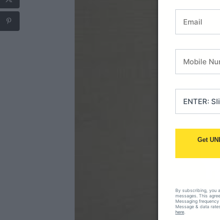
Get UN
By subscribing, you 
messages. This agreem
Messaging frequency 
Message & data rates
here
.