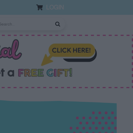
LOGIN