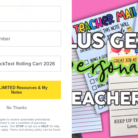
This third party embed for YouTube
Video is being blocked
We need your permission to load this Service
(YouTube Video). The embedded third party
Service is not allowed to display until you provide
consent. For this third party feature to load,
please click 'accept'.
More Information
Accept
LIMITED Resources & My
Notes
Powered by
Usercentrics Consent Management
Platform
No Thanks
agree to receive automated promotional
ent is not a condition of purchase.
varies. Text
STOP
to opt out or
HELP
for help.
 apply. Terms and privacy policy can be found