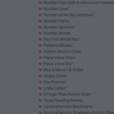
Number Cars (with & without ten frames)
Number Lines*
Number of the Day Activities*
Number Paths
Number Spinners*
Number Words
Part Part Whole Mat*
Patterns Blocks*
Pattern Anchor Chart
Place Value Chips
Place Value Mat*
Plus & Minus 1 & 10 Mat
Shape Cards
Ten Frames*
Unifix Cubes*
5 Finger Rule Anchor Chart
Close Reading Sheets
Comprehension Bookmarks
Comprehension Strategies Anchor Char