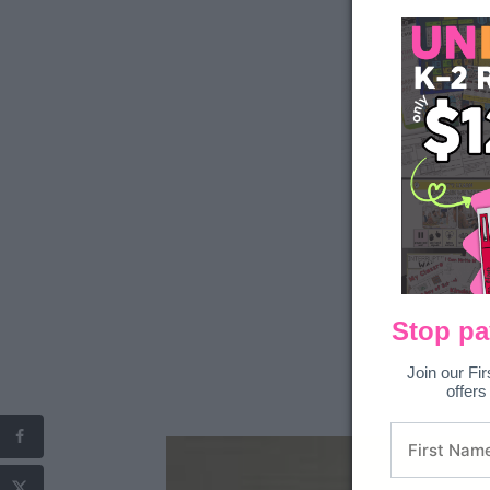
Stop pa
Join our Fir
offers