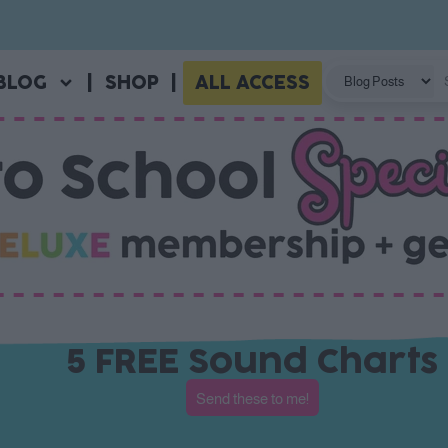
BLOG
|
SHOP
|
ALL ACCESS
5 FREE Sound Charts
Send these to me!