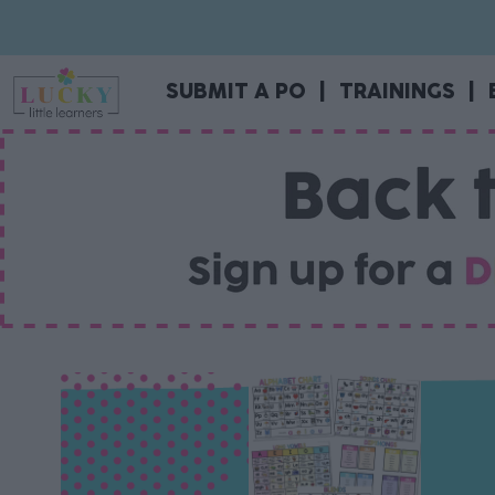
SUBMIT A PO
|
TRAININGS
|