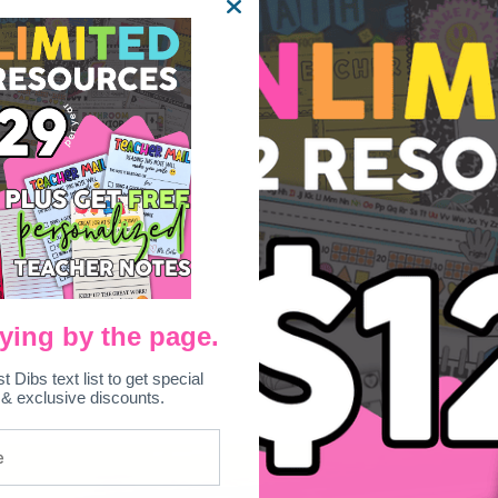
ying by the page.
st Dibs text list to get special
 & exclusive discounts.