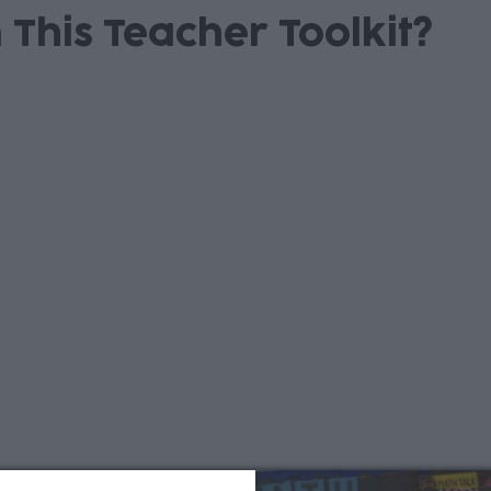
 This Teacher Toolkit?