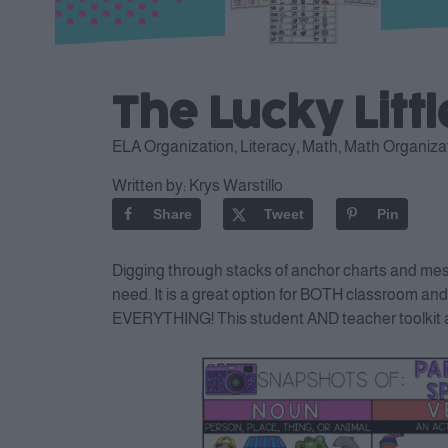
The Lucky Litt
ELA Organization
,
Literacy
,
Math
,
Math Organiza
Written by:
Krys Warstillo
Share
Tweet
Pin
Digging through stacks of anchor charts and messy
need. It is a great option for BOTH classroom and
EVERYTHING! This student AND teacher toolkit all