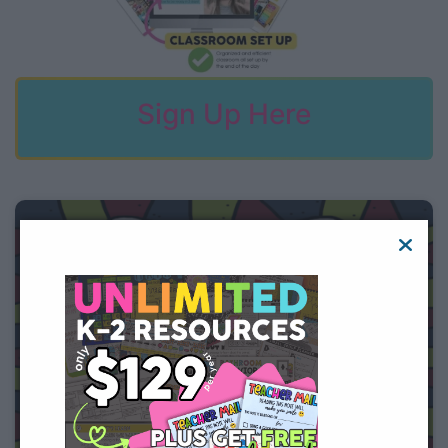
Sign Up Here