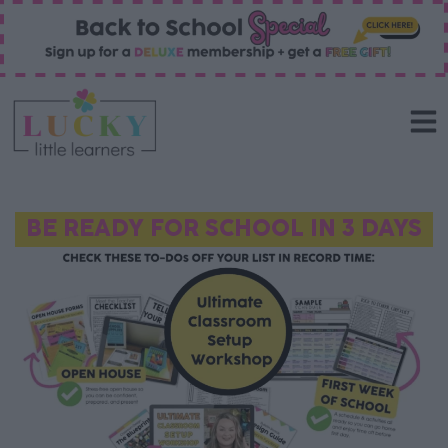
BE READY FOR SCHOOL IN 3 DAYS