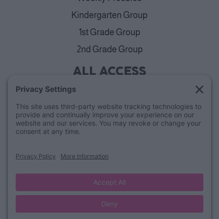
Kindergarten Group
1st Grade Group
2nd Grade Group
ALL ACCESS
View Plans
Cancellation Policy
ABOUT
Blog
Our Mission & Team
FAQs
Refund Policy
© Lucky Little Learners
Privacy Policy
Terms of Use