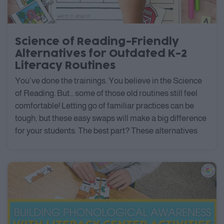
Science of Reading-Friendly
Alternatives for Outdated K-2
Literacy Routines
You’ve done the trainings. You believe in the Science
of Reading. But… some of those old routines still feel
comfortable! Letting go of familiar practices can be
tough, but these easy swaps will make a big difference
for your students. The best part? These alternatives