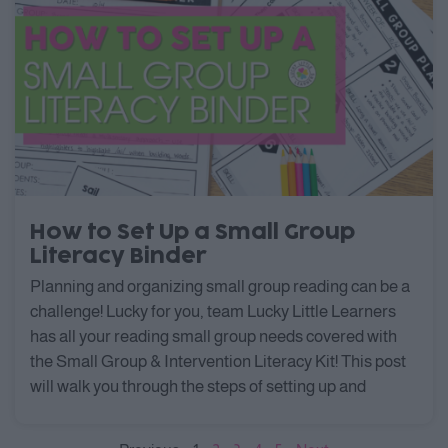
How to Set Up a Small Group
Literacy Binder
Planning and organizing small group reading can be a
challenge! Lucky for you, team Lucky Little Learners
has all your reading small group needs covered with
the Small Group & Intervention Literacy Kit! This post
will walk you through the steps of setting up and