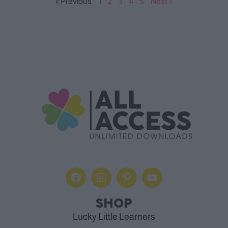
« Previous
1
2
3
4
5
Next »
SHOP
Lucky Little Learners