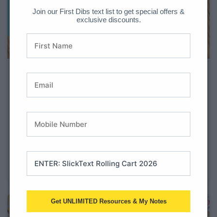
Join our First Dibs text list to get special offers &
exclusive discounts.
Student Data Tracking Booklets
for Math & Literacy
Student data tracking is useful so teachers have the
information needed to drive their plans for instruction.
Similarly, it can drive student motivation when they
track their own data. When tracking their data,
students will take ownership of their learning.
Academic growth will also be
Get UNLIMITED Resources & My Notes