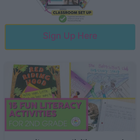
Sign Up Here