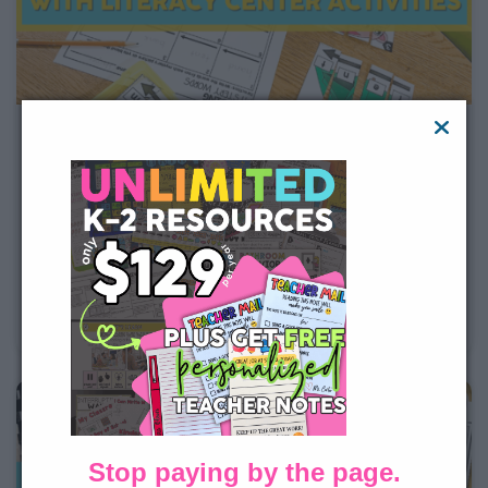
Building Phonological Awareness
with Literacy Center Activities
Picture it: it is time to start reading centers in your
classroom. You have a classroom full of learners with
diverse phonological awareness needs. How can you
meet each student where they are at? By using a few
of Lucky Little Learner’s 1st grade literacy
Stop paying by the page.