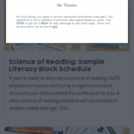
No Thanks
By subscribing, you agree to receive automated promotional messages. This
agreement is not a condition of purchase. Messaging frequency varies. Text
STOP
to opt out or
HELP
for help. Message & data rates apply. Terms and
privacy policy can be found
here
.
Science of Reading: Sample
Literacy Block Schedule
If you’re ready to dive into a science of reading (SoR)
aligned curriculum and trying to figure out how to
structure your literacy block this is the post for you. A
daily science of reading schedule will vary based on
student needs and age. This