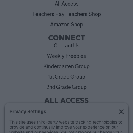
All Access
Teachers Pay Teachers Shop
Amazon Shop
CONNECT
Contact Us
Weekly Freebies
Kindergarten Group
1st Grade Group
2nd Grade Group
ALL ACCESS
View Plans
Cancellation Policy
ABOUT