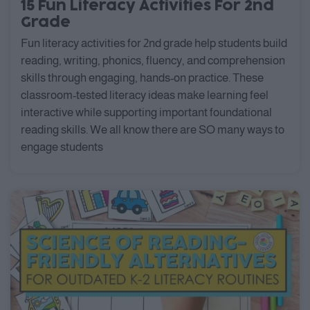
15 Fun Literacy Activities For 2nd
Grade
Fun literacy activities for 2nd grade help students build
reading, writing, phonics, fluency, and comprehension
skills through engaging, hands-on practice. These
classroom-tested literacy ideas make learning feel
interactive while supporting important foundational
reading skills. We all know there are SO many ways to
engage students