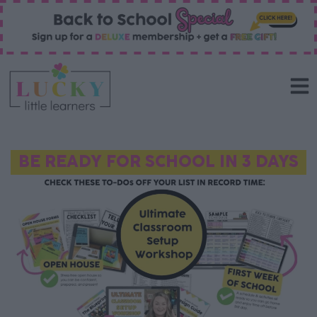
BE READY FOR SCHOOL IN 3 DAYS