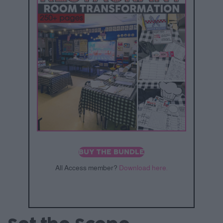
BUY THE BUNDLE
All Access member?
Download here.