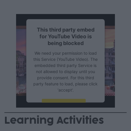
This third party embed
for YouTube Video is
being blocked
We need your permission to load
this Service (YouTube Video). The
embedded third party Service is
not allowed to display until you
provide consent. For this third
party feature to load, please click
'accept'.
More Information
Learning Activities
Accept
Powered by
Usercentrics