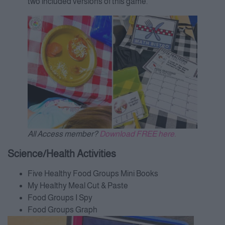
two included versions of this game.
All Access member?
Download FREE here.
Science/Health Activities
Five Healthy Food Groups Mini Books
My Healthy Meal Cut & Paste
Food Groups I Spy
Food Groups Graph