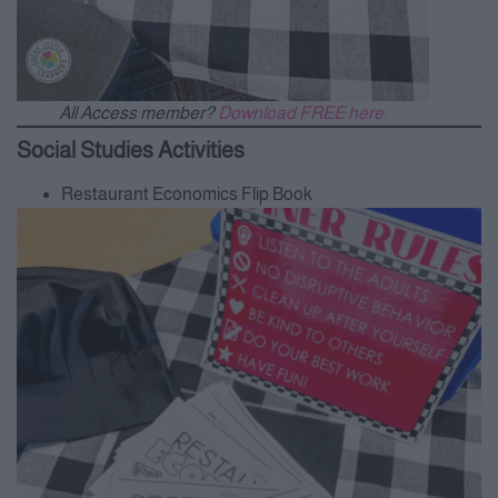
All Access member?
Download FREE here.
Social Studies Activities
Restaurant Economics Flip Book