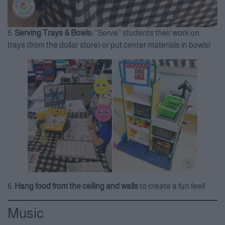
6.
Serving Trays & Bowls:
“Serve” students their work on
trays (from the dollar store) or put center materials in bowls!
6.
Hang food from the ceiling and walls
to create a fun feel!
Music