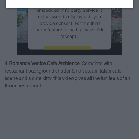
this Service (YouTube Video). The
embedded third party Service is
not allowed to display until you
provide consent. For this third
party feature to load, please click
'accept'.
More Information
4.
Romance Venice Cafe Ambience
: Complete with
Accept
restaurant background chatter & noises, an Italian cafe
scene and a cute kitty, this video gives all the fun feels of an
Powered by
Usercentrics
Consent Management Platform
Italian restaurant.