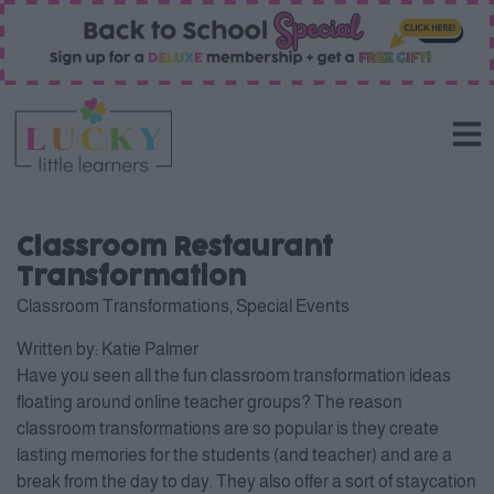
Classroom Restaurant
Transformation
Classroom Transformations
,
Special Events
Written by:
Katie Palmer
Have you seen all the fun classroom transformation ideas
floating around online teacher groups? The reason
classroom transformations are so popular is they create
lasting memories for the students (and teacher) and are a
break from the day to day. They also offer a sort of staycation