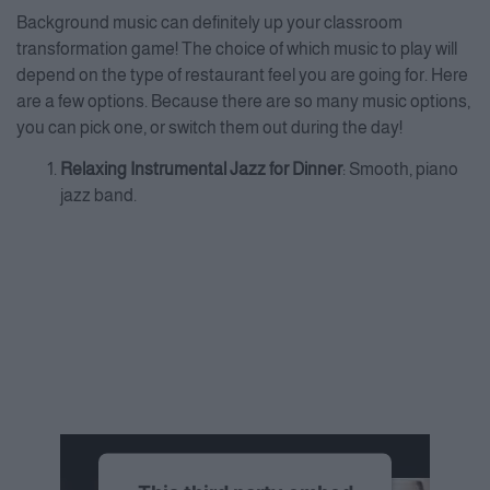
Background music can definitely up your classroom
transformation game! The choice of which music to play will
depend on the type of restaurant feel you are going for. Here
are a few options. Because there are so many music options,
you can pick one, or switch them out during the day!
Relaxing Instrumental Jazz for Dinner
: Smooth, piano
jazz band.