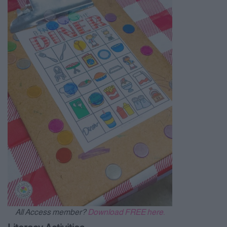
All Access member?
Download FREE here.