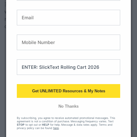
3.
Outdoor Sea Cafe Ambience
: This video features ocean
Accept
waves, an outdoor cafe scene and even typical restaurant
noises (sliver ware, talking). Warning: there is a cute dog and
Powered by
Usercentrics
Consent Management Platform
cat that show up and could be a distraction at times. HA!
Get UNLIMITED Resources & My Notes
No Thanks
This third party embed
for YouTube Video is
By subscribing, you agree to receive automated promotional messages. This
agreement is not a condition of purchase. Messaging frequency varies. Text
being blocked
STOP
to opt out or
HELP
for help. Message & data rates apply. Terms and
privacy policy can be found
here
.
We need your permission to load