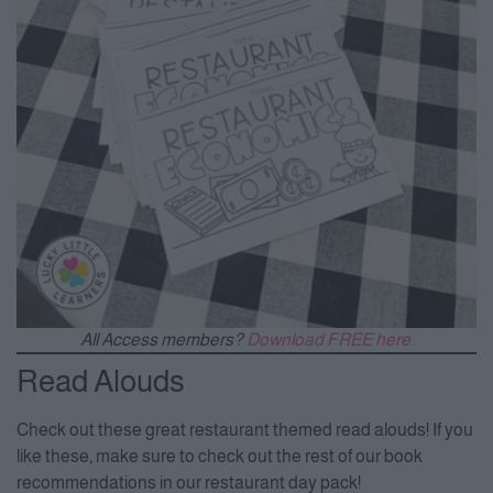
All Access members?
Download FREE here.
Read Alouds
Check out these great restaurant themed read alouds! If you
like these, make sure to check out the rest of our book
recommendations in our restaurant day pack!