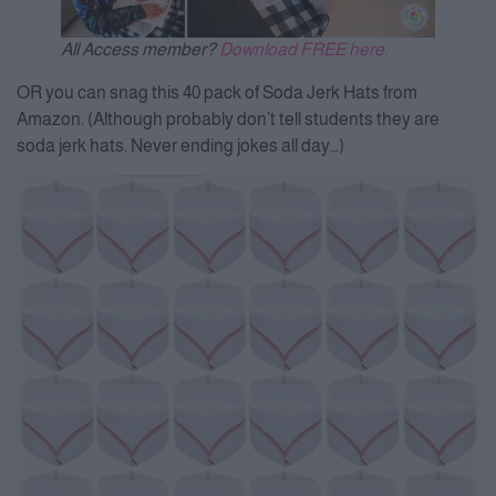
All Access member?
Download FREE here.
OR you can snag this 40 pack of Soda Jerk Hats from
Amazon. (Although probably don’t tell students they are
soda jerk hats. Never ending jokes all day…)