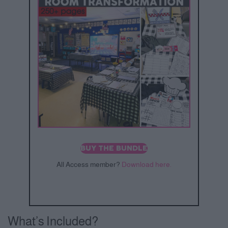
BUY THE BUNDLE
All Access member?
Download here.
What’s Included?