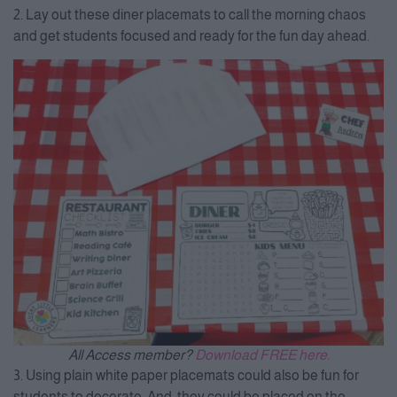
2. Lay out these diner placemats to call the morning chaos
and get students focused and ready for the fun day ahead.
All Access member?
Download FREE here.
3. Using plain white paper placemats could also be fun for
students to decorate. And, they could be placed on the