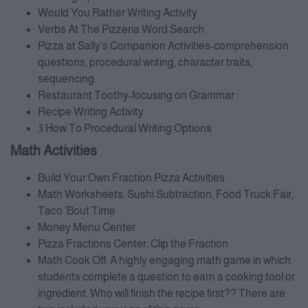
Would You Rather Writing Activity
Verbs At The Pizzeria Word Search
Pizza at Sally’s Companion Activities-comprehension
questions, procedural writing, character traits,
sequencing.
Restaurant Toothy-focusing on Grammar
Recipe Writing Activity
3 How To Procedural Writing Options
Math Activities
Build Your Own Fraction Pizza Activities
Math Worksheets: Sushi Subtraction, Food Truck Fair,
Taco ‘Bout Time
Money Menu Center
Pizza Fractions Center: Clip the Fraction
Math Cook Off: A highly engaging math game in which
students complete a question to earn a cooking tool or
ingredient. Who will finish the recipe first?? There are