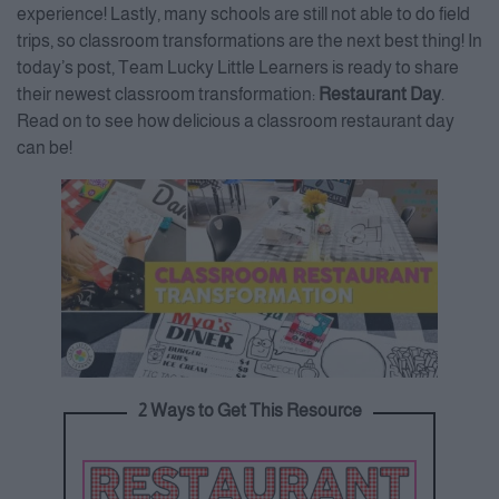
experience! Lastly, many schools are still not able to do field
trips, so classroom transformations are the next best thing! In
today’s post, Team Lucky Little Learners is ready to share
their newest classroom transformation:
Restaurant Day
.
Read on to see how delicious a classroom restaurant day
can be!
2 Ways to Get This Resource