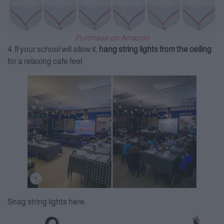
Purchase on Amazon
4. If your school will allow it,
hang string lights from the ceiling
for a relaxing cafe feel.
Snag string lights here: