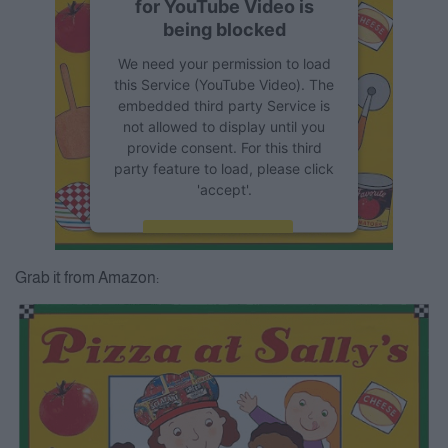
for YouTube Video is
being blocked
We need your permission to load
this Service (YouTube Video). The
embedded third party Service is
not allowed to display until you
provide consent. For this third
party feature to load, please click
'accept'.
More Information
Grab it from Amazon:
Accept
Powered by
Usercentrics
Consent Management Platform