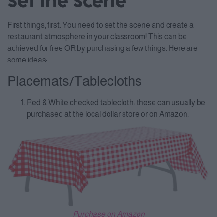
Set the Scene
First things, first. You need to set the scene and create a
restaurant atmosphere in your classroom! This can be
achieved for free OR by purchasing a few things. Here are
some ideas:
Placemats/Tablecloths
Red & White checked tablecloth: these can usually be
purchased at the local dollar store or on Amazon.
Purchase on Amazon