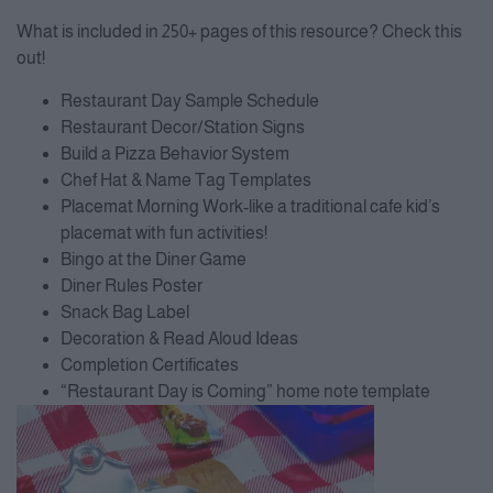
What is included in 250+ pages of this resource? Check this
out!
Restaurant Day Sample Schedule
Restaurant Decor/Station Signs
Build a Pizza Behavior System
Chef Hat & Name Tag Templates
Placemat Morning Work-like a traditional cafe kid’s
placemat with fun activities!
Bingo at the Diner Game
Diner Rules Poster
Snack Bag Label
Decoration & Read Aloud Ideas
Completion Certificates
“Restaurant Day is Coming” home note template