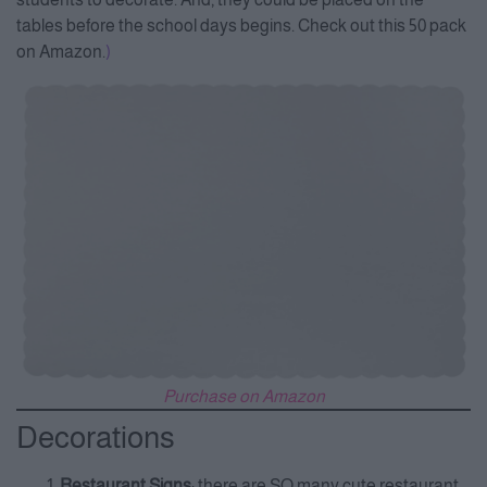
tables before the school days begins. Check out this 50 pack
on Amazon.
)
Purchase on Amazon
Decorations
Restaurant Signs
: there are SO many cute restaurant