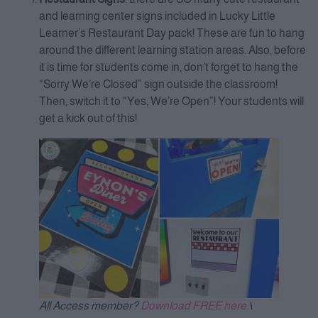
and learning center signs included in Lucky Little
Learner’s Restaurant Day pack! These are fun to hang
around the different learning station areas. Also, before
it is time for students come in, don’t forget to hang the
“Sorry We’re Closed” sign outside the classroom!
Then, switch it to “Yes, We’re Open”! Your students will
get a kick out of this!
All Access member?
Download FREE here.
\