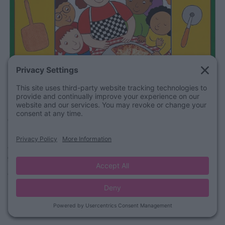
Purchase on Amazon
The Good Egg
A cute story by Jory John & Pete Oswald tells the story of a
good egg in a “bad” carton!
Watch it here: