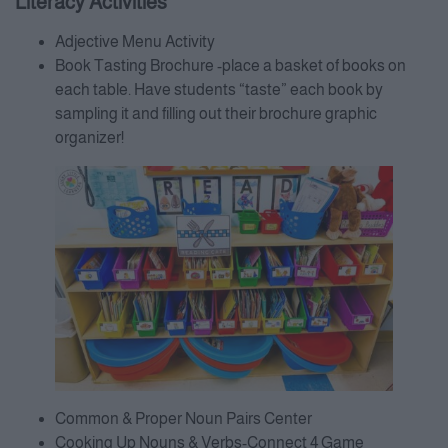
Literacy Activities
Adjective Menu Activity
Book Tasting Brochure -place a basket of books on
each table. Have students “taste” each book by
sampling it and filling out their brochure graphic
organizer!
Common & Proper Noun Pairs Center
Cooking Up Nouns & Verbs-Connect 4 Game