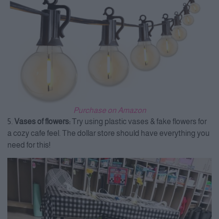
Purchase on Amazon
5.
Vases of flowers:
Try using plastic vases & fake flowers for
a cozy cafe feel. The dollar store should have everything you
need for this!