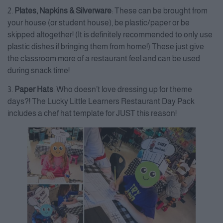
2.
Plates, Napkins & Silverware
: These can be brought from
your house (or student house), be plastic/paper or be
skipped altogether! (It is definitely recommended to only use
plastic dishes if bringing them from home!) These just give
the classroom more of a restaurant feel and can be used
during snack time!
3.
Paper Hats
: Who doesn’t love dressing up for theme
days?! The Lucky Little Learners Restaurant Day Pack
includes a chef hat template for JUST this reason!