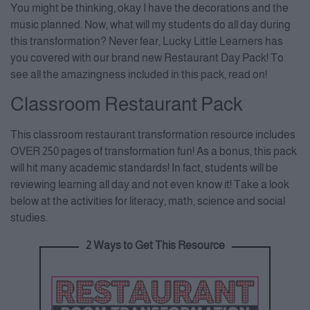
You might be thinking, okay I have the decorations and the
Consent Management Platform
music planned. Now, what will my students do all day during
this transformation? Never fear, Lucky Little Learners has
you covered with our brand new Restaurant Day Pack! To
see all the amazingness included in this pack, read on!
Classroom Restaurant Pack
This classroom restaurant transformation resource includes
OVER 250 pages of transformation fun! As a bonus, this pack
will hit many academic standards! In fact, students will be
reviewing learning all day and not even know it! Take a look
below at the activities for literacy, math, science and social
studies.
2 Ways to Get This Resource