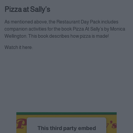
Pizza at Sally’s
As mentioned above, the Restaurant Day Pack includes
companion activities for the book Pizza At Sally’s by Monica
Wellington. This book describes how pizza is made!
Watch it here:
This third party embed