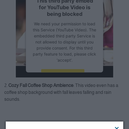
This third party embed
for YouTube Video is
being blocked
We need your permission to load
this Service (YouTube Video). The
embedded third party Service is
not allowed to display until you
provide consent. For this third
party feature to load, please click
'accept'.
More Information
2.
Cozy Fall Coffee Shop Ambience
: This video even has a
Accept
coffee shop background with fall leaves falling and rain
sounds.
Powered by
Usercentrics
Consent Management Platform