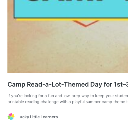
Camp Read-a-Lot-Themed Day for 1st–
If you’re looking for a fun and low-prep way to keep your stud
printable reading challenge with a playful summer camp theme 
Lucky Little Learners