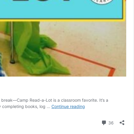
 break—Camp Read-a-Lot is a classroom favorite. It’s a
Camp
by completing books, log …
Continue reading
Read-
a-
Comment
36
Lot-
Themed