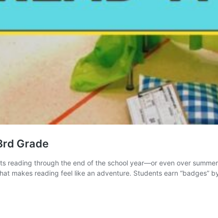
3rd Grade
ents reading through the end of the school year—or even over summer
that makes reading feel like an adventure. Students earn “badges” 